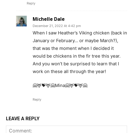
Reply
Michelle Dale
December 21, 2022 At 4:42 pm
When I saw Heather’s Viking chicken (back in
January or February… or maybe March?),
that was the moment when I decided it
would be chickens in the fir tree this year.
And you won’t be surprised to learn that I
work on these all through the year!
🤗🦌💝🦌🤗Mina🤗🦌💝🦌🤗
Reply
LEAVE A REPLY