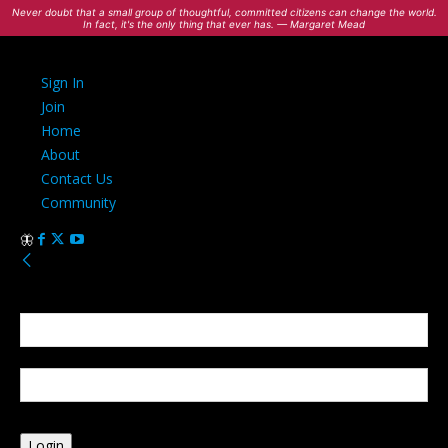
Never doubt that a small group of thoughtful, committed citizens can change the world.
In fact, it's the only thing that ever has. — Margaret Mead
Sign In
Join
Home
About
Contact Us
Community
Sign in
Welcome! Log into your account
your username
your password