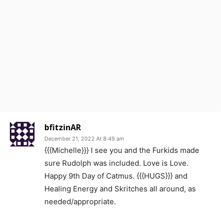
bfitzinAR
December 21, 2022 At 8:49 am
{{{Michelle}}} I see you and the Furkids made
sure Rudolph was included. Love is Love.
Happy 9th Day of Catmus. {{{HUGS}}} and
Healing Energy and Skritches all around, as
needed/appropriate.