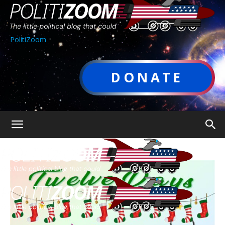
PolitiZoom
DONATE