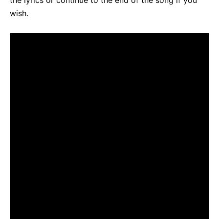
the lyrics or continue to the end of the song if you
wish.