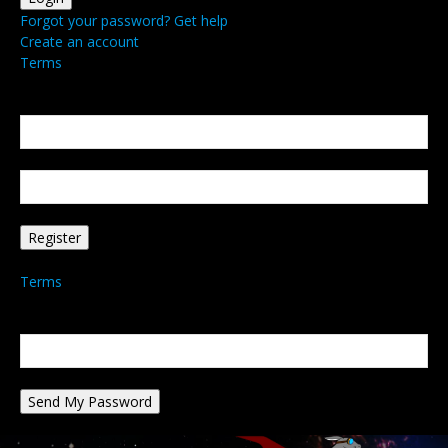
Forgot your password? Get help
Create an account
Terms
Create an account
Welcome! Register for an account
your email
your username
A password will be e-mailed to you.
Terms
Password recovery
Recover your password
your email
A password will be e-mailed to you.