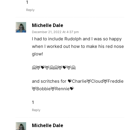
1
Reply
Michelle Dale
December 21, 2022 At 4:37 pm
I had to include Rudolph and I was so happy
when I worked out how to make his red nose
glow!
🤗🦌💝🦌🤗🤗🦌💝🦌🤗
and scritches for 💝Charlie🦌Cloud🦌Freddie
🦌Bobbie🦌Rennie💝
1
Reply
Michelle Dale