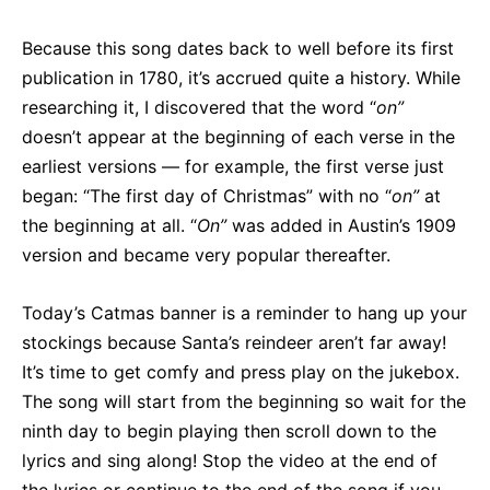
Because this song dates back to well before its first
publication in 1780, it’s accrued quite a history. While
researching it, I discovered that the word “
on”
doesn’t appear at the beginning of each verse in the
earliest versions — for example, the first verse just
began: “The first day of Christmas” with no “
on”
at
the beginning at all. “
On”
was added in Austin’s 1909
version and became very popular thereafter.
Today’s Catmas banner is a reminder to hang up your
stockings because Santa’s reindeer aren’t far away!
It’s time to get comfy and press play on the jukebox.
The song will start from the beginning so wait for the
ninth day to begin playing then scroll down to the
lyrics and sing along! Stop the video at the end of