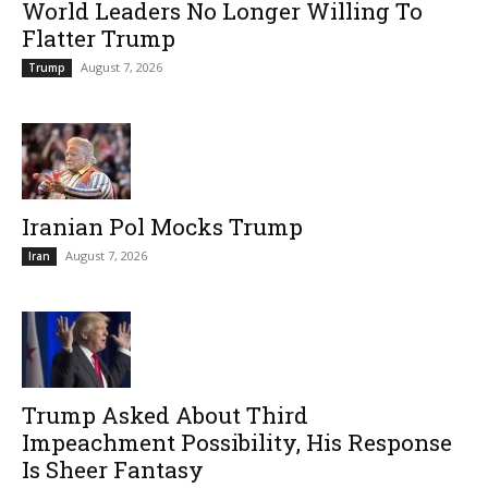
World Leaders No Longer Willing To
Flatter Trump
August 7, 2026
Trump
Iranian Pol Mocks Trump
August 7, 2026
Iran
Trump Asked About Third
Impeachment Possibility, His Response
Is Sheer Fantasy