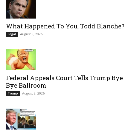
What Happened To You, Todd Blanche?
August 8, 2026
Legal
Federal Appeals Court Tells Trump Bye
Bye Ballroom
August 8, 2026
Trump