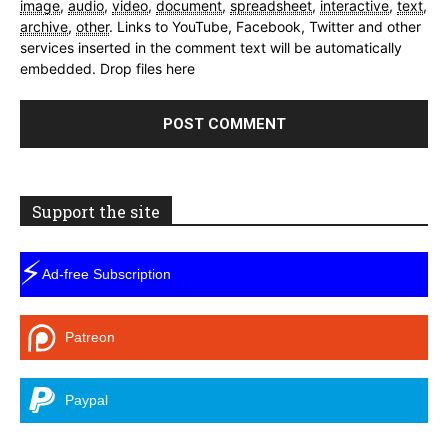
image
,
audio
,
video
,
document
,
spreadsheet
,
interactive
,
text
,
archive
,
other
.
Links to YouTube, Facebook, Twitter and other
services inserted in the comment text will be automatically
embedded.
Drop files here
Support the site
⚡
Ad-free Subscription
Patreon
Paypal