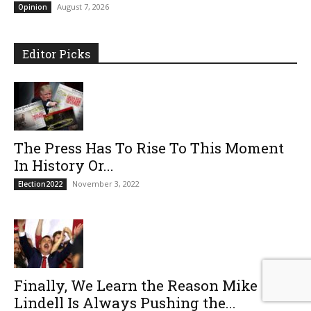
August 7, 2026
Opinion
Editor Picks
The Press Has To Rise To This Moment
In History Or...
November 3, 2022
Election2022
Finally, We Learn the Reason Mike
Lindell Is Always Pushing the...