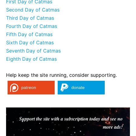
First Day of Catmas
Second Day of Catmas
Third Day of Catmas
Fourth Day of Catmas
Fifth Day of Catmas
Sixth Day of Catmas
Seventh Day of Catmas
Eighth Day of Catmas
Help keep the site running, consider supporting.
patreon
donate
Support the site with a subscription today and see no
more ads!