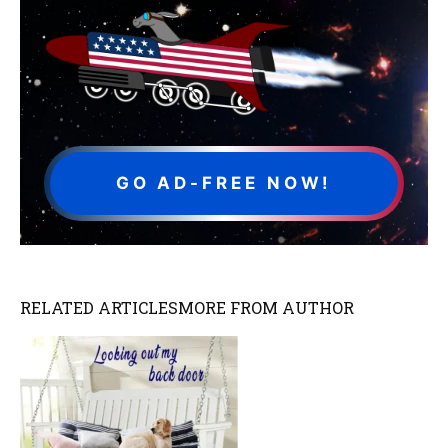
GO AD-FREE NOW!
RELATED ARTICLES
MORE FROM AUTHOR