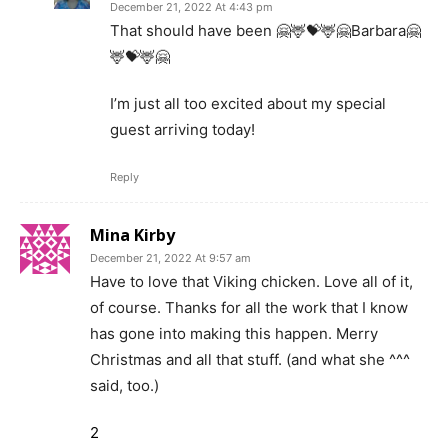
December 21, 2022 At 4:43 pm
That should have been 🤗🦌💝🦌🤗Barbara🤗
🦌💝🦌🤗
I’m just all too excited about my special
guest arriving today!
Reply
Mina Kirby
December 21, 2022 At 9:57 am
Have to love that Viking chicken. Love all of it,
of course. Thanks for all the work that I know
has gone into making this happen. Merry
Christmas and all that stuff. (and what she ^^^
said, too.)
2