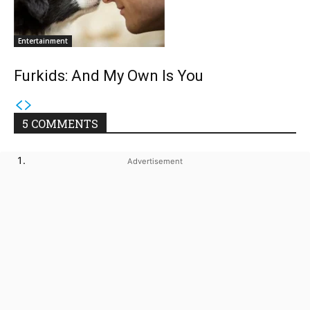
Entertainment
Furkids: And My Own Is You
5 COMMENTS