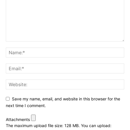
Save my name, email, and website in this browser for the
next time I comment.
Attachments
The maximum upload file size: 128 MB.
You can upload: