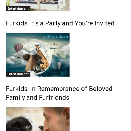
Entertainment
Furkids: It’s a Party and You’re Invited
Entertainment
Furkids: In Remembrance of Beloved
Family and Furfriends