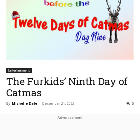
Entertainment
The Furkids’ Ninth Day of
Catmas
By
Michelle Dale
-
December 21, 2022
5