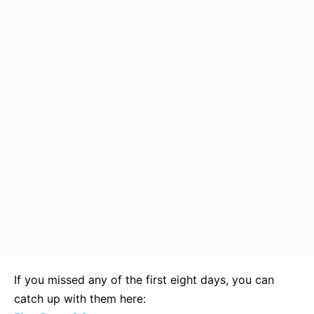
If you missed any of the first eight days, you can
catch up with them here: