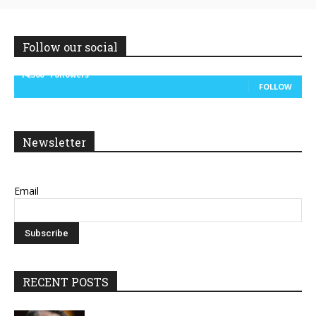
Follow our social
14,300
Followers
FOLLOW
Newsletter
Email
RECENT POSTS