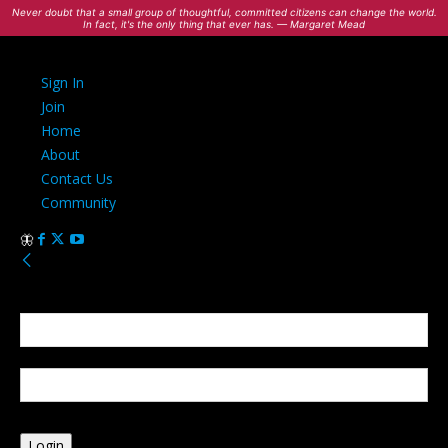
Never doubt that a small group of thoughtful, committed citizens can change the world.
In fact, it's the only thing that ever has. — Margaret Mead
Sign In
Join
Home
About
Contact Us
Community
Sign in
Welcome! Log into your account
your username
your password