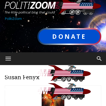
PolitiZoom
DONATE
Susan Fenyx