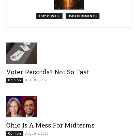
1832 POSTS
1583 COMMENTS
Voter Records? Not So Fast
August 6, 2026
Opinion
Ohio Is A Mess For Midterms
August 6, 2026
Opinion