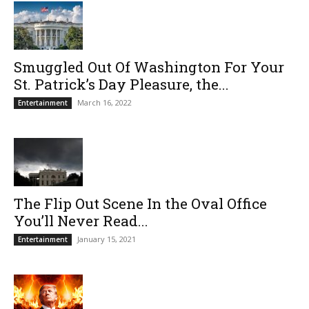
Smuggled Out Of Washington For Your
St. Patrick’s Day Pleasure, the...
March 16, 2022
Entertainment
The Flip Out Scene In the Oval Office
You’ll Never Read...
January 15, 2021
Entertainment