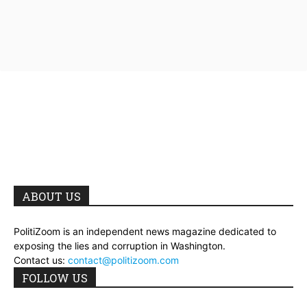
ABOUT US
PolitiZoom is an independent news magazine dedicated to
exposing the lies and corruption in Washington.
Contact us:
contact@politizoom.com
FOLLOW US