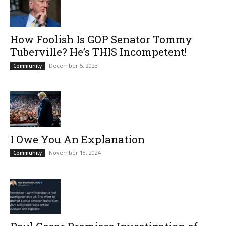
How Foolish Is GOP Senator Tommy
Tuberville? He’s THIS Incompetent!
December 5, 2023
Community
I Owe You An Explanation
November 18, 2024
Community