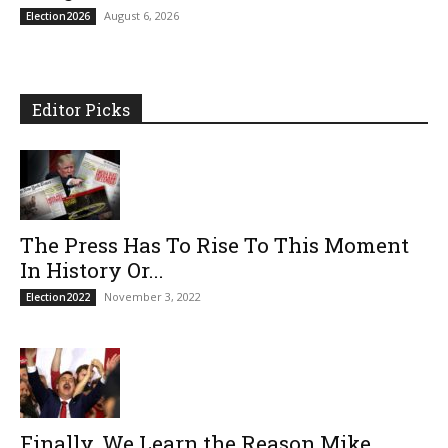
August 6, 2026
Election2026
Editor Picks
The Press Has To Rise To This Moment
In History Or...
November 3, 2022
Election2022
Finally, We Learn the Reason Mike