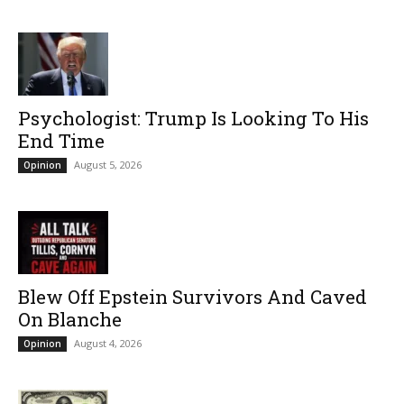
Psychologist: Trump Is Looking To His
End Time
August 5, 2026
Opinion
Blew Off Epstein Survivors And Caved
On Blanche
August 4, 2026
Opinion