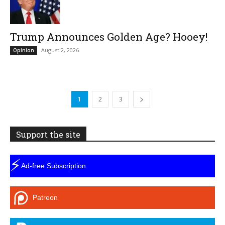
Trump Announces Golden Age? Hooey!
August 2, 2026
Opinion
1
2
3
Support the site
⚡
Ad-free Subscription
Patreon