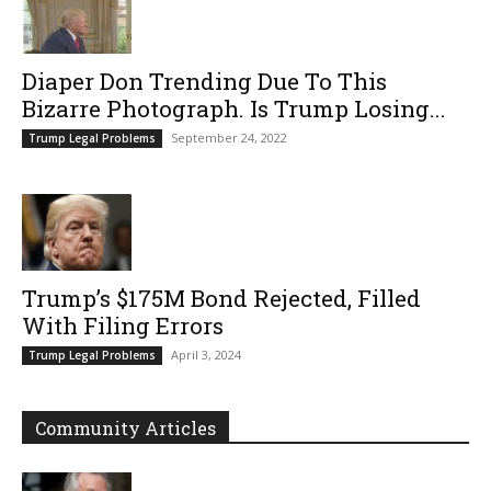
Diaper Don Trending Due To This
Bizarre Photograph. Is Trump Losing...
September 24, 2022
Trump Legal Problems
Trump’s $175M Bond Rejected, Filled
With Filing Errors
April 3, 2024
Trump Legal Problems
Community Articles