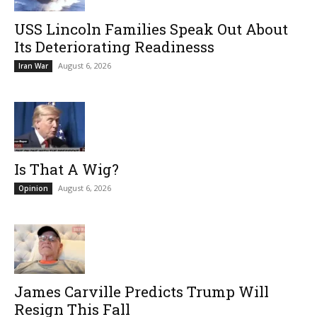
USS Lincoln Families Speak Out About
Its Deteriorating Readinesss
August 6, 2026
Iran War
Is That A Wig?
August 6, 2026
Opinion
James Carville Predicts Trump Will
Resign This Fall