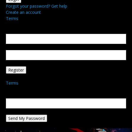
Forgot your password? Get help
Create an account
Terms
Create an account
Welcome! Register for an account
your email
your username
A password will be e-mailed to you.
Terms
Password recovery
Recover your password
your email
A password will be e-mailed to you.