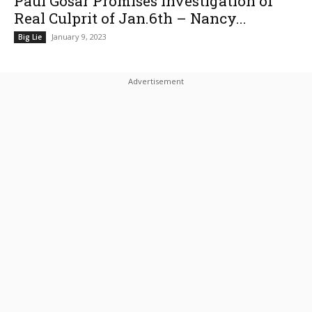
Paul Gosar Promises Investigation of
Real Culprit of Jan.6th – Nancy...
January 9, 2023
Big Lie