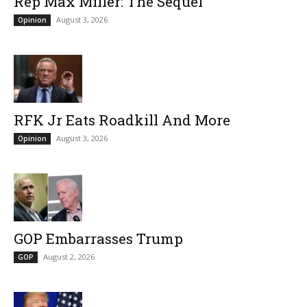
Rep Max Miller: The Sequel
August 3, 2026
Opinion
RFK Jr Eats Roadkill And More
August 3, 2026
Opinion
GOP Embarrasses Trump
August 2, 2026
GOP