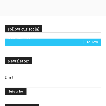
Follow our social
14,300
Followers
FOLLOW
Newsletter
Email