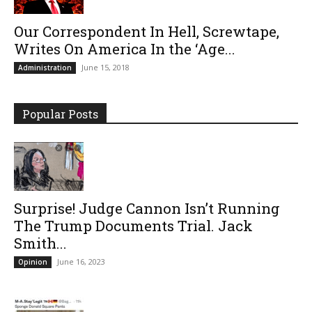
Our Correspondent In Hell, Screwtape,
Writes On America In the ‘Age...
June 15, 2018
Administration
Popular Posts
Surprise! Judge Cannon Isn’t Running
The Trump Documents Trial. Jack
Smith...
June 16, 2023
Opinion