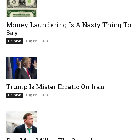
Money Laundering Is A Nasty Thing To
Say
August 3, 2026
Opinion
Trump Is Mister Erratic On Iran
August 3, 2026
Opinion