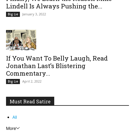
Lindell Is Always Pushing the...
January 3, 2022
Big Lie
If You Want To Belly Laugh, Read
Jonathan Last’s Blistering
Commentary...
April 2, 2022
Big Lie
Must Read Satire
All
More