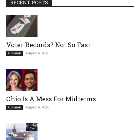
RECENT POSTS
Voter Records? Not So Fast
August 6, 2026
Opinion
Ohio Is A Mess For Midterms
August 6, 2026
Opinion