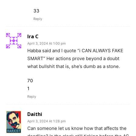
33
Reply
Ira C
April 3, 2024 At 1:00 pm
Habba said and I quote “i CAN ALWAYS FAKE
SMART” Her actions prove beyond a doubt
what bullshit that is, she’s dumb as a stone.
70
1
Reply
Daithi
April 3, 2024 At 1:28 pm
Can someone let us know how that affects the