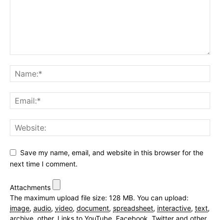
Save my name, email, and website in this browser for the
next time I comment.
Attachments
The maximum upload file size: 128 MB.
You can upload:
image
,
audio
,
video
,
document
,
spreadsheet
,
interactive
,
text
,
archive
,
other
.
Links to YouTube, Facebook, Twitter and other