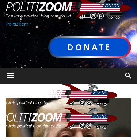
PolitiZoom
DONATE