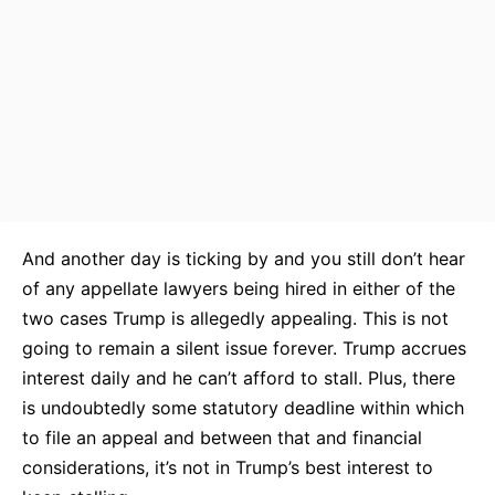
And another day is ticking by and you still don’t hear
of any appellate lawyers being hired in either of the
two cases Trump is allegedly appealing. This is not
going to remain a silent issue forever. Trump accrues
interest daily and he can’t afford to stall. Plus, there
is undoubtedly some statutory deadline within which
to file an appeal and between that and financial
considerations, it’s not in Trump’s best interest to