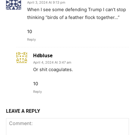
April 3, 2024 At 9:13 pm
When I see some defending Trump I can’t stop
thinking “birds of a feather flock together…”
10
Reply
Hdbluse
April 4, 2024 At 3:47 am
Or shit coagulates.
10
Reply
LEAVE A REPLY