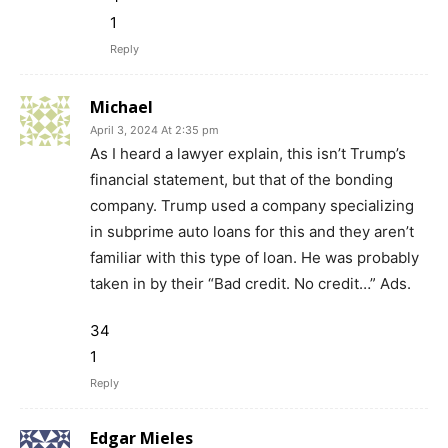
1
Reply
Michael
April 3, 2024 At 2:35 pm
As I heard a lawyer explain, this isn’t Trump’s
financial statement, but that of the bonding
company. Trump used a company specializing
in subprime auto loans for this and they aren’t
familiar with this type of loan. He was probably
taken in by their “Bad credit. No credit…” Ads.
34
1
Reply
Edgar Mieles