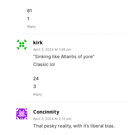
61
1
Reply
kirk
April 3, 2024 At 1:46 pm
“Sinking like Atlantis of yore”
Classic lol
24
3
Reply
Concinnity
April 3, 2024 At 2:13 pm
That pesky reality, with it’s liberal bias.