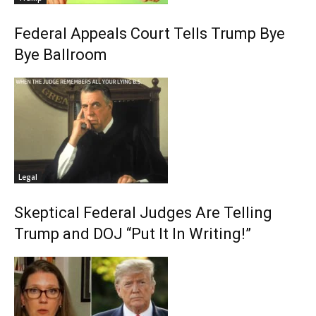
Federal Appeals Court Tells Trump Bye
Bye Ballroom
Legal
Skeptical Federal Judges Are Telling
Trump and DOJ “Put It In Writing!”