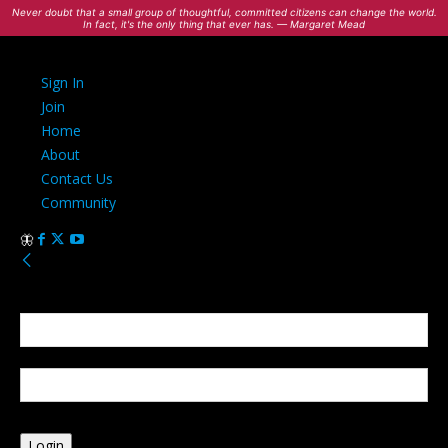
Never doubt that a small group of thoughtful, committed citizens can change the world.
In fact, it's the only thing that ever has. — Margaret Mead
Sign In
Join
Home
About
Contact Us
Community
Sign in
Welcome! Log into your account
your username
your password