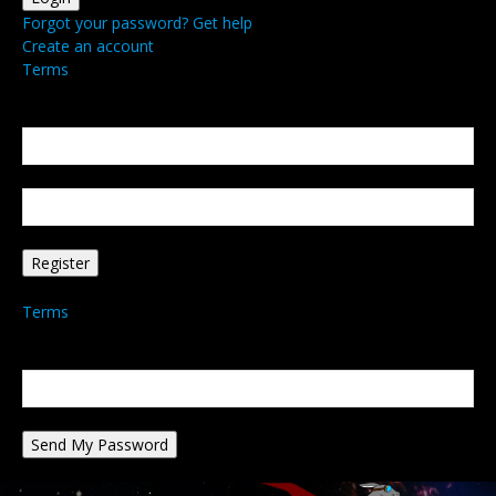
Forgot your password? Get help
Create an account
Terms
Create an account
Welcome! Register for an account
your email
your username
A password will be e-mailed to you.
Terms
Password recovery
Recover your password
your email
A password will be e-mailed to you.