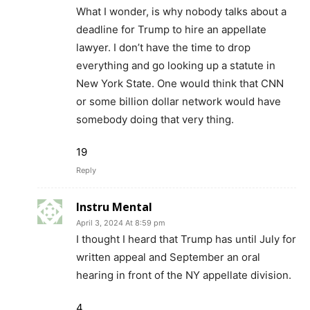
What I wonder, is why nobody talks about a
deadline for Trump to hire an appellate
lawyer. I don’t have the time to drop
everything and go looking up a statute in
New York State. One would think that CNN
or some billion dollar network would have
somebody doing that very thing.
19
Reply
Instru Mental
April 3, 2024 At 8:59 pm
I thought I heard that Trump has until July for
written appeal and September an oral
hearing in front of the NY appellate division.
4