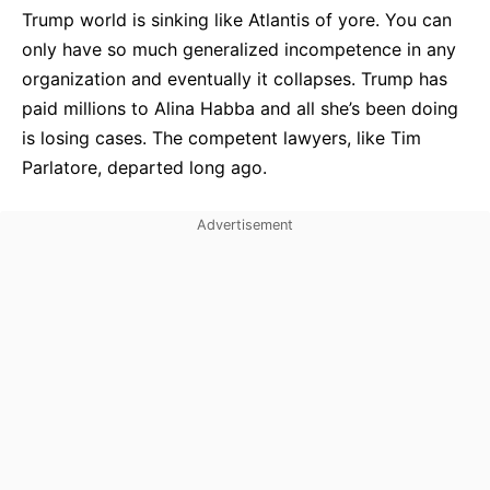
Trump world is sinking like Atlantis of yore. You can
only have so much generalized incompetence in any
organization and eventually it collapses. Trump has
paid millions to Alina Habba and all she’s been doing
is losing cases. The competent lawyers, like Tim
Parlatore, departed long ago.