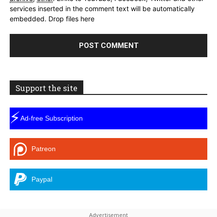
services inserted in the comment text will be automatically
embedded.
Drop files here
Support the site
⚡
Ad-free Subscription
Patreon
Paypal