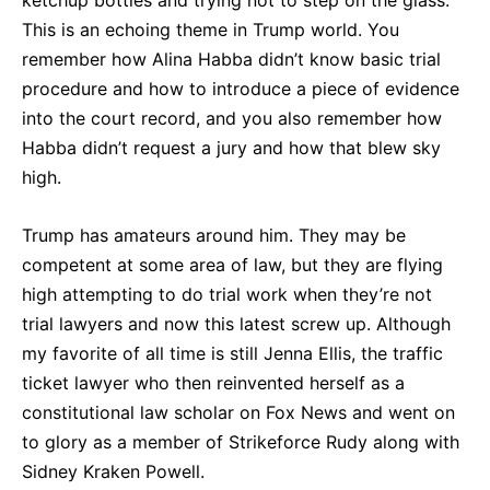
This is an echoing theme in Trump world. You
remember how Alina Habba didn’t know basic trial
procedure and how to introduce a piece of evidence
into the court record, and you also remember how
Habba didn’t request a jury and how that blew sky
high.
Trump has amateurs around him. They may be
competent at some area of law, but they are flying
high attempting to do trial work when they’re not
trial lawyers and now this latest screw up. Although
my favorite of all time is still Jenna Ellis, the traffic
ticket lawyer who then reinvented herself as a
constitutional law scholar on Fox News and went on
to glory as a member of Strikeforce Rudy along with
Sidney Kraken Powell.