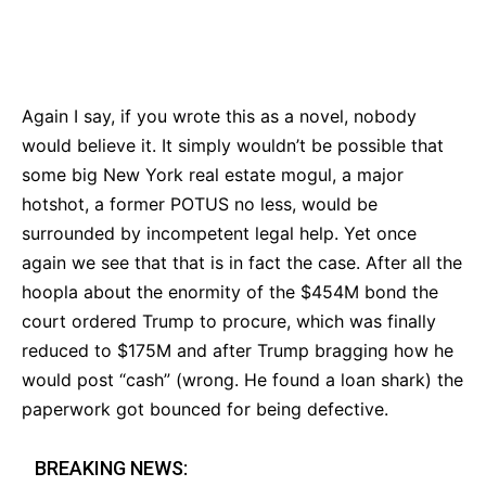
Bluesky
Facebook
Twitter
Pin
Again I say, if you wrote this as a novel, nobody
would believe it. It simply wouldn’t be possible that
some big New York real estate mogul, a major
hotshot, a former POTUS no less, would be
surrounded by incompetent legal help. Yet once
again we see that that is in fact the case. After all the
hoopla about the enormity of the $454M bond the
court ordered Trump to procure, which was finally
reduced to $175M and after Trump bragging how he
would post “cash” (wrong. He found a loan shark) the
paperwork got bounced for being defective.
BREAKING NEWS: