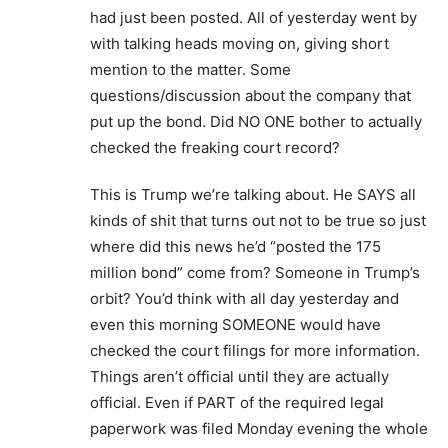
had just been posted. All of yesterday went by
with talking heads moving on, giving short
mention to the matter. Some
questions/discussion about the company that
put up the bond. Did NO ONE bother to actually
checked the freaking court record?
This is Trump we’re talking about. He SAYS all
kinds of shit that turns out not to be true so just
where did this news he’d “posted the 175
million bond” come from? Someone in Trump’s
orbit? You’d think with all day yesterday and
even this morning SOMEONE would have
checked the court filings for more information.
Things aren’t official until they are actually
official. Even if PART of the required legal
paperwork was filed Monday evening the whole