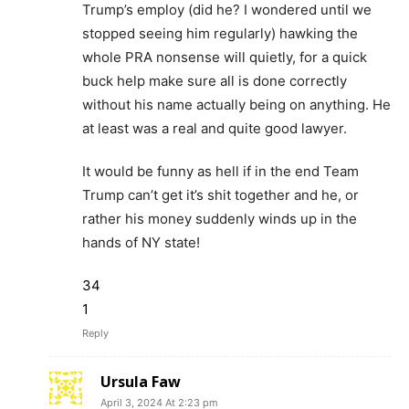
Trump’s employ (did he? I wondered until we
stopped seeing him regularly) hawking the
whole PRA nonsense will quietly, for a quick
buck help make sure all is done correctly
without his name actually being on anything. He
at least was a real and quite good lawyer.
It would be funny as hell if in the end Team
Trump can’t get it’s shit together and he, or
rather his money suddenly winds up in the
hands of NY state!
34
1
Reply
Ursula Faw
April 3, 2024 At 2:23 pm