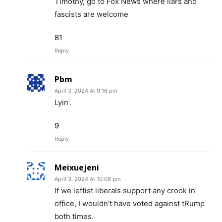
Timothy, go to Fox News where liars and
fascists are welcome
81
Reply
Pbm
April 3, 2024 At 9:16 pm
Lyin’.
9
Reply
Meixuejeni
April 3, 2024 At 10:08 pm
If we leftist liberals support any crook in
office, I wouldn’t have voted against tRump
both times.