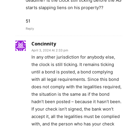
deadline? Is the clock still ticking before the AG
starts slapping liens on his property??
51
Reply
Concinnity
April 3, 2024 At 2:33 pm
In any other jurisdiction for anybody else,
the clock is still ticking. It remains ticking
until a bond is posted, a bond complying
with all legal requirements. Since this bond
does not comply with the legalities required,
the situation is the same as if the bond
hadn’t been posted – because it hasn’t been.
If your check isn’t signed, the bank won’t
accept it, all the legalities must be complied
with, and the person who has your check