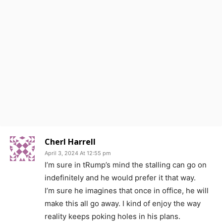
Cherl Harrell
April 3, 2024 At 12:55 pm
I’m sure in tRump’s mind the stalling can go on
indefinitely and he would prefer it that way.
I’m sure he imagines that once in office, he will
make this all go away. I kind of enjoy the way
reality keeps poking holes in his plans.