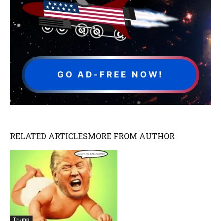
GO AD-FREE NOW!
RELATED ARTICLES
MORE FROM AUTHOR
Trump