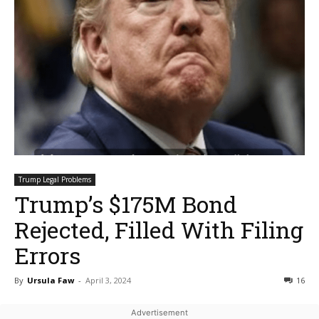
Trump Legal Problems
Trump’s $175M Bond
Rejected, Filled With Filing
Errors
By
Ursula Faw
-
April 3, 2024
16