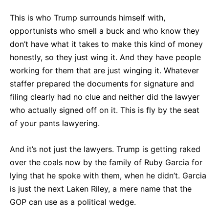
This is who Trump surrounds himself with,
opportunists who smell a buck and who know they
don’t have what it takes to make this kind of money
honestly, so they just wing it. And they have people
working for them that are just winging it. Whatever
staffer prepared the documents for signature and
filing clearly had no clue and neither did the lawyer
who actually signed off on it. This is fly by the seat
of your pants lawyering.
And it’s not just the lawyers. Trump is getting raked
over the coals now by the family of Ruby Garcia for
lying that he spoke with them, when he didn’t. Garcia
is just the next Laken Riley, a mere name that the
GOP can use as a political wedge.