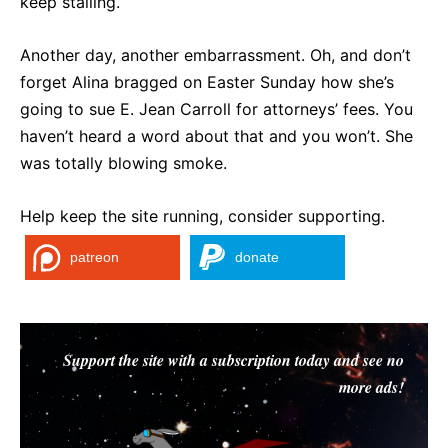
keep stalling.
Another day, another embarrassment. Oh, and don’t
forget Alina bragged on Easter Sunday how she’s
going to sue E. Jean Carroll for attorneys’ fees. You
haven’t heard a word about that and you won’t. She
was totally blowing smoke.
Help keep the site running, consider supporting.
patreon
donate
Support the site with a subscription today and see no
more ads!