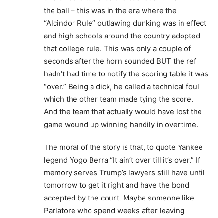
the ball – this was in the era where the
“Alcindor Rule” outlawing dunking was in effect
and high schools around the country adopted
that college rule. This was only a couple of
seconds after the horn sounded BUT the ref
hadn’t had time to notify the scoring table it was
“over.” Being a dick, he called a technical foul
which the other team made tying the score.
And the team that actually would have lost the
game wound up winning handily in overtime.
The moral of the story is that, to quote Yankee
legend Yogo Berra “It ain’t over till it’s over.” If
memory serves Trump’s lawyers still have until
tomorrow to get it right and have the bond
accepted by the court. Maybe someone like
Parlatore who spend weeks after leaving