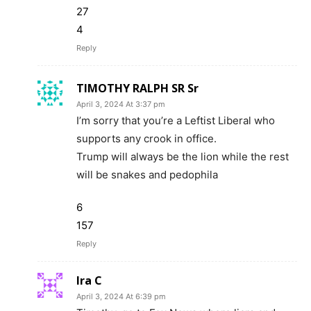
27
4
Reply
TIMOTHY RALPH SR Sr
April 3, 2024 At 3:37 pm
I’m sorry that you’re a Leftist Liberal who
supports any crook in office.
Trump will always be the lion while the rest
will be snakes and pedophila
6
157
Reply
Ira C
April 3, 2024 At 6:39 pm