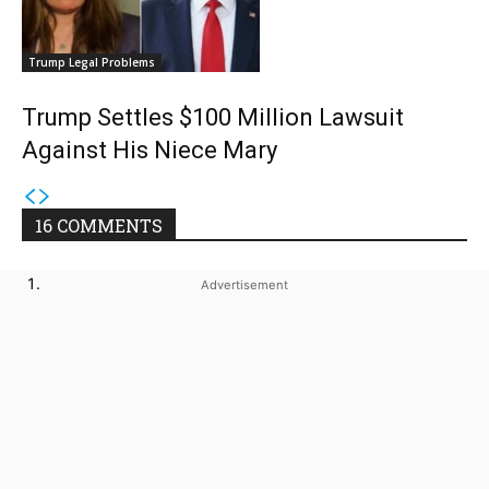
Trump Legal Problems
Trump Settles $100 Million Lawsuit
Against His Niece Mary
16 COMMENTS