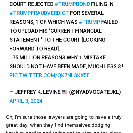
COURT REJECTED
#TRUMPBOND
FILING IN
#TRUMPFRAUDVERDICT
FOR SEVERAL
REASONS, 1 OF WHICH WAS
#TRUMP
FAILED
TO UPLOAD HIS "CURRENT FINANCIAL
STATEMENT" TO THE COURT [LOOKING
FORWARD TO READ].
175 MILLION REASONS WHY 1 MISTAKE
SHOULD NOT HAVE BEEN MADE, MUCH LESS 3 !
PIC.TWITTER.COM/QK7NLSKX5F
— JEFFREY K. LEVINE
(@NYADVOCATEJKL)
APRIL 3, 2024
Oh, I’m sure those lawyers are going to have a truly
great day, when they find themselves dodging
ketchup bottles and trying not to step on the glass.