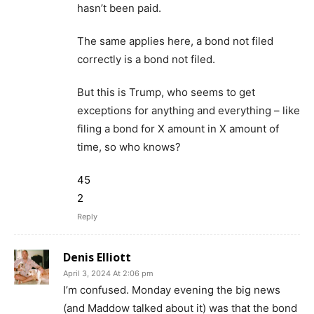
hasn’t been paid.
The same applies here, a bond not filed
correctly is a bond not filed.
But this is Trump, who seems to get
exceptions for anything and everything – like
filing a bond for X amount in X amount of
time, so who knows?
45
2
Reply
Denis Elliott
April 3, 2024 At 2:06 pm
I’m confused. Monday evening the big news
(and Maddow talked about it) was that the bond