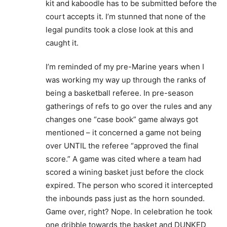
kit and kaboodle has to be submitted before the
court accepts it. I’m stunned that none of the
legal pundits took a close look at this and
caught it.
I’m reminded of my pre-Marine years when I
was working my way up through the ranks of
being a basketball referee. In pre-season
gatherings of refs to go over the rules and any
changes one “case book” game always got
mentioned – it concerned a game not being
over UNTIL the referee “approved the final
score.” A game was cited where a team had
scored a wining basket just before the clock
expired. The person who scored it intercepted
the inbounds pass just as the horn sounded.
Game over, right? Nope. In celebration he took
one dribble towards the basket and DUNKED