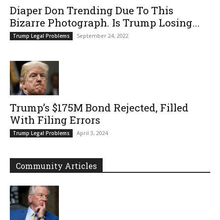
Diaper Don Trending Due To This
Bizarre Photograph. Is Trump Losing...
September 24, 2022
Trump Legal Problems
Trump’s $175M Bond Rejected, Filled
With Filing Errors
April 3, 2024
Trump Legal Problems
Community Articles