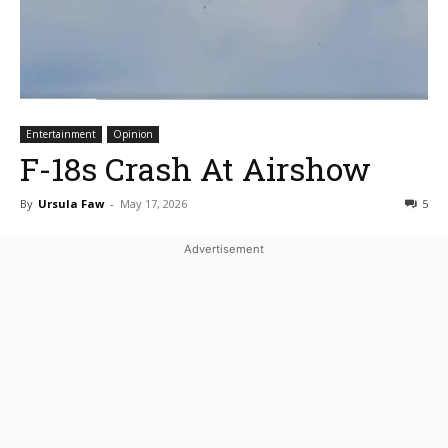
Entertainment
Opinion
F-18s Crash At Airshow
By
Ursula Faw
-
May 17, 2026
5