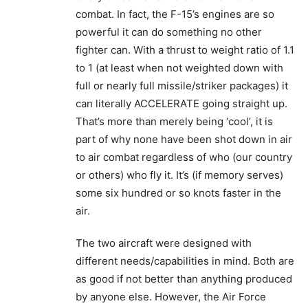
combat. In fact, the F-15’s engines are so
powerful it can do something no other
fighter can. With a thrust to weight ratio of 1.1
to 1 (at least when not weighted down with
full or nearly full missile/striker packages) it
can literally ACCELERATE going straight up.
That’s more than merely being ‘cool’, it is
part of why none have been shot down in air
to air combat regardless of who (our country
or others) who fly it. It’s (if memory serves)
some six hundred or so knots faster in the
air.
The two aircraft were designed with
different needs/capabilities in mind. Both are
as good if not better than anything produced
by anyone else. However, the Air Force