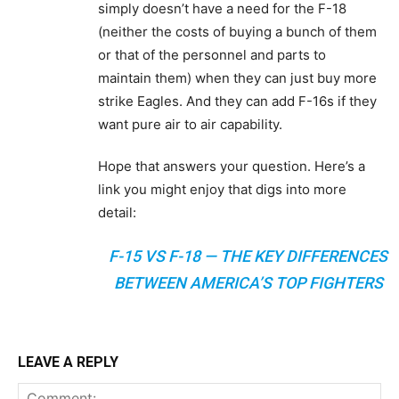
simply doesn’t have a need for the F-18
(neither the costs of buying a bunch of them
or that of the personnel and parts to
maintain them) when they can just buy more
strike Eagles. And they can add F-16s if they
want pure air to air capability.
Hope that answers your question. Here’s a
link you might enjoy that digs into more
detail:
F-15 VS F-18 — THE KEY DIFFERENCES
BETWEEN AMERICA’S TOP FIGHTERS
LEAVE A REPLY