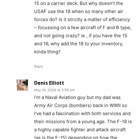
15 on a carrier deck. But why doesn’t the
USAF use the 18 when so many other air
forces do? Is it strictly a matter of efficiency
– focussing on a few aircraft of F and B type,
and not going crazy? ie , if you have the 15
and 16, why add the 18 to your inventory,
kinda thing?
Reply
Denis Elliott
May 19, 2026 At 3:56 pm
I’m a Naval Aviation guy but my dad was
Army Air Corps (bombers) back in WWII so
I’ve had a fascination with both services and
their missions from a young age. The F-18 is
a highly capable fighter and attack aircraft
(as is the F-15) depending on how the