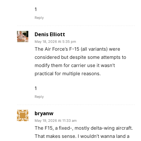
1
Reply
Denis Elliott
May 18, 2026 At 5:35 pm
The Air Force’s F-15 (all variants) were
considered but despite some attempts to
modify them for carrier use it wasn’t
practical for multiple reasons.
1
Reply
bryanw
May 19, 2026 At 11:33 am
The F15, a fixed-, mostly delta-wing aircraft.
That makes sense. I wouldn’t wanna land a