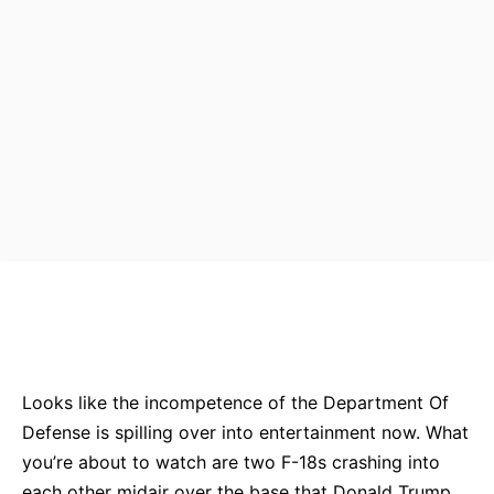
Bluesky
Facebook
Twitter
Pin
Looks like the incompetence of the Department Of
Defense is spilling over into entertainment now. What
you’re about to watch are two F-18s crashing into
each other midair over the base that Donald Trump