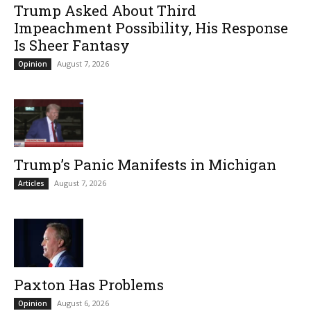
Trump Asked About Third
Impeachment Possibility, His Response
Is Sheer Fantasy
August 7, 2026
Opinion
Trump’s Panic Manifests in Michigan
August 7, 2026
Articles
Paxton Has Problems
August 6, 2026
Opinion