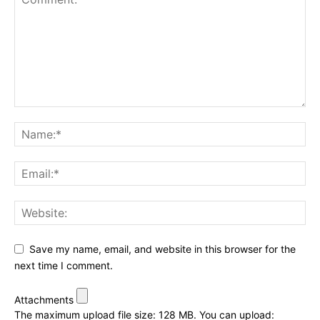
Save my name, email, and website in this browser for the
next time I comment.
Attachments
The maximum upload file size: 128 MB.
You can upload: