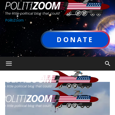
PolitiZoom
DONATE