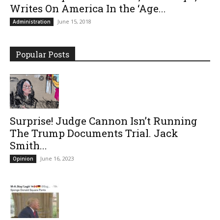
Writes On America In the ‘Age...
June 15, 2018
Administration
Popular Posts
Surprise! Judge Cannon Isn’t Running
The Trump Documents Trial. Jack
Smith...
June 16, 2023
Opinion