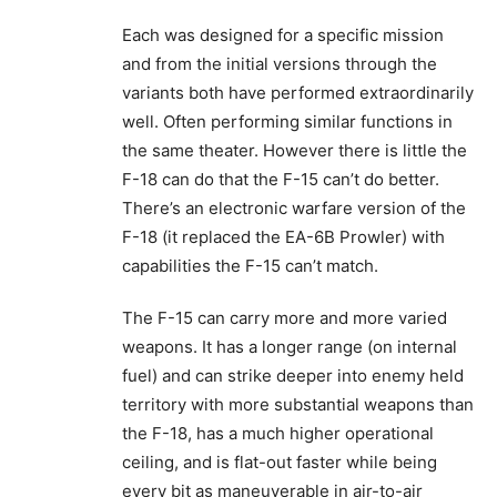
Each was designed for a specific mission
and from the initial versions through the
variants both have performed extraordinarily
well. Often performing similar functions in
the same theater. However there is little the
F-18 can do that the F-15 can’t do better.
There’s an electronic warfare version of the
F-18 (it replaced the EA-6B Prowler) with
capabilities the F-15 can’t match.
The F-15 can carry more and more varied
weapons. It has a longer range (on internal
fuel) and can strike deeper into enemy held
territory with more substantial weapons than
the F-18, has a much higher operational
ceiling, and is flat-out faster while being
every bit as maneuverable in air-to-air