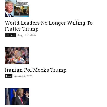
World Leaders No Longer Willing To
Flatter Trump
August 7, 2026
Trump
Iranian Pol Mocks Trump
August 7, 2026
Iran