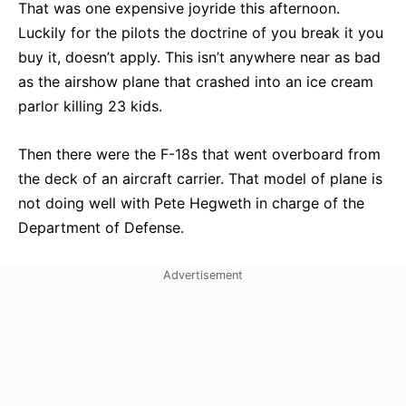
That was one expensive joyride this afternoon.
Luckily for the pilots the doctrine of you break it you
buy it, doesn’t apply. This isn’t anywhere near as bad
as the airshow plane that crashed into an ice cream
parlor killing 23 kids.
Then there were the F-18s that went overboard from
the deck of an aircraft carrier. That model of plane is
not doing well with Pete Hegweth in charge of the
Department of Defense.