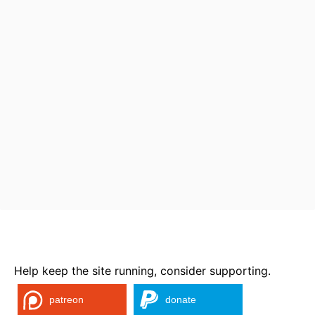
Help keep the site running, consider supporting.
patreon
donate