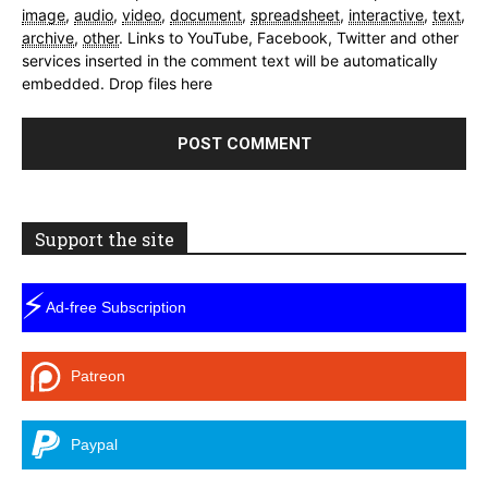
image
,
audio
,
video
,
document
,
spreadsheet
,
interactive
,
text
,
archive
,
other
.
Links to YouTube, Facebook, Twitter and other
services inserted in the comment text will be automatically
embedded.
Drop files here
Support the site
⚡
Ad-free Subscription
Patreon
Paypal