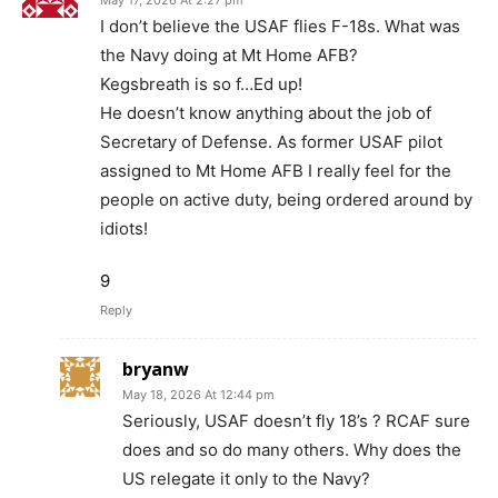
May 17, 2026 At 2:27 pm
I don’t believe the USAF flies F-18s. What was
the Navy doing at Mt Home AFB?
Kegsbreath is so f…Ed up!
He doesn’t know anything about the job of
Secretary of Defense. As former USAF pilot
assigned to Mt Home AFB I really feel for the
people on active duty, being ordered around by
idiots!
9
Reply
bryanw
May 18, 2026 At 12:44 pm
Seriously, USAF doesn’t fly 18’s ? RCAF sure
does and so do many others. Why does the
US relegate it only to the Navy?