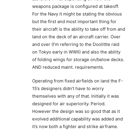
weapons package is configured at takeoff.
For the Navy it might be stating the obvious
but the first and most important thing for
their aircraft is the ability to take off from and
land on the deck of an aircraft carrier. Over
and over (I’m referring to the Doolittle raid
on Tokyo early in WWII) and also the ability
of folding wings for storage on/below decks.
AND reduced maint. requirements.
Operating from fixed airfields on land the F-
15’s designers didn’t have to worry
themselves with any of that. Initially it was
designed for air superiority. Period.
However the design was so good that as it
evolved additional capability was added and
it’s now both a fighter and strike airframe.