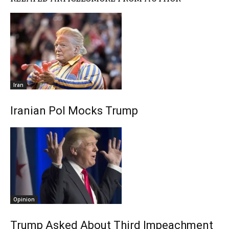
Iran
Iranian Pol Mocks Trump
Opinion
Trump Asked About Third Impeachment