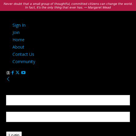
Never doubt that a small group of thoughtful, committed citizens can change the world.
In fact, it's the only thing that ever has. — Margaret Mead
Sign In
Join
Home
About
Contact Us
Community
Sign in
Welcome! Log into your account
your username
your password