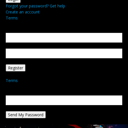
Forgot your password? Get help
Create an account
Terms
Create an account
Welcome! Register for an account
your email
your username
A password will be e-mailed to you.
Terms
Password recovery
Recover your password
your email
A password will be e-mailed to you.