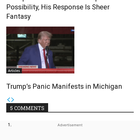
Possibility, His Response Is Sheer
Fantasy
Articles
Trump’s Panic Manifests in Michigan
5 COMMENTS