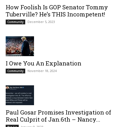
How Foolish Is GOP Senator Tommy
Tuberville? He’s THIS Incompetent!
December 5, 2023
Community
I Owe You An Explanation
November 18, 2024
Community
Paul Gosar Promises Investigation of
Real Culprit of Jan.6th – Nancy...
January 9, 2023