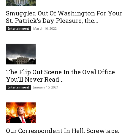
Smuggled Out Of Washington For Your
St. Patrick’s Day Pleasure, the...
March 16, 2022
Entertainment
The Flip Out Scene In the Oval Office
You’ll Never Read...
January 15, 2021
Entertainment
Our Correspondent In Hell, Screwtape,