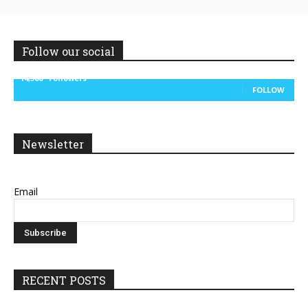
Follow our social
14,300
Followers
FOLLOW
Newsletter
Email
RECENT POSTS