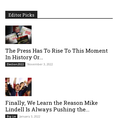
Editor Picks
The Press Has To Rise To This Moment
In History Or...
November 3, 2022
Election2022
Finally, We Learn the Reason Mike
Lindell Is Always Pushing the...
January 3, 2022
Big Lie