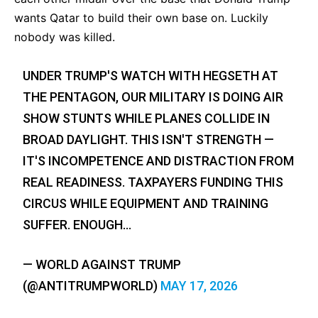
wants Qatar to build their own base on. Luckily
nobody was killed.
UNDER TRUMP'S WATCH WITH HEGSETH AT
THE PENTAGON, OUR MILITARY IS DOING AIR
SHOW STUNTS WHILE PLANES COLLIDE IN
BROAD DAYLIGHT. THIS ISN'T STRENGTH —
IT'S INCOMPETENCE AND DISTRACTION FROM
REAL READINESS. TAXPAYERS FUNDING THIS
CIRCUS WHILE EQUIPMENT AND TRAINING
SUFFER. ENOUGH…
— WORLD AGAINST TRUMP
(@ANTITRUMPWORLD)
MAY 17, 2026