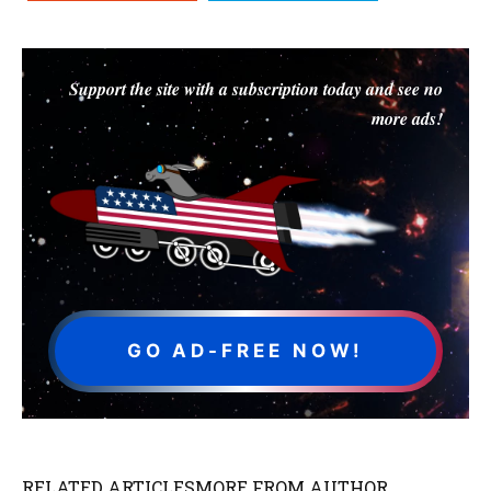
Support the site with a subscription today and see no
more ads!
GO AD-FREE NOW!
RELATED ARTICLES
MORE FROM AUTHOR