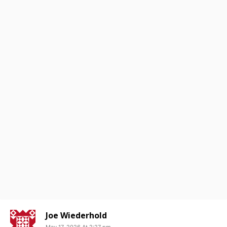
Joe Wiederhold