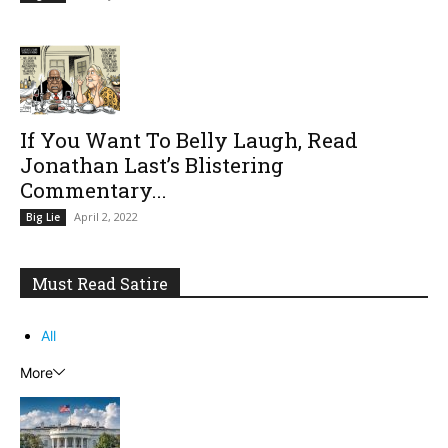
If You Want To Belly Laugh, Read
Jonathan Last’s Blistering
Commentary...
April 2, 2022
Big Lie
Must Read Satire
All
More