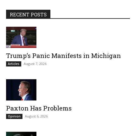
RECENT POSTS
Trump’s Panic Manifests in Michigan
August 7, 2026
Articles
Paxton Has Problems
August 6, 2026
Opinion