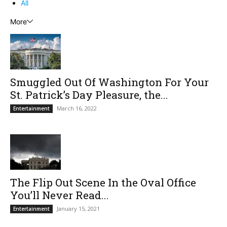
All
More
Smuggled Out Of Washington For Your
St. Patrick’s Day Pleasure, the...
March 16, 2022
Entertainment
The Flip Out Scene In the Oval Office
You’ll Never Read...
January 15, 2021
Entertainment