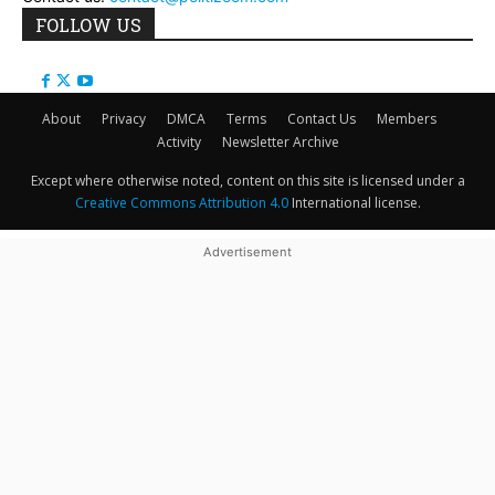
FOLLOW US
About
Privacy
DMCA
Terms
Contact Us
Members
Activity
Newsletter Archive
Except where otherwise noted, content on this site is licensed under a
Creative Commons Attribution 4.0
International license.