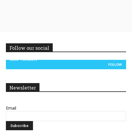
Follow our social
14,300
Followers
FOLLOW
Newsletter
Email