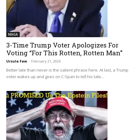
MAGA
3-Time Trump Voter Apologizes For
Voting “For This Rotten, Rotten Man”
Ursula Faw
-
February 21, 2026
Better late than never is the salient phrase here. At last, a Trump
voter wakes up and goes on C-Span to tell his tale...