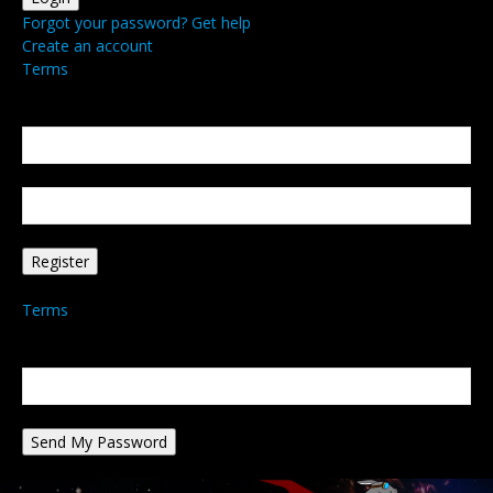
Forgot your password? Get help
Create an account
Terms
Create an account
Welcome! Register for an account
your email
your username
A password will be e-mailed to you.
Terms
Password recovery
Recover your password
your email
A password will be e-mailed to you.