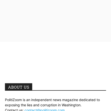
ABOUT US
PolitiZoom is an independent news magazine dedicated to
exposing the lies and corruption in Washington.
Contact us:
contact@politizoom.com