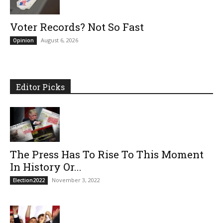
Voter Records? Not So Fast
August 6, 2026
Opinion
Editor Picks
The Press Has To Rise To This Moment
In History Or...
November 3, 2022
Election2022