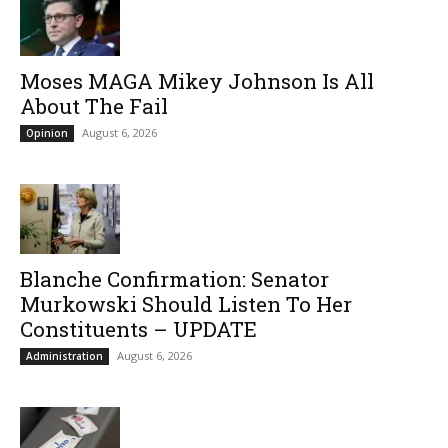
Moses MAGA Mikey Johnson Is All
About The Fail
August 6, 2026
Opinion
Blanche Confirmation: Senator
Murkowski Should Listen To Her
Constituents – UPDATE
August 6, 2026
Administration