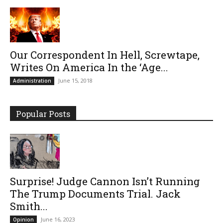
Our Correspondent In Hell, Screwtape,
Writes On America In the ‘Age...
June 15, 2018
Administration
Popular Posts
Surprise! Judge Cannon Isn’t Running
The Trump Documents Trial. Jack
Smith...
June 16, 2023
Opinion