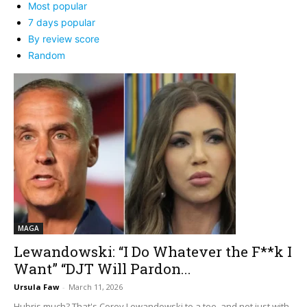
Most popular
7 days popular
By review score
Random
MAGA
Lewandowski: “I Do Whatever the F**k I
Want” “DJT Will Pardon...
Ursula Faw
-
March 11, 2026
Hubris much? That's Corey Lewandowski to a tee, and not just with