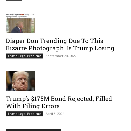
Diaper Don Trending Due To This
Bizarre Photograph. Is Trump Losing...
September 24, 2022
Trump Legal Problems
Trump’s $175M Bond Rejected, Filled
With Filing Errors
April 3, 2024
Trump Legal Problems