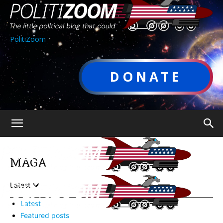
PolitiZoom
DONATE
MAGA
Latest
Latest
Featured posts