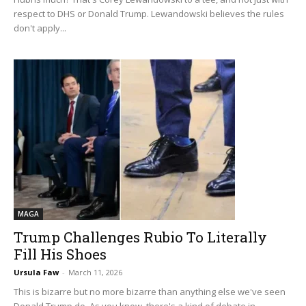
respect to DHS or Donald Trump. Lewandowski believes the rules
don't apply...
MAGA
Trump Challenges Rubio To Literally
Fill His Shoes
Ursula Faw
-
March 11, 2026
This is bizarre but no more bizarre than anything else we've seen
Donald Trump do. As you know, there's a kind of debate in...