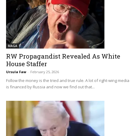
MAGA
RW Propagandist Revealed As White
House Staffer
Ursula Faw
-
February 25, 2026
Follow the money is the tried and true rule. A lot of right-wing media
is financed by Russia and now we find out that...