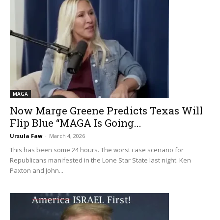
MAGA
Now Marge Greene Predicts Texas Will
Flip Blue “MAGA Is Going...
Ursula Faw
-
March 4, 2026
This has been some 24 hours. The worst case scenario for
Republicans manifested in the Lone Star State last night. Ken
Paxton and John...