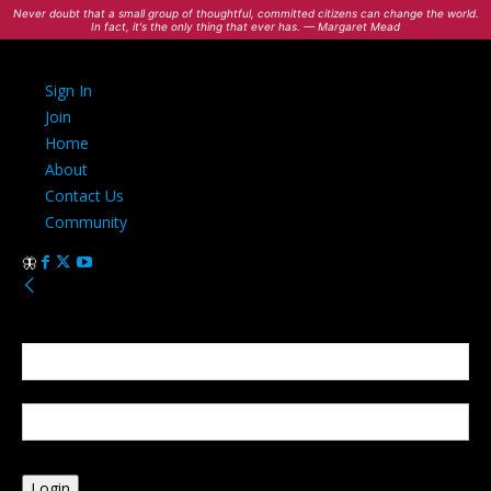
Never doubt that a small group of thoughtful, committed citizens can change the world.
In fact, it's the only thing that ever has. — Margaret Mead
Sign In
Join
Home
About
Contact Us
Community
Sign in
Welcome! Log into your account
your username
your password