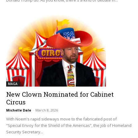
MAGA
New Clown Nominated for Cabinet
Circus
Michelle Dale
-
March 8, 2026
With Noem's rapid sideways move to the fabricated post of
“Special Envoy for the Shield of the Americas”, the job of Homeland
Security Secretary...