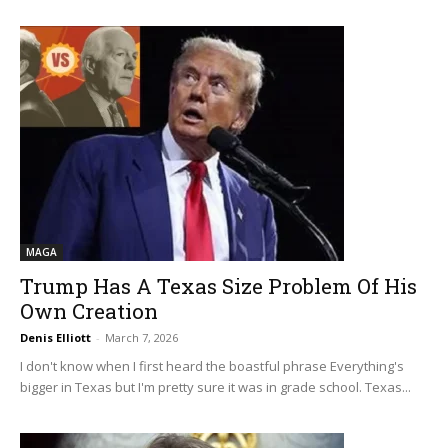
MAGA
Trump Has A Texas Size Problem Of His
Own Creation
Denis Elliott
-
March 7, 2026
I don't know when I first heard the boastful phrase Everything's
bigger in Texas but I'm pretty sure it was in grade school. Texas...