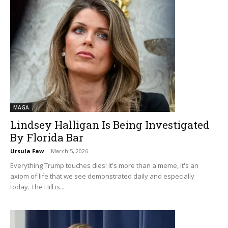
MAGA
Lindsey Halligan Is Being Investigated
By Florida Bar
Ursula Faw
-
March 5, 2026
Everything Trump touches dies! It's more than a meme, it's an
axiom of life that we see demonstrated daily and especially
today. The Hill is...