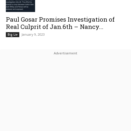
Paul Gosar Promises Investigation of
Real Culprit of Jan.6th – Nancy...
January 9, 2023
Big Lie