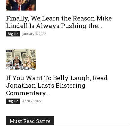
Finally, We Learn the Reason Mike
Lindell Is Always Pushing the...
January 3, 2022
Big Lie
If You Want To Belly Laugh, Read
Jonathan Last’s Blistering
Commentary...
April 2, 2022
Big Lie
Must Read Satire