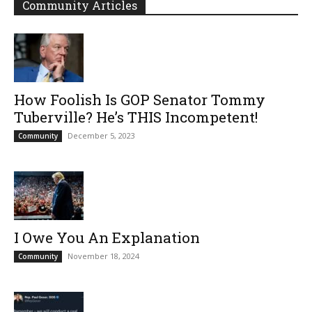
Community Articles
How Foolish Is GOP Senator Tommy
Tuberville? He’s THIS Incompetent!
December 5, 2023
Community
I Owe You An Explanation
November 18, 2024
Community