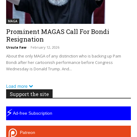
MAGA
Prominent MAGAS Call For Bondi
Resignation
Ursula Faw
-
February 12, 2026
About the only MAGA of any distinction who is backing up Pam
Bondi after her cartoonish performance before Congress
Wednesday is Donald Trump. And...
Load more
Support the site
⚡
Ad-free Subscription
Patreon