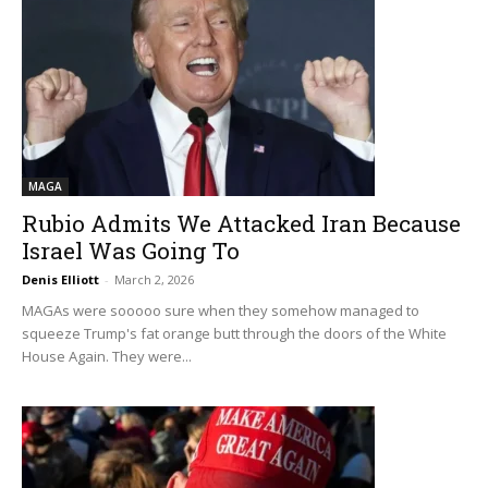
MAGA
Rubio Admits We Attacked Iran Because
Israel Was Going To
Denis Elliott
-
March 2, 2026
MAGAs were sooooo sure when they somehow managed to
squeeze Trump's fat orange butt through the doors of the White
House Again. They were...