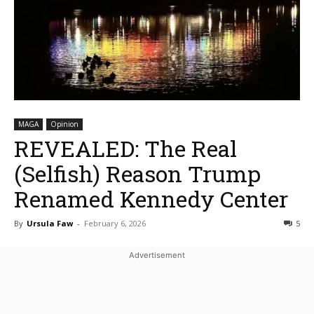
MAGA
Opinion
REVEALED: The Real
(Selfish) Reason Trump
Renamed Kennedy Center
By
Ursula Faw
-
February 6, 2026
5