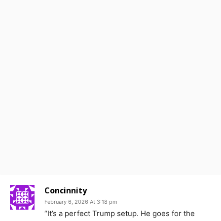
Concinnity
February 6, 2026 At 3:18 pm
“It’s a perfect Trump setup. He goes for the