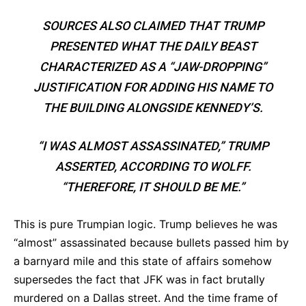
SOURCES ALSO CLAIMED THAT TRUMP
PRESENTED WHAT THE DAILY BEAST
CHARACTERIZED AS A “JAW-DROPPING”
JUSTIFICATION FOR ADDING HIS NAME TO
THE BUILDING ALONGSIDE KENNEDY’S.
“
I
WAS ALMOST ASSASSINATED,” TRUMP
ASSERTED, ACCORDING TO WOLFF.
“THEREFORE, IT SHOULD BE ME.”
This is pure Trumpian logic. Trump believes he was
“almost” assassinated because bullets passed him by
a barnyard mile and this state of affairs somehow
supersedes the fact that JFK was in fact brutally
murdered on a Dallas street. And the time frame of