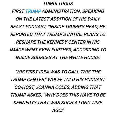
TUMULTUOUS
FIRST
TRUMP
ADMINISTRATION. SPEAKING
ON THE LATEST ADDITION OF HIS DAILY
BEAST PODCAST, “INSIDE TRUMP’S HEAD, HE
REPORTED THAT TRUMP’S INITIAL PLANS TO
RESHAPE THE KENNEDY CENTER IN HIS
IMAGE WENT EVEN FURTHER, ACCORDING TO
INSIDE SOURCES AT THE WHITE HOUSE.
“HIS FIRST IDEA WAS TO CALL THIS THE
TRUMP CENTER,” WOLFF TOLD HIS PODCAST
CO-HOST, JOANNA COLES, ADDING THAT
TRUMP ASKED, “WHY DOES THIS HAVE TO BE
KENNEDY? THAT WAS SUCH A LONG TIME
AGO.”