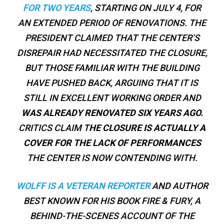
FOR TWO YEARS
, STARTING ON JULY 4, FOR
AN EXTENDED PERIOD OF RENOVATIONS. THE
PRESIDENT CLAIMED THAT THE CENTER’S
DISREPAIR HAD NECESSITATED THE CLOSURE,
BUT THOSE FAMILIAR WITH THE BUILDING
HAVE PUSHED BACK, ARGUING THAT IT IS
STILL IN EXCELLENT WORKING ORDER AND
WAS ALREADY RENOVATED SIX YEARS AGO.
CRITICS CLAIM T
HE CLOSURE IS ACTUALLY A
COVER FOR THE LACK OF PERFORMANCES
THE CENTER IS NOW CONTENDING WITH.
WOLFF IS A VETERAN REPORTER
AND AUTHOR
BEST KNOWN FOR HIS BOOK
FIRE & FURY
, A
BEHIND-THE-SCENES ACCOUNT OF THE