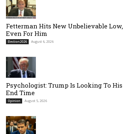
Fetterman Hits New Unbelievable Low,
Even For Him
August 6, 2026
Election2026
Psychologist: Trump Is Looking To His
End Time
August 5, 2026
Opinion