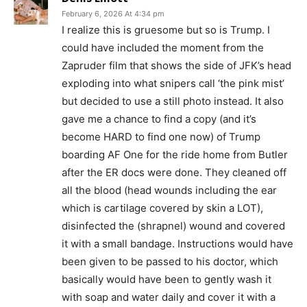
February 6, 2026 At 4:34 pm
I realize this is gruesome but so is Trump. I
could have included the moment from the
Zapruder film that shows the side of JFK’s head
exploding into what snipers call ‘the pink mist’
but decided to use a still photo instead. It also
gave me a chance to find a copy (and it’s
become HARD to find one now) of Trump
boarding AF One for the ride home from Butler
after the ER docs were done. They cleaned off
all the blood (head wounds including the ear
which is cartilage covered by skin a LOT),
disinfected the (shrapnel) wound and covered
it with a small bandage. Instructions would have
been given to be passed to his doctor, which
basically would have been to gently wash it
with soap and water daily and cover it with a