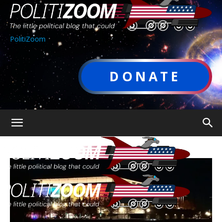
PolitiZoom
DONATE