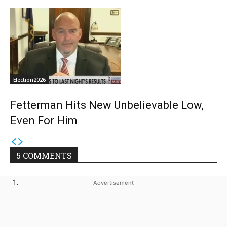
Election2026
Fetterman Hits New Unbelievable Low,
Even For Him
5 COMMENTS