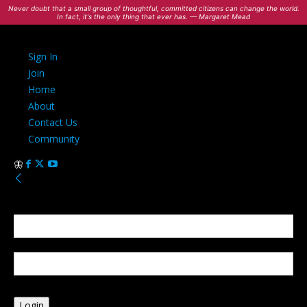
Never doubt that a small group of thoughtful, committed citizens can change the world.
In fact, it's the only thing that ever has. — Margaret Mead
Sign In
Join
Home
About
Contact Us
Community
Sign in
Welcome! Log into your account
your username
your password