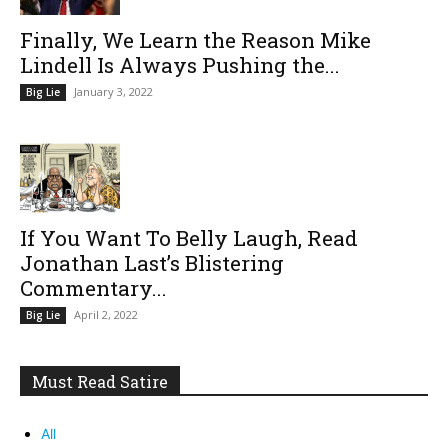
Finally, We Learn the Reason Mike
Lindell Is Always Pushing the...
January 3, 2022
Big Lie
If You Want To Belly Laugh, Read
Jonathan Last’s Blistering
Commentary...
April 2, 2022
Big Lie
Must Read Satire
All