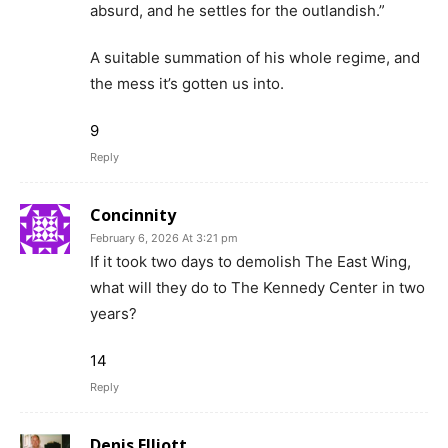
absurd, and he settles for the outlandish.”
A suitable summation of his whole regime, and
the mess it’s gotten us into.
9
Reply
Concinnity
February 6, 2026 At 3:21 pm
If it took two days to demolish The East Wing,
what will they do to The Kennedy Center in two
years?
14
Reply
Denis Elliott