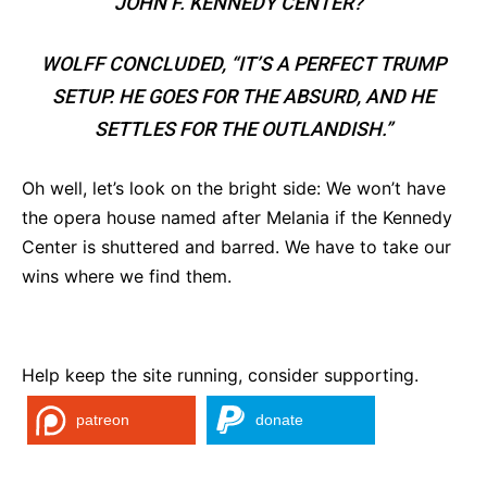
JOHN F. KENNEDY CENTER?’”
WOLFF CONCLUDED, “IT’S A PERFECT TRUMP
SETUP. HE GOES FOR THE ABSURD, AND HE
SETTLES FOR THE OUTLANDISH.”
Oh well, let’s look on the bright side: We won’t have
the opera house named after Melania if the Kennedy
Center is shuttered and barred. We have to take our
wins where we find them.
Help keep the site running, consider supporting.
patreon
donate