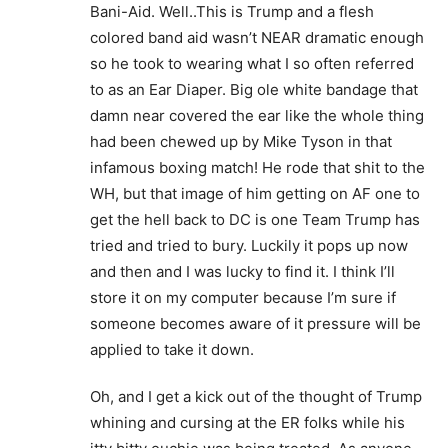
Bani-Aid. Well..This is Trump and a flesh
colored band aid wasn’t NEAR dramatic enough
so he took to wearing what I so often referred
to as an Ear Diaper. Big ole white bandage that
damn near covered the ear like the whole thing
had been chewed up by Mike Tyson in that
infamous boxing match! He rode that shit to the
WH, but that image of him getting on AF one to
get the hell back to DC is one Team Trump has
tried and tried to bury. Luckily it pops up now
and then and I was lucky to find it. I think I’ll
store it on my computer because I’m sure if
someone becomes aware of it pressure will be
applied to take it down.
Oh, and I get a kick out of the thought of Trump
whining and cursing at the ER folks while his