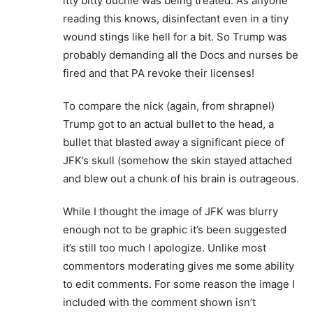
itty bitty ouchie was being treated. As anyone
reading this knows, disinfectant even in a tiny
wound stings like hell for a bit. So Trump was
probably demanding all the Docs and nurses be
fired and that PA revoke their licenses!
To compare the nick (again, from shrapnel)
Trump got to an actual bullet to the head, a
bullet that blasted away a significant piece of
JFK’s skull (somehow the skin stayed attached
and blew out a chunk of his brain is outrageous.
While I thought the image of JFK was blurry
enough not to be graphic it’s been suggested
it’s still too much I apologize. Unlike most
commentors moderating gives me some ability
to edit comments. For some reason the image I
included with the comment shown isn’t