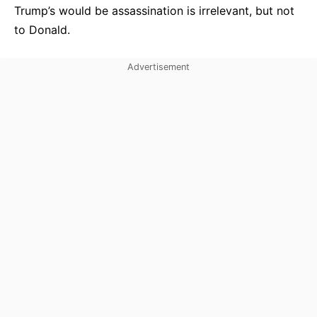
Trump’s would be assassination is irrelevant, but not
to Donald.