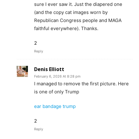
sure I ever saw it. Just the diapered one
(and the copy cat images worn by
Republican Congress people and MAGA
faithful everywhere). Thanks.
2
Reply
Denis Elliott
February 6, 2026 At 8:28 pm
I managed to remove the first picture. Here
is one of only Trump
ear bandage trump
2
Reply