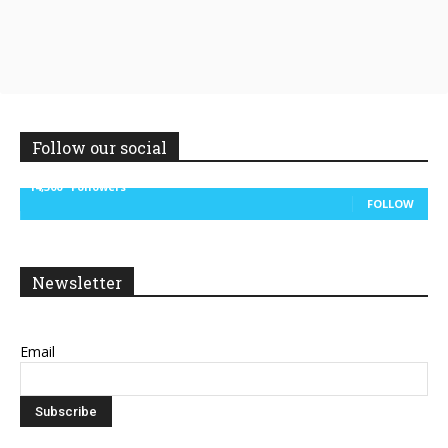
Follow our social
14,300
Followers
FOLLOW
Newsletter
Email