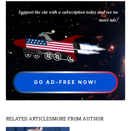
Support the site with a subscription today and see no
more ads!
GO AD-FREE NOW!
RELATED ARTICLES
MORE FROM AUTHOR