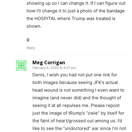
showing up so I can change it. If I can figure out
how I’ll change it to just a photo of the bandage
the HOSPITAL where Trump was treated is
shown.
9
Reply
Meg Corrigan
February 6, 2026 At 6:01 pm
Denis, I wish you had not put one link for
both images because seeing JFK’s actual
head wound is not something I even want to
imagine (and never did) and the thought of
seeing it at all repulses me. Please repost
just the image of tRump’s “owie” by itself for
the faint of heart/grossed out among us. I’d
like to see the “undoctored” ear since I’m not