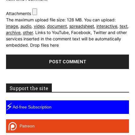
Attachments
The maximum upload file size: 128 MB.
You can upload:
image
,
audio
,
video
,
document
,
spreadsheet
,
interactive
,
text
,
archive
,
other
.
Links to YouTube, Facebook, Twitter and other
services inserted in the comment text will be automatically
embedded.
Drop files here
Support the site
⚡
Ad-free Subscription
Patreon