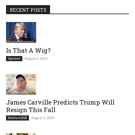
RECENT POSTS
Is That A Wig?
August 6, 2026
Opinion
James Carville Predicts Trump Will
Resign This Fall
August 6, 2026
Election2026