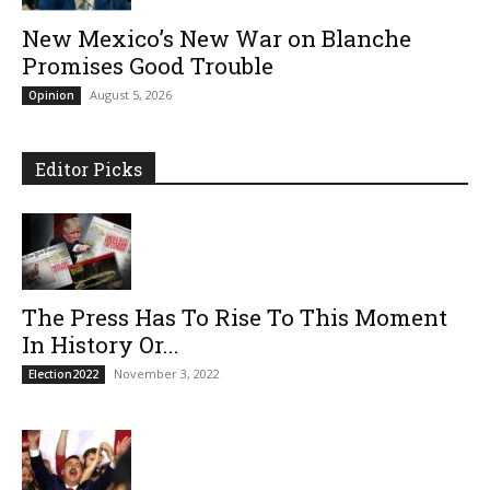
New Mexico’s New War on Blanche
Promises Good Trouble
August 5, 2026
Opinion
Editor Picks
The Press Has To Rise To This Moment
In History Or...
November 3, 2022
Election2022