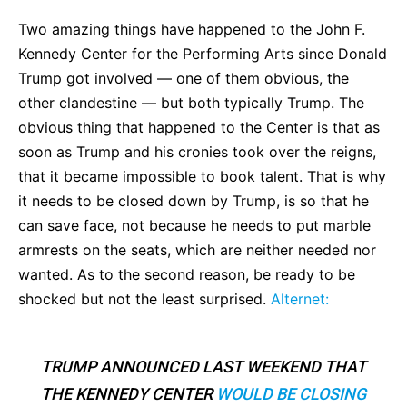
Two amazing things have happened to the John F.
Kennedy Center for the Performing Arts since Donald
Trump got involved — one of them obvious, the
other clandestine — but both typically Trump. The
obvious thing that happened to the Center is that as
soon as Trump and his cronies took over the reigns,
that it became impossible to book talent. That is why
it needs to be closed down by Trump, is so that he
can save face, not because he needs to put marble
armrests on the seats, which are neither needed nor
wanted. As to the second reason, be ready to be
shocked but not the least surprised.
Alternet:
TRUMP ANNOUNCED LAST WEEKEND THAT
THE KENNEDY CENTER
WOULD BE CLOSING