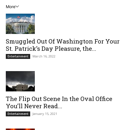
More
Smuggled Out Of Washington For Your
St. Patrick’s Day Pleasure, the...
March 16, 2022
Entertainment
The Flip Out Scene In the Oval Office
You’ll Never Read...
January 15, 2021
Entertainment