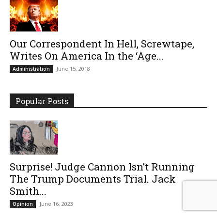
Our Correspondent In Hell, Screwtape,
Writes On America In the ‘Age...
June 15, 2018
Administration
Popular Posts
Surprise! Judge Cannon Isn’t Running
The Trump Documents Trial. Jack
Smith...
June 16, 2023
Opinion