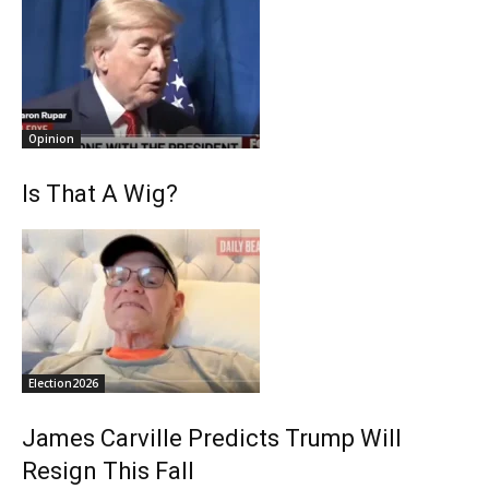
Opinion
Is That A Wig?
Election2026
James Carville Predicts Trump Will
Resign This Fall