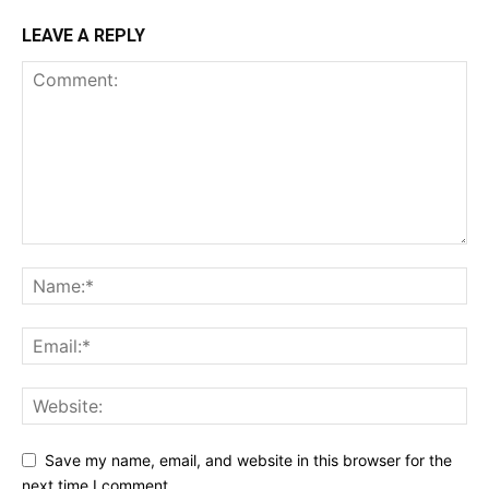
LEAVE A REPLY
Save my name, email, and website in this browser for the
next time I comment.