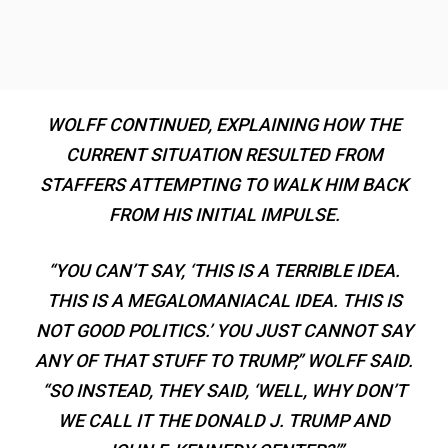
WOLFF CONTINUED, EXPLAINING HOW THE
CURRENT SITUATION RESULTED FROM
STAFFERS ATTEMPTING TO WALK HIM BACK
FROM HIS INITIAL IMPULSE.
“YOU CAN’T SAY, ‘THIS IS A TERRIBLE IDEA.
THIS IS A MEGALOMANIACAL IDEA. THIS IS
NOT GOOD POLITICS.’ YOU JUST CANNOT SAY
ANY OF THAT STUFF TO TRUMP,” WOLFF SAID.
“SO INSTEAD, THEY SAID, ‘WELL, WHY DON’T
WE CALL IT THE DONALD J. TRUMP AND