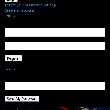
Forgot your password? Get help
Create an account
Terms
Create an account
Welcome! Register for an account
your email
your username
A password will be e-mailed to you.
Terms
Password recovery
Recover your password
your email
A password will be e-mailed to you.