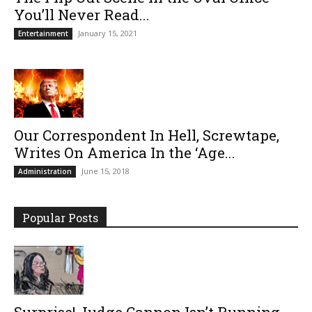
You’ll Never Read...
January 15, 2021
Entertainment
Our Correspondent In Hell, Screwtape,
Writes On America In the ‘Age...
June 15, 2018
Administration
Popular Posts
Surprise! Judge Cannon Isn’t Running