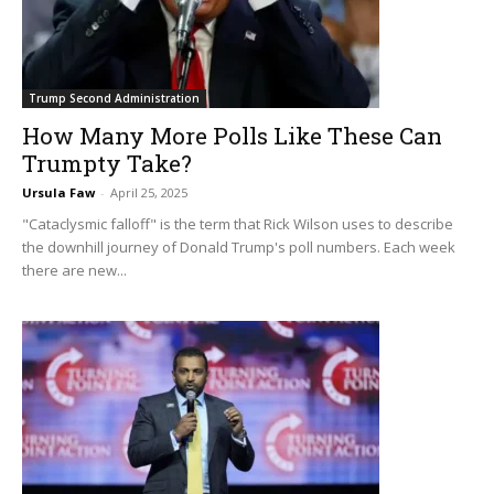
Trump Second Administration
How Many More Polls Like These Can
Trumpty Take?
Ursula Faw
-
April 25, 2025
"Cataclysmic falloff" is the term that Rick Wilson uses to describe
the downhill journey of Donald Trump's poll numbers. Each week
there are new...