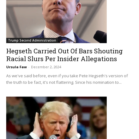
Trump Second Administration
Hegseth Carried Out Of Bars Shouting
Racial Slurs Per Insider Allegations
Ursula Faw
-
December 2, 2024
As we've said before, even if you take Pete Hegseth's version of
the truth to be fact, it's not flattering. Since his nomination to...