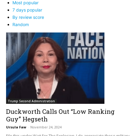
Most popular
7 days popular
By review score
Random
Trump Second Administration
Duckworth Calls Out “Low Ranking
Guy” Hegseth
Ursula Faw
-
November 24, 2024
File this under Wait For The Explosion. I do appreciate these military