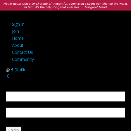
Never doubt that a small group of thoughtful, committed citizens can change the world.
In fact, it's the only thing that ever has. — Margaret Mead
Sign In
Join
Home
About
Contact Us
Community
Sign in
Welcome! Log into your account
your username
your password