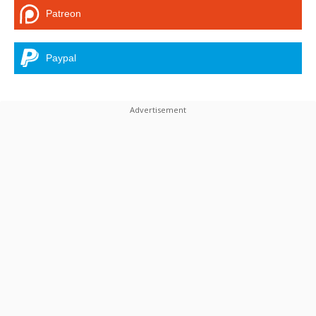
Patreon
Paypal