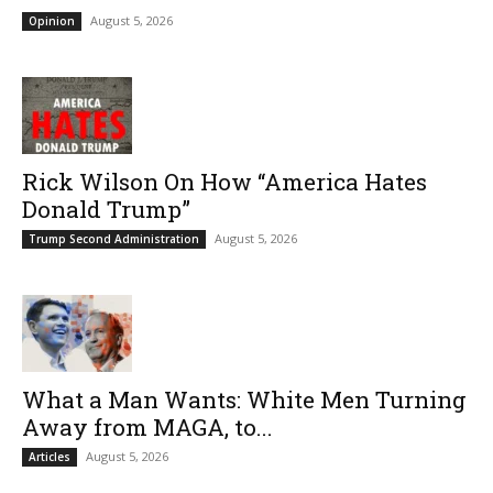
August 5, 2026
Opinion
Rick Wilson On How “America Hates
Donald Trump”
August 5, 2026
Trump Second Administration
What a Man Wants: White Men Turning
Away from MAGA, to...
August 5, 2026
Articles