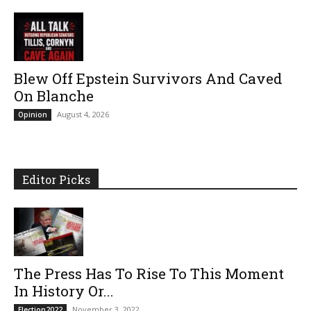
Blew Off Epstein Survivors And Caved
On Blanche
August 4, 2026
Opinion
Editor Picks
The Press Has To Rise To This Moment
In History Or...
November 3, 2022
Election2022