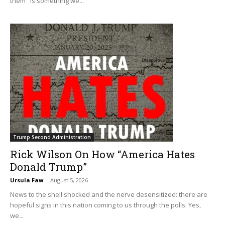
them" is something we...
Trump Second Administration
Rick Wilson On How “America Hates
Donald Trump”
Ursula Faw
-
August 5, 2026
News to the shell shocked and the nerve desensitized: there are
hopeful signs in this nation coming to us through the polls. Yes,
we...