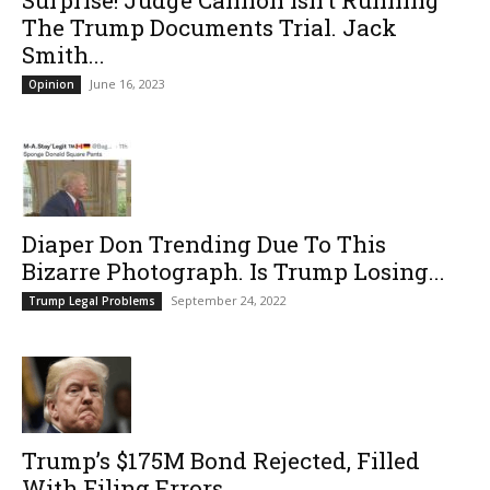
The Trump Documents Trial. Jack
Smith...
June 16, 2023
Opinion
Diaper Don Trending Due To This
Bizarre Photograph. Is Trump Losing...
September 24, 2022
Trump Legal Problems
Trump’s $175M Bond Rejected, Filled
With Filing Errors