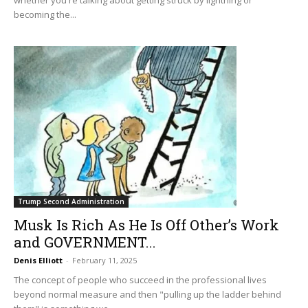
becoming the...
Trump Second Administration
Musk Is Rich As He Is Off Other’s Work
and GOVERNMENT...
Denis Elliott
-
February 11, 2025
The concept of people who succeed in the professional lives
beyond normal measure and then "pulling up the ladder behind