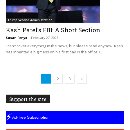
Trump Second Administration
Kash Patel’s FBI: A Short Section
Susan Fenyx
-
February 27, 2025
I can’t cover everything in the news, but please read anyhow. Kash
has inherited a big mess on his first day in the office. I...
1
2
3
Support the site
⚡
Ad-free Subscription