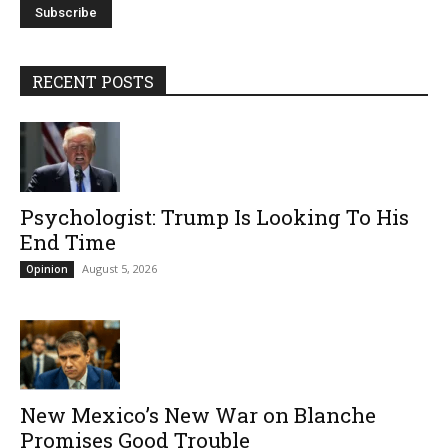
RECENT POSTS
Psychologist: Trump Is Looking To His
End Time
August 5, 2026
Opinion
New Mexico’s New War on Blanche
Promises Good Trouble