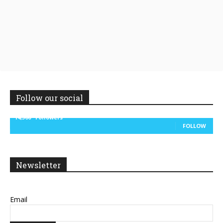
Follow our social
14,300
Followers
FOLLOW
Newsletter
Email