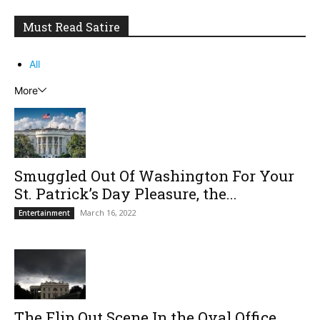
Must Read Satire
All
More
Smuggled Out Of Washington For Your
St. Patrick’s Day Pleasure, the...
March 16, 2022
Entertainment
The Flip Out Scene In the Oval Office