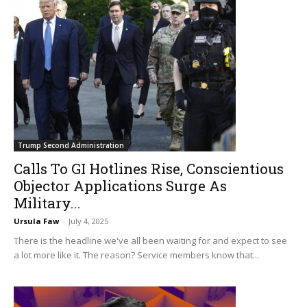
Trump Second Administration
Calls To GI Hotlines Rise, Conscientious
Objector Applications Surge As
Military...
Ursula Faw
-
July 4, 2025
There is the headline we've all been waiting for and expect to see
a lot more like it. The reason? Service members know that...