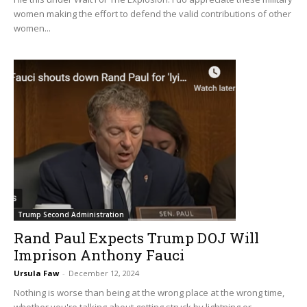
women making the effort to defend the valid contributions of other
women...
Trump Second Administration
Rand Paul Expects Trump DOJ Will
Imprison Anthony Fauci
Ursula Faw
-
December 12, 2024
Nothing is worse than being at the wrong place at the wrong time,
whether you're talking about getting struck by lightning or