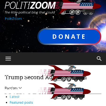
PolitiZoom
DONATE
Trump Second Administration
Random
Latest
Featured posts