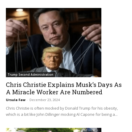
Trump Second Administration
Chris Christie Explains Musk’s Days As
A Miracle Worker Are Numbered
Ursula Faw
-
December 23, 2024
Chris Christie is often mocked by Donald Trump for his obesity,
which is a bit like John Dillinger mocking Al Capone for being a...