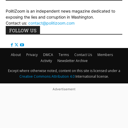
PolitiZoom is an independent news magazine dedicated to
exposing the lies and corruption in Washington.
Contact us:
contact@politizoom.com
FOLLOW US
About
Privacy
DMCA
Terms
Contact Us
Members
Activity
Newsletter Archive
Except where otherwise noted, content on this site is licensed under a
Creative Commons Attribution 4.0
International license.