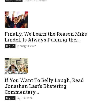
Finally, We Learn the Reason Mike
Lindell Is Always Pushing the...
January 3, 2022
Big Lie
If You Want To Belly Laugh, Read
Jonathan Last’s Blistering
Commentary...
April 2, 2022
Big Lie