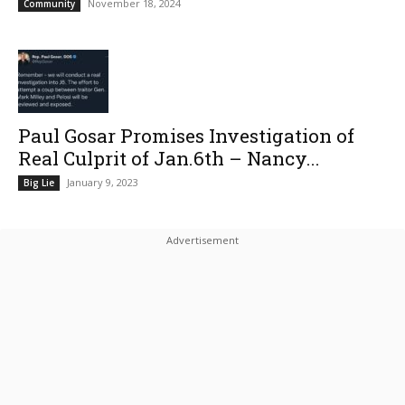
November 18, 2024
Community
Paul Gosar Promises Investigation of
Real Culprit of Jan.6th – Nancy...
January 9, 2023
Big Lie