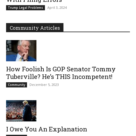
April 3, 2024
Trump Legal Problems
Community Articles
How Foolish Is GOP Senator Tommy
Tuberville? He’s THIS Incompetent!
December 5, 2023
Community
I Owe You An Explanation