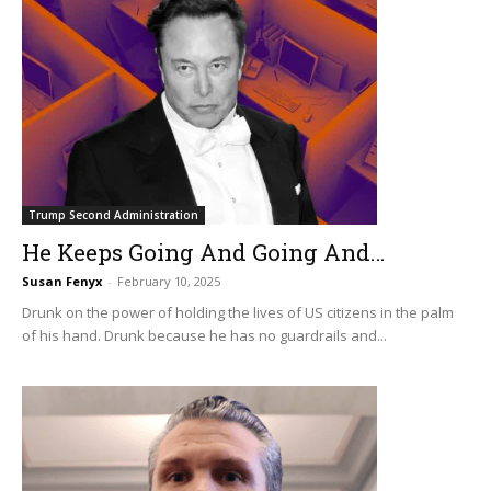
Trump Second Administration
He Keeps Going And Going And…
Susan Fenyx
-
February 10, 2025
Drunk on the power of holding the lives of US citizens in the palm
of his hand. Drunk because he has no guardrails and...