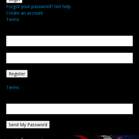
Forgot your password? Get help
Create an account
Terms
Create an account
Welcome! Register for an account
your email
your username
A password will be e-mailed to you.
Terms
Password recovery
Recover your password
your email
A password will be e-mailed to you.