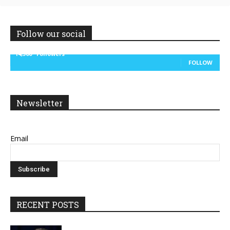
Follow our social
14,300
Followers
FOLLOW
Newsletter
Email
RECENT POSTS