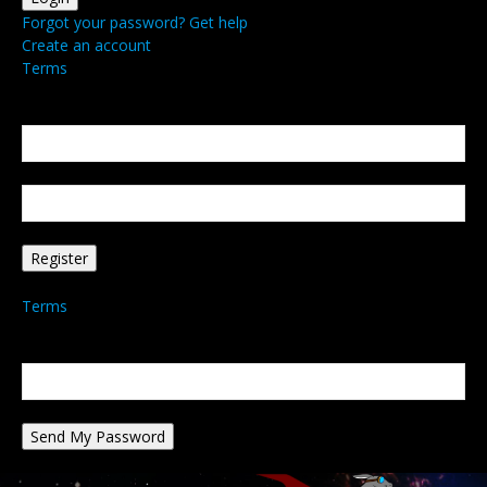
Forgot your password? Get help
Create an account
Terms
Create an account
Welcome! Register for an account
your email
your username
A password will be e-mailed to you.
Terms
Password recovery
Recover your password
your email
A password will be e-mailed to you.