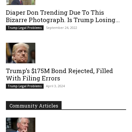
Diaper Don Trending Due To This
Bizarre Photograph. Is Trump Losing...
September 24, 2022
Trump Legal Problems
Trump’s $175M Bond Rejected, Filled
With Filing Errors
April 3, 2024
Trump Legal Problems
Community Articles