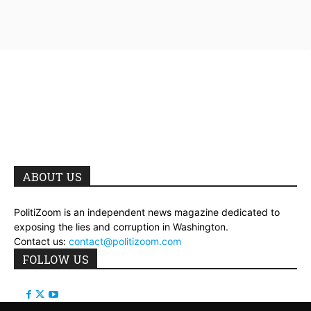
ABOUT US
PolitiZoom is an independent news magazine dedicated to
exposing the lies and corruption in Washington.
Contact us:
contact@politizoom.com
FOLLOW US