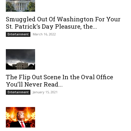
Smuggled Out Of Washington For Your
St. Patrick’s Day Pleasure, the...
March 16, 2022
Entertainment
The Flip Out Scene In the Oval Office
You’ll Never Read...
January 15, 2021
Entertainment