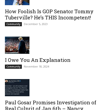
How Foolish Is GOP Senator Tommy
Tuberville? He’s THIS Incompetent!
December 5, 2023
Community
I Owe You An Explanation
November 18, 2024
Community
Paul Gosar Promises Investigation of
Real Culprit of Jan.6th – Nancy...