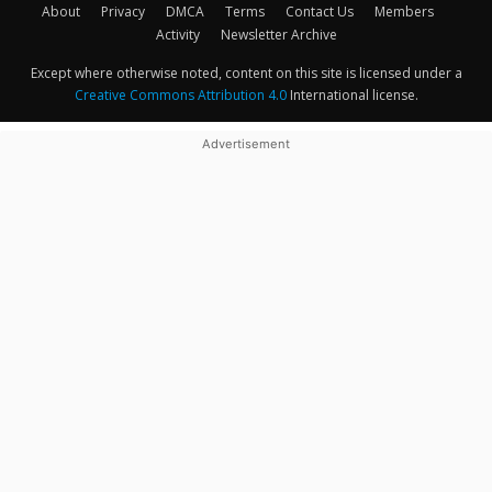
About
Privacy
DMCA
Terms
Contact Us
Members
Activity
Newsletter Archive
Except where otherwise noted, content on this site is licensed under a
Creative Commons Attribution 4.0
International license.