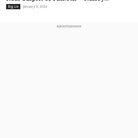
January 9, 2023
Big Lie