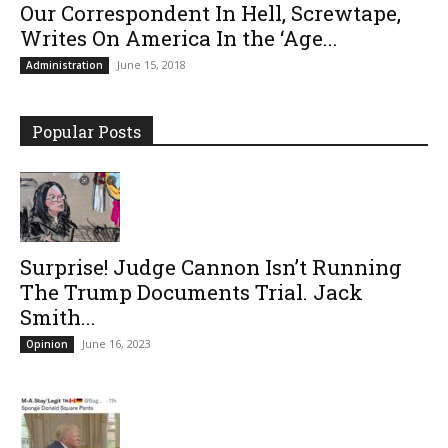
Our Correspondent In Hell, Screwtape,
Writes On America In the ‘Age...
June 15, 2018
Administration
Popular Posts
Surprise! Judge Cannon Isn’t Running
The Trump Documents Trial. Jack
Smith...
June 16, 2023
Opinion