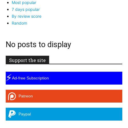
Most popular
7 days popular
By review score
Random
No posts to display
Support the site
⚡
Ad-free Subscription
Patreon
Paypal