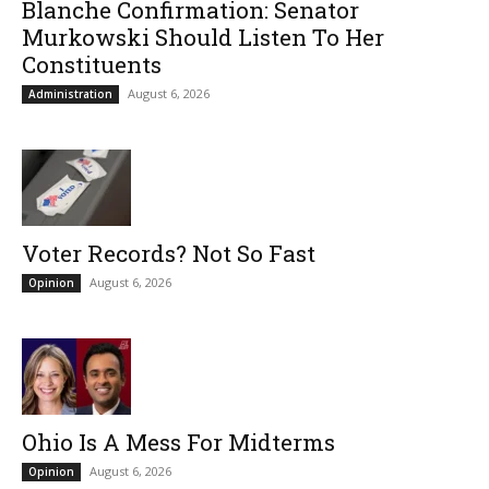
Blanche Confirmation: Senator
Murkowski Should Listen To Her
Constituents
August 6, 2026
Administration
Voter Records? Not So Fast
August 6, 2026
Opinion
Ohio Is A Mess For Midterms
August 6, 2026
Opinion