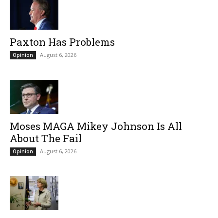
Paxton Has Problems
August 6, 2026
Opinion
Moses MAGA Mikey Johnson Is All
About The Fail
August 6, 2026
Opinion