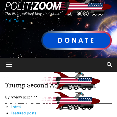
PolitiZoom
DONATE
Trump Second Administration
By review score
Latest
Featured posts