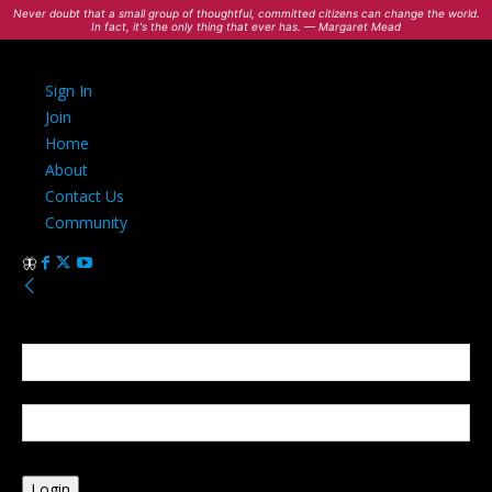
Never doubt that a small group of thoughtful, committed citizens can change the world.
In fact, it's the only thing that ever has. — Margaret Mead
Sign In
Join
Home
About
Contact Us
Community
Sign in
Welcome! Log into your account
your username
your password