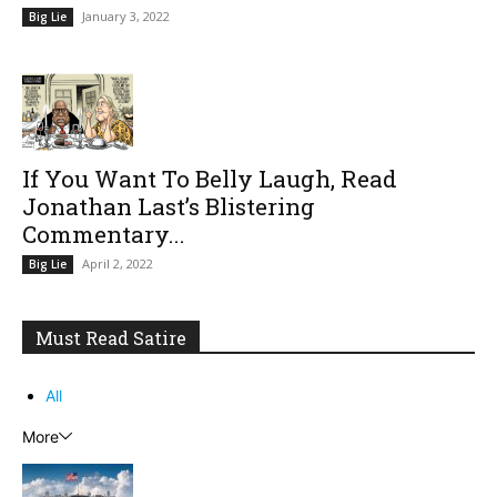
January 3, 2022
Big Lie
If You Want To Belly Laugh, Read
Jonathan Last’s Blistering
Commentary...
April 2, 2022
Big Lie
Must Read Satire
All
More