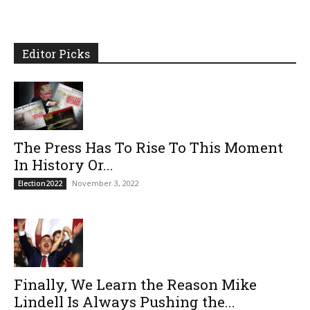
Editor Picks
The Press Has To Rise To This Moment
In History Or...
November 3, 2022
Election2022
Finally, We Learn the Reason Mike
Lindell Is Always Pushing the...