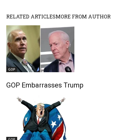
RELATED ARTICLES
MORE FROM AUTHOR
GOP
GOP Embarrasses Trump
GOP