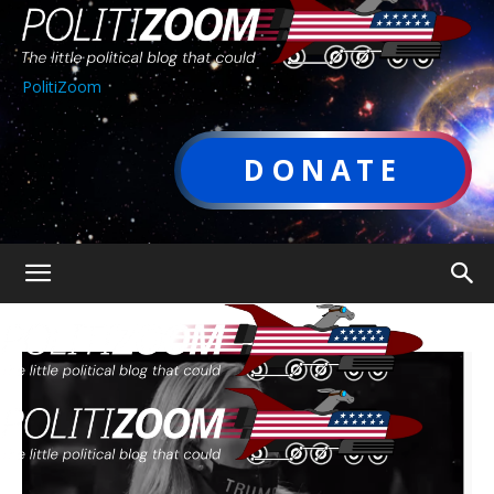
PolitiZoom
DONATE