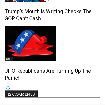
Trump’s Mouth Is Writing Checks The
GOP Can’t Cash
GOP
Uh O Republicans Are Turning Up The
Panic!
12 COMMENTS