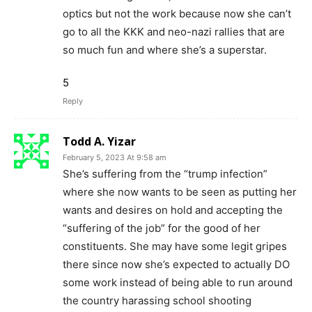
optics but not the work because now she can’t
go to all the KKK and neo-nazi rallies that are
so much fun and where she’s a superstar.
5
Reply
Todd A. Yizar
February 5, 2023 At 9:58 am
She’s suffering from the “trump infection”
where she now wants to be seen as putting her
wants and desires on hold and accepting the
“suffering of the job” for the good of her
constituents. She may have some legit gripes
there since now she’s expected to actually DO
some work instead of being able to run around
the country harassing school shooting