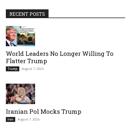
RECENT POSTS
World Leaders No Longer Willing To
Flatter Trump
August 7, 2026
Trump
Iranian Pol Mocks Trump
August 7, 2026
Iran