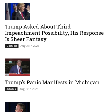
Trump Asked About Third
Impeachment Possibility, His Response
Is Sheer Fantasy
August 7, 2026
Opinion
Trump’s Panic Manifests in Michigan
August 7, 2026
Articles