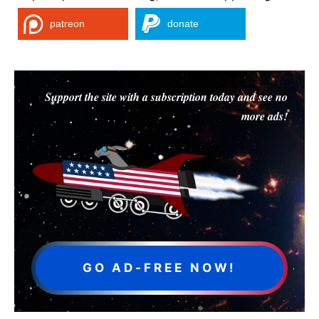
patreon
donate
Support the site with a subscription today and see no
more ads!
GO AD-FREE NOW!