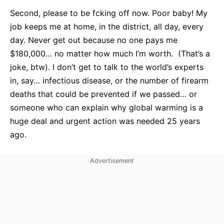
Second, please to be fcking off now. Poor baby! My
job keeps me at home, in the district, all day, every
day. Never get out because no one pays me
$180,000… no matter how much I’m worth. (That’s a
joke, btw). I don’t get to talk to the world’s experts
in, say… infectious disease, or the number of firearm
deaths that could be prevented if we passed… or
someone who can explain why global warming is a
huge deal and urgent action was needed 25 years
ago.