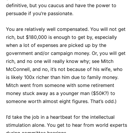
definitive, but you caucus and have the power to
persuade if you’re passionate.
You are relatively well compensated. You will not get
rich, but $180,000 is enough to get by, especially
when a lot of expenses are picked up by the
government and/or campaign money. Or, you will get
rich, and no one will really know why; see Mitch
McConnell, and no, it’s not because of his wife, who
is likely 100x richer than him due to family money.
Mitch went from someone with some retirement
money stuck away as a younger man ($50K?) to
someone worth almost eight figures. That’s odd.)
I’d take the job in a heartbeat for the intellectual
stimulation alone. You get to hear from world experts