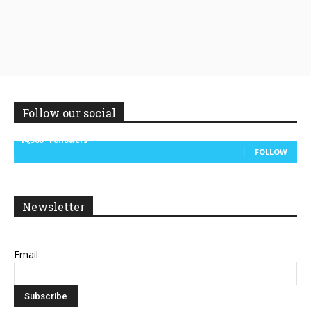
Follow our social
14,300
Followers
FOLLOW
Newsletter
Email