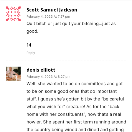
Scott Samuel Jackson
February 4, 2023 At 7:27 pm
Quit bitch or just quit your bitching…just as
good.
14
Reply
denis elliott
February 4, 2023 At 8:27 pm
Well, she wanted to be on committees and got
to be on some good ones that do important
stuff. I guess she’s gotten bit by the “be careful
what you wish for” creature! As for the “back
home with her constituents”, now that’s a real
howler. She spent her first term running around
the country being wined and dined and getting