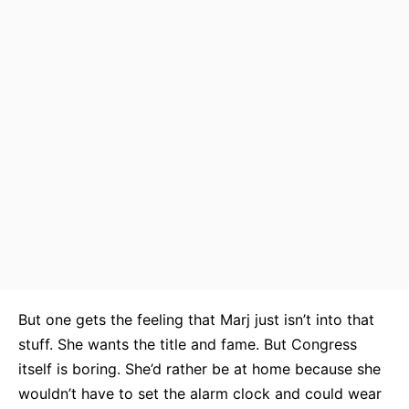
But one gets the feeling that Marj just isn’t into that
stuff. She wants the title and fame. But Congress
itself is boring. She’d rather be at home because she
wouldn’t have to set the alarm clock and could wear