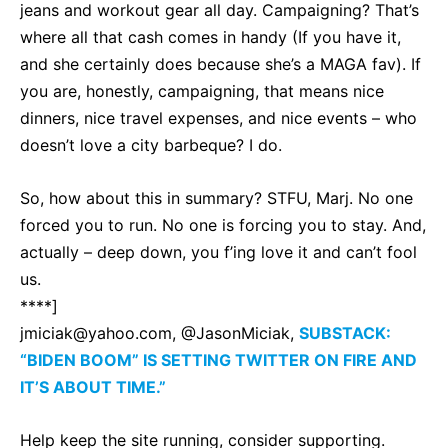
jeans and workout gear all day. Campaigning? That’s
where all that cash comes in handy (If you have it,
and she certainly does because she’s a MAGA fav). If
you are, honestly, campaigning, that means nice
dinners, nice travel expenses, and nice events – who
doesn’t love a city barbeque? I do.
So, how about this in summary? STFU, Marj. No one
forced you to run. No one is forcing you to stay. And,
actually – deep down, you f’ing love it and can’t fool
us.
****]
jmiciak@yahoo.com
, @JasonMiciak,
SUBSTACK:
“BIDEN BOOM” IS SETTING TWITTER ON FIRE AND
IT’S ABOUT TIME.”
Help keep the site running, consider supporting.