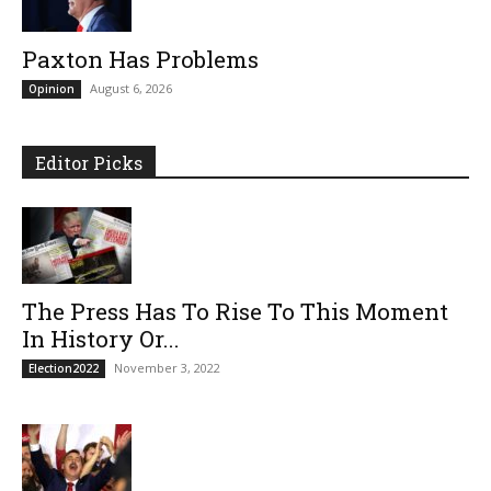
Paxton Has Problems
August 6, 2026
Opinion
Editor Picks
The Press Has To Rise To This Moment
In History Or...
November 3, 2022
Election2022