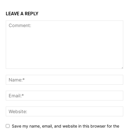
LEAVE A REPLY
Save my name, email, and website in this browser for the