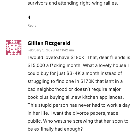
survivors and attending right-wing rallies.
4
Reply
Gillian Fitzgerald
February 5, 2023 At 11:42 am
I would loveto.have $180K. That, dear friends is
$15,000 a f*cking month. What a lovely house I
could buy for just $3-4K a month instead of
struggling to find one in $170K that isn’t in a
bad neighborhood or doesn’t require major
book plus buying all.new kitchen appliances.
This stupid person has never had to work a day
in her life. I want the divorce papers,made
public. Who was,she screwing that her soon to
be ex finally had enough?