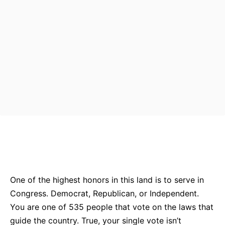
Bluesky
Facebook
Twitter
Pin
One of the highest honors in this land is to serve in
Congress. Democrat, Republican, or Independent.
You are one of 535 people that vote on the laws that
guide the country. True, your single vote isn’t