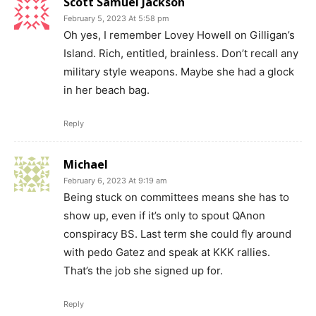
Scott Samuel Jackson
February 5, 2023 At 5:58 pm
Oh yes, I remember Lovey Howell on Gilligan’s
Island. Rich, entitled, brainless. Don’t recall any
military style weapons. Maybe she had a glock
in her beach bag.
Reply
Michael
February 6, 2023 At 9:19 am
Being stuck on committees means she has to
show up, even if it’s only to spout QAnon
conspiracy BS. Last term she could fly around
with pedo Gatez and speak at KKK rallies.
That’s the job she signed up for.
Reply