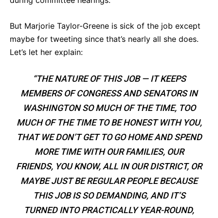
during committee hearings.
But Marjorie Taylor-Greene is sick of the job except
maybe for tweeting since that’s nearly all she does.
Let’s let her explain:
“THE NATURE OF THIS JOB — IT KEEPS
MEMBERS OF CONGRESS AND SENATORS IN
WASHINGTON SO MUCH OF THE TIME, TOO
MUCH OF THE TIME TO BE HONEST WITH YOU,
THAT WE DON’T GET TO GO HOME AND SPEND
MORE TIME WITH OUR FAMILIES, OUR
FRIENDS, YOU KNOW, ALL IN OUR DISTRICT, OR
MAYBE JUST BE REGULAR PEOPLE BECAUSE
THIS JOB IS SO DEMANDING, AND IT’S
TURNED INTO PRACTICALLY YEAR-ROUND,