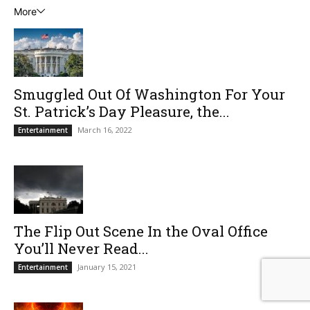
More
Smuggled Out Of Washington For Your
St. Patrick’s Day Pleasure, the...
March 16, 2022
Entertainment
The Flip Out Scene In the Oval Office
You’ll Never Read...
January 15, 2021
Entertainment