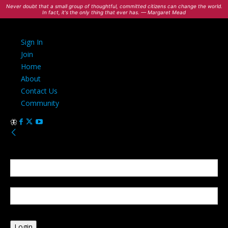
Never doubt that a small group of thoughtful, committed citizens can change the world.
In fact, it's the only thing that ever has. — Margaret Mead
Sign In
Join
Home
About
Contact Us
Community
Sign in
Welcome! Log into your account
your username
your password