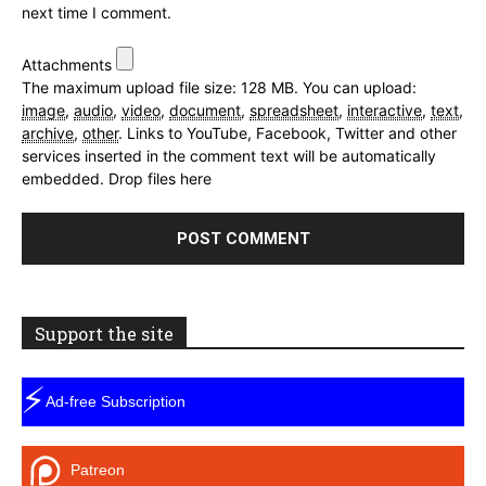
next time I comment.
Attachments
The maximum upload file size: 128 MB.
You can upload:
image
,
audio
,
video
,
document
,
spreadsheet
,
interactive
,
text
,
archive
,
other
.
Links to YouTube, Facebook, Twitter and other
services inserted in the comment text will be automatically
embedded.
Drop files here
Support the site
⚡
Ad-free Subscription
Patreon