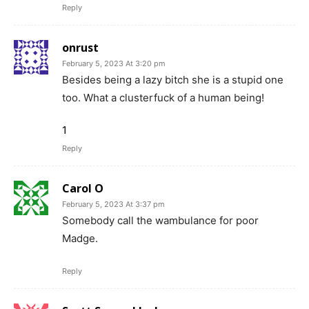
Reply
onrust
February 5, 2023 At 3:20 pm
Besides being a lazy bitch she is a stupid one
too. What a clusterfuck of a human being!
1
Reply
Carol O
February 5, 2023 At 3:37 pm
Somebody call the wambulance for poor
Madge.
Reply