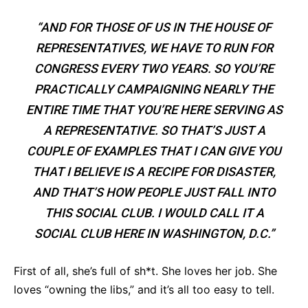
“AND FOR THOSE OF US IN THE HOUSE OF
REPRESENTATIVES, WE HAVE TO RUN FOR
CONGRESS EVERY TWO YEARS. SO YOU’RE
PRACTICALLY CAMPAIGNING NEARLY THE
ENTIRE TIME THAT YOU’RE HERE SERVING AS
A REPRESENTATIVE. SO THAT’S JUST A
COUPLE OF EXAMPLES THAT I CAN GIVE YOU
THAT I BELIEVE IS A RECIPE FOR DISASTER,
AND THAT’S HOW PEOPLE JUST FALL INTO
THIS SOCIAL CLUB. I WOULD CALL IT A
SOCIAL CLUB HERE IN WASHINGTON, D.C.”
First of all, she’s full of sh*t. She loves her job. She
loves “owning the libs,” and it’s all too easy to tell.