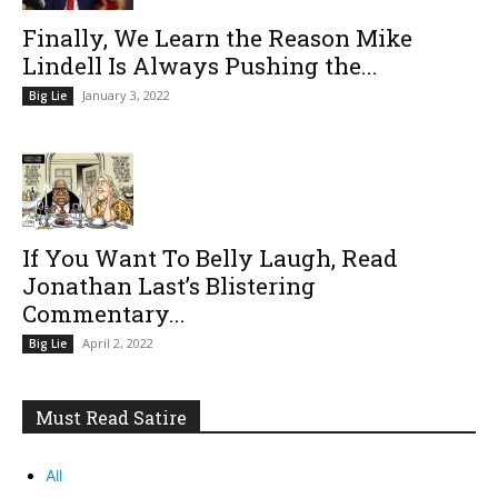
Finally, We Learn the Reason Mike
Lindell Is Always Pushing the...
January 3, 2022
Big Lie
If You Want To Belly Laugh, Read
Jonathan Last’s Blistering
Commentary...
April 2, 2022
Big Lie
Must Read Satire
All