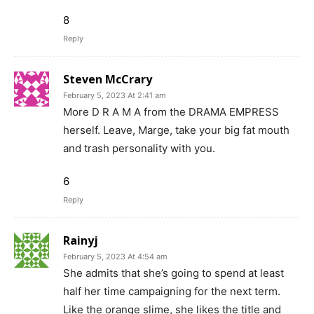
8
Reply
Steven McCrary
February 5, 2023 At 2:41 am
More D R A M A from the DRAMA EMPRESS
herself. Leave, Marge, take your big fat mouth
and trash personality with you.
6
Reply
Rainyj
February 5, 2023 At 4:54 am
She admits that she’s going to spend at least
half her time campaigning for the next term.
Like the orange slime, she likes the title and