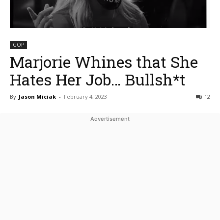
GOP
Marjorie Whines that She
Hates Her Job… Bullsh*t
By
Jason Miciak
-
February 4, 2023
12