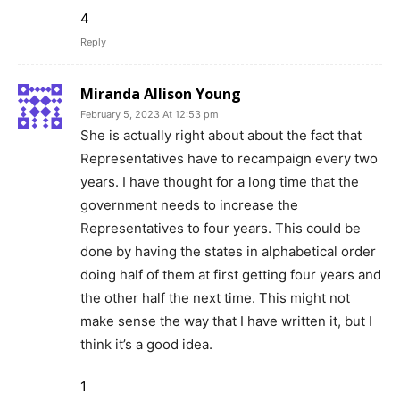
4
Reply
Miranda Allison Young
February 5, 2023 At 12:53 pm
She is actually right about about the fact that
Representatives have to recampaign every two
years. I have thought for a long time that the
government needs to increase the
Representatives to four years. This could be
done by having the states in alphabetical order
doing half of them at first getting four years and
the other half the next time. This might not
make sense the way that I have written it, but I
think it’s a good idea.
1