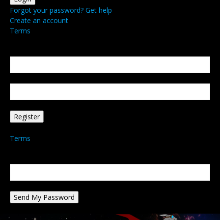
Forgot your password? Get help
Create an account
Terms
Create an account
Welcome! Register for an account
your email
your username
A password will be e-mailed to you.
Terms
Password recovery
Recover your password
your email
A password will be e-mailed to you.