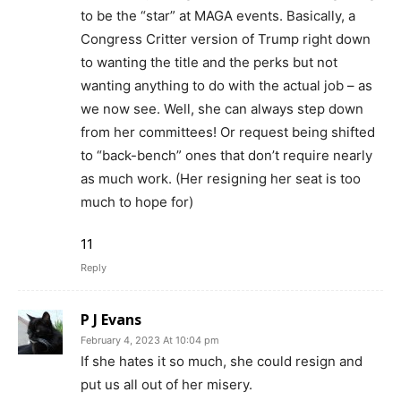
to be the “star” at MAGA events. Basically, a
Congress Critter version of Trump right down
to wanting the title and the perks but not
wanting anything to do with the actual job – as
we now see. Well, she can always step down
from her committees! Or request being shifted
to “back-bench” ones that don’t require nearly
as much work. (Her resigning her seat is too
much to hope for)
11
Reply
P J Evans
February 4, 2023 At 10:04 pm
If she hates it so much, she could resign and
put us all out of her misery.