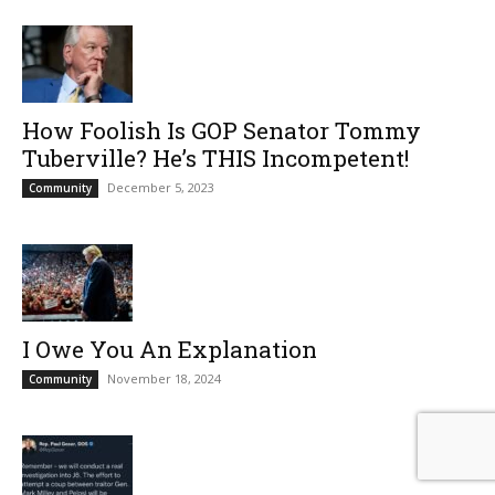
How Foolish Is GOP Senator Tommy
Tuberville? He’s THIS Incompetent!
December 5, 2023
Community
I Owe You An Explanation
November 18, 2024
Community