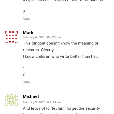
2
Reply
Mark
February 4, 2025 At 7:29 pm
This dingbat doesn’t know the meaning of
research. Clearly.
I know children who write better than her.
1
0
Reply
Michael
February 5, 2025 At 8:39 am
And let’s not (or let him) forget the security