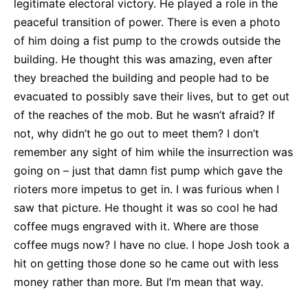
legitimate electoral victory. He played a role in the
peaceful transition of power. There is even a photo
of him doing a fist pump to the crowds outside the
building. He thought this was amazing, even after
they breached the building and people had to be
evacuated to possibly save their lives, but to get out
of the reaches of the mob. But he wasn’t afraid? If
not, why didn’t he go out to meet them? I don’t
remember any sight of him while the insurrection was
going on – just that damn fist pump which gave the
rioters more impetus to get in. I was furious when I
saw that picture. He thought it was so cool he had
coffee mugs engraved with it. Where are those
coffee mugs now? I have no clue. I hope Josh took a
hit on getting those done so he came out with less
money rather than more. But I’m mean that way.