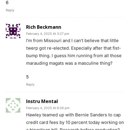
6
Reply
Rich Beckmann
February 4, 2025 At 3:27 pm
I’m from Missouri and I can’t believe that little
twerp got re-elected. Especially after that fist-
bump thing. I guess him running from all those
marauding magats was a masculine thing?
5
Reply
Instru Mental
February 4, 2025 At 6:26 pm
Hawley teamed up with Bernie Sanders to cap
credit card fees by 10 percent today working on
a bipartisan bill. Research before production?