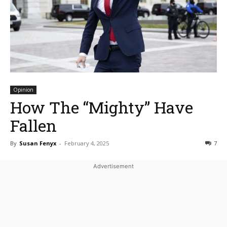
Opinion
How The “Mighty” Have
Fallen
By
Susan Fenyx
-
February 4, 2025
7