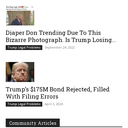
Diaper Don Trending Due To This
Bizarre Photograph. Is Trump Losing...
September 24, 2022
Trump Legal Problems
Trump’s $175M Bond Rejected, Filled
With Filing Errors
April 3, 2024
Trump Legal Problems
Community Articles