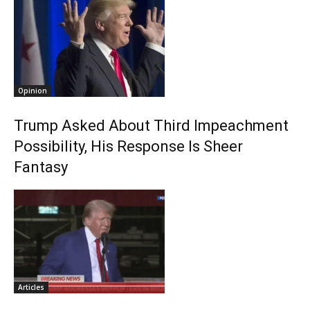
Opinion
Trump Asked About Third Impeachment
Possibility, His Response Is Sheer
Fantasy
Articles