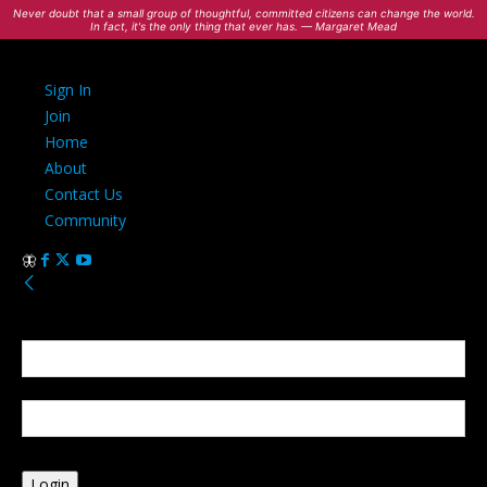
Never doubt that a small group of thoughtful, committed citizens can change the world.
In fact, it's the only thing that ever has. — Margaret Mead
Sign In
Join
Home
About
Contact Us
Community
Sign in
Welcome! Log into your account
your username
your password