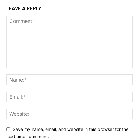
LEAVE A REPLY
Save my name, email, and website in this browser for the
next time I comment.