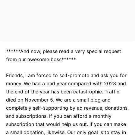
******And now, please read a very special request
from our awesome boss******
Friends, I am forced to self-promote and ask you for
money. We had a bad year compared with 2023 and
the end of the year has been catastrophic. Traffic
died on November 5. We are a small blog and
completely self-supporting by ad revenue, donations,
and subscriptions. If you can afford a monthly
subscription that would help us out. If you can make
a small donation, likewise. Our only goal is to stay in