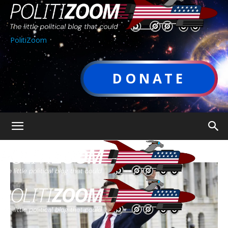
PolitiZoom
DONATE