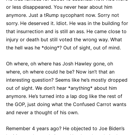
or less disappeared. You never hear about him
anymore. Just a tRump sycophant now. Sorry not
sorry. He deserved it. Idiot. He was in the building for
that insurrection and is still an ass. He came close to
injury or death but still voted the wrong way. What
the hell was he *doing*? Out of sight, out of mind.
Oh where, oh where has Josh Hawley gone, oh
where, oh where could he be? Now isn’t that an
interesting question? Seems like he’s mostly dropped
out of sight. We don’t hear *anything* about him
anymore. He’s turned into a lap dog like the rest of
the GOP, just doing what the Confused Carrot wants
and never a thought of his own.
Remember 4 years ago? He objected to Joe Biden’s