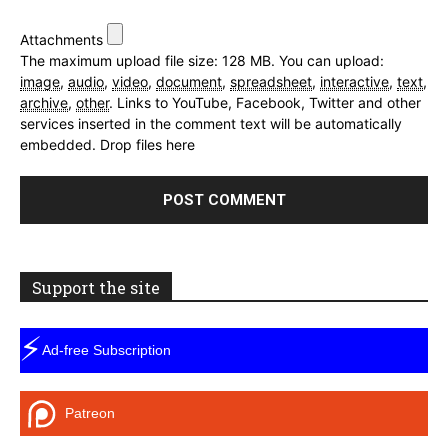
Attachments
The maximum upload file size: 128 MB.
You can upload:
image
,
audio
,
video
,
document
,
spreadsheet
,
interactive
,
text
,
archive
,
other
.
Links to YouTube, Facebook, Twitter and other
services inserted in the comment text will be automatically
embedded.
Drop files here
Support the site
⚡
Ad-free Subscription
Patreon