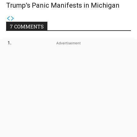
Trump’s Panic Manifests in Michigan
7 COMMENTS