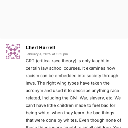
Cherl Harrell
February 4, 2025 At 1:39 pm
CRT (critical race theory) is only taught in
certain law school courses. It examines how
racism can be embedded into society through
laws. The right wing types have taken the
acronym and used it to describe anything race
related, including the Civil War, slavery, etc. We
can’t have little children made to feel bad for
being white, when they learn the bad things
that were done by whites. Even though none of
these things were taught to small children. You