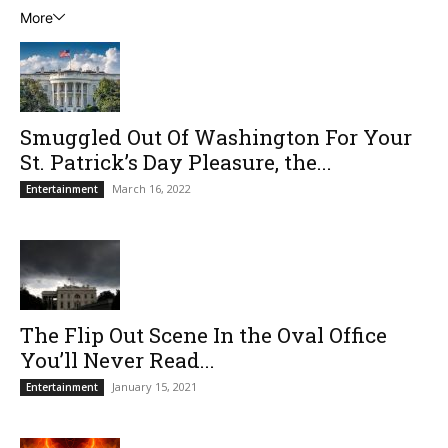
More
Smuggled Out Of Washington For Your
St. Patrick’s Day Pleasure, the...
March 16, 2022
Entertainment
The Flip Out Scene In the Oval Office
You’ll Never Read...
January 15, 2021
Entertainment