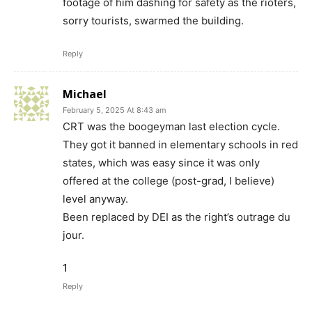
footage of him dashing for safety as the rioters,
sorry tourists, swarmed the building.
Reply
Michael
February 5, 2025 At 8:43 am
CRT was the boogeyman last election cycle.
They got it banned in elementary schools in red
states, which was easy since it was only
offered at the college (post-grad, I believe)
level anyway.
Been replaced by DEI as the right’s outrage du
jour.
1
Reply