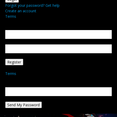
Forgot your password? Get help
Create an account
Terms
Create an account
Welcome! Register for an account
your email
your username
A password will be e-mailed to you.
Terms
Password recovery
Recover your password
your email
A password will be e-mailed to you.