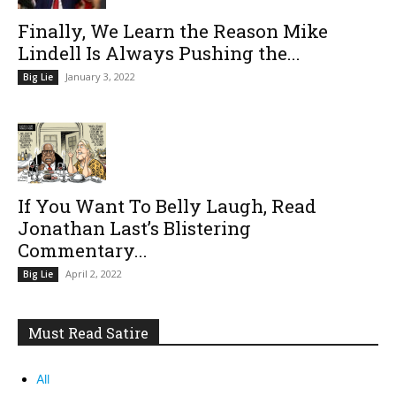
Finally, We Learn the Reason Mike
Lindell Is Always Pushing the...
January 3, 2022
Big Lie
If You Want To Belly Laugh, Read
Jonathan Last’s Blistering
Commentary...
April 2, 2022
Big Lie
Must Read Satire
All