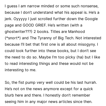
I guess I am narrow minded or some such nonsense,
because I don’t understand what his appeal is. He’s a
jerk. Oyyyyy I just scrolled further down the Google
page and GOOD GRIEF. He’s written (with a
ghostwriter???) 2 books. Titles are Manhood
(*snort*) and The Tyranny of Big Tech. Not interested
because I’ll bet that first one is all about misogyny. I
could look further into these books, but I don’t see
the need to do so. Maybe I’m too picky (ha) but I like
to read interesting things and these would not be
interesting to me.
So, the fist pump very well could be his last hurrah.
He’s not on the news anymore except for a quick
blurb here and there. I honestly don’t remember
seeing him in any major news articles since then.