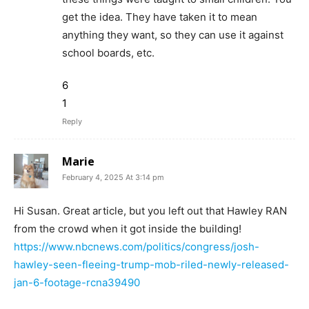
get the idea. They have taken it to mean
anything they want, so they can use it against
school boards, etc.
6
1
Reply
Marie
February 4, 2025 At 3:14 pm
Hi Susan. Great article, but you left out that Hawley RAN
from the crowd when it got inside the building!
https://www.nbcnews.com/politics/congress/josh-
hawley-seen-fleeing-trump-mob-riled-newly-released-
jan-6-footage-rcna39490