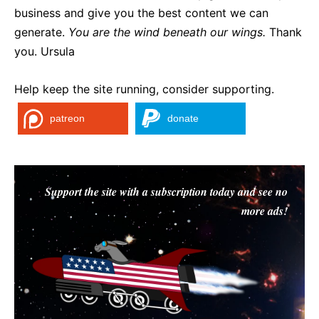
business and give you the best content we can
generate.
You are the wind beneath our wings.
Thank
you. Ursula
Help keep the site running, consider supporting.
patreon
donate
Support the site with a subscription today and see no
more ads!