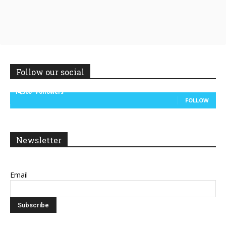
Follow our social
14,300
Followers
FOLLOW
Newsletter
Email