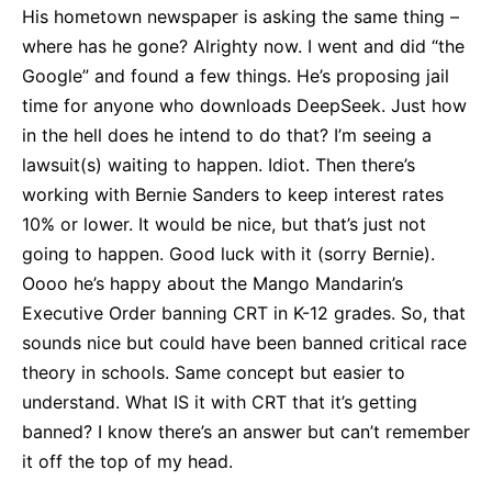
His hometown newspaper is asking the same thing –
where has he gone? Alrighty now. I went and did “the
Google” and found a few things. He’s proposing jail
time for anyone who downloads DeepSeek. Just how
in the hell does he intend to do that? I’m seeing a
lawsuit(s) waiting to happen. Idiot. Then there’s
working with Bernie Sanders to keep interest rates
10% or lower. It would be nice, but that’s just not
going to happen. Good luck with it (sorry Bernie).
Oooo he’s happy about the Mango Mandarin’s
Executive Order banning CRT in K-12 grades. So, that
sounds nice but could have been banned critical race
theory in schools. Same concept but easier to
understand. What IS it with CRT that it’s getting
banned? I know there’s an answer but can’t remember
it off the top of my head.