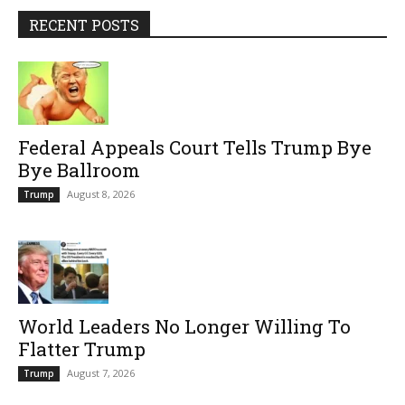
RECENT POSTS
Federal Appeals Court Tells Trump Bye
Bye Ballroom
August 8, 2026
Trump
World Leaders No Longer Willing To
Flatter Trump
August 7, 2026
Trump