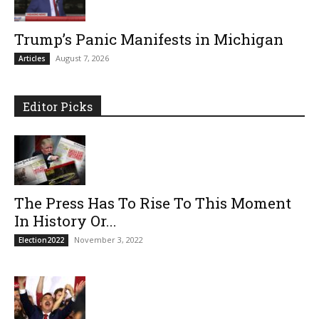
Trump’s Panic Manifests in Michigan
August 7, 2026
Articles
Editor Picks
The Press Has To Rise To This Moment
In History Or...
November 3, 2022
Election2022