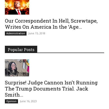
Our Correspondent In Hell, Screwtape,
Writes On America In the ‘Age...
June 15, 2018
Administration
Popular Posts
Surprise! Judge Cannon Isn’t Running
The Trump Documents Trial. Jack
Smith...
June 16, 2023
Opinion