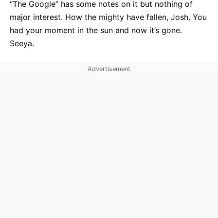
“The Google” has some notes on it but nothing of
major interest. How the mighty have fallen, Josh. You
had your moment in the sun and now it’s gone.
Seeya.