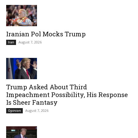
Iranian Pol Mocks Trump
August 7, 2026
Iran
Trump Asked About Third
Impeachment Possibility, His Response
Is Sheer Fantasy
August 7, 2026
Opinion