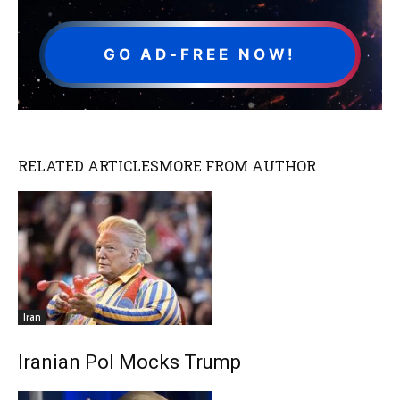
GO AD-FREE NOW!
RELATED ARTICLES
MORE FROM AUTHOR
Iran
Iranian Pol Mocks Trump