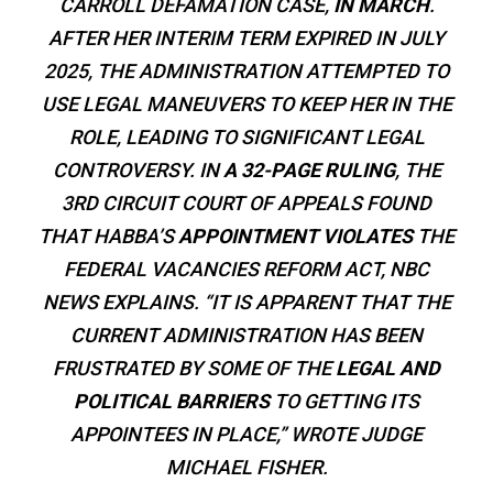
CARROLL DEFAMATION CASE,
IN MARCH
.
AFTER HER INTERIM TERM EXPIRED IN JULY
2025, THE ADMINISTRATION ATTEMPTED TO
USE LEGAL MANEUVERS TO KEEP HER IN THE
ROLE, LEADING TO SIGNIFICANT LEGAL
CONTROVERSY. IN
A 32-PAGE RULING
, THE
3RD CIRCUIT COURT OF APPEALS FOUND
THAT HABBA’S
APPOINTMENT VIOLATES
THE
FEDERAL VACANCIES REFORM ACT, NBC
NEWS EXPLAINS. “IT IS APPARENT THAT THE
CURRENT ADMINISTRATION HAS BEEN
FRUSTRATED BY SOME OF THE
LEGAL AND
POLITICAL BARRIERS
TO GETTING ITS
APPOINTEES IN PLACE,” WROTE JUDGE
MICHAEL FISHER.