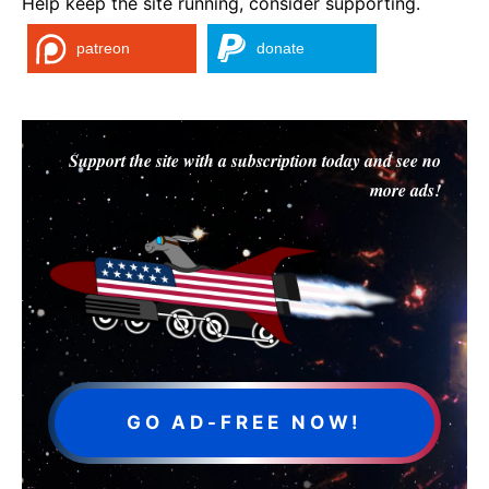
Help keep the site running, consider supporting.
patreon
donate
Support the site with a subscription today and see no
more ads!
GO AD-FREE NOW!