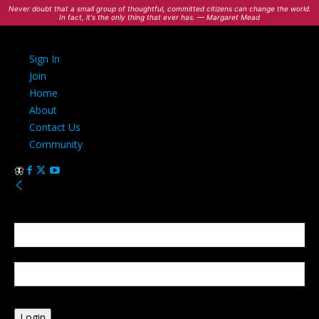
Never doubt that a small group of thoughtful, committed citizens can change the world.
In fact, it's the only thing that ever has. — Margaret Mead
Sign In
Join
Home
About
Contact Us
Community
Sign in
Welcome! Log into your account
your username
your password