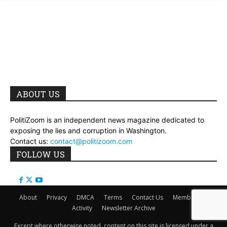
ABOUT US
PolitiZoom is an independent news magazine dedicated to
exposing the lies and corruption in Washington.
Contact us:
contact@politizoom.com
FOLLOW US
About
Privacy
DMCA
Terms
Contact Us
Members
Activity
Newsletter Archive
Except where otherwise noted, content on this site is licensed under a