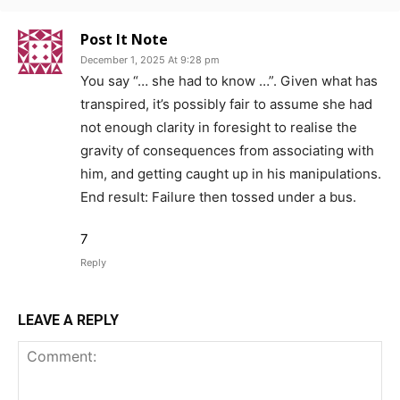
Post It Note
December 1, 2025 At 9:28 pm
You say “… she had to know …”. Given what has
transpired, it’s possibly fair to assume she had
not enough clarity in foresight to realise the
gravity of consequences from associating with
him, and getting caught up in his manipulations.
End result: Failure then tossed under a bus.
7
Reply
LEAVE A REPLY