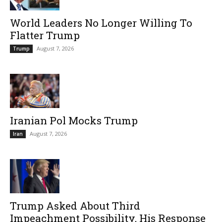
World Leaders No Longer Willing To
Flatter Trump
August 7, 2026
Trump
Iranian Pol Mocks Trump
August 7, 2026
Iran
Trump Asked About Third
Impeachment Possibility, His Response