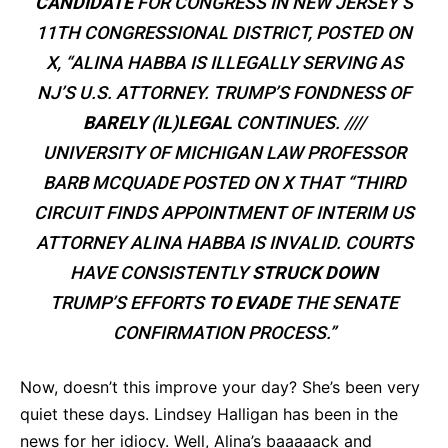
CANDIDATE
FOR CONGRESS IN NEW JERSEY’S
11TH CONGRESSIONAL DISTRICT, POSTED ON
X, “ALINA HABBA IS ILLEGALLY SERVING AS
NJ’S U.S. ATTORNEY. TRUMP’S FONDNESS OF
BARELY (IL)LEGAL
CONTINUES. ////
UNIVERSITY OF MICHIGAN LAW PROFESSOR
BARB MCQUADE POSTED ON X THAT “THIRD
CIRCUIT FINDS APPOINTMENT OF INTERIM US
ATTORNEY ALINA HABBA IS INVALID. COURTS
HAVE CONSISTENTLY
STRUCK DOWN
TRUMP’S EFFORTS
TO EVADE
THE SENATE
CONFIRMATION PROCESS.”
Now, doesn’t this improve your day? She’s been very
quiet these days. Lindsey Halligan has been in the
news for her idiocy. Well, Alina’s baaaaack and