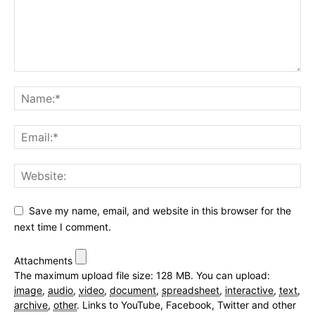
Save my name, email, and website in this browser for the
next time I comment.
Attachments
The maximum upload file size: 128 MB.
You can upload:
image
,
audio
,
video
,
document
,
spreadsheet
,
interactive
,
text
,
archive
,
other
.
Links to YouTube, Facebook, Twitter and other