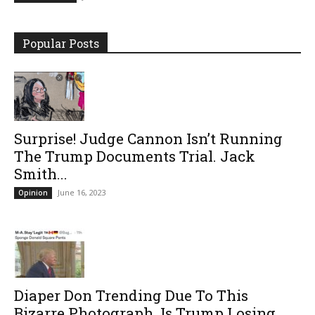
Popular Posts
Surprise! Judge Cannon Isn’t Running
The Trump Documents Trial. Jack
Smith...
June 16, 2023
Opinion
Diaper Don Trending Due To This
Bizarre Photograph. Is Trump Losing...