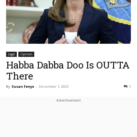
Legal
Opinion
Habba Dabba Doo Is OUTTA
There
By
Susan Fenyx
-
December 1, 2025
1