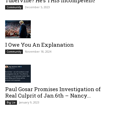
Tuberville? He’s THIS Incompetent!
December 5, 2023
Community
I Owe You An Explanation
November 18, 2024
Community
Paul Gosar Promises Investigation of
Real Culprit of Jan.6th – Nancy...
January 9, 2023
Big Lie