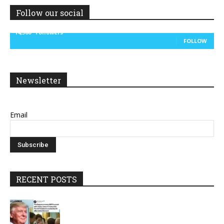
Follow our social
14,300
Followers
FOLLOW
Newsletter
Email
RECENT POSTS