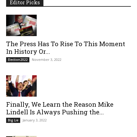
Editor Picks
The Press Has To Rise To This Moment
In History Or...
November 3, 2022
Election2022
Finally, We Learn the Reason Mike
Lindell Is Always Pushing the...
January 3, 2022
Big Lie