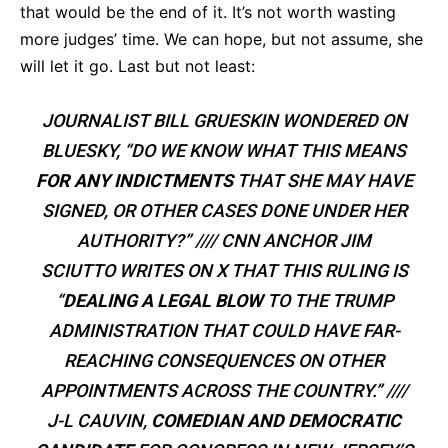
that would be the end of it. It’s not worth wasting
more judges’ time. We can hope, but not assume, she
will let it go. Last but not least:
JOURNALIST BILL GRUESKIN WONDERED ON
BLUESKY, “DO WE KNOW WHAT THIS MEANS
FOR ANY INDICTMENTS
THAT SHE MAY HAVE
SIGNED, OR OTHER CASES DONE UNDER HER
AUTHORITY?” //// CNN ANCHOR JIM
SCIUTTO WRITES ON X THAT THIS RULING IS
“
DEALING A LEGAL BLOW
TO THE TRUMP
ADMINISTRATION THAT COULD HAVE FAR-
REACHING CONSEQUENCES ON OTHER
APPOINTMENTS ACROSS THE COUNTRY.” ////
J-L CAUVIN,
COMEDIAN AND DEMOCRATIC