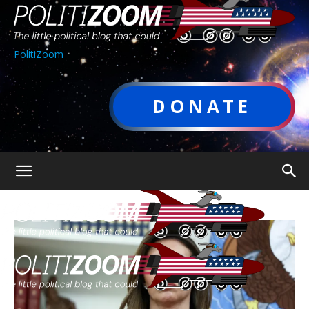
PolitiZoom
DONATE