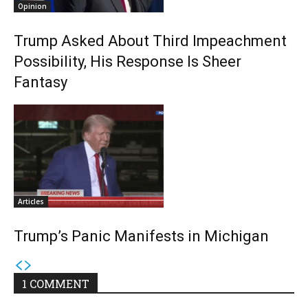
Opinion
Trump Asked About Third Impeachment
Possibility, His Response Is Sheer
Fantasy
Articles
Trump’s Panic Manifests in Michigan
1 COMMENT