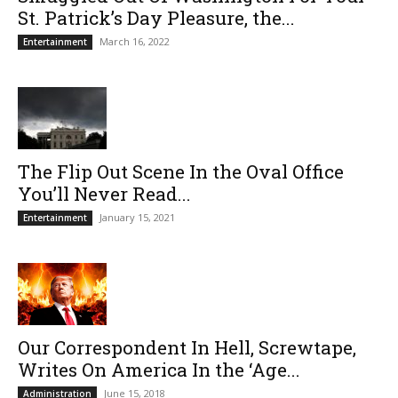
St. Patrick’s Day Pleasure, the...
March 16, 2022
Entertainment
The Flip Out Scene In the Oval Office
You’ll Never Read...
January 15, 2021
Entertainment
Our Correspondent In Hell, Screwtape,
Writes On America In the ‘Age...
June 15, 2018
Administration