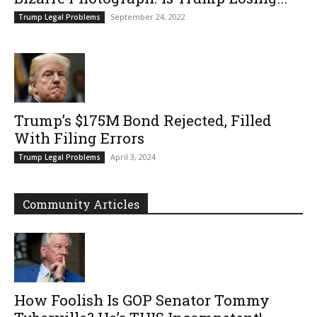
September 24, 2022
Trump Legal Problems
Trump’s $175M Bond Rejected, Filled
With Filing Errors
April 3, 2024
Trump Legal Problems
Community Articles
How Foolish Is GOP Senator Tommy