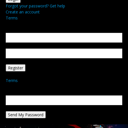
Forgot your password? Get help
Create an account
Terms
Create an account
Welcome! Register for an account
your email
your username
A password will be e-mailed to you.
Terms
Password recovery
Recover your password
your email
A password will be e-mailed to you.