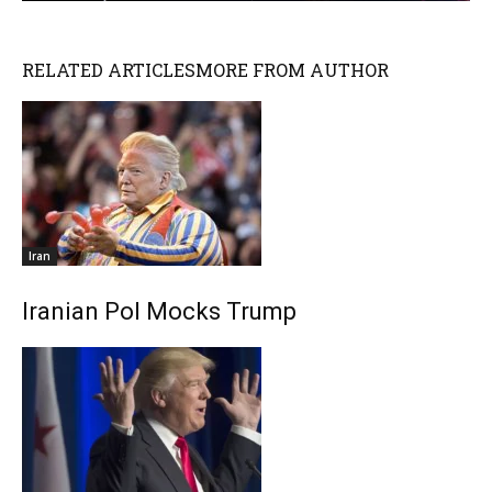
RELATED ARTICLES
MORE FROM AUTHOR
Iran
Iranian Pol Mocks Trump