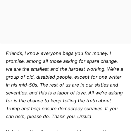
Friends, I know everyone begs you for money. I
promise, among all those asking for spare change,
we are the smallest and the hardest working. We’re a
group of old, disabled people, except for one writer
in his mid-50s. The rest of us are in our sixties and
seventies, and this is a labor of love. All we’re asking
for is the chance to keep telling the truth about
Trump and help ensure democracy survives. If you
can help, please do. Thank you. Ursula