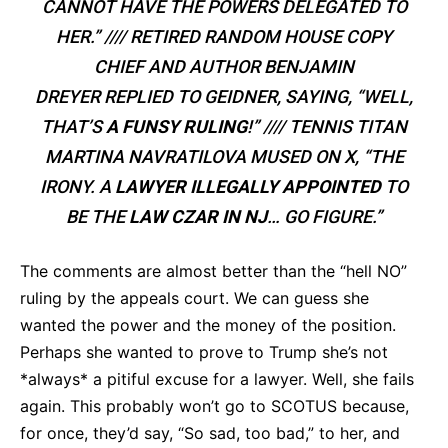
CANNOT HAVE THE POWERS DELEGATED TO
HER.” //// RETIRED RANDOM HOUSE COPY
CHIEF AND AUTHOR BENJAMIN
DREYER REPLIED TO GEIDNER, SAYING, “WELL,
THAT’S
A FUNSY RULING
!” //// TENNIS TITAN
MARTINA NAVRATILOVA MUSED ON X, “THE
IRONY. A
LAWYER ILLEGALLY APPOINTED
TO
BE THE
LAW CZAR IN NJ
… GO FIGURE.”
The comments are almost better than the “hell NO”
ruling by the appeals court. We can guess she
wanted the power and the money of the position.
Perhaps she wanted to prove to Trump she’s not
*always* a pitiful excuse for a lawyer. Well, she fails
again. This probably won’t go to SCOTUS because,
for once, they’d say, “So sad, too bad,” to her, and