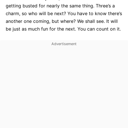
getting busted for nearly the same thing. Three’s a
charm, so who will be next? You have to know there’s
another one coming, but where? We shall see. It will
be just as much fun for the next. You can count on it.