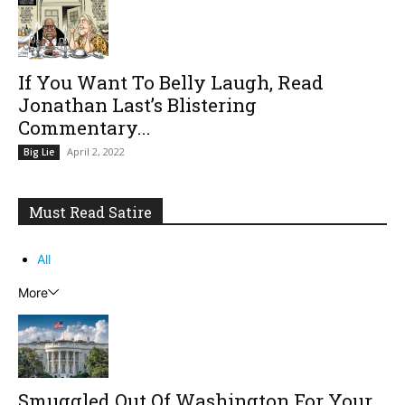
If You Want To Belly Laugh, Read
Jonathan Last’s Blistering
Commentary...
April 2, 2022
Big Lie
Must Read Satire
All
More
Smuggled Out Of Washington For Your