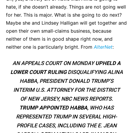
hate, if she doesn’t already. Things are not going well
for her. This is major. What is she going to do next?
Maybe she and Lindsey Halligan will get together and
open their own small-claims business, because
neither of them is in good shape right now, and
neither one is particularly bright. From
AlterNet
:
AN APPEALS COURT ON MONDAY
UPHELD A
LOWER COURT RULING
DISQUALIFYING ALINA
HABBA, PRESIDENT DONALD TRUMP’S
INTERIM U.S. ATTORNEY FOR THE DISTRICT
OF NEW JERSEY, NBC NEWS REPORTS.
TRUMP APPOINTED HABBA
, WHO HAS
REPRESENTED TRUMP IN SEVERAL HIGH-
PROFILE CASES, INCLUDING THE E. JEAN