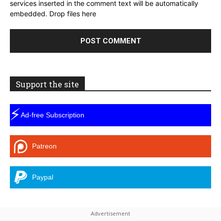
services inserted in the comment text will be automatically
embedded.
Drop files here
Support the site
⚡
Ad-free Subscription
Patreon
Paypal