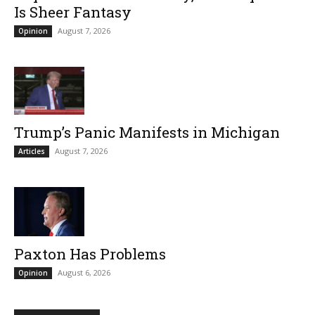
Is Sheer Fantasy
August 7, 2026
Opinion
Trump’s Panic Manifests in Michigan
August 7, 2026
Articles
Paxton Has Problems
August 6, 2026
Opinion