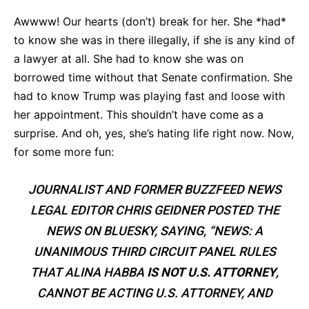
Awwww! Our hearts (don’t) break for her. She *had*
to know she was in there illegally, if she is any kind of
a lawyer at all. She had to know she was on
borrowed time without that Senate confirmation. She
had to know Trump was playing fast and loose with
her appointment. This shouldn’t have come as a
surprise. And oh, yes, she’s hating life right now. Now,
for some more fun:
JOURNALIST AND FORMER BUZZFEED NEWS
LEGAL EDITOR CHRIS GEIDNER POSTED THE
NEWS ON BLUESKY, SAYING, “NEWS: A
UNANIMOUS THIRD CIRCUIT PANEL RULES
THAT ALINA HABBA
IS NOT U.S. ATTORNEY
,
CANNOT BE ACTING U.S. ATTORNEY, AND