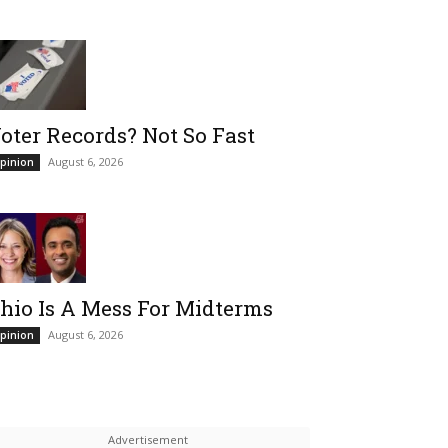
oter Records? Not So Fast
August 6, 2026
pinion
hio Is A Mess For Midterms
August 6, 2026
pinion