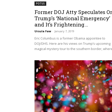
POTUS
Former DOJ Atty Speculates O
Trump’s ‘National Emergency’
and It’s Frightening...
Ursula Faw
-
January 7, 2019
Eric Columbus is a former Obama appointee to
DOJ/DHS. Here are his views on Trump’s upcoming
magical mystery tour to the southern border, where.