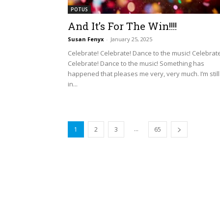
POTUS
And It’s For The Win!!!!
Susan Fenyx
-
January 25, 2025
Celebrate! Celebrate! Dance to the music! Celebrate
Celebrate! Dance to the music! Something has
happened that pleases me very, very much. I’m still
in...
...
1
2
3
65