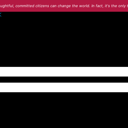
ughtful, committed citizens can change the world. In fact, it's the onl
o your account