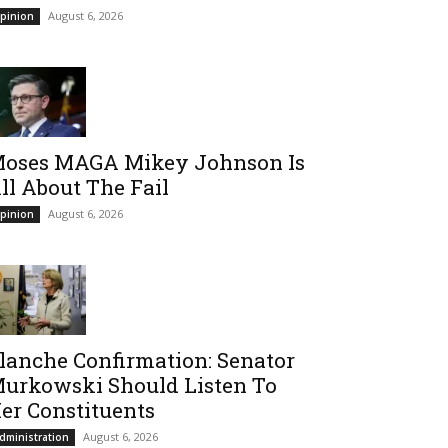
August 6, 2026
pinion
oses MAGA Mikey Johnson Is
ll About The Fail
August 6, 2026
pinion
lanche Confirmation: Senator
urkowski Should Listen To
er Constituents
August 6, 2026
dministration