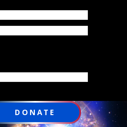
DONATE