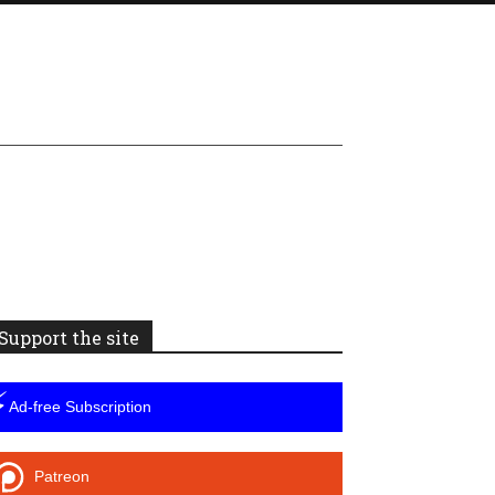
Support the site
⚡
Ad-free Subscription
Patreon