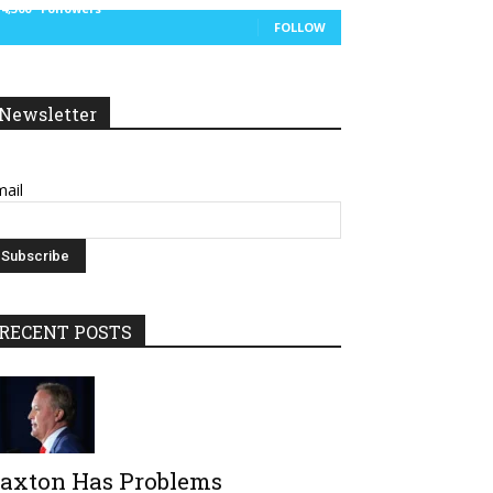
14,300
Followers
FOLLOW
Newsletter
ail
RECENT POSTS
axton Has Problems