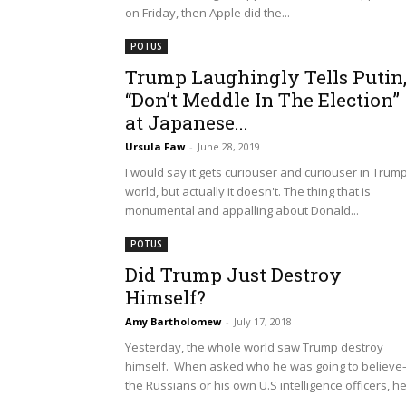
on Friday, then Apple did the...
POTUS
Trump Laughingly Tells Putin
“Don’t Meddle In The Election”
at Japanese...
Ursula Faw
-
June 28, 2019
I would say it gets curiouser and curiouser in Trum
world, but actually it doesn't. The thing that is
monumental and appalling about Donald...
POTUS
Did Trump Just Destroy
Himself?
Amy Bartholomew
-
July 17, 2018
Yesterday, the whole world saw Trump destroy
himself. When asked who he was going to believ
the Russians or his own U.S intelligence officers, he.