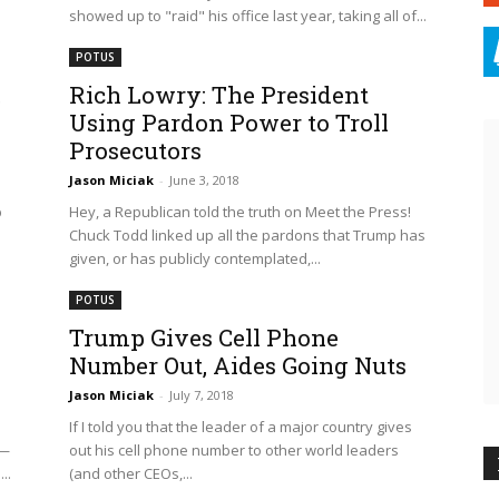
showed up to "raid" his office last year, taking all of...
POTUS
,
Rich Lowry: The President
Using Pardon Power to Troll
Prosecutors
Jason Miciak
-
June 3, 2018
p
Hey, a Republican told the truth on Meet the Press!
Chuck Todd linked up all the pardons that Trump has
given, or has publicly contemplated,...
POTUS
Trump Gives Cell Phone
Number Out, Aides Going Nuts
Jason Miciak
-
July 7, 2018
If I told you that the leader of a major country gives
e—
out his cell phone number to other world leaders
..
(and other CEOs,...