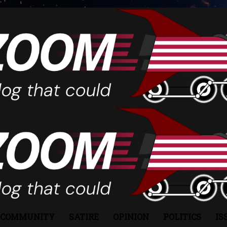
COMMUNITY
SATIRE
OPINION
POLITICS
IS