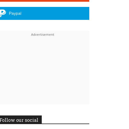
Paypal
Follow our social