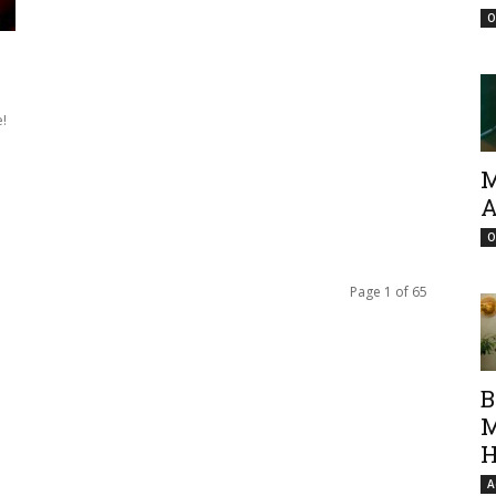
O
!
M
A
O
Page 1 of 65
B
M
H
A