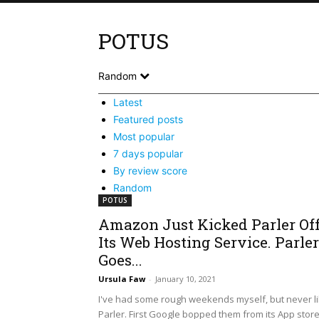
POTUS
Random
Latest
Featured posts
Most popular
7 days popular
By review score
Random
POTUS
Amazon Just Kicked Parler Of
Its Web Hosting Service. Parler
Goes...
Ursula Faw
-
January 10, 2021
I've had some rough weekends myself, but never l
Parler. First Google bopped them from its App stor