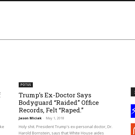
POTUS
f
Trump’s Ex-Doctor Says
Bodyguard “Raided” Office
Records, Felt “Raped.”
Jason Miciak
-
May 1, 2018
ike
Holy shit. President Trump's ex-personal doctor, Dr.
e
Harold Bornstein, says that White House aides