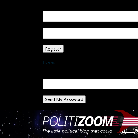
Create an account
Welcome! Register for an account
your email
your username
A password will be e-mailed to you.
Terms
Password recovery
Recover your password
your email
A password will be e-mailed to you.