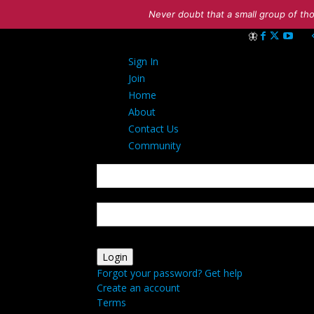
Never doubt that a small group of tho
Sign in
Sign In
Welcome! Log int
Join
Home
About
Contact Us
Community
your username
your password
Forgot your password? Get help
Create an account
Terms