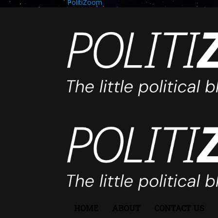
PolitiZoom
HOME
ABOUT
CONTACT US