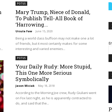
POTUS
n
Mary Trump, Niece of Donald,
To Publish Tell-All Book of
‘Harrowing...
Ursula Faw
-
June 15, 2020
Being a world class buffoon may not make one a lot
Em
of friends, but it most certainly makes for some
..
interesting and varied enemies...
POTUS
Your Daily Rudy: More Stupid,
This One More Serious
Symbolically
Jason Miciak
-
May 18, 2018
According to the Morning Joe crew, Rudy Giuliani went
on Fox last night, as he is apparently contracted to
do, and said that the...
P