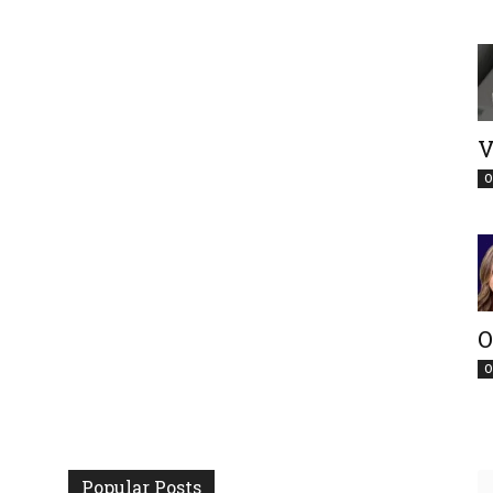
V
O
O
O
Popular Posts