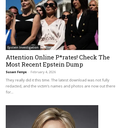
Epstein Investigation
Attention Online P*rates! Check The
Most Recent Epstein Dump
Susan Fenyx
-
February 4, 2026
They really did it this time. The latest download was not fully
redacted, and the victim’s names and photos are now out there
for...