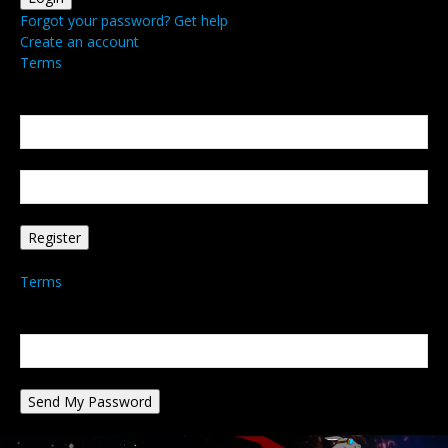
Forgot your password? Get help
Create an account
Terms
Create an account
Welcome! Register for an account
your email
your username
A password will be e-mailed to you.
Terms
Password recovery
Recover your password
your email
A password will be e-mailed to you.