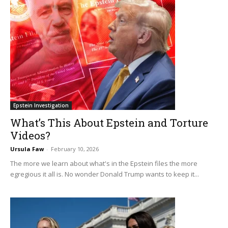
Epstein Investigation
What’s This About Epstein and Torture
Videos?
Ursula Faw
-
February 10, 2026
The more we learn about what's in the Epstein files the more
egregious it all is. No wonder Donald Trump wants to keep it...