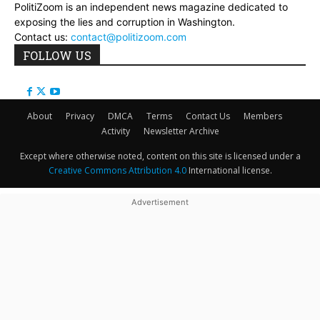
PolitiZoom is an independent news magazine dedicated to
exposing the lies and corruption in Washington.
Contact us:
contact@politizoom.com
FOLLOW US
About
Privacy
DMCA
Terms
Contact Us
Members
Activity
Newsletter Archive
Except where otherwise noted, content on this site is licensed under a
Creative Commons Attribution 4.0
International license.