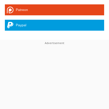
Patreon
Paypal