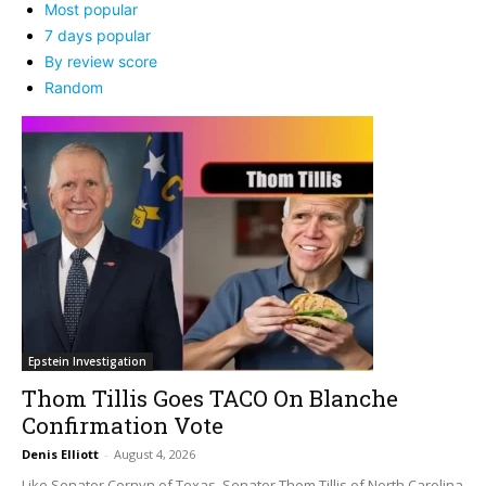
Most popular
7 days popular
By review score
Random
Epstein Investigation
Thom Tillis Goes TACO On Blanche
Confirmation Vote
Denis Elliott
-
August 4, 2026
Like Senator Cornyn of Texas, Senator Thom Tillis of North Carolina