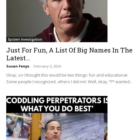
Epstein Investigation
Just For Fun, A List Of Big Names In The
Latest...
Susan Fenyx
-
February 5, 2026
Okay, so I thought this would be two things: fun and educational.
Some people I recognized, others I did not. Well, okay, *I* wanted...