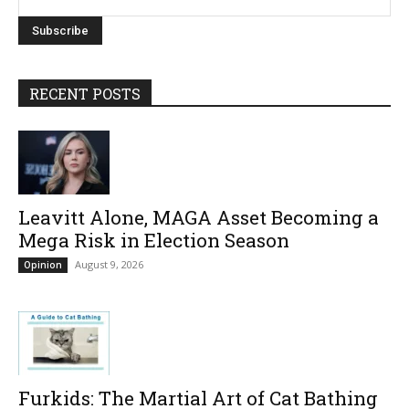
RECENT POSTS
Leavitt Alone, MAGA Asset Becoming a
Mega Risk in Election Season
August 9, 2026
Opinion
Furkids: The Martial Art of Cat Bathing