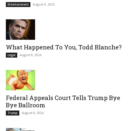
August 9, 2026
Entertainment
What Happened To You, Todd Blanche?
August 8, 2026
Legal
Federal Appeals Court Tells Trump Bye
Bye Ballroom
August 8, 2026
Trump