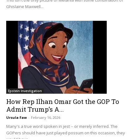
Ghislaine Maxwell...
Epstein Investigation
How Rep Ilhan Omar Got the GOP To
Admit Trump’s A...
Ursula Faw
-
February 16, 2026
Many's a true word spoken in jest -- or merely inferred. The
GOPers should have just played possum on this occasion, they