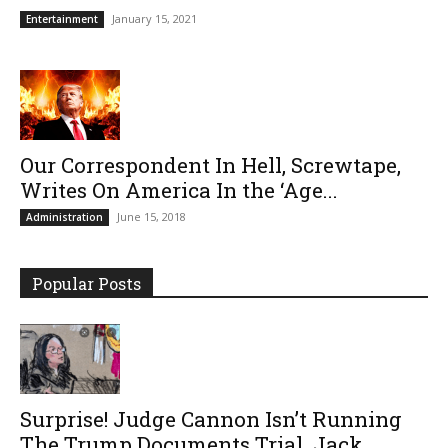
January 15, 2021
Entertainment
Our Correspondent In Hell, Screwtape,
Writes On America In the ‘Age...
June 15, 2018
Administration
Popular Posts
Surprise! Judge Cannon Isn’t Running
The Trump Documents Trial. Jack