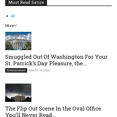
Must Read Satire
All
More
Smuggled Out Of Washington For Your
St. Patrick’s Day Pleasure, the...
March 16, 2022
Entertainment
The Flip Out Scene In the Oval Office
You’ll Never Read...