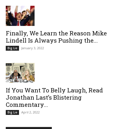
Finally, We Learn the Reason Mike
Lindell Is Always Pushing the...
January 3, 2022
Big Lie
If You Want To Belly Laugh, Read
Jonathan Last’s Blistering
Commentary...
April 2, 2022
Big Lie