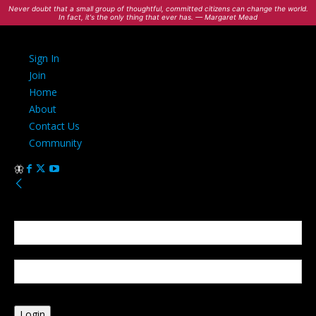
Never doubt that a small group of thoughtful, committed citizens can change the world.
In fact, it's the only thing that ever has. — Margaret Mead
Sign In
Join
Home
About
Contact Us
Community
Sign in
Welcome! Log into your account
your username
your password