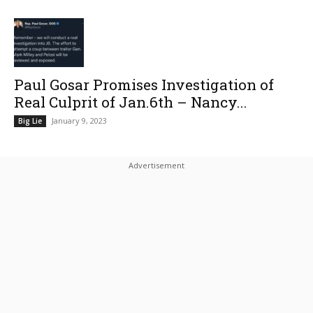
Paul Gosar Promises Investigation of
Real Culprit of Jan.6th – Nancy...
January 9, 2023
Big Lie