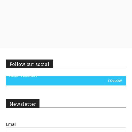
Follow our social
14,300
Followers
FOLLOW
Newsletter
Email