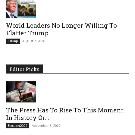
World Leaders No Longer Willing To
Flatter Trump
August 7, 2026
Trump
Editor Picks
The Press Has To Rise To This Moment
In History Or...
November 3, 2022
Election2022