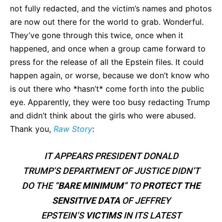
not fully redacted, and the victim’s names and photos
are now out there for the world to grab. Wonderful.
They’ve gone through this twice, once when it
happened, and once when a group came forward to
press for the release of all the Epstein files. It could
happen again, or worse, because we don’t know who
is out there who *hasn’t* come forth into the public
eye. Apparently, they were too busy redacting Trump
and didn’t think about the girls who were abused.
Thank you,
Raw Story
:
IT APPEARS PRESIDENT DONALD
TRUMP’S DEPARTMENT OF JUSTICE DIDN’T
DO THE “
BARE MINIMUM
” TO
PROTECT THE
SENSITIVE DATA
OF JEFFREY
EPSTEIN’S
VICTIMS
IN ITS LATEST