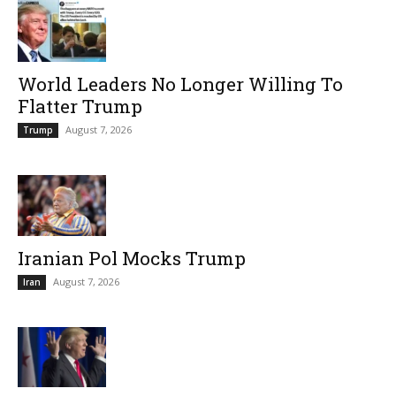
World Leaders No Longer Willing To
Flatter Trump
August 7, 2026
Trump
Iranian Pol Mocks Trump
August 7, 2026
Iran