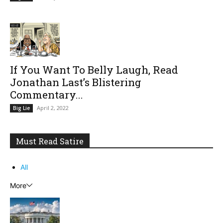
If You Want To Belly Laugh, Read
Jonathan Last’s Blistering
Commentary...
April 2, 2022
Big Lie
Must Read Satire
All
More