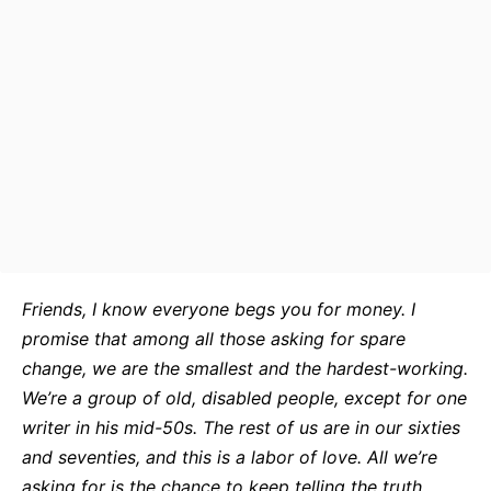
Friends, I know everyone begs you for money. I
promise that among all those asking for spare
change, we are the smallest and the hardest-working.
We’re a group of old, disabled people, except for one
writer in his mid-50s. The rest of us are in our sixties
and seventies, and this is a labor of love. All we’re
asking for is the chance to keep telling the truth