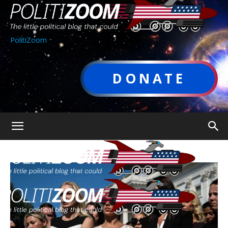
PolitiZoom
DONATE