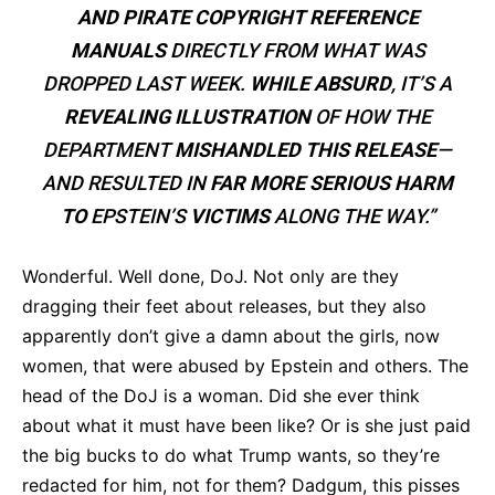
AND PIRATE COPYRIGHT REFERENCE
MANUALS
DIRECTLY FROM WHAT WAS
DROPPED LAST WEEK.
WHILE ABSURD
, IT’S A
REVEALING ILLUSTRATION
OF HOW THE
DEPARTMENT
MISHANDLED THIS RELEASE
—
AND RESULTED IN
FAR MORE SERIOUS HARM
TO
EPSTEIN’S
VICTIMS
ALONG THE WAY.”
Wonderful. Well done, DoJ. Not only are they
dragging their feet about releases, but they also
apparently don’t give a damn about the girls, now
women, that were abused by Epstein and others. The
head of the DoJ is a woman. Did she ever think
about what it must have been like? Or is she just paid
the big bucks to do what Trump wants, so they’re
redacted for him, not for them? Dadgum, this pisses