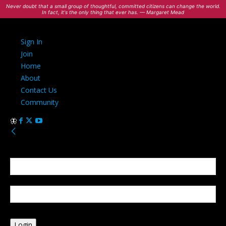
Never doubt that a small group of thoughtful, committed citizens can change the world.
In fact, it's the only thing that ever has. — Margaret Mead
Sign In
Join
Home
About
Contact Us
Community
Sign in
Welcome! Log into your account
your username
your password