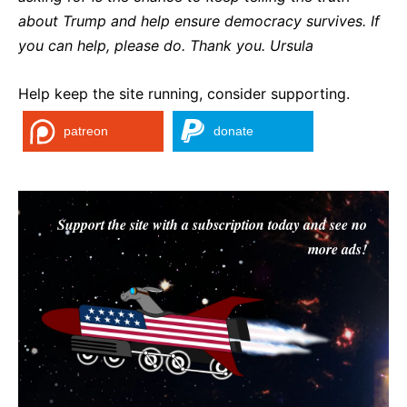
about Trump and help ensure democracy survives. If
you can help, please do. Thank you. Ursula
Help keep the site running, consider supporting.
patreon
donate
Support the site with a subscription today and see no
more ads!