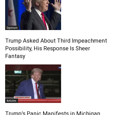
Opinion
Trump Asked About Third Impeachment
Possibility, His Response Is Sheer
Fantasy
Articles
Trump’s Panic Manifests in Michigan