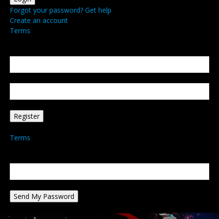
Forgot your password? Get help
Create an account
Terms
Create an account
Welcome! Register for an account
your email
your username
A password will be e-mailed to you.
Terms
Password recovery
Recover your password
your email
A password will be e-mailed to you.