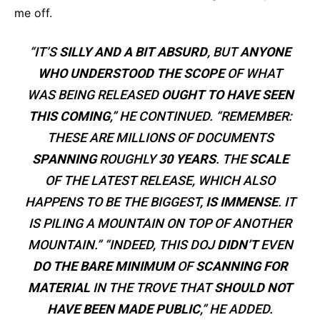
me off.
“IT’S
SILLY AND A BIT ABSURD
, BUT
ANYONE
WHO UNDERSTOOD THE SCOPE
OF WHAT
WAS BEING RELEASED
OUGHT TO HAVE SEEN
THIS COMING
,” HE CONTINUED. “REMEMBER:
THESE ARE MILLIONS OF DOCUMENTS
SPANNING
ROUGHLY
30 YEARS
. THE
SCALE
OF THE LATEST RELEASE, WHICH ALSO
HAPPENS TO BE THE BIGGEST,
IS IMMENSE
. IT
IS PILING A MOUNTAIN ON TOP OF ANOTHER
MOUNTAIN.” “INDEED, THIS DOJ
DIDN’T
EVEN
DO THE BARE MINIMUM
OF
SCANNING FOR
MATERIAL
IN THE TROVE THAT
SHOULD NOT
HAVE BEEN MADE PUBLIC
,” HE ADDED.