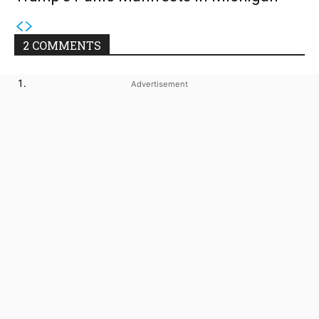
2 COMMENTS