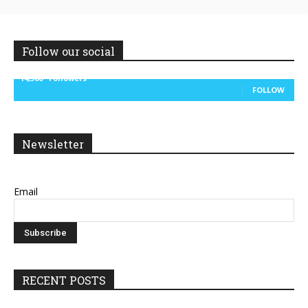
Follow our social
14,300
Followers
FOLLOW
Newsletter
Email
RECENT POSTS