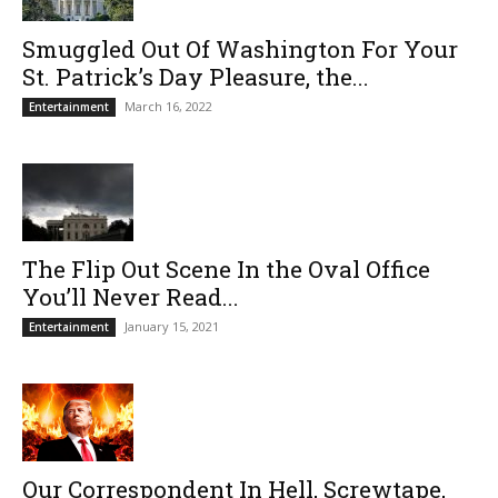
Smuggled Out Of Washington For Your
St. Patrick’s Day Pleasure, the...
March 16, 2022
Entertainment
The Flip Out Scene In the Oval Office
You’ll Never Read...
January 15, 2021
Entertainment
Our Correspondent In Hell, Screwtape,