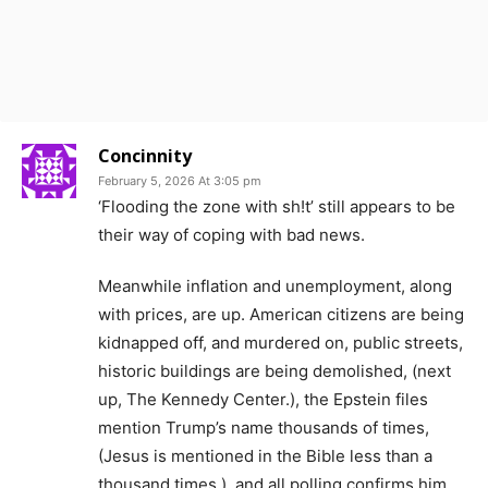
Concinnity
February 5, 2026 At 3:05 pm
‘Flooding the zone with sh!t’ still appears to be
their way of coping with bad news.
Meanwhile inflation and unemployment, along
with prices, are up. American citizens are being
kidnapped off, and murdered on, public streets,
historic buildings are being demolished, (next
up, The Kennedy Center.), the Epstein files
mention Trump’s name thousands of times,
(Jesus is mentioned in the Bible less than a
thousand times.), and all polling confirms him