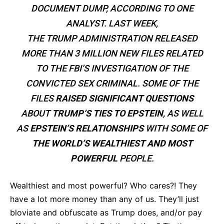
DOCUMENT DUMP, ACCORDING TO ONE
ANALYST. LAST WEEK,
THE TRUMP ADMINISTRATION RELEASED
MORE THAN 3 MILLION NEW FILES RELATED
TO THE FBI’S INVESTIGATION OF THE
CONVICTED SEX CRIMINAL. SOME OF THE
FILES
RAISED SIGNIFICANT QUESTIONS
ABOUT
TRUMP’S TIES TO EPSTEIN
, AS WELL
AS
EPSTEIN’S RELATIONSHIPS
WITH SOME OF
THE WORLD’S WEALTHIEST AND MOST
POWERFUL
PEOPLE.
Wealthiest and most powerful? Who cares?! They
have a lot more money than any of us. They’ll just
bloviate and obfuscate as Trump does, and/or pay