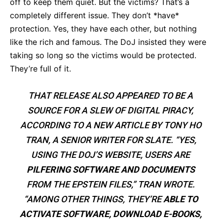
off to keep them quiet. But the victims? That’s a
completely different issue. They don’t *have*
protection. Yes, they have each other, but nothing
like the rich and famous. The DoJ insisted they were
taking so long so the victims would be protected.
They’re full of it.
THAT RELEASE ALSO APPEARED TO BE A
SOURCE FOR A SLEW OF DIGITAL PIRACY,
ACCORDING TO A NEW ARTICLE BY TONY HO
TRAN, A SENIOR WRITER FOR SLATE. “YES,
USING THE DOJ’S WEBSITE, USERS ARE
PILFERING SOFTWARE AND DOCUMENTS
FROM THE EPSTEIN FILES,” TRAN WROTE.
“AMONG OTHER THINGS, THEY’RE
ABLE TO
ACTIVATE SOFTWARE, DOWNLOAD E-BOOKS,