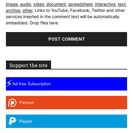
image
,
audio
,
video
,
document
,
spreadsheet
,
interactive
,
text
,
archive
,
other
.
Links to YouTube, Facebook, Twitter and other
services inserted in the comment text will be automatically
embedded.
Drop files here
Support the site
⚡
Ad-free Subscription
Patreon
Paypal