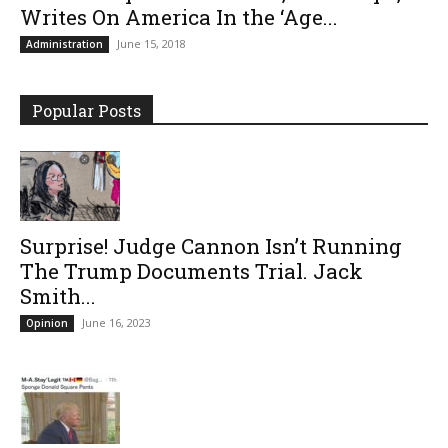
Writes On America In the ‘Age...
June 15, 2018
Administration
Popular Posts
Surprise! Judge Cannon Isn’t Running
The Trump Documents Trial. Jack
Smith...
June 16, 2023
Opinion