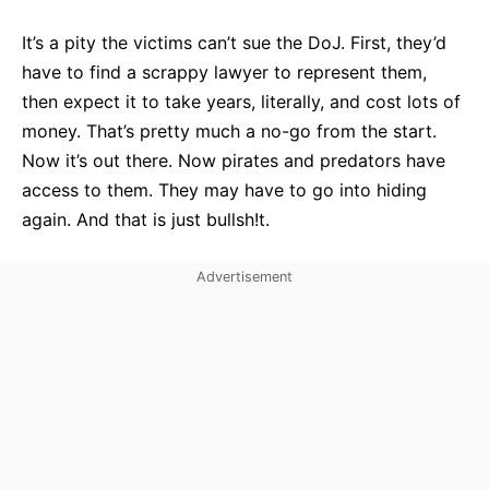
It’s a pity the victims can’t sue the DoJ. First, they’d
have to find a scrappy lawyer to represent them,
then expect it to take years, literally, and cost lots of
money. That’s pretty much a no-go from the start.
Now it’s out there. Now pirates and predators have
access to them. They may have to go into hiding
again. And that is just bullsh!t.