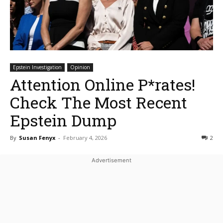
Epstein Investigation
Opinion
Attention Online P*rates!
Check The Most Recent
Epstein Dump
By
Susan Fenyx
-
February 4, 2026
2