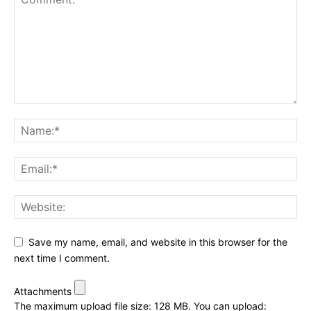
Save my name, email, and website in this browser for the
next time I comment.
Attachments
The maximum upload file size: 128 MB.
You can upload: