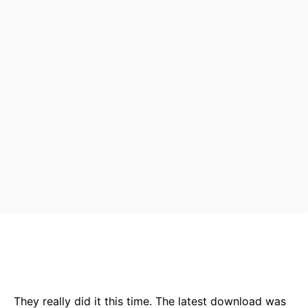
Bluesky
Facebook
Twitter
Pin
They really did it this time. The latest download was