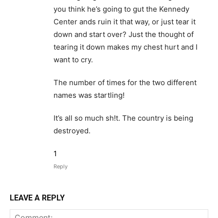
you think he’s going to gut the Kennedy
Center ands ruin it that way, or just tear it
down and start over? Just the thought of
tearing it down makes my chest hurt and I
want to cry.
The number of times for the two different
names was startling!
It’s all so much sh!t. The country is being
destroyed.
1
Reply
LEAVE A REPLY