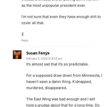
as the most unpopular president ever.
I’m not sure that even they have enough sh!t to
cover all that.
2
Reply
Susan Fenyx
February 5, 2026 At 8:23 pm
It’s almost sad that it’s so predictable.
For a supposed draw down from Minnesota, I
haven’t seen a damn thing. Kidnapped,
murdered, disappeared.
The East Wing was bad enough and I will
hold a grudge about that for a long time. Do