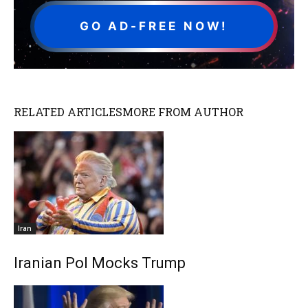
GO AD-FREE NOW!
RELATED ARTICLES
MORE FROM AUTHOR
Iran
Iranian Pol Mocks Trump