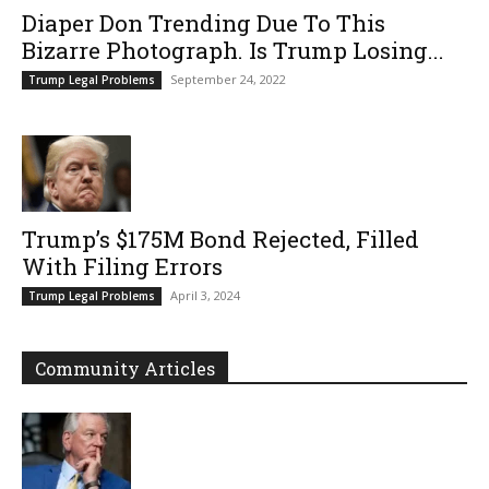
Diaper Don Trending Due To This
Bizarre Photograph. Is Trump Losing...
September 24, 2022
Trump Legal Problems
Trump’s $175M Bond Rejected, Filled
With Filing Errors
April 3, 2024
Trump Legal Problems
Community Articles