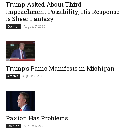
Trump Asked About Third
Impeachment Possibility, His Response
Is Sheer Fantasy
August 7, 2026
Opinion
Trump’s Panic Manifests in Michigan
August 7, 2026
Articles
Paxton Has Problems
August 6, 2026
Opinion