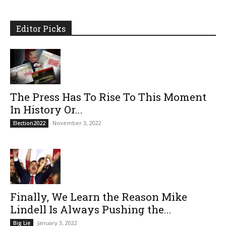
Editor Picks
The Press Has To Rise To This Moment
In History Or...
November 3, 2022
Election2022
Finally, We Learn the Reason Mike
Lindell Is Always Pushing the...
January 3, 2022
Big Lie