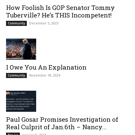
How Foolish Is GOP Senator Tommy
Tuberville? He’s THIS Incompetent!
December 5, 2023
Community
I Owe You An Explanation
November 18, 2024
Community
Paul Gosar Promises Investigation of
Real Culprit of Jan.6th – Nancy...
January 9, 2023