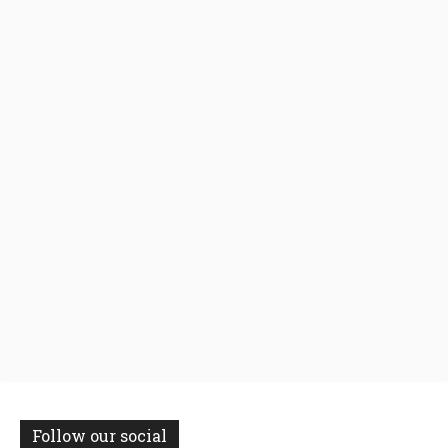
Follow our social