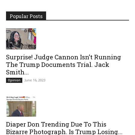
Popular Posts
Surprise! Judge Cannon Isn’t Running
The Trump Documents Trial. Jack
Smith...
June 16, 2023
Opinion
Diaper Don Trending Due To This
Bizarre Photograph. Is Trump Losing...