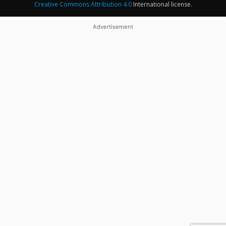
Creative Commons Attribution 4.0
International license.