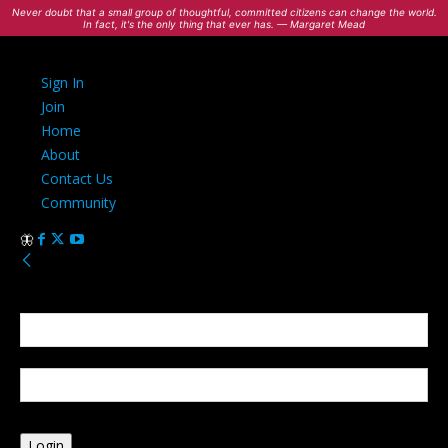
Never doubt that a small group of thoughtful, committed citizens can change the world.
In fact, it's the only thing that ever has. — Margaret Mead
Sign In
Join
Home
About
Contact Us
Community
Sign in
Welcome! Log into your account
your username
your password