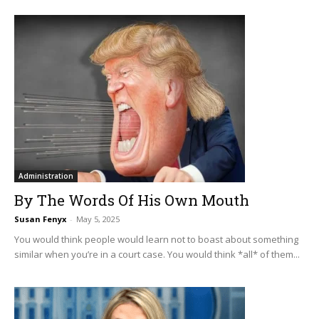
Administration
By The Words Of His Own Mouth
Susan Fenyx
-
May 5, 2025
You would think people would learn not to boast about something
similar when you’re in a court case. You would think *all* of them...