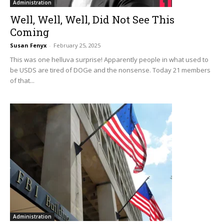
Administration
Well, Well, Well, Did Not See This
Coming
Susan Fenyx
-
February 25, 2025
This was one helluva surprise! Apparently people in what used to
be USDS are tired of DOGe and the nonsense. Today 21 members
of that...
Administration