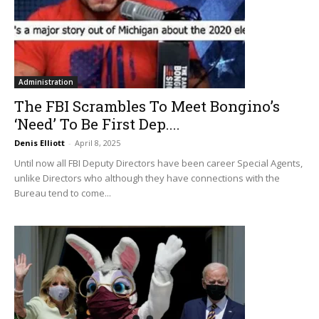
Administration
The FBI Scrambles To Meet Bongino’s
‘Need’ To Be First Dep....
Denis Elliott
-
April 8, 2025
Until now all FBI Deputy Directors have been career Special Agents,
unlike Directors who although they have connections with the
Bureau tend to come...