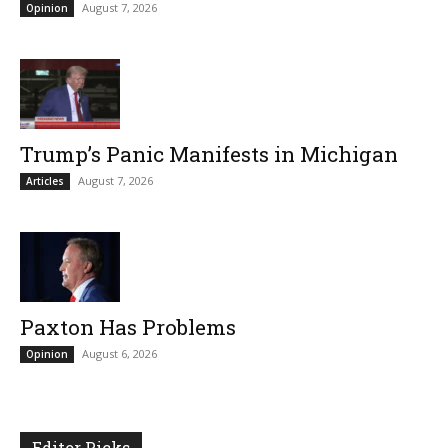
August 7, 2026
Opinion
Trump’s Panic Manifests in Michigan
August 7, 2026
Articles
Paxton Has Problems
August 6, 2026
Opinion
Editor Picks