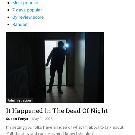
Most popular
7 days popular
By review score
Random
Administration
It Happened In The Dead Of Night
Susan Fenyx
-
May 24, 2025
I’m betting you folks have an idea of what I’m about to talk about.
Y’all, this irks and concerns me. I know I shouldn’t...