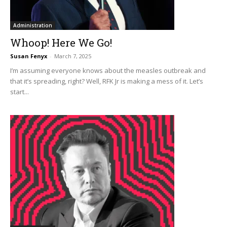
Administration
Whoop! Here We Go!
Susan Fenyx
-
March 7, 2025
I’m assuming everyone knows about the measles outbreak and
that it’s spreading, right? Well, RFK Jr is making a mess of it. Let’s
start...