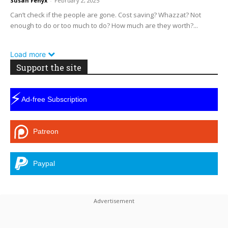
Susan Fenyx
-
February 2, 2025
Can’t check if the people are gone. Cost saving? Whazzat? Not
enough to do or too much to do? How much are they worth?...
Load more
Support the site
⚡
Ad-free Subscription
Patreon
Paypal