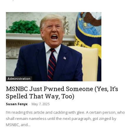
Administration
MSNBC Just Pwned Someone (Yes, It’s
Spelled That Way, Too)
Susan Fenyx
-
May 7, 2025
I’m reading this article and cackling with glee. A certain person, who
shall remain nameless until the next paragraph, got zinged by
MSNBC, and...