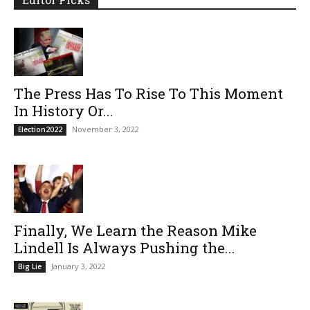
The Press Has To Rise To This Moment
In History Or...
November 3, 2022
Election2022
Finally, We Learn the Reason Mike
Lindell Is Always Pushing the...
January 3, 2022
Big Lie