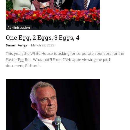
Administration
One Egg, 2 Eggs, 3 Eggs, 4
Susan Fenyx
-
March 23, 2025
This year, the White House is asking for corporate sponsors for the
Easter Egg Roll. Whaaaat?! From CNN: Upon viewing the pitch
document, Richard...