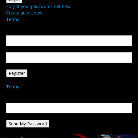
Forgot your password? Get help
Create an account
Terms
Create an account
Welcome! Register for an account
your email
your username
A password will be e-mailed to you.
Terms
Password recovery
Recover your password
your email
A password will be e-mailed to you.