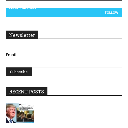
14,300
Followers
FOLLOW
Newsletter
Email
RECENT POSTS