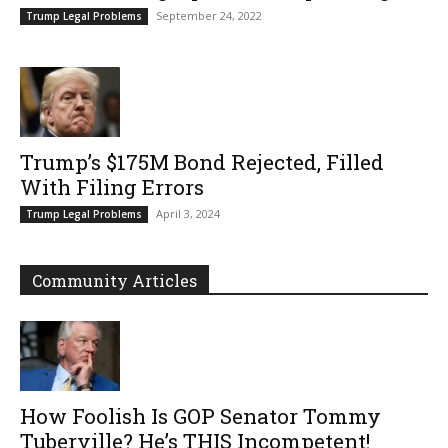
September 24, 2022
Trump Legal Problems
Trump’s $175M Bond Rejected, Filled
With Filing Errors
April 3, 2024
Trump Legal Problems
Community Articles
How Foolish Is GOP Senator Tommy
Tuberville? He’s THIS Incompetent!