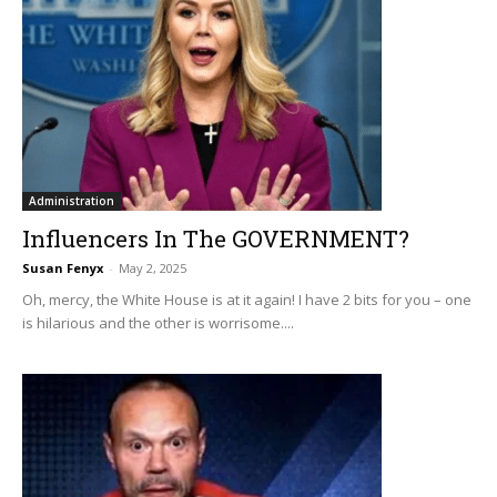
Administration
Influencers In The GOVERNMENT?
Susan Fenyx
-
May 2, 2025
Oh, mercy, the White House is at it again! I have 2 bits for you – one
is hilarious and the other is worrisome....