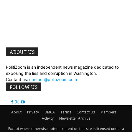
ABOUT US
PolitiZoom is an independent news magazine dedicated to
exposing the lies and corruption in Washington.
Contact us:
contact@politizoom.com
FOLLOW US
About
Privacy
DMCA
Terms
Contact Us
Members
Activity
Newsletter Archive
Except where otherwise noted, content on this site is licensed under a