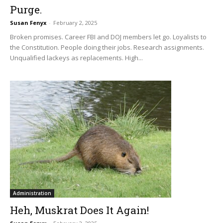
Purge.
Susan Fenyx
-
February 2, 2025
Broken promises. Career FBI and DOJ members let go. Loyalists to
the Constitution. People doing their jobs. Research assignments.
Unqualified lackeys as replacements. High...
Administration
Heh, Muskrat Does It Again!