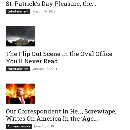
St. Patrick’s Day Pleasure, the...
March 16, 2022
Entertainment
The Flip Out Scene In the Oval Office
You’ll Never Read...
January 15, 2021
Entertainment
Our Correspondent In Hell, Screwtape,
Writes On America In the ‘Age...
June 15, 2018
Administration