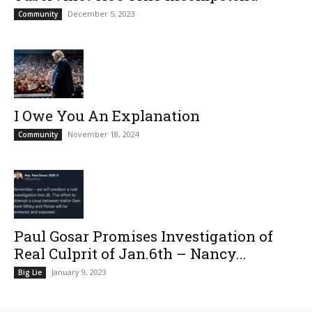
December 5, 2023
Community
I Owe You An Explanation
November 18, 2024
Community
Paul Gosar Promises Investigation of
Real Culprit of Jan.6th – Nancy...
January 9, 2023
Big Lie