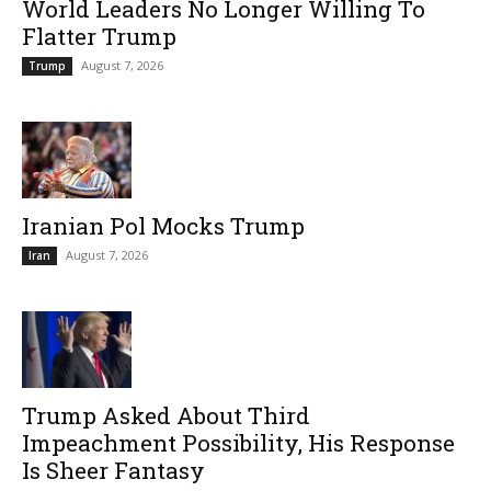
World Leaders No Longer Willing To
Flatter Trump
August 7, 2026
Trump
Iranian Pol Mocks Trump
August 7, 2026
Iran
Trump Asked About Third
Impeachment Possibility, His Response
Is Sheer Fantasy