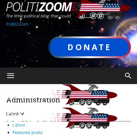
PolitiZoom
DONATE
Administration
Latest
Latest
Featured posts