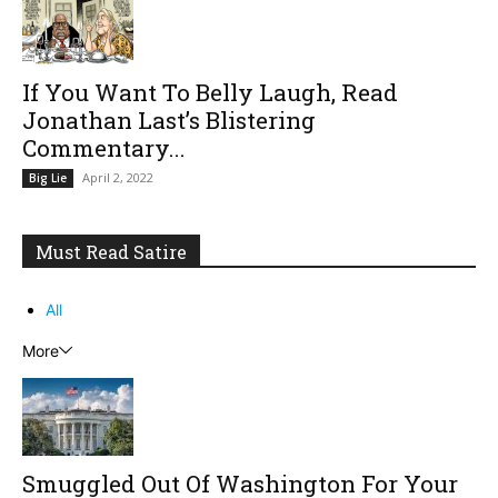
If You Want To Belly Laugh, Read
Jonathan Last’s Blistering
Commentary...
April 2, 2022
Big Lie
Must Read Satire
All
More
Smuggled Out Of Washington For Your