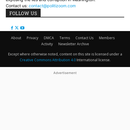
Contact us:
contact@politizoom.com
FOLLOW US
About
Privacy
DMCA
Terms
Contact Us
Members
Activity
Newsletter Archive
Except where otherwise noted, content on this site is licensed under a
Creative Commons Attribution 4.0
International license.