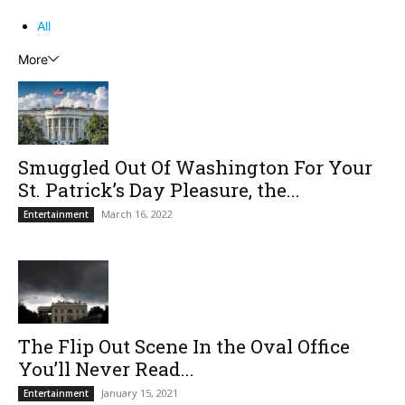
All
More
Smuggled Out Of Washington For Your
St. Patrick’s Day Pleasure, the...
March 16, 2022
Entertainment
The Flip Out Scene In the Oval Office
You’ll Never Read...
January 15, 2021
Entertainment