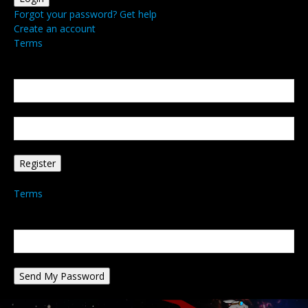
Forgot your password? Get help
Create an account
Terms
Create an account
Welcome! Register for an account
your email
your username
A password will be e-mailed to you.
Terms
Password recovery
Recover your password
your email
A password will be e-mailed to you.