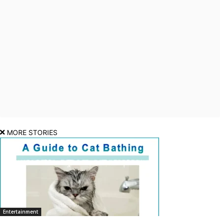
MORE STORIES
Entertainment