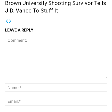
Brown University Shooting Survivor Tells
J.D. Vance To Stuff It
LEAVE A REPLY