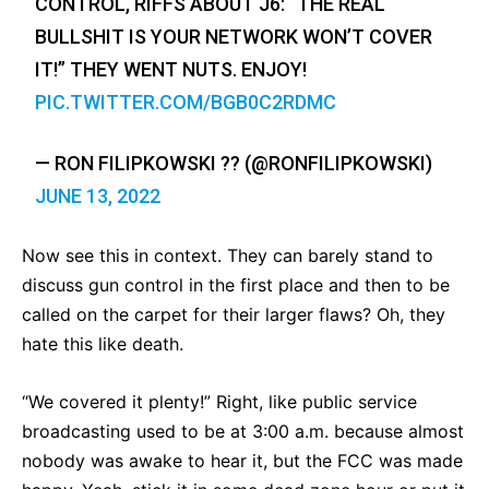
CONTROL, RIFFS ABOUT J6: “THE REAL
BULLSHIT IS YOUR NETWORK WON’T COVER
IT!” THEY WENT NUTS. ENJOY!
PIC.TWITTER.COM/BGB0C2RDMC
— RON FILIPKOWSKI ?? (@RONFILIPKOWSKI)
JUNE 13, 2022
Now see this in context. They can barely stand to
discuss gun control in the first place and then to be
called on the carpet for their larger flaws? Oh, they
hate this like death.
“We covered it plenty!” Right, like public service
broadcasting used to be at 3:00 a.m. because almost
nobody was awake to hear it, but the FCC was made