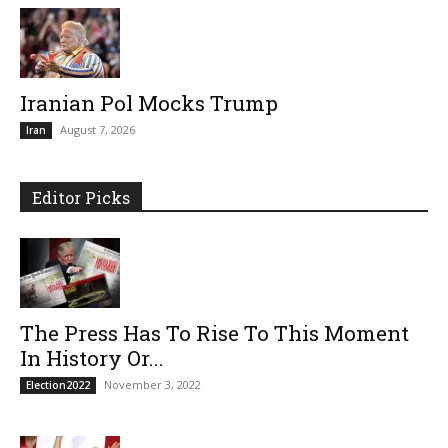
Iranian Pol Mocks Trump
August 7, 2026
Iran
Editor Picks
The Press Has To Rise To This Moment
In History Or...
November 3, 2022
Election2022