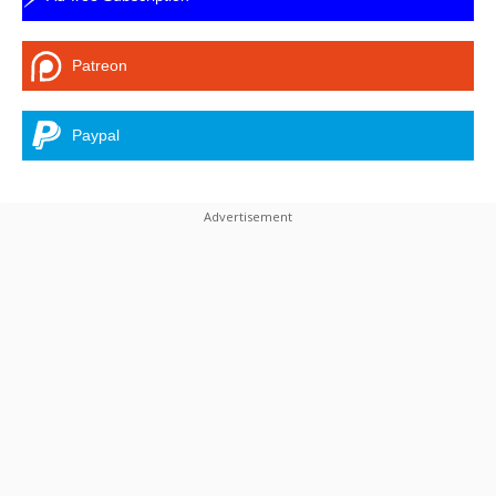
Patreon
Paypal