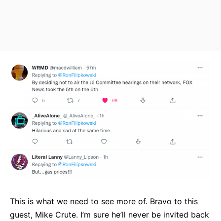
This is what we need to see more of. Bravo to this
guest, Mike Crute. I’m sure he’ll never be invited back