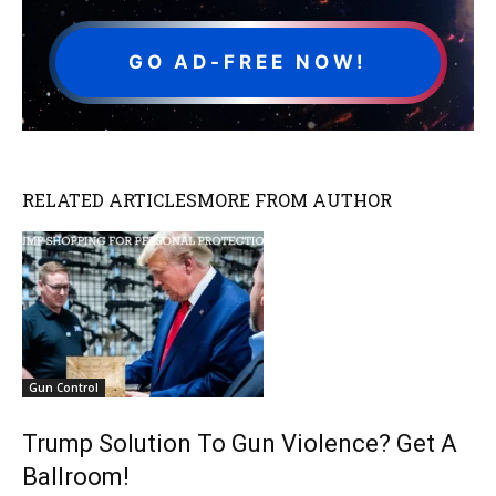
GO AD-FREE NOW!
RELATED ARTICLES
MORE FROM AUTHOR
Gun Control
Trump Solution To Gun Violence? Get A
Ballroom!