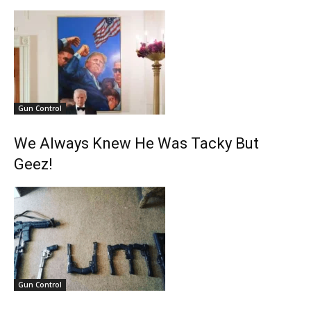
Gun Control
We Always Knew He Was Tacky But
Geez!
Gun Control