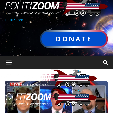
PolitiZoom
DONATE