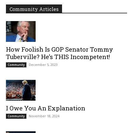
Community Articles
How Foolish Is GOP Senator Tommy
Tuberville? He’s THIS Incompetent!
December 5, 2023
Community
I Owe You An Explanation
November 18, 2024
Community