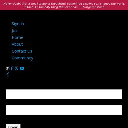
Never doubt that a small group of thoughtful, committed citizens can change the world.
In fact, it's the only thing that ever has. — Margaret Mead
Sign In
Join
Home
About
Contact Us
Community
Sign in
Welcome! Log into your account
your username
your password