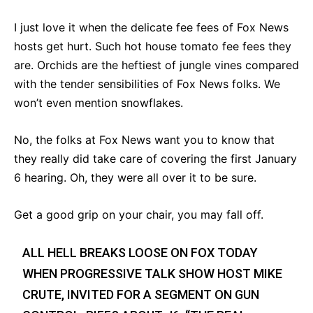
I just love it when the delicate fee fees of Fox News
hosts get hurt. Such hot house tomato fee fees they
are. Orchids are the heftiest of jungle vines compared
with the tender sensibilities of Fox News folks. We
won’t even mention snowflakes.
No, the folks at Fox News want you to know that
they really did take care of covering the first January
6 hearing. Oh, they were all over it to be sure.
Get a good grip on your chair, you may fall off.
ALL HELL BREAKS LOOSE ON FOX TODAY
WHEN PROGRESSIVE TALK SHOW HOST MIKE
CRUTE, INVITED FOR A SEGMENT ON GUN