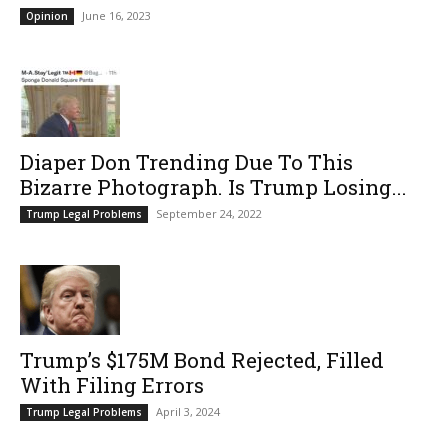
June 16, 2023
Opinion
Diaper Don Trending Due To This
Bizarre Photograph. Is Trump Losing...
September 24, 2022
Trump Legal Problems
Trump’s $175M Bond Rejected, Filled
With Filing Errors
April 3, 2024
Trump Legal Problems