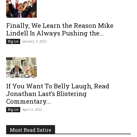
Finally, We Learn the Reason Mike
Lindell Is Always Pushing the...
January 3, 2022
Big Lie
If You Want To Belly Laugh, Read
Jonathan Last’s Blistering
Commentary...
April 2, 2022
Big Lie
Must Read Satire