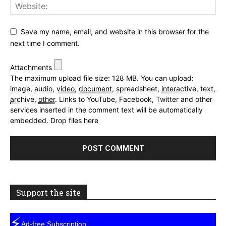
Save my name, email, and website in this browser for the
next time I comment.
Attachments
The maximum upload file size: 128 MB.
You can upload:
image
,
audio
,
video
,
document
,
spreadsheet
,
interactive
,
text
,
archive
,
other
.
Links to YouTube, Facebook, Twitter and other
services inserted in the comment text will be automatically
embedded.
Drop files here
Support the site
⚡
Ad-free Subscription