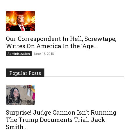
Our Correspondent In Hell, Screwtape,
Writes On America In the ‘Age...
June 15, 2018
Administration
Popular Posts
Surprise! Judge Cannon Isn’t Running
The Trump Documents Trial. Jack
Smith...