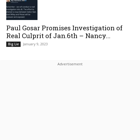
Paul Gosar Promises Investigation of
Real Culprit of Jan.6th – Nancy...
January 9, 2023
Big Lie