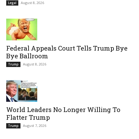
August 8, 2026
Legal
Federal Appeals Court Tells Trump Bye
Bye Ballroom
August 8, 2026
Trump
World Leaders No Longer Willing To
Flatter Trump
August 7, 2026
Trump