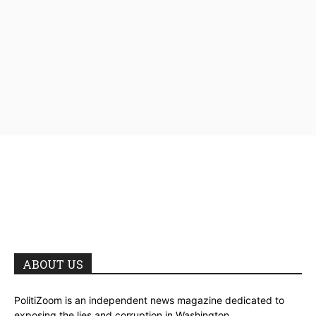
ABOUT US
PolitiZoom is an independent news magazine dedicated to
exposing the lies and corruption in Washington.