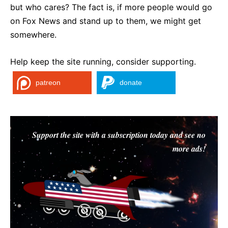
but who cares? The fact is, if more people would go
on Fox News and stand up to them, we might get
somewhere.
Help keep the site running, consider supporting.
patreon
donate
Support the site with a subscription today and see no
more ads!