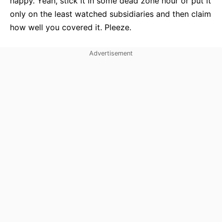
happy. Yeah, stick it in some dead zone hour or put it
only on the least watched subsidiaries and then claim
how well you covered it. Pleeze.