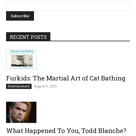
RECENT POSTS
Furkids: The Martial Art of Cat Bathing
August 9, 2026
Entertainment
What Happened To You, Todd Blanche?