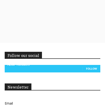
Follow our social
14,300
Followers
FOLLOW
Newsletter
Email