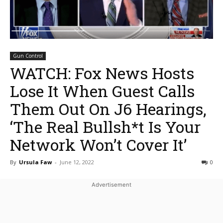
Gun Control
WATCH: Fox News Hosts
Lose It When Guest Calls
Them Out On J6 Hearings,
‘The Real Bullsh*t Is Your
Network Won’t Cover It’
By
Ursula Faw
-
June 12, 2022
0