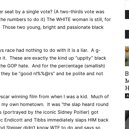
er seat by a single vote? (A two-thirds vote was
he numbers to do it) The WHITE woman is still, for
 Those two young, bright and passionate black
race had nothing to do with it is a liar. A g-
 it. These are exactly the kind up “uppity” black
the GOP hate. And for the percentage (smallish)
B
sh they be “good n!%%@rs” and be polite and not
M
H
Oscar winning film from when I was a kid. Much of
A
from my own hometown. It was “the slap heard round
s (portrayed by the iconic Sidney Poitier) got
ic Endicott and Tibbs immediately slaps HIM back
Rod Steiger didn’t know WTF to do and says so