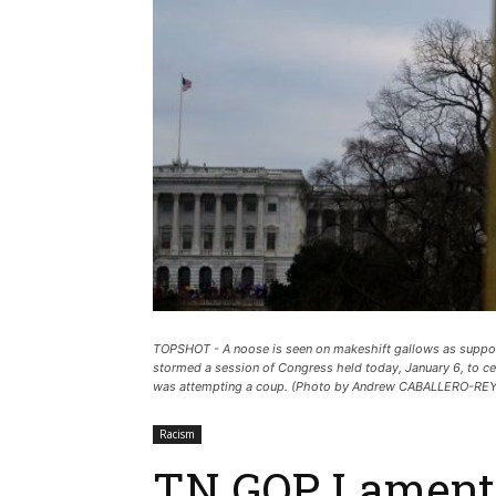
TOPSHOT - A noose is seen on makeshift gallows as support
stormed a session of Congress held today, January 6, to ce
was attempting a coup. (Photo by Andrew CABALLERO-R
Racism
TN GOP Lament 