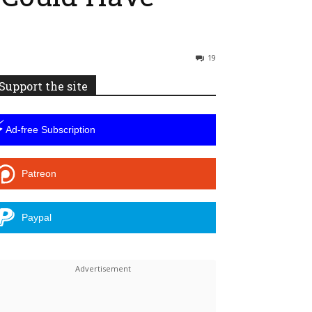
19
Support the site
⚡
Ad-free Subscription
Patreon
Paypal