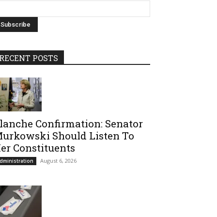
RECENT POSTS
lanche Confirmation: Senator
urkowski Should Listen To
er Constituents
August 6, 2026
dministration