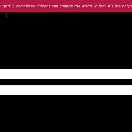
ughtful, committed citizens can change the world. In fact, it's the onl
into your account