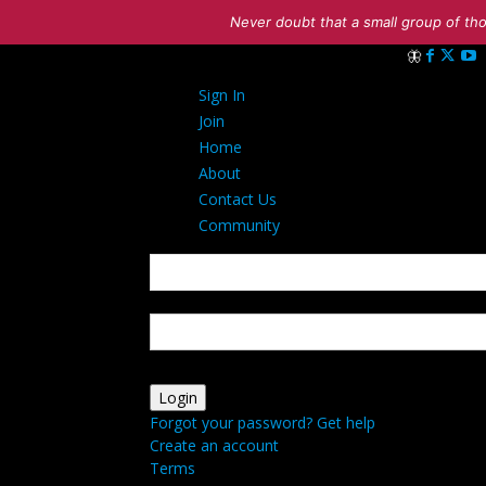
Never doubt that a small group of tho
Sign in
Sign In
Welcome! Log 
Join
Home
About
Contact Us
Community
your username
your password
Forgot your password? Get help
Create an account
Terms