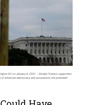
ington DC on January 6, 2021. - Donald Trump's supporters
art of American democracy and accusations the president
 Could Have