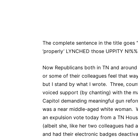
Bluesky
Fac
Share
The complete sentence in the title goes
‘properly’ LYNCHED those UPPITY N!%%
Now Republicans both in TN and around t
or some of their colleagues feel that w
but I stand by what I wrote. Three, c
voiced support (by chanting) with the m
Capitol demanding meaningful gun refo
was a near middle-aged white woman. Wi
an expulsion vote today from a TN Hous
(albeit she, like her two colleagues had
and had their electronic badges deactiv