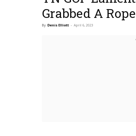
Grabbed A Rope
By
Denis Elliott
-
April 6, 2023