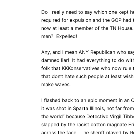
Do I really need to say which one kept h
required for expulsion and the GOP had t
now at least a member of the TN House.
men? Expelled!
Any, and I mean ANY Republican who says 
damned liar! It had everything to do with
folk that KKKonservatives who now rule 
that don’t hate such people at least wi
make waves.
I flashed back to an epic moment in an 
it was shot in Sparta Illinois, not far 
the world” because Detective Virgil Tibb
slapped by the racist cotton magnate Er
across the face. The sheriff played by 