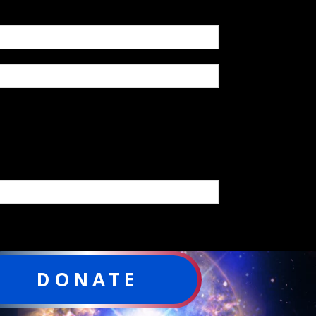
DONATE