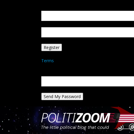
Create an account
Welcome! Register for an account
your email
your username
A password will be e-mailed to you.
Terms
Password recovery
Recover your password
your email
A password will be e-mailed to you.