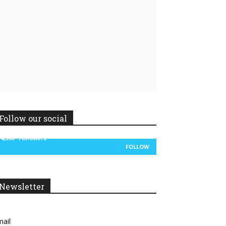
Linkedin
ReddIt
Follow our social
14,300
Followers
FOLLOW
Newsletter
ail