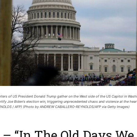
ers of US President Donald Trump gather on the West side of the US Capitol in Wash
rtify Joe Biden's election win, triggering unprecedented chaos and violence at the he
EYNOLDS / AFP) (Photo by ANDREW CABALLERO-REYNOLDS/AFP via Getty Images)
– “In The Old Days We