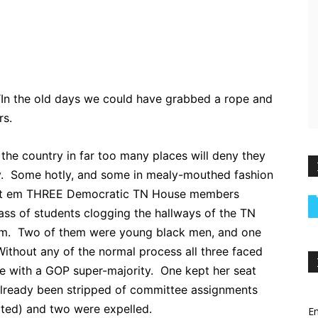
ebook
Twitter
Pinterest
WhatsApp
 “In the old days we could have grabbed a rope and
rs.
he country in far too many places will deny they
ay. Some hotly, and some in mealy-mouthed fashion
ount em THREE Democratic TN House members
ass of students clogging the hallways of the TN
rm. Two of them were young black men, and one
thout any of the normal process all three faced
e with a GOP super-majority. One kept her seat
 already been stripped of committee assignments
ated) and two were expelled.
Em