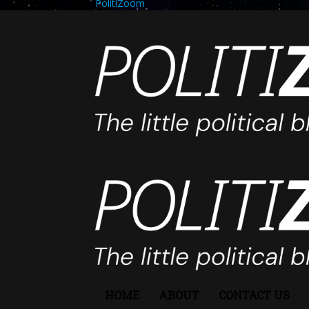
PolitiZoom
HOME
ABOUT
CONTACT US