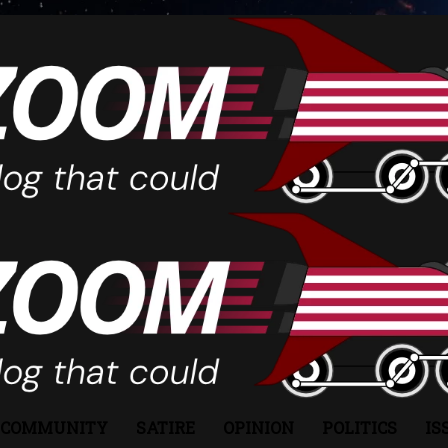
COMMUNITY
SATIRE
OPINION
POLITICS
IS