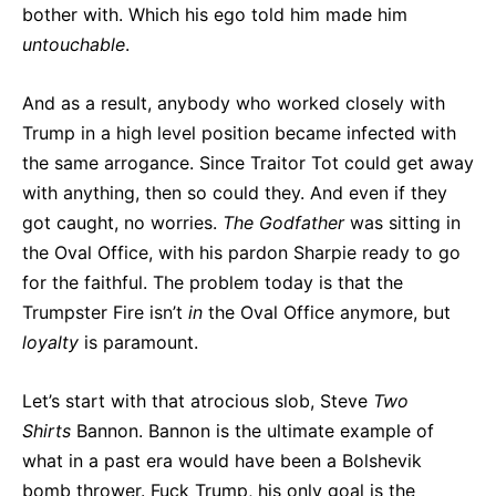
bother with. Which his ego told him made him
untouchable
.
And as a result, anybody who worked closely with
Trump in a high level position became infected with
the same arrogance. Since Traitor Tot could get away
with anything, then so could they. And even if they
got caught, no worries.
The Godfather
was sitting in
the Oval Office, with his pardon Sharpie ready to go
for the faithful. The problem today is that the
Trumpster Fire isn’t
in
the Oval Office anymore, but
loyalty
is paramount.
Let’s start with that atrocious slob, Steve
Two
Shirts
Bannon. Bannon is the ultimate example of
what in a past era would have been a Bolshevik
bomb thrower. Fuck Trump, his only goal is the