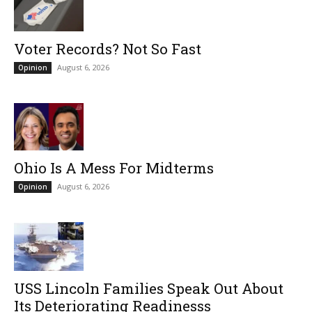
Voter Records? Not So Fast
August 6, 2026
Opinion
Ohio Is A Mess For Midterms
August 6, 2026
Opinion
USS Lincoln Families Speak Out About
Its Deteriorating Readinesss