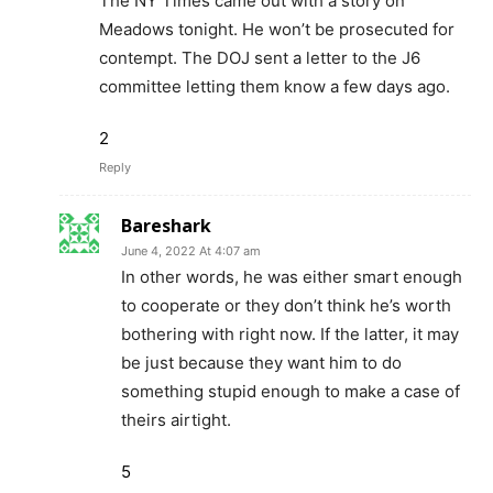
The NY Times came out with a story on
Meadows tonight. He won’t be prosecuted for
contempt. The DOJ sent a letter to the J6
committee letting them know a few days ago.
2
Reply
Bareshark
June 4, 2022 At 4:07 am
In other words, he was either smart enough
to cooperate or they don’t think he’s worth
bothering with right now. If the latter, it may
be just because they want him to do
something stupid enough to make a case of
theirs airtight.
5