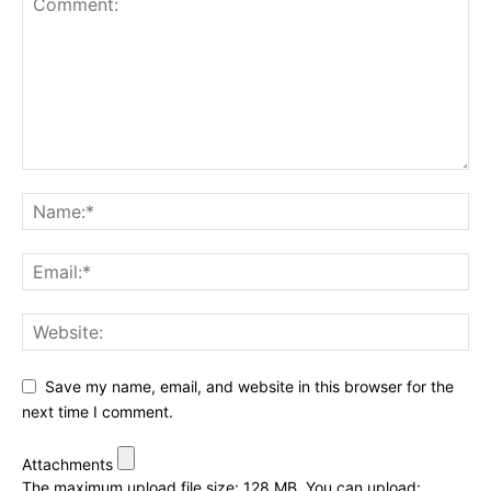
Save my name, email, and website in this browser for the
next time I comment.
Attachments
The maximum upload file size: 128 MB.
You can upload: