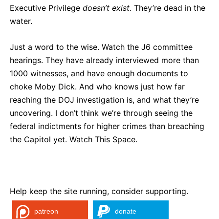
Executive Privilege
doesn’t
exist
. They’re dead in the
water.
Just a word to the wise. Watch the J6 committee
hearings. They have already interviewed more than
1000 witnesses, and have enough documents to
choke Moby Dick. And who knows just how far
reaching the DOJ investigation is, and what they’re
uncovering. I don’t think we’re through seeing the
federal indictments for higher crimes than breaching
the Capitol yet. Watch This Space.
Help keep the site running, consider supporting.
patreon
donate