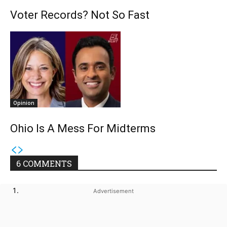
Voter Records? Not So Fast
Opinion
Ohio Is A Mess For Midterms
6 COMMENTS