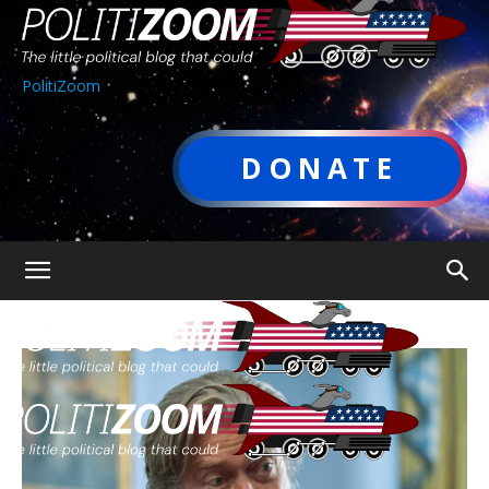
PolitiZoom
DONATE