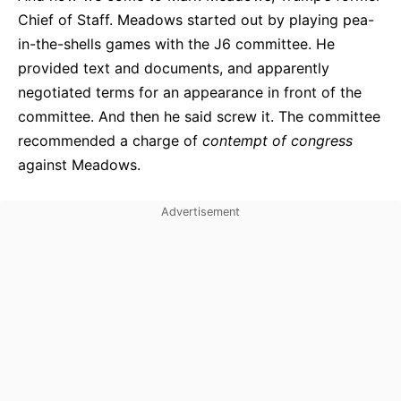
Chief of Staff. Meadows started out by playing pea-
in-the-shells games with the J6 committee. He
provided text and documents, and apparently
negotiated terms for an appearance in front of the
committee. And then he said screw it. The committee
recommended a charge of
contempt of congress
against Meadows.