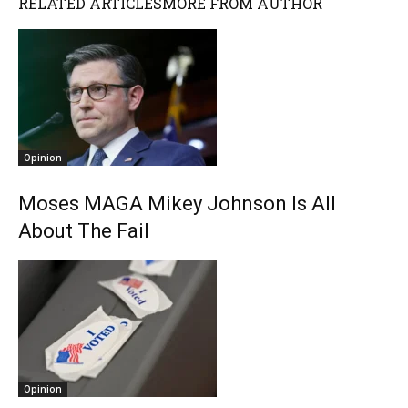
RELATED ARTICLES
MORE FROM AUTHOR
Opinion
Moses MAGA Mikey Johnson Is All
About The Fail
Opinion