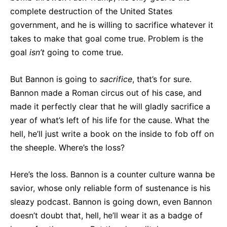
complete destruction of the United States
government, and he is willing to sacrifice whatever it
takes to make that goal come true. Problem is the
goal
isn’t
going to come true.
But Bannon is going to
sacrifice
, that’s for sure.
Bannon made a Roman circus out of his case, and
made it perfectly clear that he will gladly sacrifice a
year of what’s left of his life for the cause. What the
hell, he’ll just write a book on the inside to fob off on
the sheeple. Where’s the loss?
Here’s the loss. Bannon is a counter culture wanna be
savior, whose only reliable form of sustenance is his
sleazy podcast. Bannon is going down, even Bannon
doesn’t doubt that, hell, he’ll wear it as a badge of