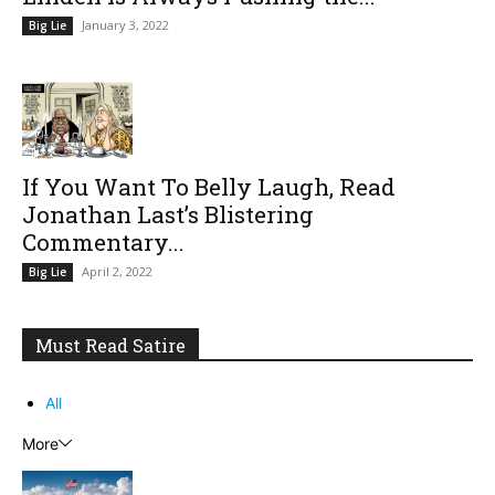
January 3, 2022
Big Lie
If You Want To Belly Laugh, Read
Jonathan Last’s Blistering
Commentary...
April 2, 2022
Big Lie
Must Read Satire
All
More