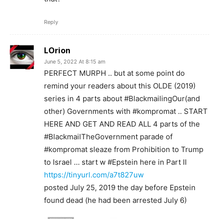
Reply
LOrion
June 5, 2022 At 8:15 am
PERFECT MURPH .. but at some point do
remind your readers about this OLDE (2019)
series in 4 parts about #BlackmailingOur(and
other) Governments with #kompromat .. START
HERE AND GET AND READ ALL 4 parts of the
#BlackmailTheGovernment parade of
#kompromat sleaze from Prohibition to Trump
to Israel … start w #Epstein here in Part II
https://tinyurl.com/a7t827uw
posted July 25, 2019 the day before Epstein
found dead (he had been arrested July 6)