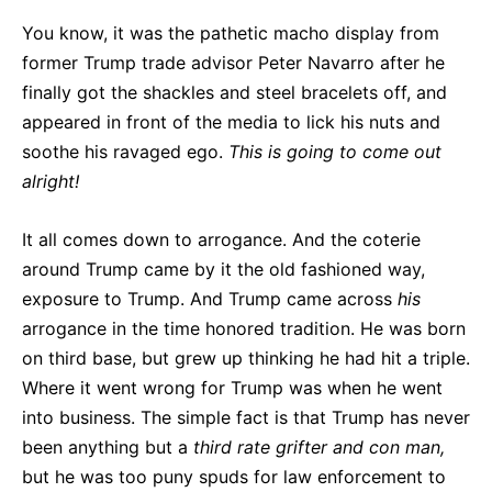
You know, it was the pathetic macho display from
former Trump trade advisor Peter Navarro after he
finally got the shackles and steel bracelets off, and
appeared in front of the media to lick his nuts and
soothe his ravaged ego.
This is going to come out
alright!
It all comes down to arrogance. And the coterie
around Trump came by it the old fashioned way,
exposure to Trump. And Trump came across
his
arrogance in the time honored tradition. He was born
on third base, but grew up thinking he had hit a triple.
Where it went wrong for Trump was when he went
into business. The simple fact is that Trump has never
been anything but a
third rate grifter and con man,
but he was too puny spuds for law enforcement to