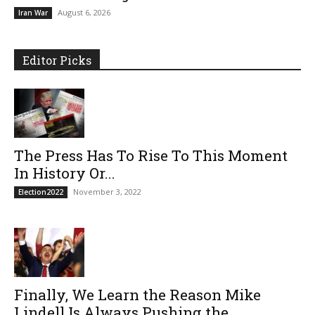
August 6, 2026
Iran War
Editor Picks
The Press Has To Rise To This Moment
In History Or...
November 3, 2022
Election2022
Finally, We Learn the Reason Mike
Lindell Is Always Pushing the...