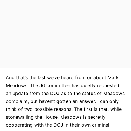
And that’s the last we’ve heard from or about Mark
Meadows. The J6 committee has quietly requested
an update from the DOJ as to the status of Meadows
complaint, but haven’t gotten an answer. I can only
think of two possible reasons. The first is that, while
stonewalling the House, Meadows is secretly
cooperating with the DOJ in their own criminal