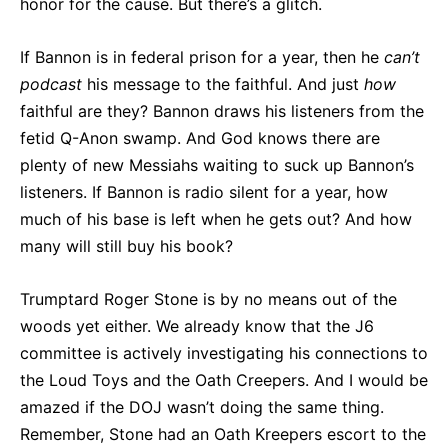
honor for the cause. But there’s a glitch.
If Bannon is in federal prison for a year, then he
can’t
podcast
his message to the faithful. And just
how
faithful are they? Bannon draws his listeners from the
fetid Q-Anon swamp. And God knows there are
plenty of new Messiahs waiting to suck up Bannon’s
listeners. If Bannon is radio silent for a year, how
much of his base is left when he gets out? And how
many will still buy his book?
Trumptard Roger Stone is by no means out of the
woods yet either. We already know that the J6
committee is actively investigating his connections to
the Loud Toys and the Oath Creepers. And I would be
amazed if the DOJ wasn’t doing the same thing.
Remember, Stone had an Oath Kreepers escort to the