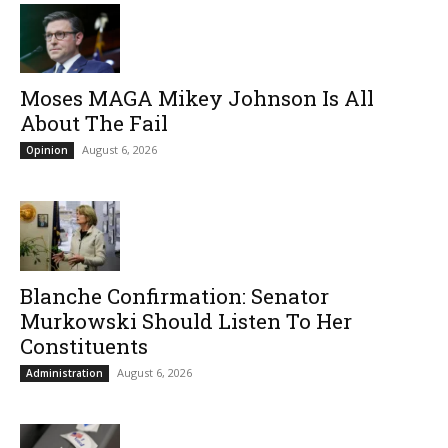
Moses MAGA Mikey Johnson Is All
About The Fail
August 6, 2026
Opinion
Blanche Confirmation: Senator
Murkowski Should Listen To Her
Constituents
August 6, 2026
Administration