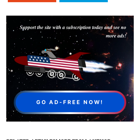
Support the site with a subscription today and see no
more ads!
GO AD-FREE NOW!