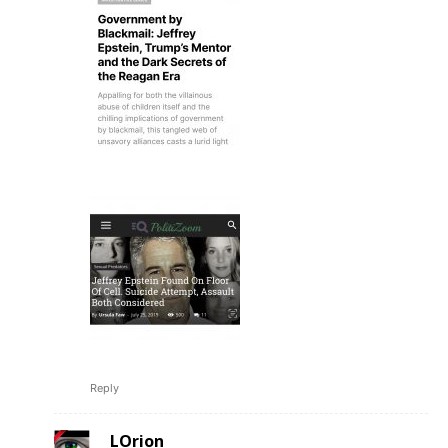
Reply
LOrion