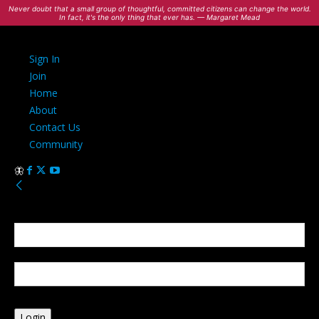
Never doubt that a small group of thoughtful, committed citizens can change the world.
In fact, it's the only thing that ever has. — Margaret Mead
Sign In
Join
Home
About
Contact Us
Community
Sign in
Welcome! Log into your account
your username
your password