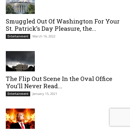
Smuggled Out Of Washington For Your
St. Patrick’s Day Pleasure, the...
March 16, 2022
Entertainment
The Flip Out Scene In the Oval Office
You’ll Never Read...
January 15, 2021
Entertainment