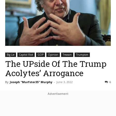
Big Lie
Capitol Riot
GOP
Opinion
Treason
Trumpism
The UPside Of The Trump
Acolytes’ Arrogance
By
Joseph "Murfster35" Murphy
-
June 3, 2022
6