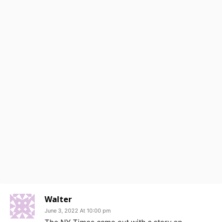
Walter
June 3, 2022 At 10:00 pm