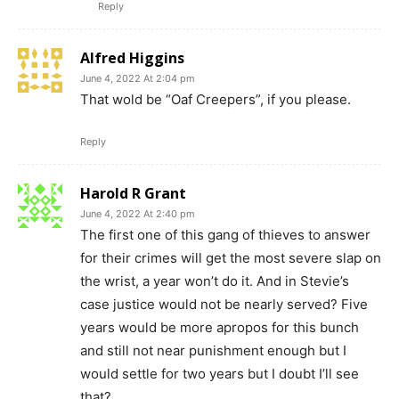
Reply
Alfred Higgins
June 4, 2022 At 2:04 pm
That wold be “Oaf Creepers”, if you please.
Reply
Harold R Grant
June 4, 2022 At 2:40 pm
The first one of this gang of thieves to answer
for their crimes will get the most severe slap on
the wrist, a year won’t do it. And in Stevie’s
case justice would not be nearly served? Five
years would be more apropos for this bunch
and still not near punishment enough but I
would settle for two years but I doubt I’ll see
that?