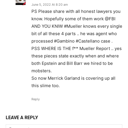
June 5, 2022 At 8:20 am
PS Please share with all honest lawyers you
know. Hopefully some of them work @FBI
AND YOU KNIW #Mueller knows every single
bit of all these 4 parts .. he was agent who
processed #Gambino #Castellano case .
PSS WHERE IS THE f** Mueller Report .. yes
these pieces state exactly when and where
both Epstein and Bill Barr we hired to be
mobsters.
So now Merrick Garland is covering up all
this slime too.
Reply
LEAVE A REPLY