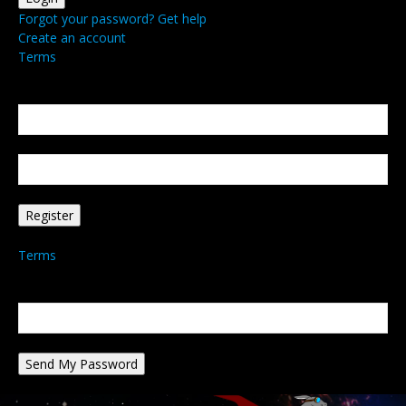
Forgot your password? Get help
Create an account
Terms
Create an account
Welcome! Register for an account
your email
your username
A password will be e-mailed to you.
Terms
Password recovery
Recover your password
your email
A password will be e-mailed to you.