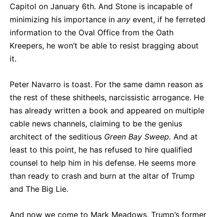
Capitol on January 6th. And Stone is incapable of
minimizing his importance in
any
event, if he ferreted
information to the Oval Office from the Oath
Kreepers, he won’t be able to resist bragging about
it.
Peter Navarro is toast. For the same damn reason as
the rest of these shitheels, narcissistic arrogance. He
has already written a book and appeared on multiple
cable news channels, claiming to be the genius
architect of the seditious
Green Bay Sweep.
And at
least to this point, he has refused to hire qualified
counsel to help him in his defense. He seems more
than ready to crash and burn at the altar of Trump
and The Big Lie.
And now we come to Mark Meadows, Trump’s former