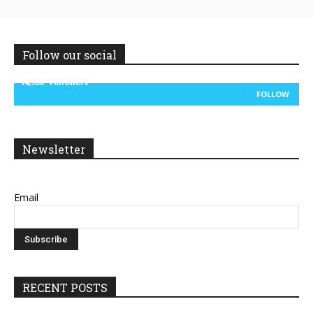
Follow our social
14,300
Followers
FOLLOW
Newsletter
Email
RECENT POSTS