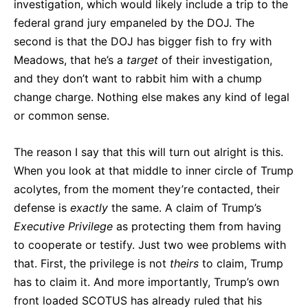
investigation, which would likely include a trip to the
federal grand jury empaneled by the DOJ. The
second is that the DOJ has bigger fish to fry with
Meadows, that he’s a
target
of their investigation,
and they don’t want to rabbit him with a chump
change charge. Nothing else makes any kind of legal
or common sense.
The reason I say that this will turn out alright is this.
When you look at that middle to inner circle of Trump
acolytes, from the moment they’re contacted, their
defense is
exactly
the same. A claim of Trump’s
Executive
Privilege
as protecting them from having
to cooperate or testify. Just two wee problems with
that. First, the privilege is not
theirs
to claim, Trump
has to claim it. And more importantly, Trump’s own
front loaded SCOTUS has already ruled that his