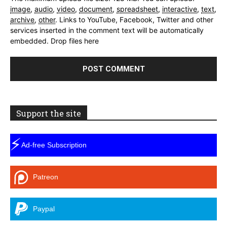
image
,
audio
,
video
,
document
,
spreadsheet
,
interactive
,
text
,
archive
,
other
.
Links to YouTube, Facebook, Twitter and other
services inserted in the comment text will be automatically
embedded.
Drop files here
Support the site
⚡
Ad-free Subscription
Patreon
Paypal