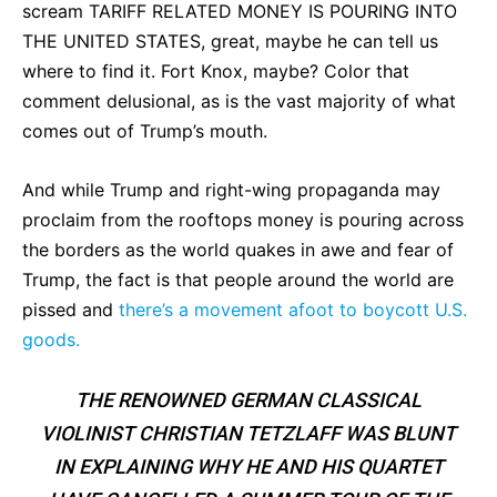
scream TARIFF RELATED MONEY IS POURING INTO
THE UNITED STATES, great, maybe he can tell us
where to find it. Fort Knox, maybe? Color that
comment delusional, as is the vast majority of what
comes out of Trump’s mouth.
And while Trump and right-wing propaganda may
proclaim from the rooftops money is pouring across
the borders as the world quakes in awe and fear of
Trump, the fact is that people around the world are
pissed and
there’s a movement afoot to boycott U.S.
goods.
THE RENOWNED GERMAN CLASSICAL
VIOLINIST CHRISTIAN TETZLAFF WAS BLUNT
IN EXPLAINING WHY HE AND HIS QUARTET