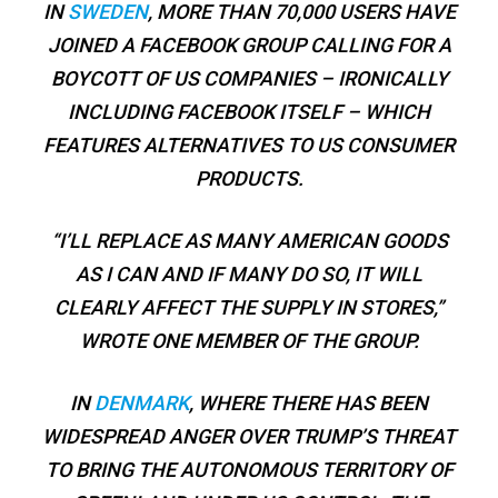
IN
SWEDEN
, MORE THAN 70,000 USERS HAVE
JOINED A FACEBOOK GROUP CALLING FOR A
BOYCOTT OF US COMPANIES – IRONICALLY
INCLUDING FACEBOOK ITSELF – WHICH
FEATURES ALTERNATIVES TO US CONSUMER
PRODUCTS.
“I’LL REPLACE AS MANY AMERICAN GOODS
AS I CAN AND IF MANY DO SO, IT WILL
CLEARLY AFFECT THE SUPPLY IN STORES,”
WROTE ONE MEMBER OF THE GROUP.
IN
DENMARK
, WHERE THERE HAS BEEN
WIDESPREAD ANGER OVER TRUMP’S THREAT
TO BRING THE AUTONOMOUS TERRITORY OF