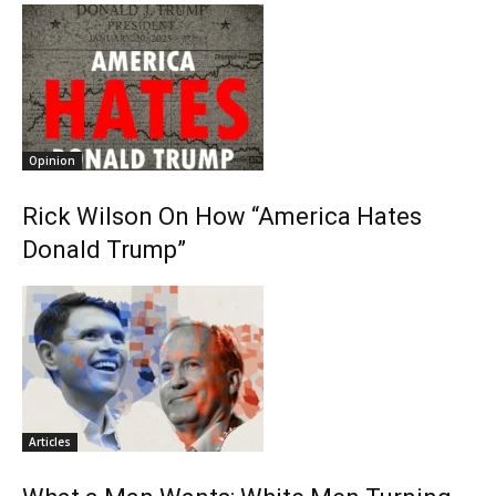
Opinion
Rick Wilson On How “America Hates
Donald Trump”
Articles