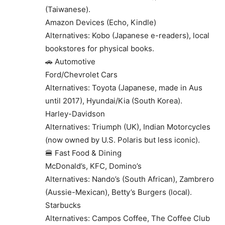
(Taiwanese).
Amazon Devices (Echo, Kindle)
Alternatives: Kobo (Japanese e-readers), local
bookstores for physical books.
🚗 Automotive
Ford/Chevrolet Cars
Alternatives: Toyota (Japanese, made in Aus
until 2017), Hyundai/Kia (South Korea).
Harley-Davidson
Alternatives: Triumph (UK), Indian Motorcycles
(now owned by U.S. Polaris but less iconic).
🍔 Fast Food & Dining
McDonald’s, KFC, Domino’s
Alternatives: Nando’s (South African), Zambrero
(Aussie-Mexican), Betty’s Burgers (local).
Starbucks
Alternatives: Campos Coffee, The Coffee Club