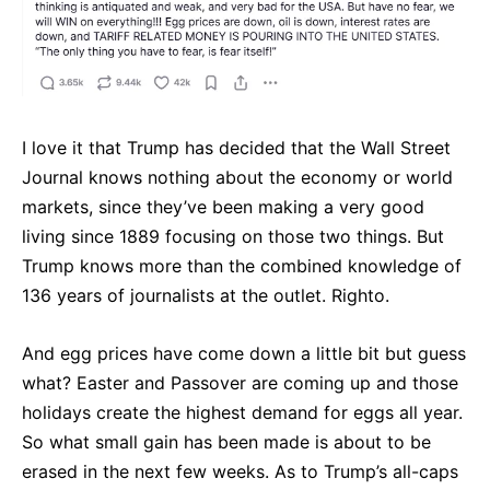
I love it that Trump has decided that the Wall Street
Journal knows nothing about the economy or world
markets, since they’ve been making a very good
living since 1889 focusing on those two things. But
Trump knows more than the combined knowledge of
136 years of journalists at the outlet. Righto.
And egg prices have come down a little bit but guess
what? Easter and Passover are coming up and those
holidays create the highest demand for eggs all year.
So what small gain has been made is about to be
erased in the next few weeks. As to Trump’s all-caps