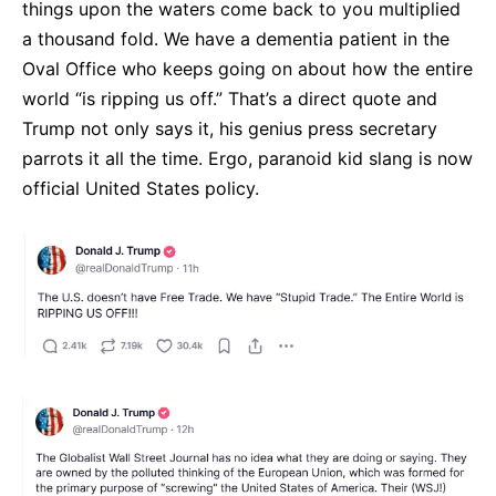
things upon the waters come back to you multiplied
a thousand fold. We have a dementia patient in the
Oval Office who keeps going on about how the entire
world “is ripping us off.” That’s a direct quote and
Trump not only says it, his genius press secretary
parrots it all the time. Ergo, paranoid kid slang is now
official United States policy.