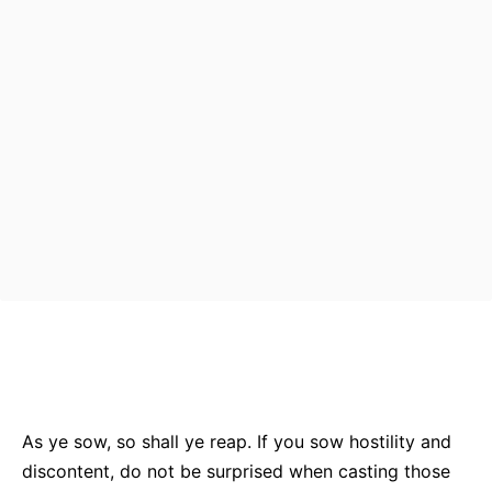
Bluesky
Facebook
Twitter
Pin
As ye sow, so shall ye reap. If you sow hostility and
discontent, do not be surprised when casting those