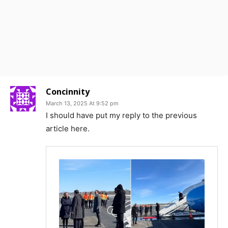
Concinnity
March 13, 2025 At 9:52 pm
I should have put my reply to the previous
article here.