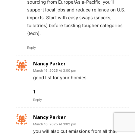
sourcing from Europe/Asia-Pacific, you’ll
support local jobs and reduce reliance on U.S.
imports. Start with easy swaps (snacks,
toiletries) before tackling tougher categories
(tech).
Reply
Nancy Parker
March 16, 2025 At 3:00 pm
good list for your homies.
1
Reply
Nancy Parker
March 16, 2025 At 3:02 pm
you will also cut emissions from all that