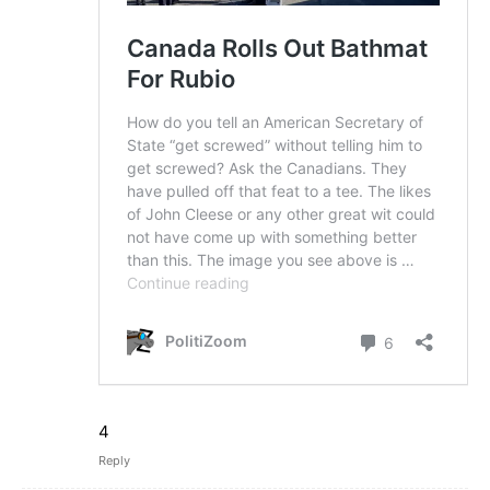
4
Reply