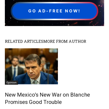
GO AD-FREE NOW!
RELATED ARTICLES
MORE FROM AUTHOR
Opinion
New Mexico’s New War on Blanche
Promises Good Trouble