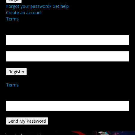
Forgot your password? Get help
Create an account
Terms
Create an account
Welcome! Register for an account
your email
your username
A password will be e-mailed to you.
Terms
Password recovery
Recover your password
your email
A password will be e-mailed to you.