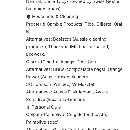
Natural, Uncle Tobys (owned by Swiss Nestlé
but made in Aus).
🏠 Household & Cleaning
Procter & Gamble Products (Tide, Gillette, Oral-
B)
Alternatives: Bosisto’s (Aussie cleaning
products), Thankyou (Melbourne-based),
Ecoworx.
Clorox (Glad trash bags, Pine-Sol)
Alternatives: Brew (compostable bags), Orange
Power (Aussie-made cleaners).
SC Johnson (Windex, Mr Muscle)
Alternatives: Aussie Disinfectant, Aware
Sensitive (local eco-brands).
💄 Personal Care
Colgate-Palmolive (Colgate toothpaste,
Palmolive soap)
Alternatives: Grant’s Toothpaste (Tasmanian),