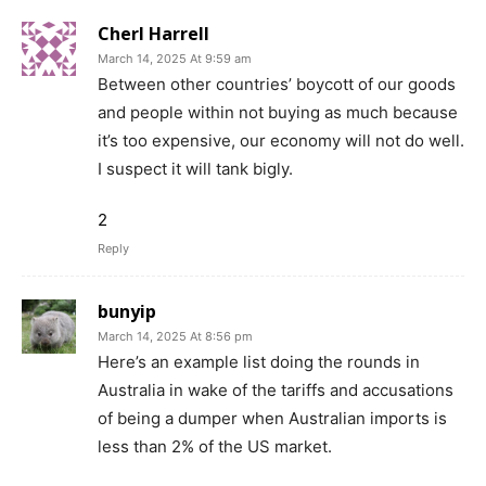
Cherl Harrell
March 14, 2025 At 9:59 am
Between other countries’ boycott of our goods
and people within not buying as much because
it’s too expensive, our economy will not do well.
I suspect it will tank bigly.
2
Reply
bunyip
March 14, 2025 At 8:56 pm
Here’s an example list doing the rounds in
Australia in wake of the tariffs and accusations
of being a dumper when Australian imports is
less than 2% of the US market.