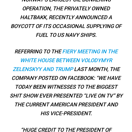
OPERATION, THE PRIVATELY OWNED
HALTBAKK, RECENTLY ANNOUNCED A
BOYCOTT OF ITS OCCASIONAL SUPPLYING OF
FUEL TO US NAVY SHIPS.
REFERRING TO THE
FIERY MEETING IN THE
WHITE HOUSE BETWEEN VOLODYMYR
ZELENSKYY AND TRUMP
LAST MONTH, THE
COMPANY POSTED ON FACEBOOK: “WE HAVE
TODAY BEEN WITNESSES TO THE BIGGEST
SHIT SHOW EVER PRESENTED “LIVE ON TV” BY
THE CURRENT AMERICAN PRESIDENT AND
HIS VICE-PRESIDENT.
“HUGE CREDIT TO THE PRESIDENT OF