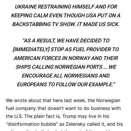
UKRAINE RESTRAINING HIMSELF AND FOR
KEEPING CALM EVEN THOUGH USA PUT ON A
BACKSTABBING TV SHOW. IT MADE US SICK.
“AS A RESULT, WE HAVE DECIDED TO
[IMMEDIATELY] STOP AS FUEL PROVIDER TO
AMERICAN FORCES IN NORWAY AND THEIR
SHIPS CALLING NORWEGIAN PORTS … WE
ENCOURAGE ALL NORWEGIANS AND
EUROPEANS TO FOLLOW OUR EXAMPLE.”
We wrote about that here last week, the Norwegian
fuel company that doesn’t want to do business with
the U.S. The plain fact is, Trump may live in his
“disinformation bubble” as Zelensky called it, and his