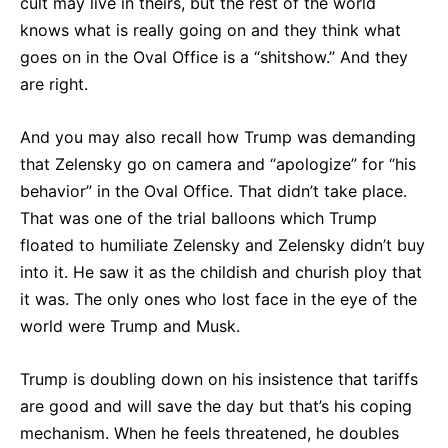
cult may live in theirs, but the rest of the world
knows what is really going on and they think what
goes on in the Oval Office is a “shitshow.” And they
are right.
And you may also recall how Trump was demanding
that Zelensky go on camera and “apologize” for “his
behavior” in the Oval Office. That didn’t take place.
That was one of the trial balloons which Trump
floated to humiliate Zelensky and Zelensky didn’t buy
into it. He saw it as the childish and churish ploy that
it was. The only ones who lost face in the eye of the
world were Trump and Musk.
Trump is doubling down on his insistence that tariffs
are good and will save the day but that’s his coping
mechanism. When he feels threatened, he doubles