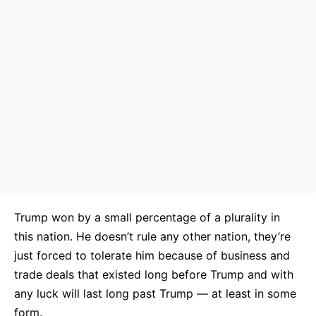
Trump won by a small percentage of a plurality in
this nation. He doesn’t rule any other nation, they’re
just forced to tolerate him because of business and
trade deals that existed long before Trump and with
any luck will last long past Trump — at least in some
form.