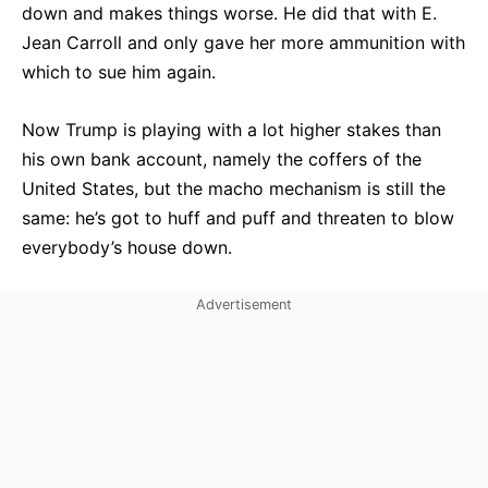
down and makes things worse. He did that with E.
Jean Carroll and only gave her more ammunition with
which to sue him again.
Now Trump is playing with a lot higher stakes than
his own bank account, namely the coffers of the
United States, but the macho mechanism is still the
same: he’s got to huff and puff and threaten to blow
everybody’s house down.