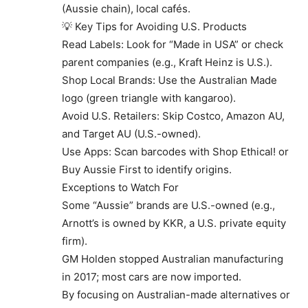
(Aussie chain), local cafés.
💡 Key Tips for Avoiding U.S. Products
Read Labels: Look for “Made in USA” or check
parent companies (e.g., Kraft Heinz is U.S.).
Shop Local Brands: Use the Australian Made
logo (green triangle with kangaroo).
Avoid U.S. Retailers: Skip Costco, Amazon AU,
and Target AU (U.S.-owned).
Use Apps: Scan barcodes with Shop Ethical! or
Buy Aussie First to identify origins.
Exceptions to Watch For
Some “Aussie” brands are U.S.-owned (e.g.,
Arnott’s is owned by KKR, a U.S. private equity
firm).
GM Holden stopped Australian manufacturing
in 2017; most cars are now imported.
By focusing on Australian-made alternatives or