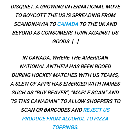
DISQUIET. A GROWING INTERNATIONAL MOVE
TO BOYCOTT THE US IS SPREADING FROM
SCANDINAVIA TO
CANADA
TO THE UK AND
BEYOND AS CONSUMERS TURN AGAINST US
GOODS. […]
IN CANADA, WHERE THE AMERICAN
NATIONAL ANTHEM HAS BEEN BOOED
DURING HOCKEY MATCHES WITH US TEAMS,
A SLEW OF APPS HAS EMERGED WITH NAMES
SUCH AS “BUY BEAVER”, “MAPLE SCAN” AND
“IS THIS CANADIAN” TO ALLOW SHOPPERS TO
SCAN QR BARCODES AND
REJECT US
PRODUCE FROM ALCOHOL TO PIZZA
TOPPINGS.