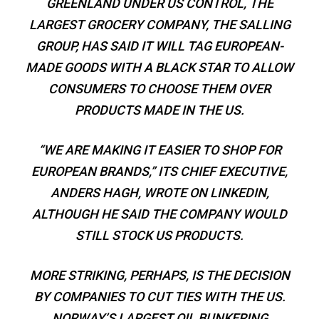
GREENLAND UNDER US CONTROL, THE
LARGEST GROCERY COMPANY, THE SALLING
GROUP, HAS SAID IT WILL TAG EUROPEAN-
MADE GOODS WITH A BLACK STAR TO ALLOW
CONSUMERS TO CHOOSE THEM OVER
PRODUCTS MADE IN THE US.
“WE ARE MAKING IT EASIER TO SHOP FOR
EUROPEAN BRANDS,” ITS CHIEF EXECUTIVE,
ANDERS HAGH, WROTE ON LINKEDIN,
ALTHOUGH HE SAID THE COMPANY WOULD
STILL STOCK US PRODUCTS.
MORE STRIKING, PERHAPS, IS THE DECISION
BY COMPANIES TO CUT TIES WITH THE US.
NORWAY’S LARGEST OIL BUNKERING