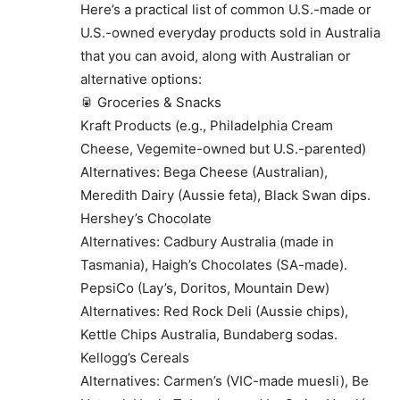
Here’s a practical list of common U.S.-made or
U.S.-owned everyday products sold in Australia
that you can avoid, along with Australian or
alternative options:
🥫 Groceries & Snacks
Kraft Products (e.g., Philadelphia Cream
Cheese, Vegemite-owned but U.S.-parented)
Alternatives: Bega Cheese (Australian),
Meredith Dairy (Aussie feta), Black Swan dips.
Hershey’s Chocolate
Alternatives: Cadbury Australia (made in
Tasmania), Haigh’s Chocolates (SA-made).
PepsiCo (Lay’s, Doritos, Mountain Dew)
Alternatives: Red Rock Deli (Aussie chips),
Kettle Chips Australia, Bundaberg sodas.
Kellogg’s Cereals
Alternatives: Carmen’s (VIC-made muesli), Be