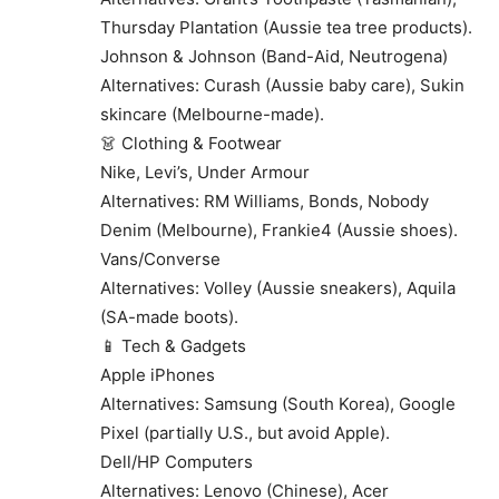
Thursday Plantation (Aussie tea tree products).
Johnson & Johnson (Band-Aid, Neutrogena)
Alternatives: Curash (Aussie baby care), Sukin
skincare (Melbourne-made).
👗 Clothing & Footwear
Nike, Levi’s, Under Armour
Alternatives: RM Williams, Bonds, Nobody
Denim (Melbourne), Frankie4 (Aussie shoes).
Vans/Converse
Alternatives: Volley (Aussie sneakers), Aquila
(SA-made boots).
📱 Tech & Gadgets
Apple iPhones
Alternatives: Samsung (South Korea), Google
Pixel (partially U.S., but avoid Apple).
Dell/HP Computers
Alternatives: Lenovo (Chinese), Acer