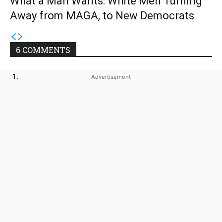
What a Man Wants: White Men Turning
Away from MAGA, to New Democrats
6 COMMENTS