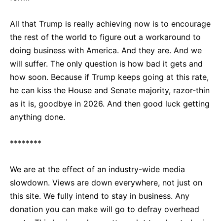
All that Trump is really achieving now is to encourage
the rest of the world to figure out a workaround to
doing business with America. And they are. And we
will suffer. The only question is how bad it gets and
how soon. Because if Trump keeps going at this rate,
he can kiss the House and Senate majority, razor-thin
as it is, goodbye in 2026. And then good luck getting
anything done.
********
We are at the effect of an industry-wide media
slowdown. Views are down everywhere, not just on
this site. We fully intend to stay in business. Any
donation you can make will go to defray overhead