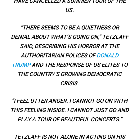
HAVE CANCELLED A SUMMER TOUR OF THE
US.
“THERE SEEMS TO BE A QUIETNESS OR
DENIAL ABOUT WHAT’S GOING ON,” TETZLAFF
SAID, DESCRIBING HIS HORROR AT THE
AUTHORITARIAN POLICES OF
DONALD
TRUMP
AND THE RESPONSE OF US ELITES TO
THE COUNTRY’S GROWING DEMOCRATIC
CRISIS.
“I FEEL UTTER ANGER. I CANNOT GO ON WITH
THIS FEELING INSIDE. I CANNOT JUST GO AND
PLAY A TOUR OF BEAUTIFUL CONCERTS.”
TETZLAFF IS NOT ALONE IN ACTING ON HIS