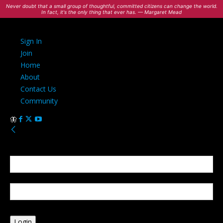
Never doubt that a small group of thoughtful, committed citizens can change the world.
In fact, it's the only thing that ever has. — Margaret Mead
Sign In
Join
Home
About
Contact Us
Community
Sign in
Welcome! Log into your account
your username
your password