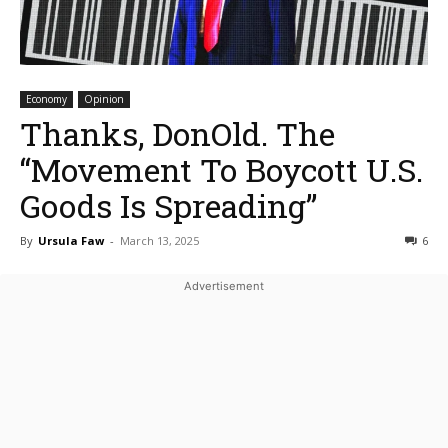
Economy
Opinion
Thanks, DonOld. The
“Movement To Boycott U.S.
Goods Is Spreading”
By
Ursula Faw
-
March 13, 2025
6