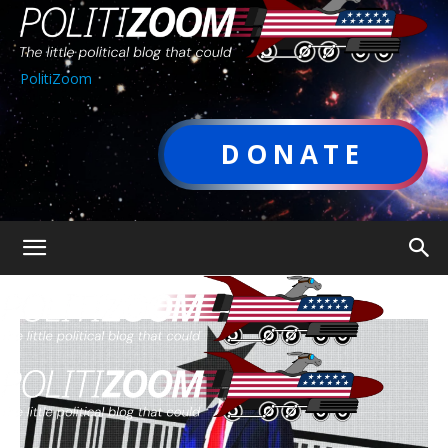
PolitiZoom
DONATE