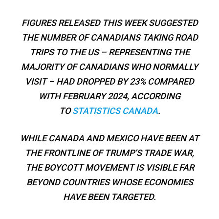
FIGURES RELEASED THIS WEEK SUGGESTED
THE NUMBER OF CANADIANS TAKING ROAD
TRIPS TO THE US – REPRESENTING THE
MAJORITY OF CANADIANS WHO NORMALLY
VISIT – HAD DROPPED BY 23% COMPARED
WITH FEBRUARY 2024, ACCORDING
TO
STATISTICS CANADA
.
WHILE CANADA AND MEXICO HAVE BEEN AT
THE FRONTLINE OF TRUMP’S TRADE WAR,
THE BOYCOTT MOVEMENT IS VISIBLE FAR
BEYOND COUNTRIES WHOSE ECONOMIES
HAVE BEEN TARGETED.