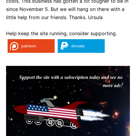
costs. This business has gotten a lot tougher to be in
since November 5. But we will hang on there with a
little help from our friends. Thanks. Ursula
Help keep the site running, consider supporting.
patreon
donate
Support the site with a subscription today and see no
more ads!