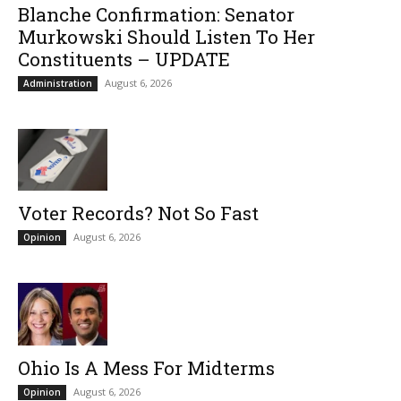
Blanche Confirmation: Senator
Murkowski Should Listen To Her
Constituents – UPDATE
August 6, 2026
Administration
Voter Records? Not So Fast
August 6, 2026
Opinion
Ohio Is A Mess For Midterms
August 6, 2026
Opinion