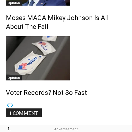
Opinion
Moses MAGA Mikey Johnson Is All
About The Fail
Opinion
Voter Records? Not So Fast
1 COMMENT