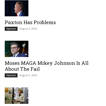
Paxton Has Problems
August 6, 2026
Opinion
Moses MAGA Mikey Johnson Is All
About The Fail
August 6, 2026
Opinion