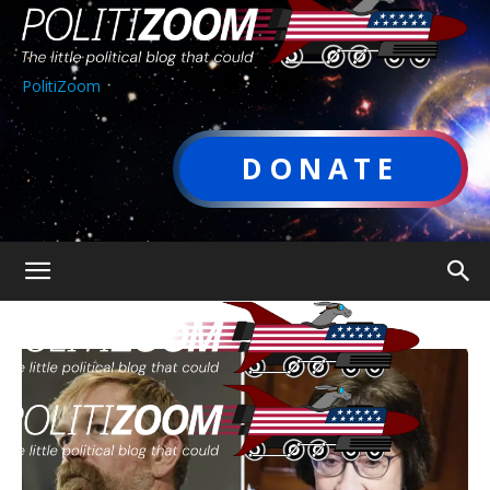
PolitiZoom
DONATE