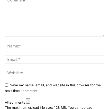
Save my name, email, and website in this browser for the
next time I comment.
Attachments
The maximum upload file size: 128 MB.
You can upload: