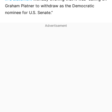
Graham Platner to withdraw as the Democratic
nominee for U.S. Senate.”