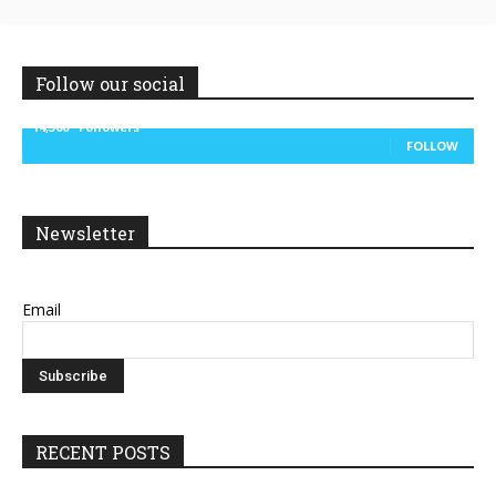
Follow our social
14,300
Followers
FOLLOW
Newsletter
Email
RECENT POSTS