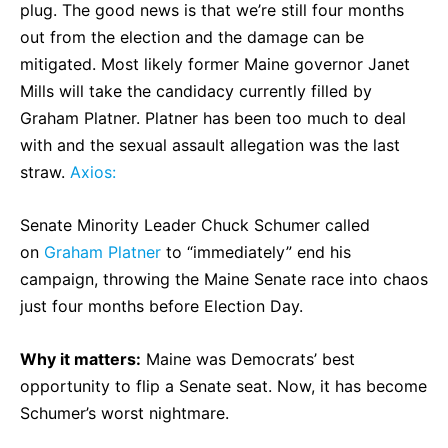
plug. The good news is that we’re still four months
out from the election and the damage can be
mitigated. Most likely former Maine governor Janet
Mills will take the candidacy currently filled by
Graham Platner. Platner has been too much to deal
with and the sexual assault allegation was the last
straw.
Axios:
Senate Minority Leader Chuck Schumer called
on
Graham Platner
to “immediately” end his
campaign, throwing the Maine Senate race into chaos
just four months before Election Day.
Why it matters:
Maine was Democrats’ best
opportunity to flip a Senate seat. Now, it has become
Schumer’s worst nightmare.