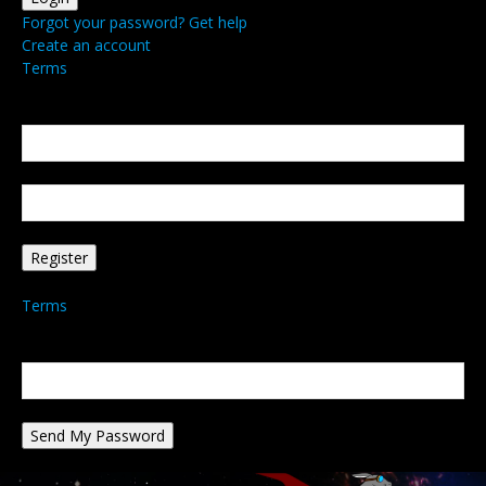
Forgot your password? Get help
Create an account
Terms
Create an account
Welcome! Register for an account
your email
your username
A password will be e-mailed to you.
Terms
Password recovery
Recover your password
your email
A password will be e-mailed to you.