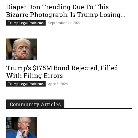
Diaper Don Trending Due To This
Bizarre Photograph. Is Trump Losing...
September 24, 2022
Trump Legal Problems
Trump’s $175M Bond Rejected, Filled
With Filing Errors
April 3, 2024
Trump Legal Problems
Community Articles