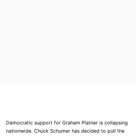
Bluesky
Facebook
Twitter
Pin
Democratic support for Graham Platner is collapsing
nationwide. Chuck Schumer has decided to pull the