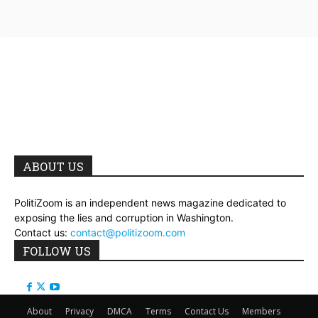
ABOUT US
PolitiZoom is an independent news magazine dedicated to
exposing the lies and corruption in Washington.
Contact us:
contact@politizoom.com
FOLLOW US
About
Privacy
DMCA
Terms
Contact Us
Members