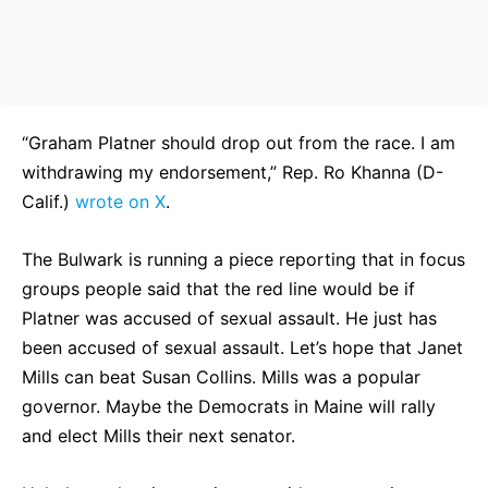
“Graham Platner should drop out from the race. I am
withdrawing my endorsement,” Rep. Ro Khanna (D-
Calif.)
wrote on X
.
The Bulwark is running a piece reporting that in focus
groups people said that the red line would be if
Platner was accused of sexual assault. He just has
been accused of sexual assault. Let’s hope that Janet
Mills can beat Susan Collins. Mills was a popular
governor. Maybe the Democrats in Maine will rally
and elect Mills their next senator.