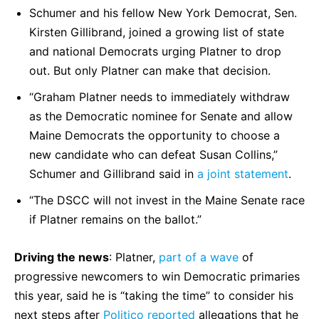
Schumer and his fellow New York Democrat, Sen.
Kirsten Gillibrand, joined a growing list of state
and national Democrats urging Platner to drop
out. But only Platner can make that decision.
“Graham Platner needs to immediately withdraw
as the Democratic nominee for Senate and allow
Maine Democrats the opportunity to choose a
new candidate who can defeat Susan Collins,”
Schumer and Gillibrand said in
a joint statement
.
“The DSCC will not invest in the Maine Senate race
if Platner remains on the ballot.”
Driving the news
: Platner,
part of a wave
of
progressive newcomers to win Democratic primaries
this year, said he is “taking the time” to consider his
next steps after
Politico reported
allegations that he