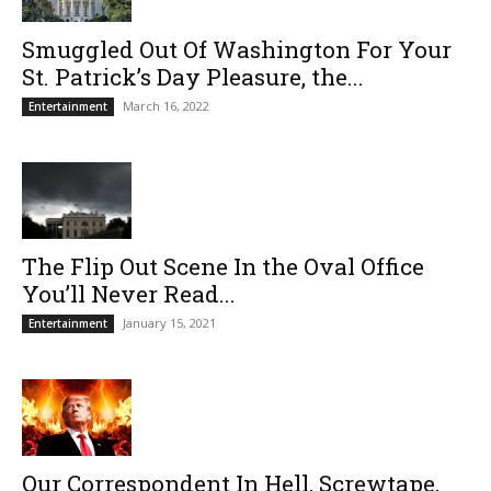
Smuggled Out Of Washington For Your
St. Patrick’s Day Pleasure, the...
March 16, 2022
Entertainment
The Flip Out Scene In the Oval Office
You’ll Never Read...
January 15, 2021
Entertainment
Our Correspondent In Hell, Screwtape,