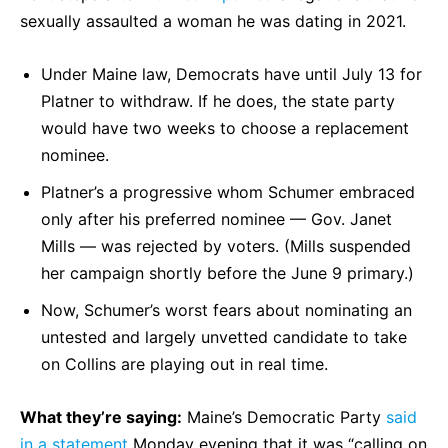
sexually assaulted a woman he was dating in 2021.
Under Maine law, Democrats have until July 13 for
Platner to withdraw. If he does, the state party
would have two weeks to choose a replacement
nominee.
Platner’s a progressive whom Schumer embraced
only after his preferred nominee — Gov. Janet
Mills — was rejected by voters. (Mills suspended
her campaign shortly before the June 9 primary.)
Now, Schumer’s worst fears about nominating an
untested and largely unvetted candidate to take
on Collins are playing out in real time.
What they’re saying:
Maine’s Democratic Party
said
in a statement
Monday evening that it was “calling on