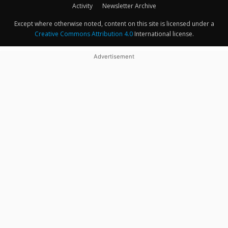
Activity
Newsletter Archive
Except where otherwise noted, content on this site is licensed under a
Creative Commons Attribution 4.0
International license.