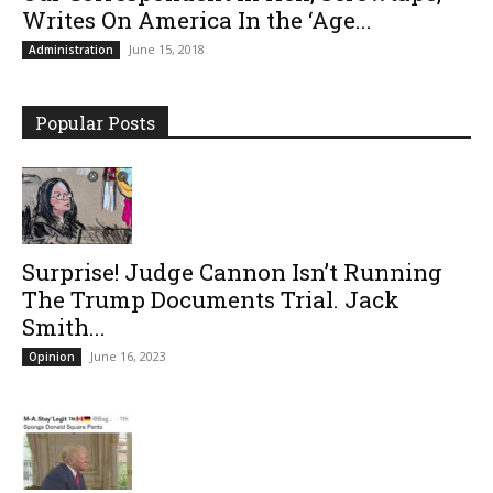
Writes On America In the ‘Age...
June 15, 2018
Administration
Popular Posts
Surprise! Judge Cannon Isn’t Running
The Trump Documents Trial. Jack
Smith...
June 16, 2023
Opinion