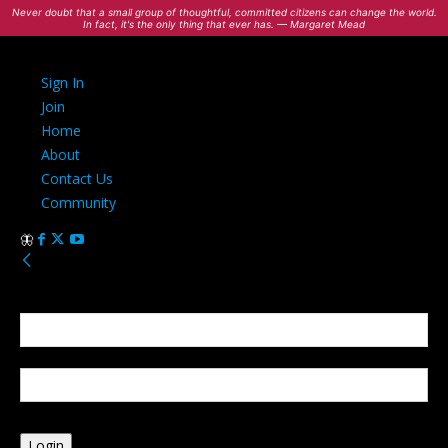
Never doubt that a small group of thoughtful, committed citizens can change the world.
In fact, it's the only thing that ever has. — Margaret Mead
Sign In
Join
Home
About
Contact Us
Community
Sign in
Welcome! Log into your account
your username
your password