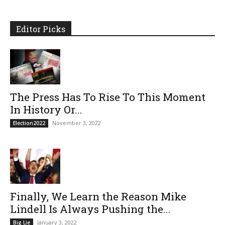
Editor Picks
The Press Has To Rise To This Moment
In History Or...
November 3, 2022
Election2022
Finally, We Learn the Reason Mike
Lindell Is Always Pushing the...
January 3, 2022
Big Lie