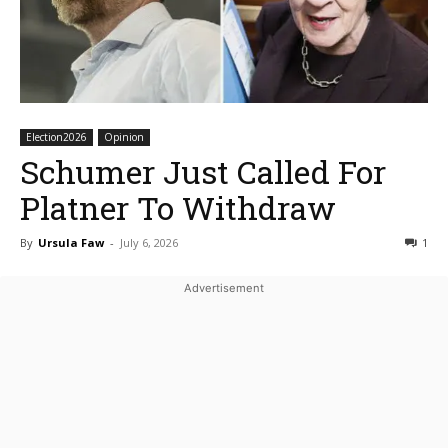
Election2026
Opinion
Schumer Just Called For
Platner To Withdraw
By
Ursula Faw
-
July 6, 2026
1