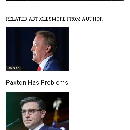
RELATED ARTICLES
MORE FROM AUTHOR
Opinion
Paxton Has Problems