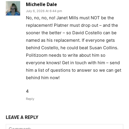
Michelle Dale
July 6, 2026 At 6:44 pm
No, no, no, no! Janet Mills must NOT be the
replacement! Platner must drop out – and the
sooner the better – so David Costello can be
named as his replacement. If everyone gets
behind Costello, he could beat Susan Collins.
Politizoom needs to write about him so
everyone knows! Get in touch with him – send
him a list of questions to answer so we can get
behind him now!
4
Reply
LEAVE A REPLY