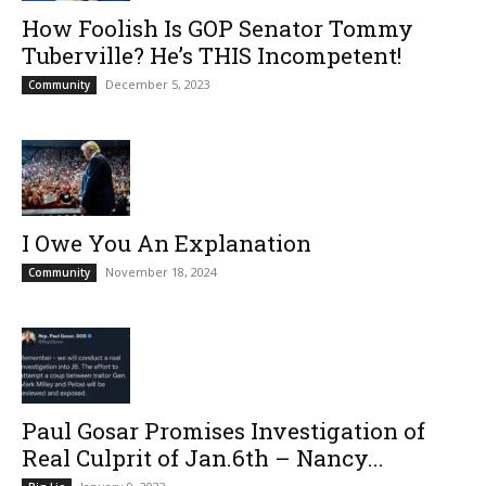
How Foolish Is GOP Senator Tommy
Tuberville? He’s THIS Incompetent!
December 5, 2023
Community
I Owe You An Explanation
November 18, 2024
Community
Paul Gosar Promises Investigation of
Real Culprit of Jan.6th – Nancy...