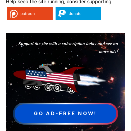
Help keep the site running, consider supporting.
patreon
donate
Support the site with a subscription today and see no
more ads!
GO AD-FREE NOW!