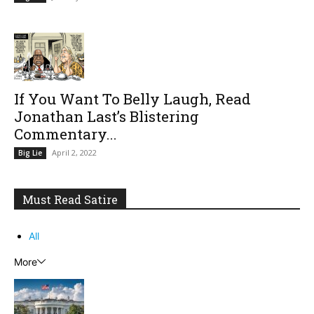
If You Want To Belly Laugh, Read
Jonathan Last’s Blistering
Commentary...
April 2, 2022
Big Lie
Must Read Satire
All
More