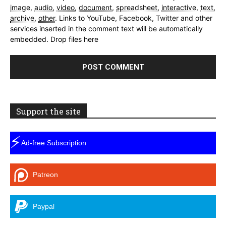
image
,
audio
,
video
,
document
,
spreadsheet
,
interactive
,
text
,
archive
,
other
.
Links to YouTube, Facebook, Twitter and other
services inserted in the comment text will be automatically
embedded.
Drop files here
Support the site
⚡
Ad-free Subscription
Patreon
Paypal