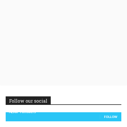
Follow our social
14,300
Followers
FOLLOW