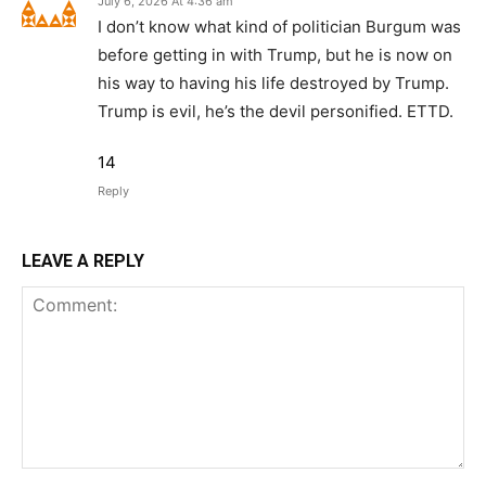
July 6, 2026 At 4:36 am
I don’t know what kind of politician Burgum was
before getting in with Trump, but he is now on
his way to having his life destroyed by Trump.
Trump is evil, he’s the devil personified. ETTD.
14
Reply
LEAVE A REPLY