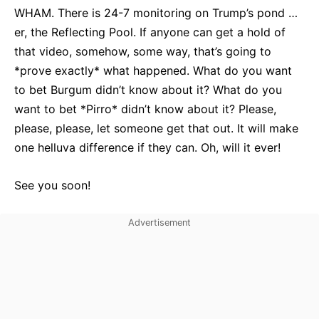
WHAM. There is 24-7 monitoring on Trump’s pond …
er, the Reflecting Pool. If anyone can get a hold of
that video, somehow, some way, that’s going to
*prove exactly* what happened. What do you want
to bet Burgum didn’t know about it? What do you
want to bet *Pirro* didn’t know about it? Please,
please, please, let someone get that out. It will make
one helluva difference if they can. Oh, will it ever!
See you soon!