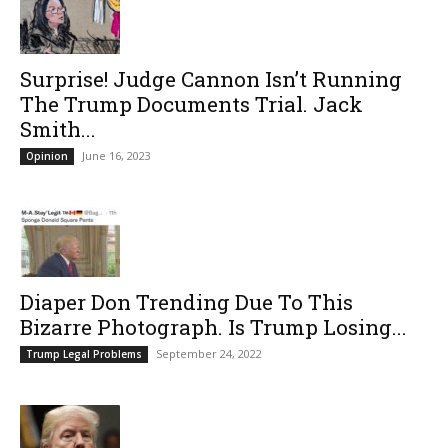
Surprise! Judge Cannon Isn’t Running
The Trump Documents Trial. Jack
Smith...
June 16, 2023
Opinion
Diaper Don Trending Due To This
Bizarre Photograph. Is Trump Losing...
September 24, 2022
Trump Legal Problems