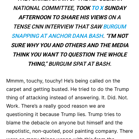
NATIONAL COMMITTEE,
TOOK
TO X
SUNDAY
AFTERNOON TO SHARE HIS VIEWS
ON A
TENSE CNN INTERVIEW THAT SAW
BURGUM
SNAPPING AT ANCHOR DANA BASH
. “
I’M NOT
SURE WHY YOU AND OTHERS AND THE MEDIA
THINK YOU WANT TO QUESTION THE WHOLE
THING
,” BURGUM SPAT AT BASH.
Mmmm, touchy, touchy! He’s being called on the
carpet and getting busted. He tried to do the Trump
thing of attacking instead of answering. It. Did. Not.
Work. There’s a really good reason we are
questioning it because Trump lies. Trump tries to
blame the debacle on anyone but himself and the
nepotistic, non-quoted, pool painting company. There