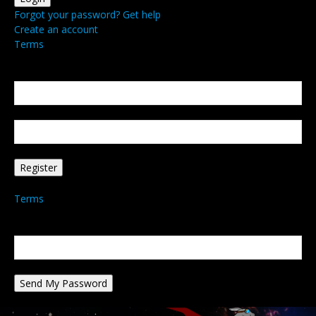
Forgot your password? Get help
Create an account
Terms
Create an account
Welcome! Register for an account
your email
your username
A password will be e-mailed to you.
Terms
Password recovery
Recover your password
your email
A password will be e-mailed to you.