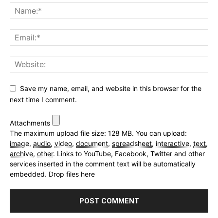
Save my name, email, and website in this browser for the
next time I comment.
Attachments
The maximum upload file size: 128 MB.
You can upload:
image
,
audio
,
video
,
document
,
spreadsheet
,
interactive
,
text
,
archive
,
other
.
Links to YouTube, Facebook, Twitter and other
services inserted in the comment text will be automatically
embedded.
Drop files here