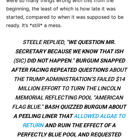
were so many things wrong with this from the
beginning, the least of which is how late it was
started, compared to when it was supposed to be
ready. It’s *still* a mess.
STEELE REPLIED, “
WE QUESTION MR.
SECRETARY BECAUSE WE KNOW THAT ISH
(SIC)
DID NOT HAPPEN
.”
BURGUM SNAPPED
AFTER FACING REPEATED QUESTIONS
ABOUT
THE TRUMP ADMINISTRATION’S FAILED $14
MILLION EFFORT TO TURN THE LINCOLN
MEMORIAL REFLECTING POOL “AMERICAN
FLAG BLUE.”
BASH QUIZZED BURGUM ABOUT
A PEELING LINER THAT
ALLOWED ALGAE TO
RETURN
AND RUIN THE EFFECT OF A
PERFECTLY BLUE POOL AND REQUESTED