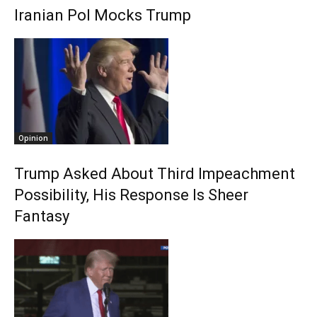
Iranian Pol Mocks Trump
Opinion
Trump Asked About Third Impeachment
Possibility, His Response Is Sheer
Fantasy