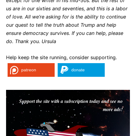
except for one writer in his mid-50s. But the rest of
us are in our sixties and seventies, and this is a labor
of love. All we’re asking for is the ability to continue
our quest to tell the truth about Trump and help
ensure democracy survives. If you can help, please
do. Thank you. Ursula
Help keep the site running, consider supporting.
patreon
donate
Support the site with a subscription today and see no
more ads!