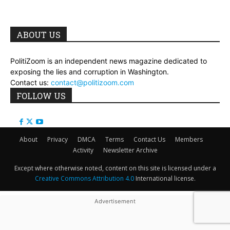
ABOUT US
PolitiZoom is an independent news magazine dedicated to
exposing the lies and corruption in Washington.
Contact us:
contact@politizoom.com
FOLLOW US
About
Privacy
DMCA
Terms
Contact Us
Members
Activity
Newsletter Archive
Except where otherwise noted, content on this site is licensed under a
Creative Commons Attribution 4.0
International license.