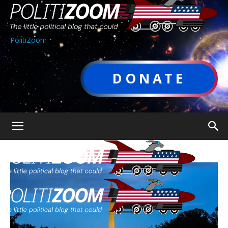
PolitiZoom
DONATE