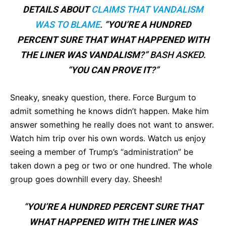
DETAILS ABOUT
CLAIMS THAT VANDALISM
WAS TO BLAME
. “
YOU’RE A HUNDRED
PERCENT SURE THAT WHAT HAPPENED WITH
THE LINER WAS VANDALISM
?” BASH ASKED.
“
YOU CAN PROVE IT
?”
Sneaky, sneaky question, there. Force Burgum to
admit something he knows didn’t happen. Make him
answer something he really does not want to answer.
Watch him trip over his own words. Watch us enjoy
seeing a member of Trump’s “administration” be
taken down a peg or two or one hundred. The whole
group goes downhill every day. Sheesh!
“
YOU’RE A HUNDRED PERCENT SURE THAT
WHAT HAPPENED WITH THE LINER WAS