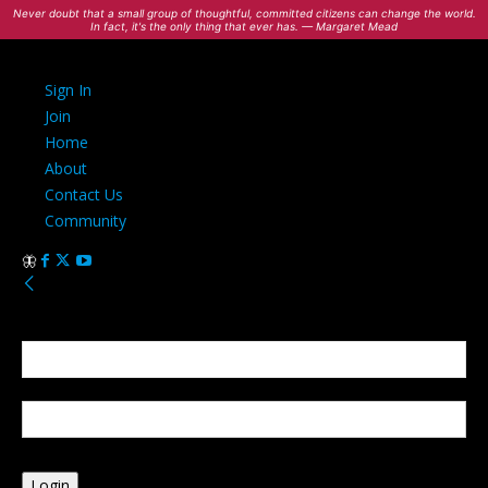
Never doubt that a small group of thoughtful, committed citizens can change the world.
In fact, it's the only thing that ever has. — Margaret Mead
Sign In
Join
Home
About
Contact Us
Community
Sign in
Welcome! Log into your account
your username
your password