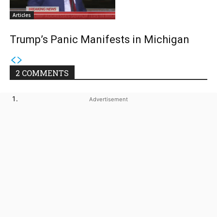
Articles
Trump’s Panic Manifests in Michigan
2 COMMENTS