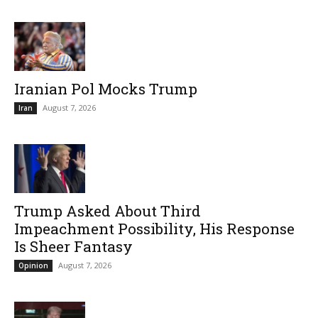
Iranian Pol Mocks Trump
August 7, 2026
Iran
Trump Asked About Third
Impeachment Possibility, His Response
Is Sheer Fantasy
August 7, 2026
Opinion