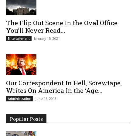
The Flip Out Scene In the Oval Office
You’ll Never Read...
January 15, 2021
Entertainment
Our Correspondent In Hell, Screwtape,
Writes On America In the ‘Age...
June 15, 2018
Administration
Popular Posts