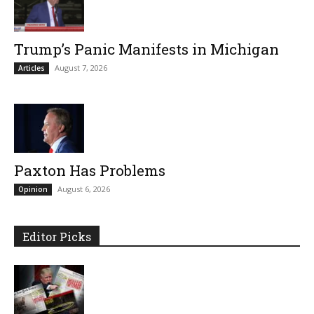
Trump’s Panic Manifests in Michigan
August 7, 2026
Articles
Paxton Has Problems
August 6, 2026
Opinion
Editor Picks