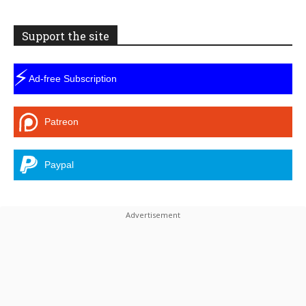
Support the site
⚡
Ad-free Subscription
Patreon
Paypal