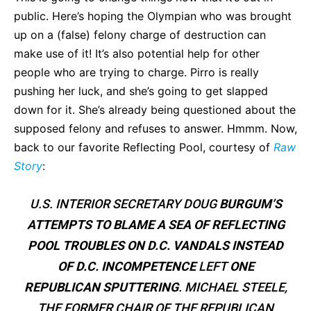
public. Here’s hoping the Olympian who was brought
up on a (false) felony charge of destruction can
make use of it! It’s also potential help for other
people who are trying to charge. Pirro is really
pushing her luck, and she’s going to get slapped
down for it. She’s already being questioned about the
supposed felony and refuses to answer. Hmmm. Now,
back to our favorite Reflecting Pool, courtesy of
Raw
Story
:
U.S. INTERIOR SECRETARY DOUG
BURGUM’S
ATTEMPTS TO BLAME A SEA OF REFLECTING
POOL TROUBLES ON D.C. VANDALS INSTEAD
OF D.C. INCOMPETENCE
LEFT
ONE
REPUBLICAN SPUTTERING
. MICHAEL STEELE,
THE FORMER CHAIR OF THE REPUBLICAN