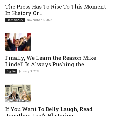
The Press Has To Rise To This Moment
In History Or...
November 3, 2022
Election2022
Finally, We Learn the Reason Mike
Lindell Is Always Pushing the...
January 3, 2022
Big Lie
If You Want To Belly Laugh, Read
Jonathan Last’s Blistering