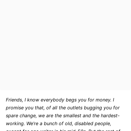
Friends, I know everybody begs you for money. I
promise you that, of all the outlets bugging you for
spare change, we are the smallest and the hardest-
working. We’re a bunch of old, disabled people,