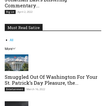
Commentary...
April 2, 2022
Big Lie
Must Read Satire
All
More
Smuggled Out Of Washington For Your
St. Patrick’s Day Pleasure, the...
March 16, 2022
Entertainment