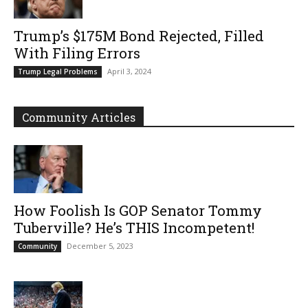
Trump’s $175M Bond Rejected, Filled
With Filing Errors
April 3, 2024
Trump Legal Problems
Community Articles
How Foolish Is GOP Senator Tommy
Tuberville? He’s THIS Incompetent!
December 5, 2023
Community