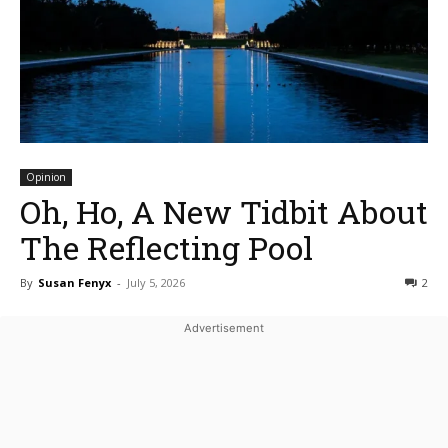
Opinion
Oh, Ho, A New Tidbit About
The Reflecting Pool
By
Susan Fenyx
-
July 5, 2026
2