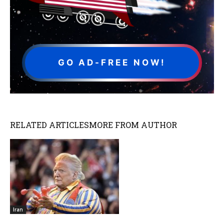
GO AD-FREE NOW!
RELATED ARTICLES
MORE FROM AUTHOR
Iran