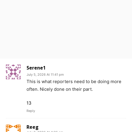
Serene1
July 5, 2026 At 11:41 pm
This is what reporters need to be doing more
often. Nicely done on their part.
13
Reply
Reeg