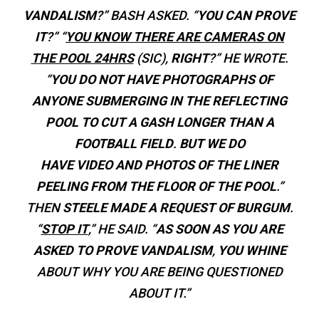
VANDALISM
?” BASH ASKED. “
YOU CAN PROVE
IT
?” “
YOU
KNOW THERE ARE CAMERAS ON
THE POOL 24HRS
(SIC),
RIGHT
?” HE WROTE.
“
YOU DO NOT HAVE PHOTOGRAPHS OF
ANYONE SUBMERGING IN THE REFLECTING
POOL TO CUT A GASH LONGER THAN A
FOOTBALL FIELD
.
BUT WE DO
HAVE VIDEO AND PHOTOS OF THE LINER
PEELING FROM THE FLOOR OF THE POOL
.”
THEN
STEELE MADE A REQUEST OF BURGUM
.
“
STOP IT
,” HE SAID. “
AS SOON AS YOU ARE
ASKED TO PROVE VANDALISM
,
YOU WHINE
ABOUT WHY YOU ARE BEING QUESTIONED
ABOUT IT.”