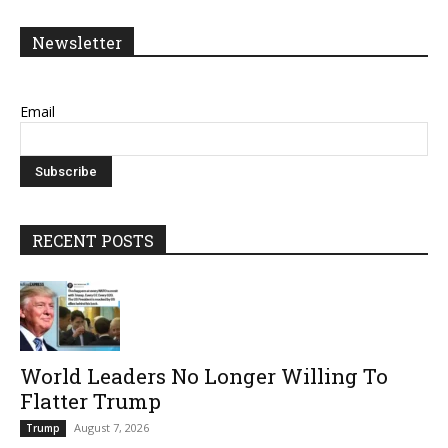
Newsletter
Email
RECENT POSTS
World Leaders No Longer Willing To
Flatter Trump
August 7, 2026
Trump