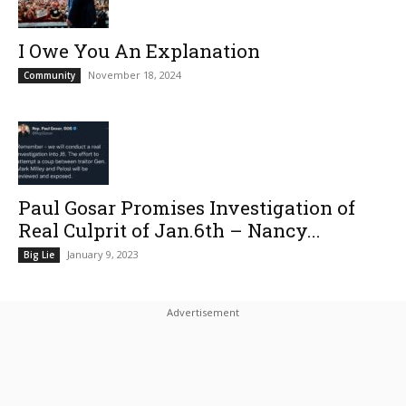
I Owe You An Explanation
November 18, 2024
Community
Paul Gosar Promises Investigation of
Real Culprit of Jan.6th – Nancy...
January 9, 2023
Big Lie