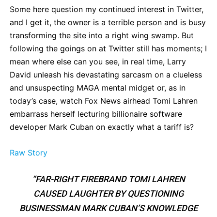
Some here question my continued interest in Twitter,
and I get it, the owner is a terrible person and is busy
transforming the site into a right wing swamp. But
following the goings on at Twitter still has moments; I
mean where else can you see, in real time, Larry
David unleash his devastating sarcasm on a clueless
and unsuspecting MAGA mental midget or, as in
today’s case, watch Fox News airhead Tomi Lahren
embarrass herself lecturing billionaire software
developer Mark Cuban on exactly what a tariff is?
Raw Story
“FAR-RIGHT FIREBRAND TOMI LAHREN
CAUSED LAUGHTER BY QUESTIONING
BUSINESSMAN MARK CUBAN’S KNOWLEDGE