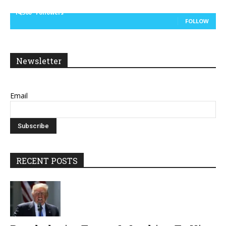
14,300
Followers
FOLLOW
Newsletter
Email
RECENT POSTS