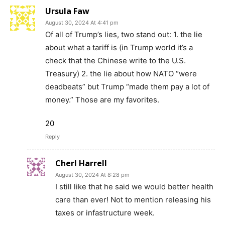
Ursula Faw
August 30, 2024 At 4:41 pm
Of all of Trump’s lies, two stand out: 1. the lie
about what a tariff is (in Trump world it’s a
check that the Chinese write to the U.S.
Treasury) 2. the lie about how NATO “were
deadbeats” but Trump “made them pay a lot of
money.” Those are my favorites.
20
Reply
Cherl Harrell
August 30, 2024 At 8:28 pm
I still like that he said we would better health
care than ever! Not to mention releasing his
taxes or infastructure week.