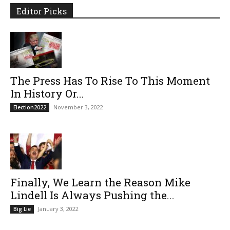
Editor Picks
The Press Has To Rise To This Moment
In History Or...
November 3, 2022
Election2022
Finally, We Learn the Reason Mike
Lindell Is Always Pushing the...
January 3, 2022
Big Lie