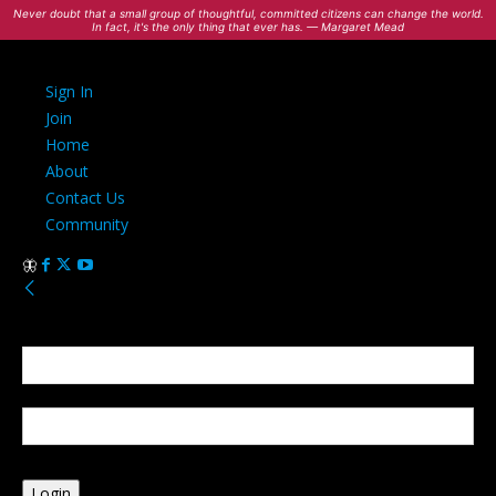
Never doubt that a small group of thoughtful, committed citizens can change the world.
In fact, it's the only thing that ever has. — Margaret Mead
Sign In
Join
Home
About
Contact Us
Community
Sign in
Welcome! Log into your account
your username
your password