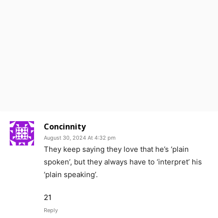
Concinnity
August 30, 2024 At 4:32 pm
They keep saying they love that he’s ‘plain
spoken’, but they always have to ‘interpret’ his
‘plain speaking’.
21
Reply