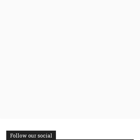
Follow our social