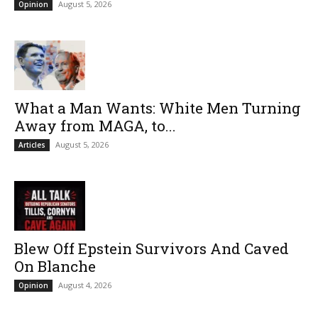
August 5, 2026
Opinion
What a Man Wants: White Men Turning
Away from MAGA, to...
August 5, 2026
Articles
Blew Off Epstein Survivors And Caved
On Blanche
August 4, 2026
Opinion