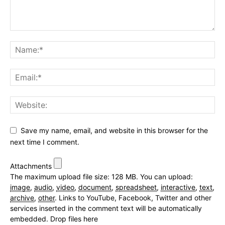
Save my name, email, and website in this browser for the
next time I comment.
Attachments
The maximum upload file size: 128 MB.
You can upload:
image
,
audio
,
video
,
document
,
spreadsheet
,
interactive
,
text
,
archive
,
other
.
Links to YouTube, Facebook, Twitter and other
services inserted in the comment text will be automatically
embedded.
Drop files here