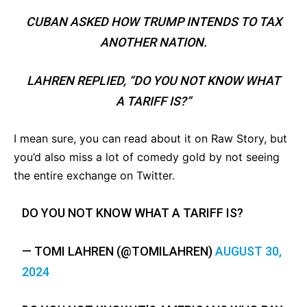
CUBAN ASKED HOW TRUMP INTENDS TO TAX
ANOTHER NATION.
LAHREN REPLIED, “DO YOU NOT KNOW WHAT
A TARIFF IS?”
I mean sure, you can read about it on Raw Story, but
you’d also miss a lot of comedy gold by not seeing
the entire exchange on Twitter.
DO YOU NOT KNOW WHAT A TARIFF IS?
— TOMI LAHREN (@TOMILAHREN)
AUGUST 30,
2024