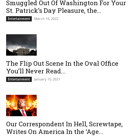
Smuggled Out Of Washington For Your
St. Patrick’s Day Pleasure, the...
March 16, 2022
Entertainment
The Flip Out Scene In the Oval Office
You’ll Never Read...
January 15, 2021
Entertainment
Our Correspondent In Hell, Screwtape,
Writes On America In the ‘Age...