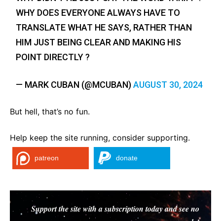
WHY DOES EVERYONE ALWAYS HAVE TO
TRANSLATE WHAT HE SAYS, RATHER THAN
HIM JUST BEING CLEAR AND MAKING HIS
POINT DIRECTLY ?
— MARK CUBAN (@MCUBAN)
AUGUST 30, 2024
But hell, that’s no fun.
Help keep the site running, consider supporting.
patreon
donate
Support the site with a subscription today and see no