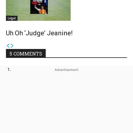
Legal
Uh Oh ‘Judge’ Jeanine!
5 COMMENTS