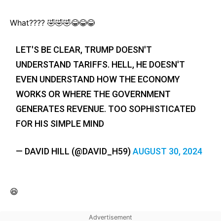
What???? 🤣🤣🤣😂😂😂
LET'S BE CLEAR, TRUMP DOESN'T
UNDERSTAND TARIFFS. HELL, HE DOESN'T
EVEN UNDERSTAND HOW THE ECONOMY
WORKS OR WHERE THE GOVERNMENT
GENERATES REVENUE. TOO SOPHISTICATED
FOR HIS SIMPLE MIND
— DAVID HILL (@DAVID_H59)
AUGUST 30, 2024
😆