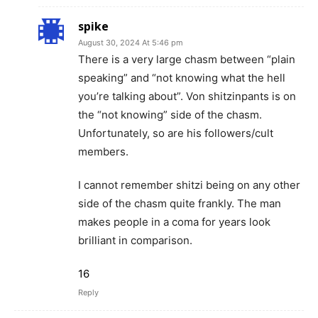
spike
August 30, 2024 At 5:46 pm
There is a very large chasm between “plain
speaking” and “not knowing what the hell
you’re talking about”. Von shitzinpants is on
the “not knowing” side of the chasm.
Unfortunately, so are his followers/cult
members.
I cannot remember shitzi being on any other
side of the chasm quite frankly. The man
makes people in a coma for years look
brilliant in comparison.
16
Reply