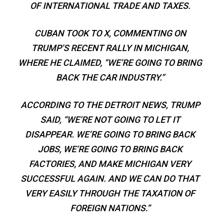
OF INTERNATIONAL TRADE AND TAXES.
CUBAN TOOK TO X, COMMENTING ON
TRUMP’S RECENT RALLY IN MICHIGAN,
WHERE HE CLAIMED, “WE’RE GOING TO BRING
BACK THE CAR INDUSTRY.”
ACCORDING TO THE DETROIT NEWS, TRUMP
SAID, “WE’RE NOT GOING TO LET IT
DISAPPEAR. WE’RE GOING TO BRING BACK
JOBS, WE’RE GOING TO BRING BACK
FACTORIES, AND MAKE MICHIGAN VERY
SUCCESSFUL AGAIN. AND WE CAN DO THAT
VERY EASILY THROUGH THE TAXATION OF
FOREIGN NATIONS.”