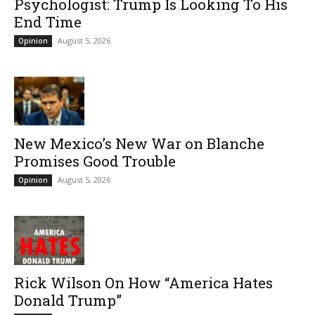
Psychologist: Trump Is Looking To His
End Time
August 5, 2026
Opinion
New Mexico’s New War on Blanche
Promises Good Trouble
August 5, 2026
Opinion
Rick Wilson On How “America Hates
Donald Trump”