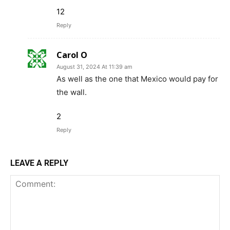
12
Reply
Carol O
August 31, 2024 At 11:39 am
As well as the one that Mexico would pay for
the wall.
2
Reply
LEAVE A REPLY