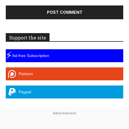
Support the site
⚡
Ad-free Subscription
Patreon
Paypal