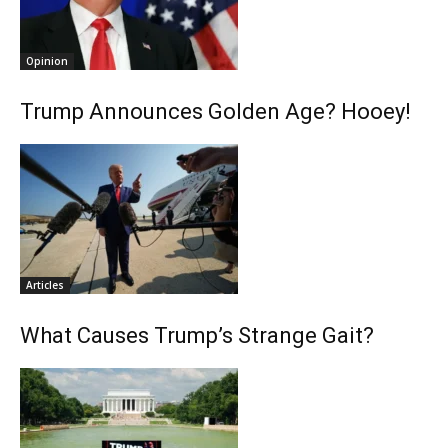
Opinion
Trump Announces Golden Age? Hooey!
Articles
What Causes Trump’s Strange Gait?