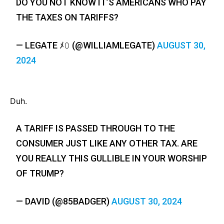
DO YOU NOT KNOW IT’S AMERICANS WHO PAY
THE TAXES ON TARIFFS?
— LEGATE ﾒ𝟶 (@WILLIAMLEGATE)
AUGUST 30,
2024
Duh.
A TARIFF IS PASSED THROUGH TO THE
CONSUMER JUST LIKE ANY OTHER TAX. ARE
YOU REALLY THIS GULLIBLE IN YOUR WORSHIP
OF TRUMP?
— DAVID (@85BADGER)
AUGUST 30, 2024