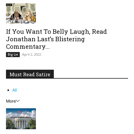
If You Want To Belly Laugh, Read
Jonathan Last’s Blistering
Commentary...
April 2, 2022
Big Lie
Must Read Satire
All
More