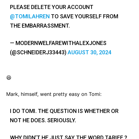
PLEASE DELETE YOUR ACCOUNT
@TOMILAHREN
TO SAVE YOURSELF FROM
THE EMBARRASSMENT.
— MODERNWELFAREWITHALEXJONES
(@SCHNEIDERJ33443)
AUGUST 30, 2024
😆
Mark, himself, went pretty easy on Tomi:
I DO TOMI. THE QUESTION IS WHETHER OR
NOT HE DOES. SERIOUSLY.
WHY DIDN’T HE JUST SAY THE WORD TARIFF ?