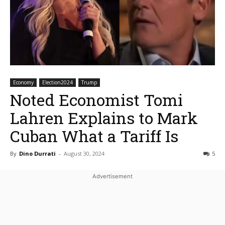
Economy
Election2024
Trump
Noted Economist Tomi
Lahren Explains to Mark
Cuban What a Tariff Is
By
Dino Durrati
-
August 30, 2024
5