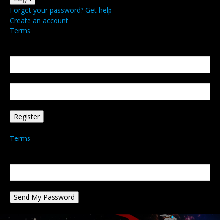
Forgot your password? Get help
Create an account
Terms
Create an account
Welcome! Register for an account
your email
your username
A password will be e-mailed to you.
Terms
Password recovery
Recover your password
your email
A password will be e-mailed to you.