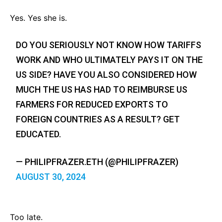
Yes. Yes she is.
DO YOU SERIOUSLY NOT KNOW HOW TARIFFS
WORK AND WHO ULTIMATELY PAYS IT ON THE
US SIDE? HAVE YOU ALSO CONSIDERED HOW
MUCH THE US HAS HAD TO REIMBURSE US
FARMERS FOR REDUCED EXPORTS TO
FOREIGN COUNTRIES AS A RESULT? GET
EDUCATED.
— PHILIPFRAZER.ETH (@PHILIPFRAZER)
AUGUST 30, 2024
Too late.