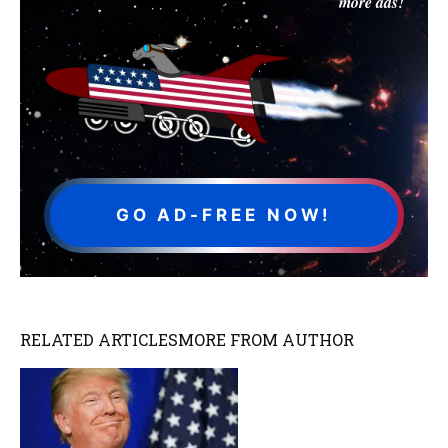
more ads!
GO AD-FREE NOW!
RELATED ARTICLES
MORE FROM AUTHOR