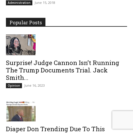
June 15, 2018
Administration
Popular Posts
Surprise! Judge Cannon Isn’t Running
The Trump Documents Trial. Jack
Smith...
June 16, 2023
Opinion
Diaper Don Trending Due To This