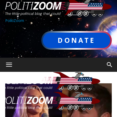
PolitiZoom
DONATE