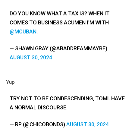
DO YOU KNOW WHAT A TAX IS? WHEN IT
COMES TO BUSINESS ACUMEN I'M WITH
@MCUBAN
.
— SHAWN GRAY (@ABADDREAMMAYBE)
AUGUST 30, 2024
Yup
TRY NOT TO BE CONDESCENDING, TOMI. HAVE
A NORMAL DISCOURSE.
— RP (@CHICOBONDS)
AUGUST 30, 2024