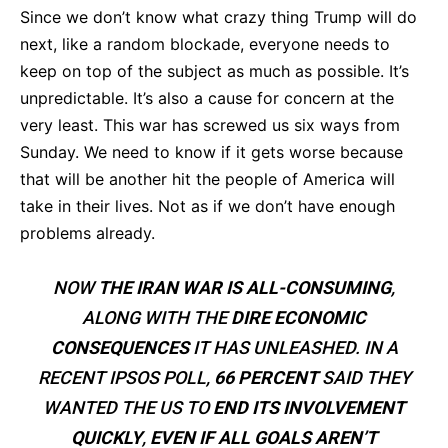
Since we don’t know what crazy thing Trump will do
next, like a random blockade, everyone needs to
keep on top of the subject as much as possible. It’s
unpredictable. It’s also a cause for concern at the
very least. This war has screwed us six ways from
Sunday. We need to know if it gets worse because
that will be another hit the people of America will
take in their lives. Not as if we don’t have enough
problems already.
NOW
THE IRAN WAR IS ALL-CONSUMING
,
ALONG WITH THE
DIRE ECONOMIC
CONSEQUENCES
IT HAS UNLEASHED. IN A
RECENT IPSOS POLL,
66 PERCENT
SAID THEY
WANTED THE US TO
END ITS INVOLVEMENT
QUICKLY
,
EVEN IF ALL GOALS AREN’T