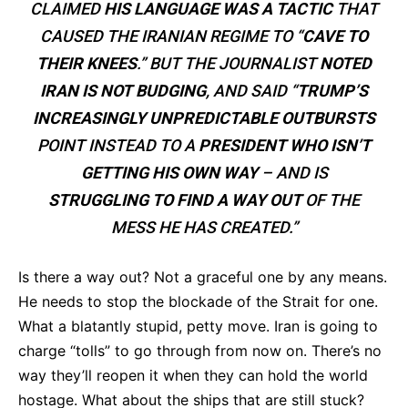
CLAIMED
HIS LANGUAGE WAS A TACTIC
THAT
CAUSED THE IRANIAN REGIME TO “
CAVE TO
THEIR KNEES
.” BUT THE JOURNALIST
NOTED
IRAN IS NOT BUDGING
, AND SAID “
TRUMP’S
INCREASINGLY UNPREDICTABLE OUTBURSTS
POINT INSTEAD TO A
PRESIDENT WHO ISN’T
GETTING HIS OWN WAY
– AND IS
STRUGGLING TO FIND A WAY OUT
OF THE
MESS HE HAS CREATED.”
Is there a way out? Not a graceful one by any means.
He needs to stop the blockade of the Strait for one.
What a blatantly stupid, petty move. Iran is going to
charge “tolls” to go through from now on. There’s no
way they’ll reopen it when they can hold the world
hostage. What about the ships that are still stuck?