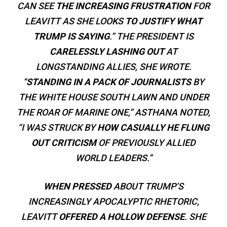
CAN SEE
THE INCREASING FRUSTRATION
FOR
LEAVITT AS SHE LOOKS
TO JUSTIFY WHAT
TRUMP IS SAYING
.” THE PRESIDENT IS
CARELESSLY LASHING OUT
AT
LONGSTANDING ALLIES, SHE WROTE.
“
STANDING IN A PACK OF JOURNALISTS
BY
THE WHITE HOUSE SOUTH LAWN AND UNDER
THE ROAR OF MARINE ONE,” ASTHANA NOTED,
“I WAS STRUCK BY
HOW CASUALLY HE FLUNG
OUT CRITICISM
OF PREVIOUSLY ALLIED
WORLD LEADERS.”
WHEN PRESSED
ABOUT TRUMP’S
INCREASINGLY APOCALYPTIC RHETORIC,
LEAVITT
OFFERED A HOLLOW DEFENSE
. SHE