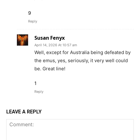
9
Reply
Susan Fenyx
April 14, 2026 At 10:57 am
Well, except for Australia being defeated by
the emus, yes, seriously, it very well could
be. Great line!
1
Reply
LEAVE A REPLY