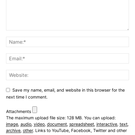
Save my name, email, and website in this browser for the
next time I comment.
Attachments
The maximum upload file size: 128 MB.
You can upload:
image
,
audio
,
video
,
document
,
spreadsheet
,
interactive
,
text
,
archive
,
other
.
Links to YouTube, Facebook, Twitter and other