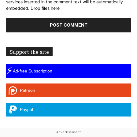
services inserted in the comment text will be automatically
embedded.
Drop files here
Support the site
⚡
Ad-free Subscription
Patreon
Paypal