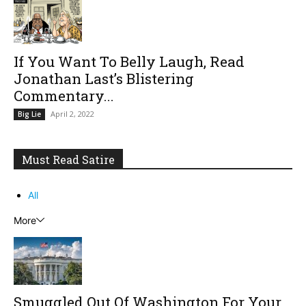
If You Want To Belly Laugh, Read
Jonathan Last’s Blistering
Commentary...
April 2, 2022
Big Lie
Must Read Satire
All
More
Smuggled Out Of Washington For Your