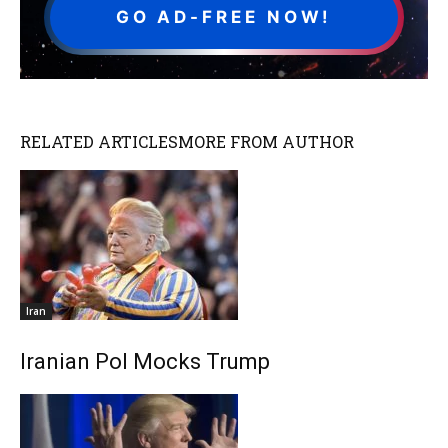
GO AD-FREE NOW!
RELATED ARTICLES
MORE FROM AUTHOR
Iran
Iranian Pol Mocks Trump