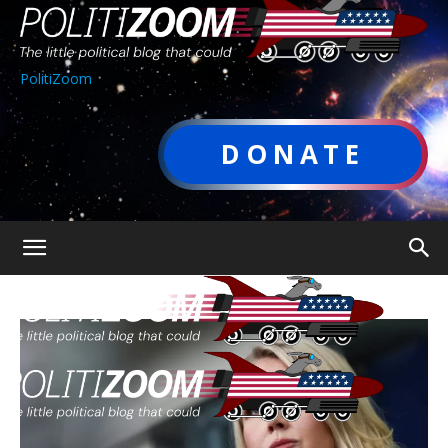
PolitiZoom
DONATE