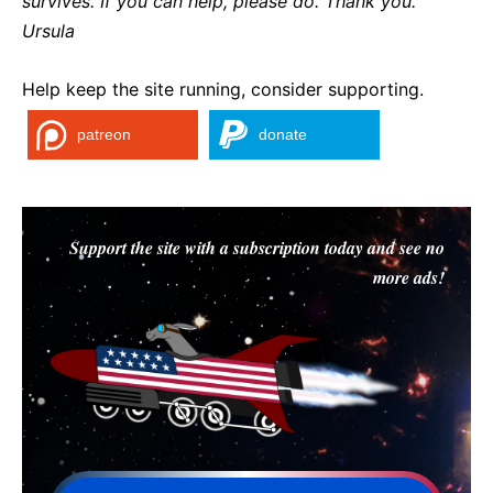
survives. If you can help, please do. Thank you.
Ursula
Help keep the site running, consider supporting.
patreon
donate
Support the site with a subscription today and see no
more ads!