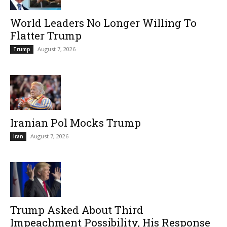
World Leaders No Longer Willing To
Flatter Trump
August 7, 2026
Trump
Iranian Pol Mocks Trump
August 7, 2026
Iran
Trump Asked About Third
Impeachment Possibility, His Response