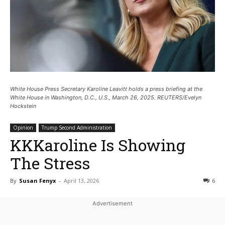
White House Press Secretary Karoline Leavitt holds a press briefing at the
White House in Washington, D.C., U.S., March 26, 2025. REUTERS/Evelyn
Hockstein
Opinion
Trump Second Administration
KKKaroline Is Showing
The Stress
By
Susan Fenyx
-
April 13, 2026
6