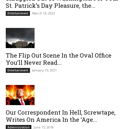
St. Patrick’s Day Pleasure, the...
March 16, 2022
Entertainment
The Flip Out Scene In the Oval Office
You’ll Never Read...
January 15, 2021
Entertainment
Our Correspondent In Hell, Screwtape,
Writes On America In the ‘Age...
June 15, 2018
Administration