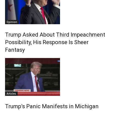
Opinion
Trump Asked About Third Impeachment
Possibility, His Response Is Sheer
Fantasy
Articles
Trump’s Panic Manifests in Michigan