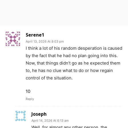
Serene1
April 13, 2026 At 8:03 pm
I think a lot of his random desperation is caused
by the fact that he had no plan going into this.
Now, that things didn’t go as he expected them
to, he has no clue what to do or how regain
control of the situation.
10
Reply
Joseph
April 14, 2026 At 6:13 am
Well, for almost any other person, the