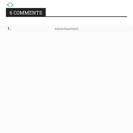
6 COMMENTS