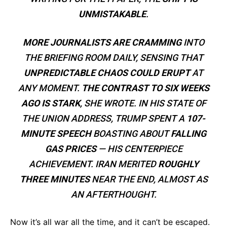
UNMISTAKABLE
.
MORE JOURNALISTS ARE CRAMMING
INTO
THE BRIEFING ROOM DAILY, SENSING THAT
UNPREDICTABLE CHAOS COULD ERUPT
AT
ANY MOMENT.
THE CONTRAST TO SIX WEEKS
AGO IS STARK
, SHE WROTE. IN HIS STATE OF
THE UNION ADDRESS, TRUMP SPENT A
107-
MINUTE SPEECH
BOASTING ABOUT
FALLING
GAS PRICES
— HIS CENTERPIECE
ACHIEVEMENT. IRAN MERITED
ROUGHLY
THREE MINUTES
NEAR THE END, ALMOST AS
AN AFTERTHOUGHT.
Now it’s all war all the time, and it can’t be escaped.