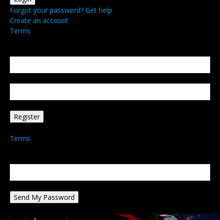
Forgot your password? Get help
Create an account
Terms
Create an account
Welcome! Register for an account
your email
your username
A password will be e-mailed to you.
Terms
Password recovery
Recover your password
your email
A password will be e-mailed to you.