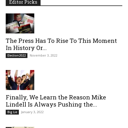
Editor Picks
The Press Has To Rise To This Moment
In History Or...
November 3, 2022
Election2022
Finally, We Learn the Reason Mike
Lindell Is Always Pushing the...
January 3, 2022
Big Lie