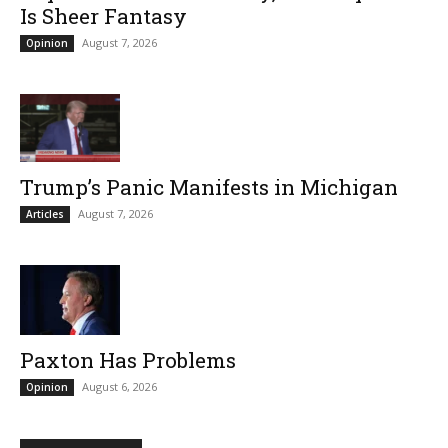
Is Sheer Fantasy
August 7, 2026
Opinion
Trump’s Panic Manifests in Michigan
August 7, 2026
Articles
Paxton Has Problems
August 6, 2026
Opinion