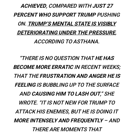
ACHIEVED
, COMPARED WITH
JUST 27
PERCENT WHO SUPPORT TRUMP
PUSHING
ON.
TRUMP’S MENTAL STATE IS VISIBLY
DETERIORATING UNDER THE PRESSURE
,
ACCORDING TO ASTHANA.
“THERE IS NO QUESTION THAT
HE HAS
BECOME MORE ERRATIC
IN RECENT WEEKS;
THAT THE
FRUSTRATION AND ANGER HE IS
FEELING
IS BUBBLING UP TO THE SURFACE
AND
CAUSING HIM TO LASH OUT
,” SHE
WROTE. “IT IS NOT NEW FOR TRUMP TO
ATTACK HIS ENEMIES, BUT HE IS DOING IT
MORE INTENSELY AND FREQUENTLY
– AND
THERE ARE MOMENTS THAT