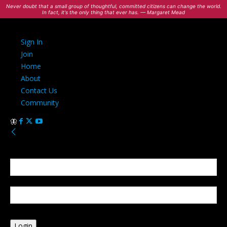
Never doubt that a small group of thoughtful, committed citizens can change the world.
In fact, it's the only thing that ever has. — Margaret Mead
Sign In
Join
Home
About
Contact Us
Community
Sign in
Welcome! Log into your account
your username
your password