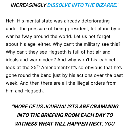
INCREASINGLY
DISSOLVE INTO THE BIZARRE.”
Heh. His mental state was already deteriorating
under the pressure of being president, let alone by a
war halfway around the world. Let us not forget
about his age, either. Why can’t the military see this?
Why can’t they see Hegseth is full of hot air and
ideals and warminded? And why won’t his ‘cabinet’
th
look at the 25
Amendment? It’s so obvious that he’s
gone round the bend just by his actions over the past
week. And then there are all the illegal orders from
him and Hegseth.
“MORE OF US JOURNALISTS
ARE CRAMMING
INTO THE BRIEFING ROOM EACH DAY
TO
WITNESS WHAT WILL HAPPEN NEXT
. YOU