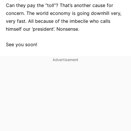
Can they pay the “toll”? That’s another cause for
concern. The world economy is going downhill very,
very fast. All because of the imbecile who calls
himself our ‘president’. Nonsense.
See you soon!