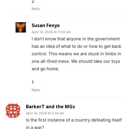
2
Reply
Susan Fenyx
April 14, 2026 At 11:02 am
I don’t know that anyone in the government
has an idea of what to do or how to get back
control. This means we are stuck in limbo in
one all-fired mess. We should take our toys
and go home.
1
Reply
BarkerT and the MGs
April 14, 2026 At 2:34 am
Is the first instance of a country defeating itself
in a war?