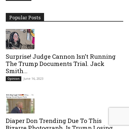
Popular Posts
Surprise! Judge Cannon Isn’t Running
The Trump Documents Trial. Jack
Smith...
June 16, 2023
Opinion
Diaper Don Trending Due To This
Bizarre Photograph. Is Trump Losing...