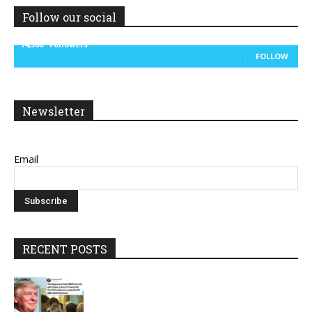
Follow our social
14,300
Followers
FOLLOW
Newsletter
Email
RECENT POSTS