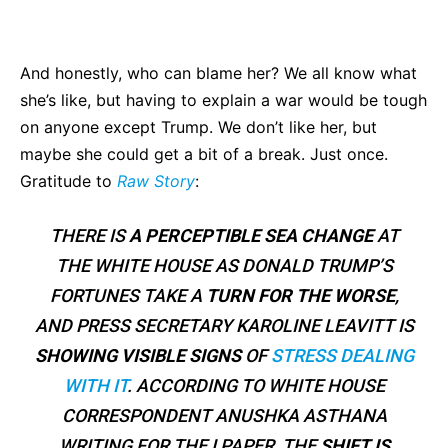
Bluesky
Facebook
Twitter
Pin
And honestly, who can blame her? We all know what
she’s like, but having to explain a war would be tough
on anyone except Trump. We don’t like her, but
maybe she could get a bit of a break. Just once.
Gratitude to
Raw Story
:
THERE IS
A PERCEPTIBLE SEA CHANGE
AT
THE WHITE HOUSE AS DONALD TRUMP’S
FORTUNES TAKE A
TURN FOR THE WORSE
,
AND PRESS SECRETARY KAROLINE LEAVITT IS
SHOWING VISIBLE SIGNS
OF
STRESS DEALING
WITH IT
. ACCORDING TO WHITE HOUSE
CORRESPONDENT ANUSHKA ASTHANA
WRITING FOR THE I PAPER, THE
SHIFT IS