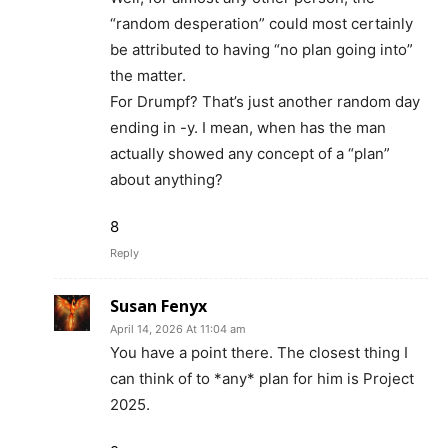
“random desperation” could most certainly
be attributed to having “no plan going into”
the matter.
For Drumpf? That’s just another random day
ending in -y. I mean, when has the man
actually showed any concept of a “plan”
about anything?
8
Reply
Susan Fenyx
April 14, 2026 At 11:04 am
You have a point there. The closest thing I
can think of to *any* plan for him is Project
2025.