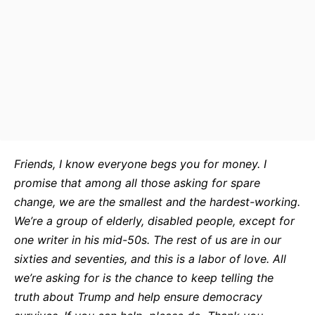
Friends, I know everyone begs you for money. I
promise that among all those asking for spare
change, we are the smallest and the hardest-working.
We’re a group of elderly, disabled people, except for
one writer in his mid-50s. The rest of us are in our
sixties and seventies, and this is a labor of love. All
we’re asking for is the chance to keep telling the
truth about Trump and help ensure democracy