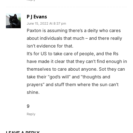
P J Evans
June 15, 2022 At 8:37 pm
Paxton is assuming there’s a deity who cares
about individuals that much – and there really
isn’t evidence for that.
It’s for US to take care of people, and the Rs
have made it clear that they can’t find enough in
themselves to care about anyone. Sot they can
take their “god’s will” and “thoughts and
prayers” and stuff them where the sun can’t
shine.
9
Reply