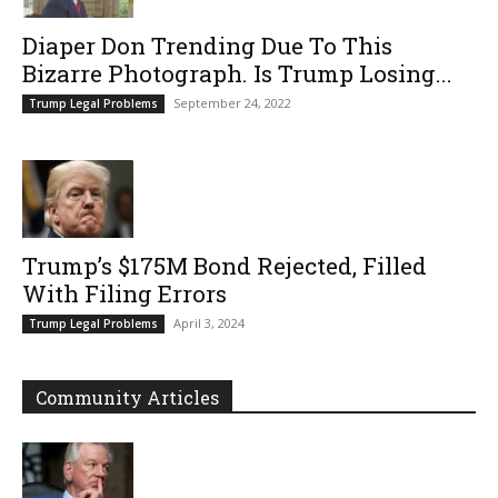
Diaper Don Trending Due To This
Bizarre Photograph. Is Trump Losing...
September 24, 2022
Trump Legal Problems
Trump’s $175M Bond Rejected, Filled
With Filing Errors
April 3, 2024
Trump Legal Problems
Community Articles