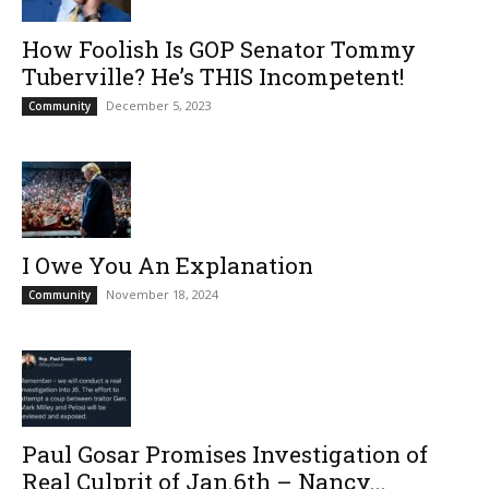
How Foolish Is GOP Senator Tommy
Tuberville? He’s THIS Incompetent!
December 5, 2023
Community
I Owe You An Explanation
November 18, 2024
Community
Paul Gosar Promises Investigation of
Real Culprit of Jan.6th – Nancy...