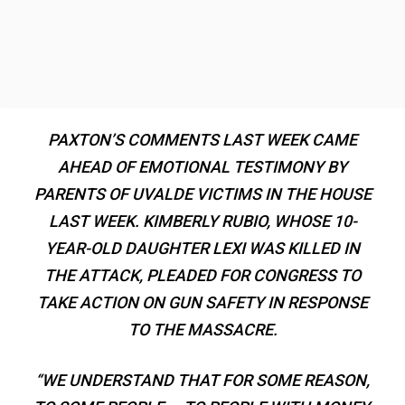
PAXTON’S COMMENTS LAST WEEK CAME
AHEAD OF EMOTIONAL TESTIMONY BY
PARENTS OF UVALDE VICTIMS IN THE HOUSE
LAST WEEK. KIMBERLY RUBIO, WHOSE 10-
YEAR-OLD DAUGHTER LEXI WAS KILLED IN
THE ATTACK, PLEADED FOR CONGRESS TO
TAKE ACTION ON GUN SAFETY IN RESPONSE
TO THE MASSACRE.
“WE UNDERSTAND THAT FOR SOME REASON,