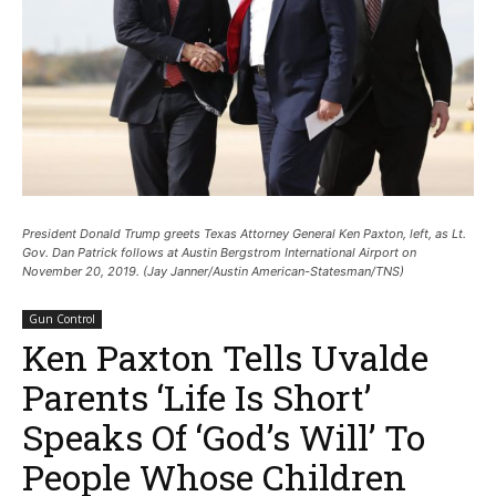
President Donald Trump greets Texas Attorney General Ken Paxton, left, as Lt.
Gov. Dan Patrick follows at Austin Bergstrom International Airport on
November 20, 2019. (Jay Janner/Austin American-Statesman/TNS)
Gun Control
Ken Paxton Tells Uvalde
Parents ‘Life Is Short’
Speaks Of ‘God’s Will’ To
People Whose Children