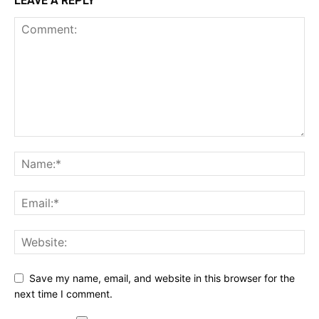
LEAVE A REPLY
Save my name, email, and website in this browser for the
next time I comment.