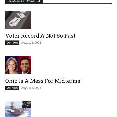
RECENT POSTS
Voter Records? Not So Fast
August 6, 2026
Opinion
Ohio Is A Mess For Midterms
August 6, 2026
Opinion