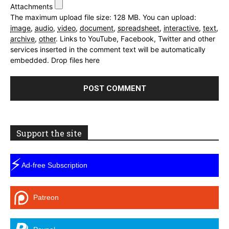
Attachments
The maximum upload file size: 128 MB.
You can upload:
image
,
audio
,
video
,
document
,
spreadsheet
,
interactive
,
text
,
archive
,
other
.
Links to YouTube, Facebook, Twitter and other
services inserted in the comment text will be automatically
embedded.
Drop files here
Support the site
⚡
Ad-free Subscription
Patreon