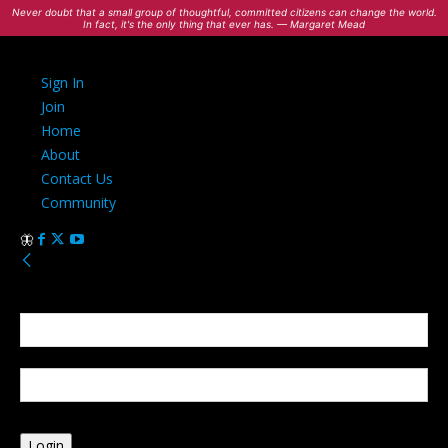
Never doubt that a small group of thoughtful, committed citizens can change the world.
In fact, it's the only thing that ever has. — Margaret Mead
Sign In
Join
Home
About
Contact Us
Community
Sign in
Welcome! Log into your account
your username
your password