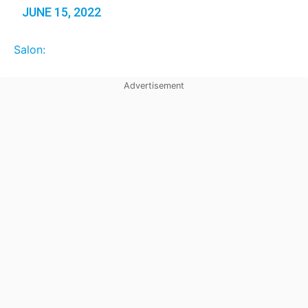
JUNE 15, 2022
Salon: