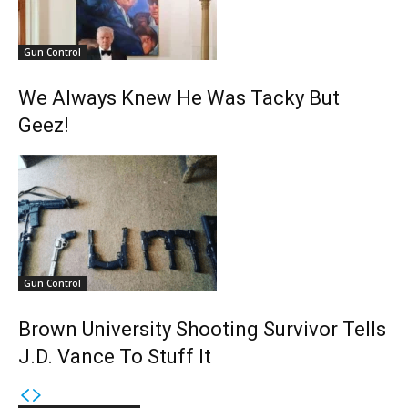
Gun Control
We Always Knew He Was Tacky But
Geez!
Gun Control
Brown University Shooting Survivor Tells
J.D. Vance To Stuff It