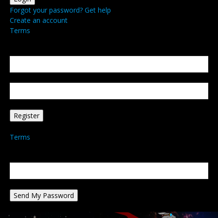
Forgot your password? Get help
Create an account
Terms
Create an account
Welcome! Register for an account
your email
your username
A password will be e-mailed to you.
Terms
Password recovery
Recover your password
your email
A password will be e-mailed to you.