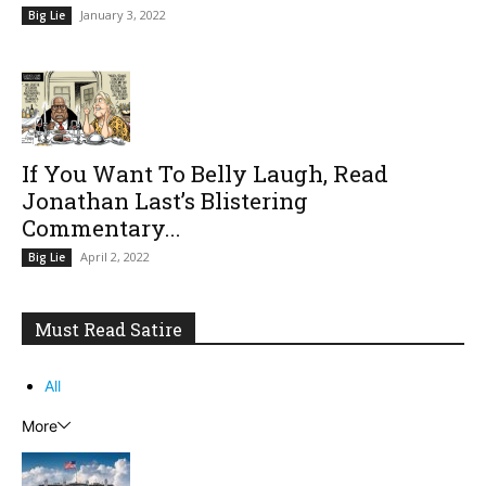
January 3, 2022
Big Lie
If You Want To Belly Laugh, Read
Jonathan Last’s Blistering
Commentary...
April 2, 2022
Big Lie
Must Read Satire
All
More