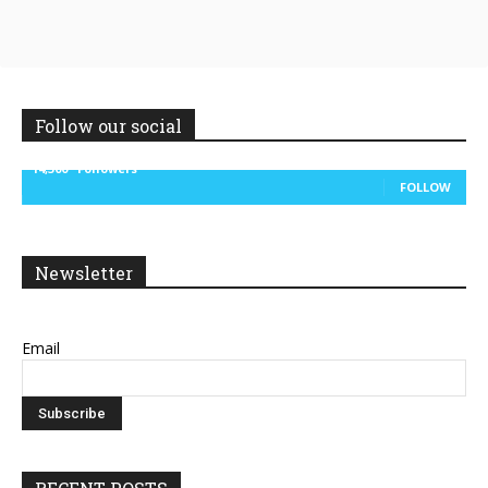
Follow our social
14,300
Followers
FOLLOW
Newsletter
Email