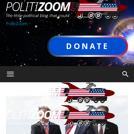
PolitiZoom
DONATE