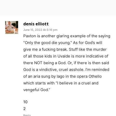
denis elliott
June 15, 2022 At 5:16 pm
Paxton is another glaring example of the saying
“Only the good die young.” As for God’s will
give me a fucking break. Stuff like the murder
of all those kids in Uvalde is more indicative of
there NOT being a God. Or, if there is then said
God is a vindictive, cruel asshole. I’m reminded
of an aria sung by Iago in the opera Othello
which starts with “I believe in a cruel and
vengeful God.”
10
2
Reply