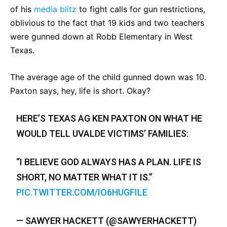
of his
media blitz
to fight calls for gun restrictions,
oblivious to the fact that 19 kids and two teachers
were gunned down at Robb Elementary in West
Texas.
The average age of the child gunned down was 10.
Paxton says, hey, life is short. Okay?
HERE’S TEXAS AG KEN PAXTON ON WHAT HE
WOULD TELL UVALDE VICTIMS’ FAMILIES:
“I BELIEVE GOD ALWAYS HAS A PLAN. LIFE IS
SHORT, NO MATTER WHAT IT IS.”
PIC.TWITTER.COM/IO6HUGFILE
— SAWYER HACKETT (@SAWYERHACKETT)