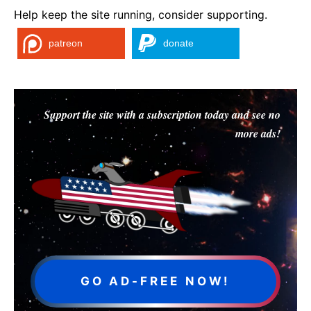
Help keep the site running, consider supporting.
patreon
donate
Support the site with a subscription today and see no
more ads!
GO AD-FREE NOW!