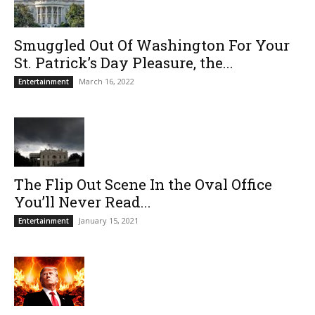
Smuggled Out Of Washington For Your
St. Patrick’s Day Pleasure, the...
March 16, 2022
Entertainment
The Flip Out Scene In the Oval Office
You’ll Never Read...
January 15, 2021
Entertainment