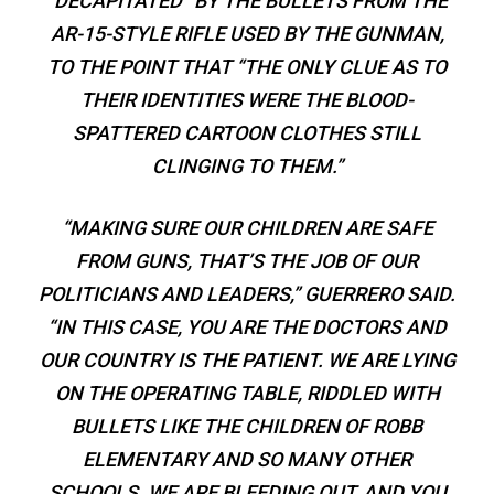
“DECAPITATED” BY THE BULLETS FROM THE
AR-15-STYLE RIFLE USED BY THE GUNMAN,
TO THE POINT THAT “THE ONLY CLUE AS TO
THEIR IDENTITIES WERE THE BLOOD-
SPATTERED CARTOON CLOTHES STILL
CLINGING TO THEM.”
“MAKING SURE OUR CHILDREN ARE SAFE
FROM GUNS, THAT’S THE JOB OF OUR
POLITICIANS AND LEADERS,” GUERRERO SAID.
“IN THIS CASE, YOU ARE THE DOCTORS AND
OUR COUNTRY IS THE PATIENT. WE ARE LYING
ON THE OPERATING TABLE, RIDDLED WITH
BULLETS LIKE THE CHILDREN OF ROBB
ELEMENTARY AND SO MANY OTHER
SCHOOLS. WE ARE BLEEDING OUT, AND YOU