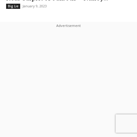
January 9, 2023
Big Lie