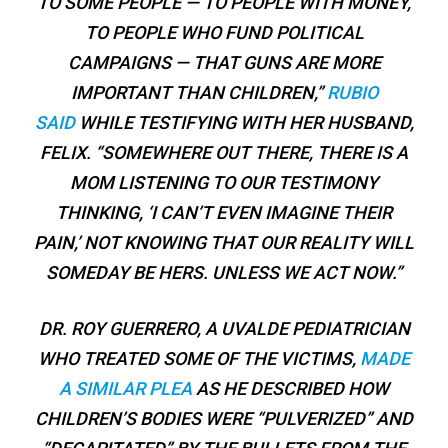
TO SOME PEOPLE — TO PEOPLE WITH MONEY,
TO PEOPLE WHO FUND POLITICAL
CAMPAIGNS — THAT GUNS ARE MORE
IMPORTANT THAN CHILDREN,”
RUBIO
SAID
WHILE TESTIFYING WITH HER HUSBAND,
FELIX. “SOMEWHERE OUT THERE, THERE IS A
MOM LISTENING TO OUR TESTIMONY
THINKING, ‘I CAN’T EVEN IMAGINE THEIR
PAIN,’ NOT KNOWING THAT OUR REALITY WILL
SOMEDAY BE HERS. UNLESS WE ACT NOW.”
DR. ROY GUERRERO, A UVALDE PEDIATRICIAN
WHO TREATED SOME OF THE VICTIMS,
MADE
A SIMILAR PLEA
AS HE DESCRIBED HOW
CHILDREN’S BODIES WERE “PULVERIZED” AND