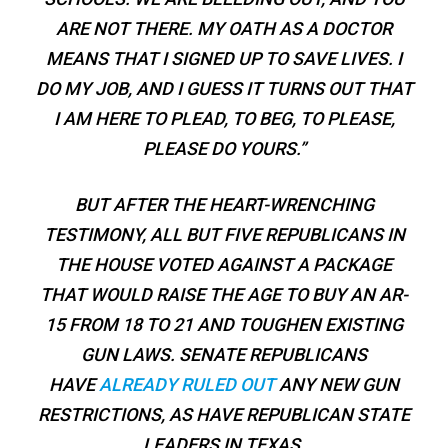
ARE NOT THERE. MY OATH AS A DOCTOR
MEANS THAT I SIGNED UP TO SAVE LIVES. I
DO MY JOB, AND I GUESS IT TURNS OUT THAT
I AM HERE TO PLEAD, TO BEG, TO PLEASE,
PLEASE DO YOURS.”
BUT AFTER THE HEART-WRENCHING
TESTIMONY, ALL BUT FIVE REPUBLICANS IN
THE HOUSE VOTED AGAINST A PACKAGE
THAT WOULD RAISE THE AGE TO BUY AN AR-
15 FROM 18 TO 21 AND TOUGHEN EXISTING
GUN LAWS. SENATE REPUBLICANS
HAVE
ALREADY RULED OUT
ANY NEW GUN
RESTRICTIONS, AS HAVE REPUBLICAN STATE
LEADERS IN TEXAS.