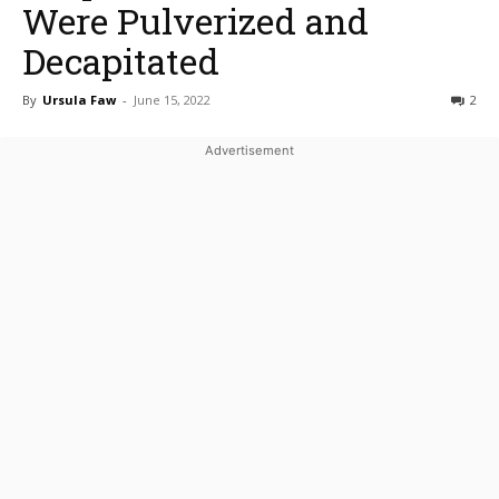
Were Pulverized and
Decapitated
By
Ursula Faw
-
June 15, 2022
2