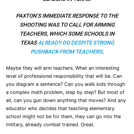
PAXTON’S IMMEDIATE RESPONSE TO THE
SHOOTING WAS TO CALL FOR ARMING
TEACHERS, WHICH SOME SCHOOLS IN
TEXAS
ALREADY DO DESPITE STRONG
PUSHBACK FROM TEACHERS
.
Maybe they will arm teachers. What an interesting
level of professional responsibility that will be. Can
you diagram a sentence? Can you walk kids through
a complex math problem, step by step? But most of
all, can you gun down anything that moves? And any
educator who decides that teaching elementary
school might not be for them, they can go into the
military, already combat trained. Great.