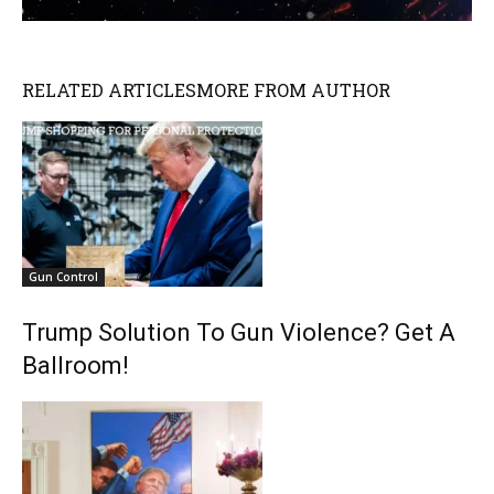
RELATED ARTICLES
MORE FROM AUTHOR
Gun Control
Trump Solution To Gun Violence? Get A
Ballroom!