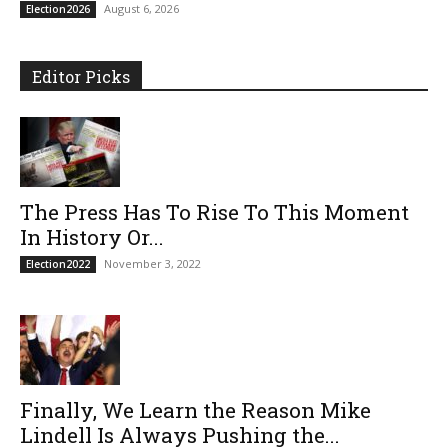
August 6, 2026
Election2026
Editor Picks
The Press Has To Rise To This Moment
In History Or...
November 3, 2022
Election2022
Finally, We Learn the Reason Mike
Lindell Is Always Pushing the...