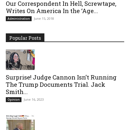
Our Correspondent In Hell, Screwtape,
Writes On America In the ‘Age...
June 15, 2018
Administration
Popular Posts
Surprise! Judge Cannon Isn’t Running
The Trump Documents Trial. Jack
Smith...
June 16, 2023
Opinion