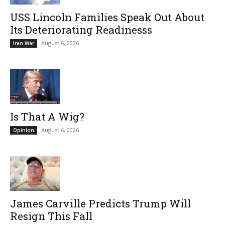
USS Lincoln Families Speak Out About
Its Deteriorating Readinesss
August 6, 2026
Iran War
Is That A Wig?
August 6, 2026
Opinion
James Carville Predicts Trump Will
Resign This Fall