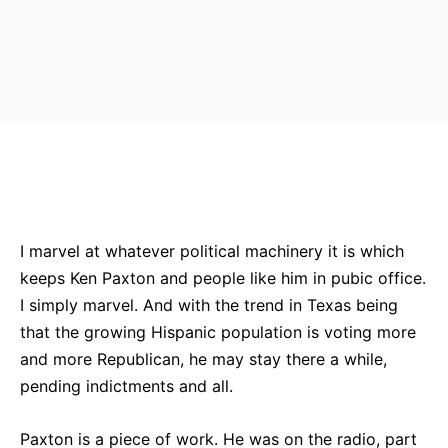
Bluesky
Facebook
Twitter
Pin
I marvel at whatever political machinery it is which
keeps Ken Paxton and people like him in pubic office.
I simply marvel. And with the trend in Texas being
that the growing Hispanic population is voting more
and more Republican, he may stay there a while,
pending indictments and all.
Paxton is a piece of work. He was on the radio, part