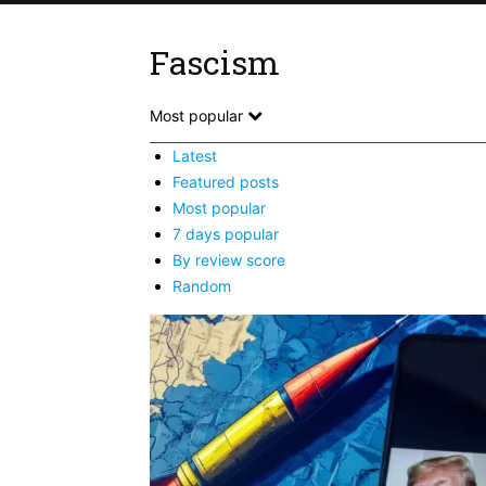
Fascism
Most popular
Latest
Featured posts
Most popular
7 days popular
By review score
Random