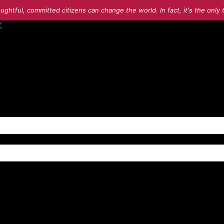
ughtful, committed citizens can change the world. In fact, it's the onl
o your account