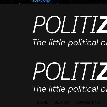
PolitiZoom
HOME
ABOUT
CONTACT US