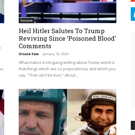
Fascism
Heil Hitler Salutes To Trump
Reviving Since ‘Poisoned Blood’
.
Comments
Ursula Faw
-
January 10, 2024
What makes it intriguing writing about Trump world is
ou
that things which are so preposterous and which you
say, "That can't be true," about...