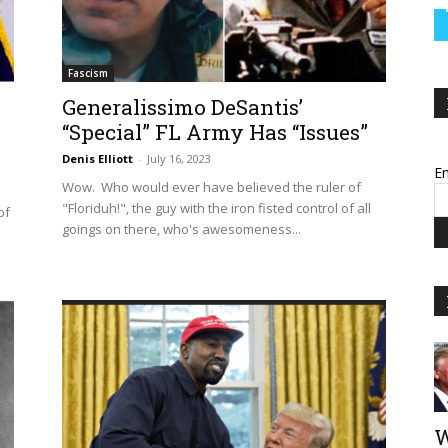
Fascism
Generalissimo DeSantis’
“Special” FL Army Has “Issues”
Denis Elliott
-
July 16, 2023
Em
Wow. Who would ever have believed the ruler of
"Floriduh!", the guy with the iron fisted control of all
of
goings on there, who's awesomeness...
W