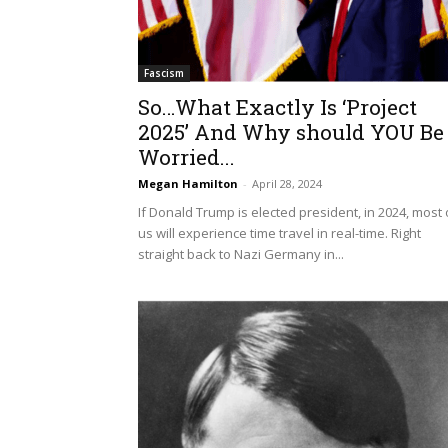
Fascism
So…What Exactly Is ‘Project
2025’ And Why should YOU Be
Worried...
Megan Hamilton
-
April 28, 2024
If Donald Trump is elected president, in 2024, most 
us will experience time travel in real-time. Right
straight back to Nazi Germany in...