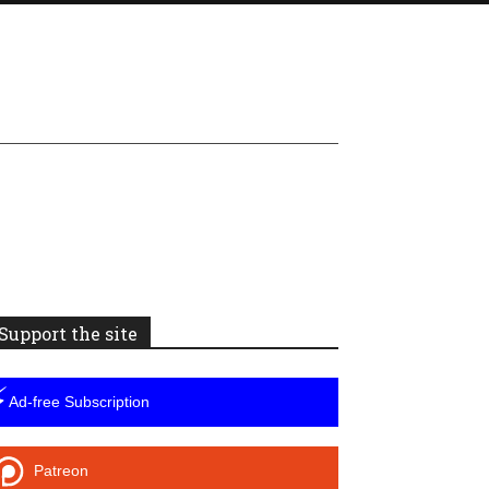
Support the site
⚡
Ad-free Subscription
Patreon