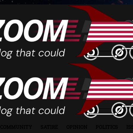
COMMUNITY
SATIRE
OPINION
POLITICS
IS