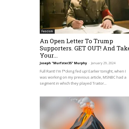
Fascism
An Open Letter To Trump
Supporters. GET OUT! And Tak
Your...
Joseph "Murfster35" Murphy
-
January 29, 2024
Full Rant! I'm f*cking fed up! Earlier tonight, when I
was working on my previous article, MSNBC had a
segment in which they played Traitor...