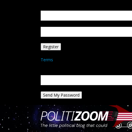
Create an account
Welcome! Register for an account
your email
your username
A password will be e-mailed to you.
Terms
Password recovery
Recover your password
your email
A password will be e-mailed to you.