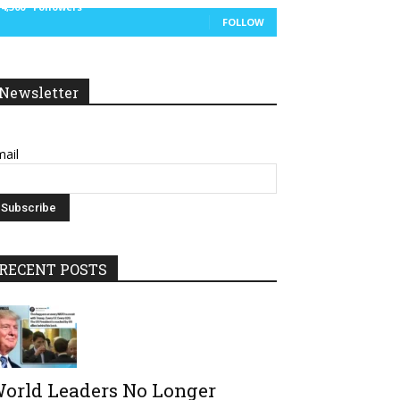
14,300
Followers
FOLLOW
Newsletter
ail
RECENT POSTS
orld Leaders No Longer