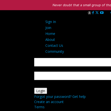
Never doubt that a small group of tho
Sign in
Sign In
Welcome! Log int
Join
Home
About
Contact Us
Community
your username
your password
Forgot your password? Get help
Create an account
Terms