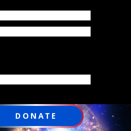
DONATE