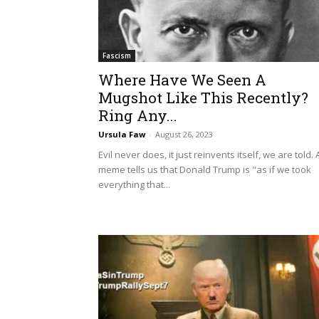
Fascism
Where Have We Seen A
Mugshot Like This Recently?
Ring Any...
Ursula Faw
-
August 26, 2023
Evil never does, it just reinvents itself, we are told. 
meme tells us that Donald Trump is "as if we took
everything that...