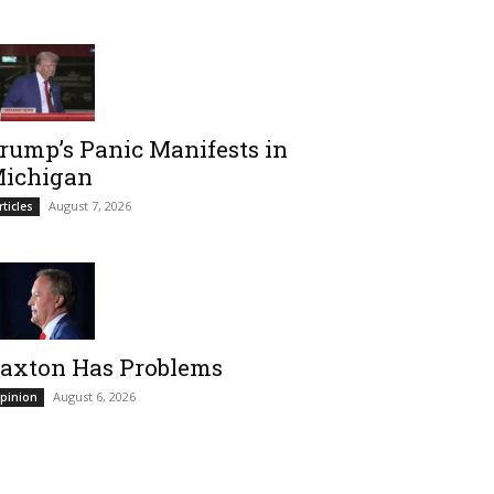
rump’s Panic Manifests in
ichigan
August 7, 2026
rticles
axton Has Problems
August 6, 2026
pinion