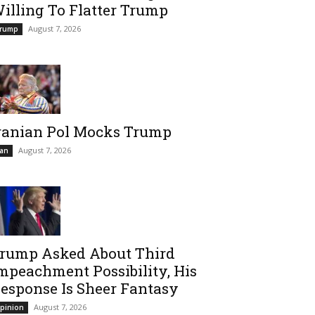
illing To Flatter Trump
August 7, 2026
rump
ranian Pol Mocks Trump
August 7, 2026
ran
rump Asked About Third
mpeachment Possibility, His
esponse Is Sheer Fantasy
August 7, 2026
pinion