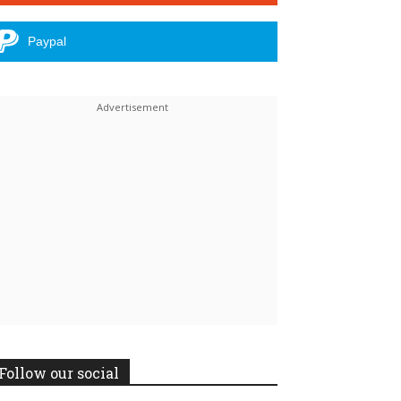
Paypal
Follow our social