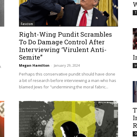
W
T
Fascism
Right-Wing Pundit Scrambles
To Do Damage Control After
Interviewing ‘Virulent Anti-
Semite”
I
Megan Hamilton
-
January 29, 2024
I
A
Perhaps this conservative pundit should have done
a bit of research before interviewing a man who has
blamed Jews for "undermining the moral fabric...
T
I
R
O