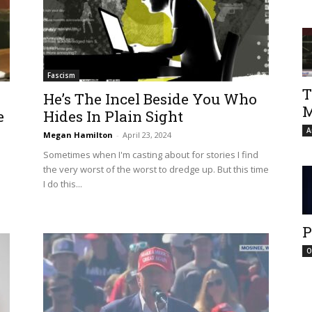
Fascism
T
He’s The Incel Beside You Who
M
e
Hides In Plain Sight
A
Megan Hamilton
-
April 23, 2024
Sometimes when I'm casting about for stories I find
the very worst of the worst to dredge up. But this time
I do this...
P
O