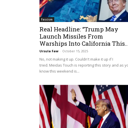
Fascism
Real Headline: “Trump May
Launch Missiles From
Warships Into California This..
Ursula Faw
-
October 15, 2025
No, not making it up. Couldn't make it up if I
tried. Meidas Touch is reporting this story and as y
know this weekend is...