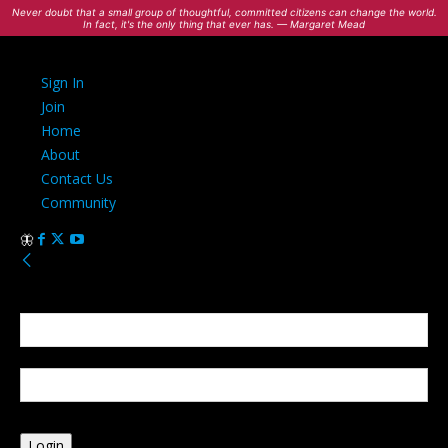
Never doubt that a small group of thoughtful, committed citizens can change the world.
In fact, it's the only thing that ever has. — Margaret Mead
Sign In
Join
Home
About
Contact Us
Community
Sign in
Welcome! Log into your account
your username
your password