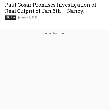
Paul Gosar Promises Investigation of
Real Culprit of Jan.6th – Nancy...
January 9, 2023
Big Lie