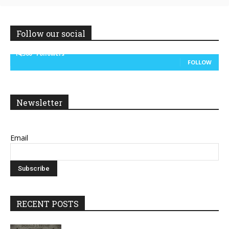
Follow our social
14,300
Followers
FOLLOW
Newsletter
Email
RECENT POSTS