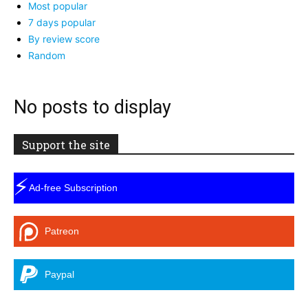
Most popular
7 days popular
By review score
Random
No posts to display
Support the site
⚡
Ad-free Subscription
Patreon
Paypal