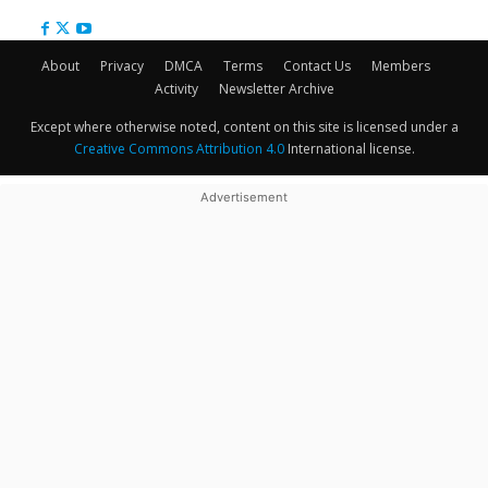
About
Privacy
DMCA
Terms
Contact Us
Members
Activity
Newsletter Archive
Except where otherwise noted, content on this site is licensed under a
Creative Commons Attribution 4.0
International license.