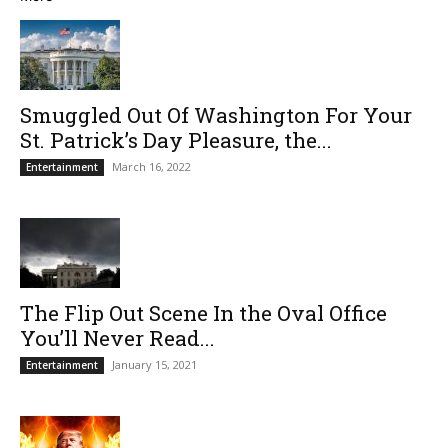
Smuggled Out Of Washington For Your
St. Patrick’s Day Pleasure, the...
March 16, 2022
Entertainment
The Flip Out Scene In the Oval Office
You’ll Never Read...
January 15, 2021
Entertainment