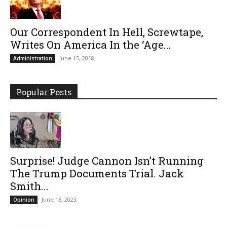
Our Correspondent In Hell, Screwtape,
Writes On America In the ‘Age...
June 15, 2018
Administration
Popular Posts
Surprise! Judge Cannon Isn’t Running
The Trump Documents Trial. Jack
Smith...
June 16, 2023
Opinion