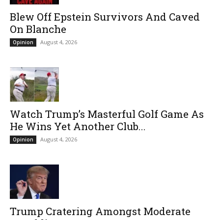
Blew Off Epstein Survivors And Caved
On Blanche
August 4, 2026
Opinion
Watch Trump’s Masterful Golf Game As
He Wins Yet Another Club...
August 4, 2026
Opinion
Trump Cratering Amongst Moderate