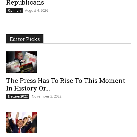
Republicans
August 4, 2026
Opinion
Editor Picks
The Press Has To Rise To This Moment
In History Or...
November 3, 2022
Election2022