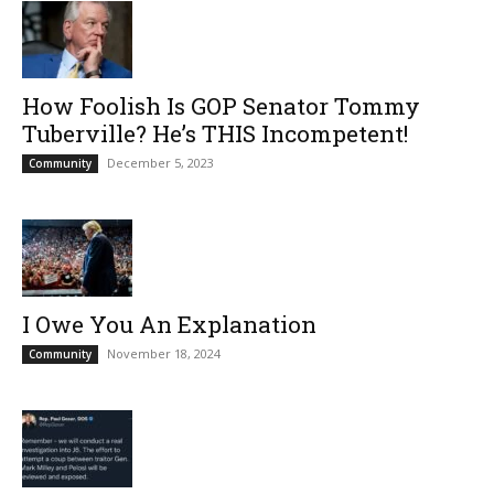
How Foolish Is GOP Senator Tommy
Tuberville? He’s THIS Incompetent!
December 5, 2023
Community
I Owe You An Explanation
November 18, 2024
Community