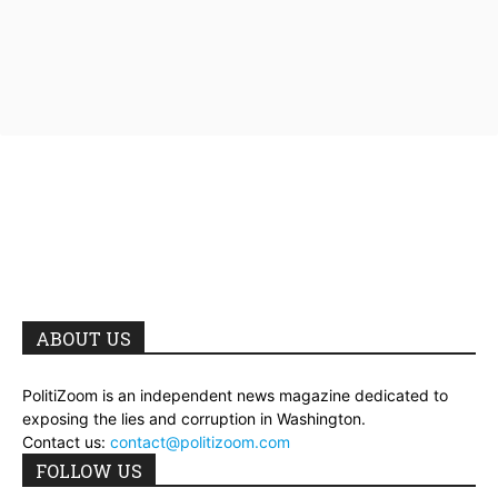
ABOUT US
PolitiZoom is an independent news magazine dedicated to
exposing the lies and corruption in Washington.
Contact us:
contact@politizoom.com
FOLLOW US