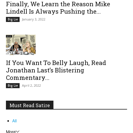
Finally, We Learn the Reason Mike
Lindell Is Always Pushing the...
January 3, 2022
Big Lie
If You Want To Belly Laugh, Read
Jonathan Last’s Blistering
Commentary...
April 2, 2022
Big Lie
Must Read Satire
All
More