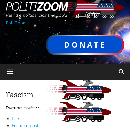
PolitiZoom
DONATE
Fascism
Featured posts
Latest
Featured posts