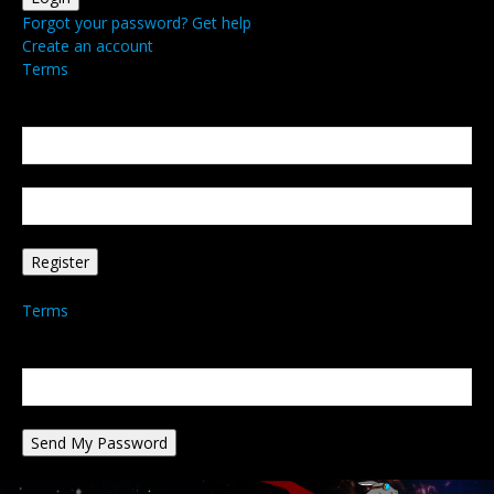
Forgot your password? Get help
Create an account
Terms
Create an account
Welcome! Register for an account
your email
your username
A password will be e-mailed to you.
Terms
Password recovery
Recover your password
your email
A password will be e-mailed to you.