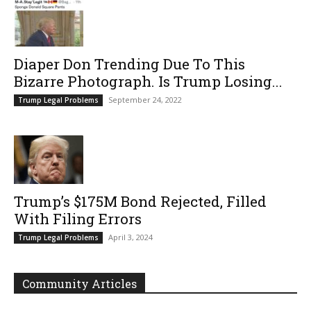
Diaper Don Trending Due To This
Bizarre Photograph. Is Trump Losing...
September 24, 2022
Trump Legal Problems
Trump’s $175M Bond Rejected, Filled
With Filing Errors
April 3, 2024
Trump Legal Problems
Community Articles