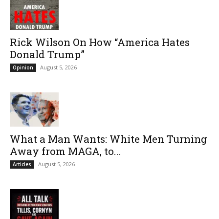
Rick Wilson On How “America Hates
Donald Trump”
August 5, 2026
Opinion
What a Man Wants: White Men Turning
Away from MAGA, to...
August 5, 2026
Articles