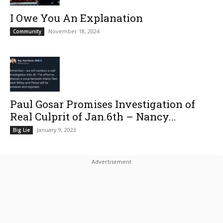
I Owe You An Explanation
November 18, 2024
Community
Paul Gosar Promises Investigation of
Real Culprit of Jan.6th – Nancy...
January 9, 2023
Big Lie