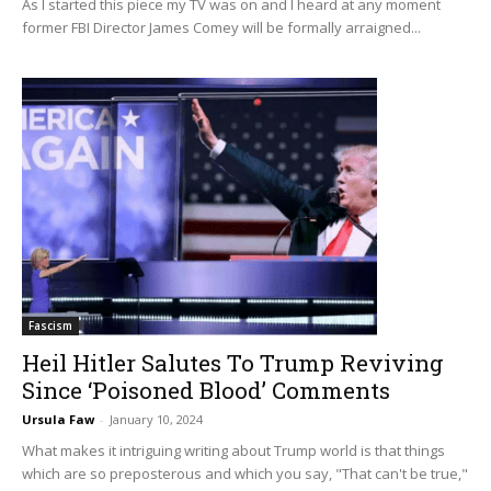
As I started this piece my TV was on and I heard at any moment
former FBI Director James Comey will be formally arraigned...
Fascism
Heil Hitler Salutes To Trump Reviving
Since ‘Poisoned Blood’ Comments
Ursula Faw
-
January 10, 2024
What makes it intriguing writing about Trump world is that things
which are so preposterous and which you say, "That can't be true,"