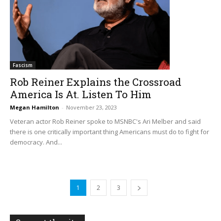
Fascism
Rob Reiner Explains the Crossroad
America Is At. Listen To Him
Megan Hamilton
-
November 23, 2023
Veteran actor Rob Reiner spoke to MSNBC's Ari Melber and said
there is one critically important thing Americans must do to fight for
democracy. And...
1
2
3