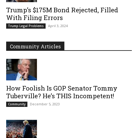
Trump’s $175M Bond Rejected, Filled
With Filing Errors
April 3, 2024
Trump Legal Problems
Community Articles
How Foolish Is GOP Senator Tommy
Tuberville? He’s THIS Incompetent!
December 5, 2023
Community