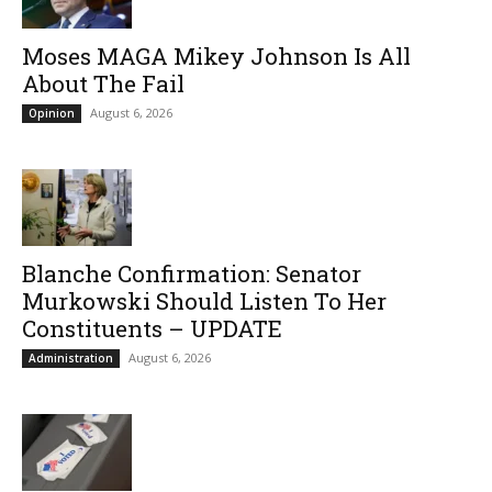
Moses MAGA Mikey Johnson Is All
About The Fail
August 6, 2026
Opinion
Blanche Confirmation: Senator
Murkowski Should Listen To Her
Constituents – UPDATE
August 6, 2026
Administration