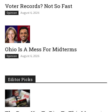
Voter Records? Not So Fast
August 6, 2026
Opinion
Ohio Is A Mess For Midterms
August 6, 2026
Opinion
Editor Picks