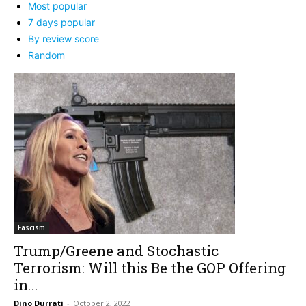
Most popular
7 days popular
By review score
Random
Fascism
Trump/Greene and Stochastic
Terrorism: Will this Be the GOP Offering
in...
Dino Durrati
-
October 2, 2022