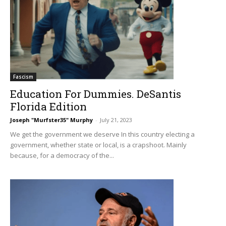
Fascism
Education For Dummies. DeSantis
Florida Edition
Joseph "Murfster35" Murphy
-
July 21, 2023
We get the government we deserve In this country electing a
government, whether state or local, is a crapshoot. Mainly
because, for a democracy of the...