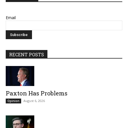
Email
RECENT POSTS
Paxton Has Problems
August 6, 2026
Opinion