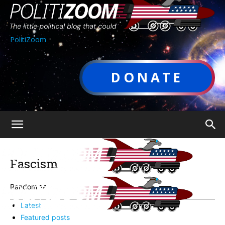
PolitiZoom
DONATE
Fascism
Random
Latest
Featured posts