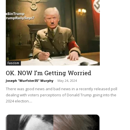
Fascism
OK. NOW I’m Getting Worried
Joseph "Murfster35" Murphy
-
May 24, 2024
There was good news and bad news in a recently released poll
dealing with voters perceptions of Donald Trump going into the
2024 election....