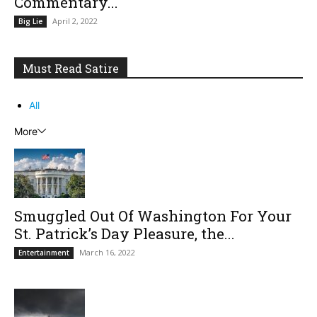
Commentary...
April 2, 2022
Big Lie
Must Read Satire
All
More
Smuggled Out Of Washington For Your
St. Patrick’s Day Pleasure, the...
March 16, 2022
Entertainment