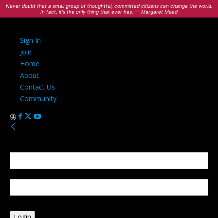
Never doubt that a small group of thoughtful, committed citizens can change the world.
In fact, it's the only thing that ever has. — Margaret Mead
Sign In
Join
Home
About
Contact Us
Community
Sign in
Welcome! Log into your account
your username
your password