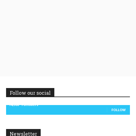
Follow our social
14,300
Followers
FOLLOW
Newsletter