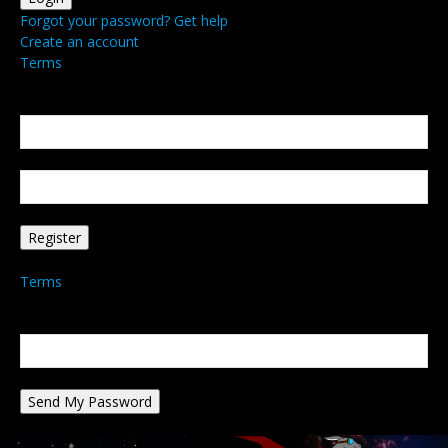
Forgot your password? Get help
Create an account
Terms
Create an account
Welcome! Register for an account
your email
your username
A password will be e-mailed to you.
Terms
Password recovery
Recover your password
your email
A password will be e-mailed to you.