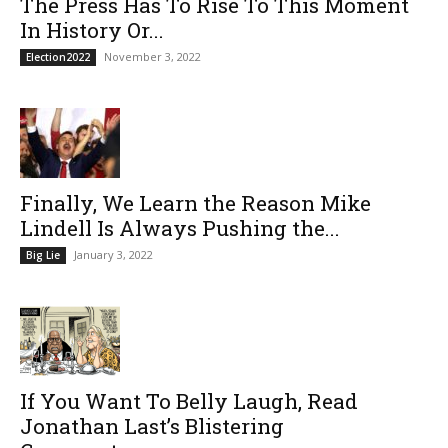
The Press Has To Rise To This Moment
In History Or...
November 3, 2022
Election2022
Finally, We Learn the Reason Mike
Lindell Is Always Pushing the...
January 3, 2022
Big Lie
If You Want To Belly Laugh, Read
Jonathan Last’s Blistering