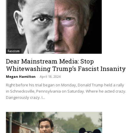
Fascism
Dear Mainstream Media: Stop
Whitewashing Trump’s Fascist Insanity
Megan Hamilton
-
April 18, 2024
Right before his trial began on Monday, Donald Trump held a rally
in Schnecksville, Pennsylvania on Saturday. Where he acted crazy.
Dangerously crazy. I...