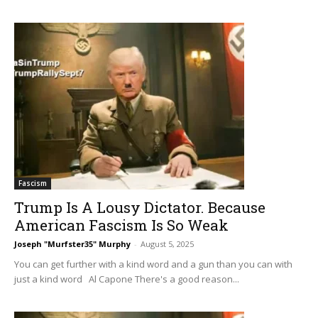
Fascism
Trump Is A Lousy Dictator. Because
American Fascism Is So Weak
Joseph "Murfster35" Murphy
-
August 5, 2025
You can get further with a kind word and a gun than you can with
just a kind word Al Capone There's a good reason...