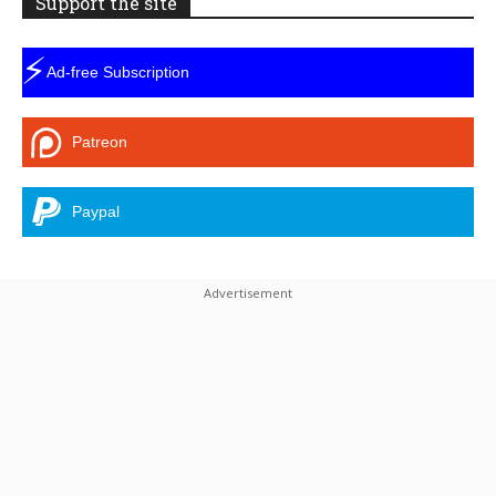
Support the site
⚡
Ad-free Subscription
Patreon
Paypal