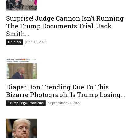
Surprise! Judge Cannon Isn’t Running
The Trump Documents Trial. Jack
Smith...
June 16, 2023
Opinion
Diaper Don Trending Due To This
Bizarre Photograph. Is Trump Losing...
September 24, 2022
Trump Legal Problems