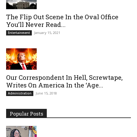
The Flip Out Scene In the Oval Office
You’ll Never Read...
January 15, 2021
Entertainment
Our Correspondent In Hell, Screwtape,
Writes On America In the ‘Age...
June 15, 2018
Administration
Popular Posts