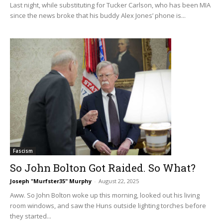
Last night, while substituting for Tucker Carlson, who has been MIA
since the news broke that his buddy Alex Jones’ phone is...
Fascism
So John Bolton Got Raided. So What?
Joseph "Murfster35" Murphy
-
August 22, 2025
Aww. So John Bolton woke up this morning, looked out his living
room windows, and saw the Huns outside lighting torches before
they started...