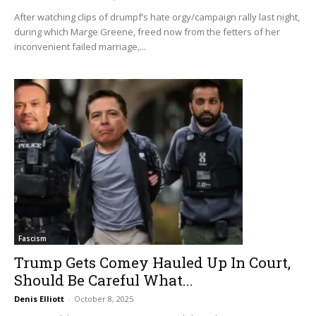
After watching clips of drumpf’s hate orgy/campaign rally last night,
during which Marge Greene, freed now from the fetters of her
inconvenient failed marriage,...
Fascism
Trump Gets Comey Hauled Up In Court,
Should Be Careful What...
Denis Elliott
-
October 8, 2025