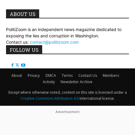
ABOUT US
PolitiZoom is an independent news magazine dedicated to
exposing the lies and corruption in Washington.
Contact us:
contact@politizoom.com
FOLLOW US
About
Privacy
DMCA
Terms
Contact Us
Members
Activity
Newsletter Archive
Except where otherwise noted, content on this site is licensed under a
Creative Commons Attribution 4.0
International license.