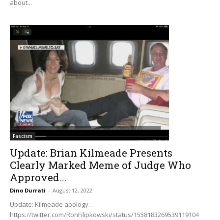
about...
Fascism
Update: Brian Kilmeade Presents
Clearly Marked Meme of Judge Who
Approved...
Dino Durrati
-
August 12, 2022
Update: Kilmeade apology…
https://twitter.com/RonFilipkowski/status/1558183269539119104