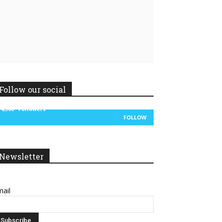
Follow our social
14,300
Followers
FOLLOW
Newsletter
ail