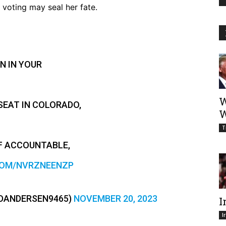
 voting may seal her fate.
N IN YOUR
W
SEAT IN COLORADO,
W
T
F ACCOUNTABLE,
COM/NVRZNEENZP
DANDERSEN9465)
NOVEMBER 20, 2023
I
I