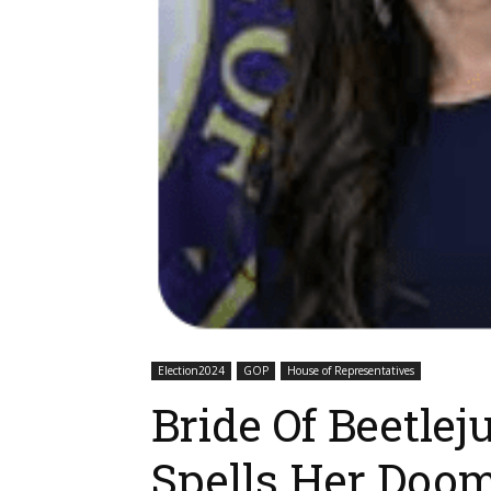
Election2024
GOP
House of Representatives
Bride Of Beetle
Spells Her Doo