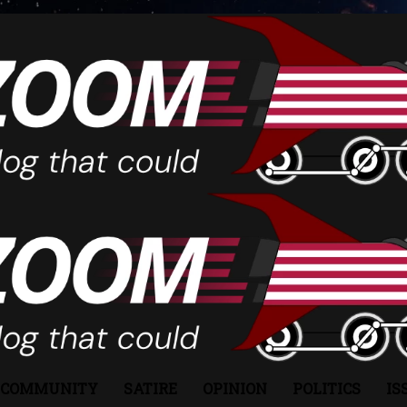
COMMUNITY
SATIRE
OPINION
POLITICS
IS