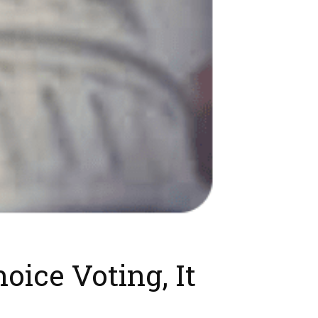
oice Voting, It