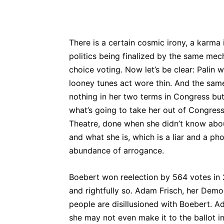
There is a certain cosmic irony, a karma 
politics being finalized by the same mecha
choice voting. Now let’s be clear: Palin 
looney tunes act wore thin. And the same
nothing in her two terms in Congress but 
what’s going to take her out of Congress,
Theatre, done when she didn’t know abo
and what she is, which is a liar and a p
abundance of arrogance.
Boebert won reelection by 564 votes in
and rightfully so. Adam Frisch, her Democ
people are disillusioned with Boebert. Ad
she may not even make it to the ballot i