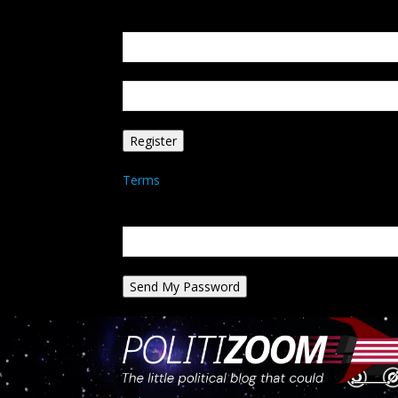
Create an account
Welcome! Register for an account
your email
your username
A password will be e-mailed to you.
Terms
Password recovery
Recover your password
your email
A password will be e-mailed to you.