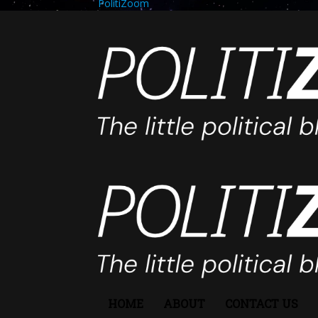
PolitiZoom
HOME
ABOUT
CONTACT US