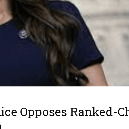
juice Opposes Ranked-Ch
m