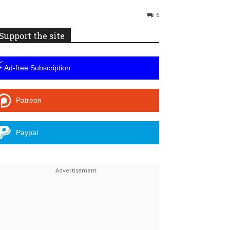
6
Support the site
⚡
Ad-free Subscription
Patreon
Paypal
Linkedin
ReddIt