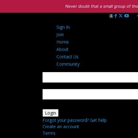
Never doubt that a small group of tho
Sign in
Sign In
Welcome! Log int
Join
Home
About
Contact Us
Community
your username
your password
Forgot your password? Get help
Create an account
Terms