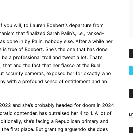
if you will, to Lauren Boebert’s departure from
nism that finalized Sarah Palin’s, i.e., ranked-
was done in by Palin, nobody else. After a while her
 is true of Boebert. She’s the one that has done
be a professional troll and tweet a lot. That’s
 that and the fact that her fiasco at the Buell
ut security cameras, exposed her for exactly who
hony with a profound sense of entitlement and an
 2022 and she’s probably headed for doom in 2024
ratic contender, has outraised her 4 to 1. A lot of
Em
ditionally, she’s facing a Republican primary and
n the first place. But granting arguendo she does