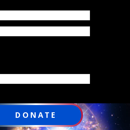
DONATE