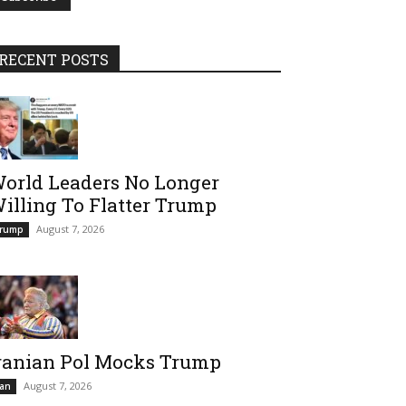
RECENT POSTS
orld Leaders No Longer
illing To Flatter Trump
August 7, 2026
rump
ranian Pol Mocks Trump
August 7, 2026
ran