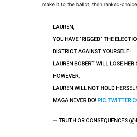
make it to the ballot, then ranked-choice
LAUREN,
YOU HAVE "RIGGED" THE ELECTIO
DISTRICT AGAINST YOURSELF!
LAUREN BOBERT WILL LOSE HER 
HOWEVER,
LAUREN WILL NOT HOLD HERSEL
MAGA NEVER DO!
PIC.TWITTER.
— TRUTH OR CONSEQUENCES (@