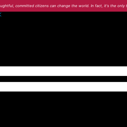
ughtful, committed citizens can change the world. In fact, it's the onl
o your account