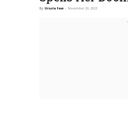
By
Ursula Faw
-
November 20, 2023
Bluesky
Fac
Share