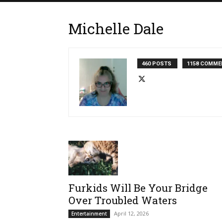
Michelle Dale
460 POSTS
1158 COMME
Furkids Will Be Your Bridge
Over Troubled Waters
April 12, 2026
Entertainment