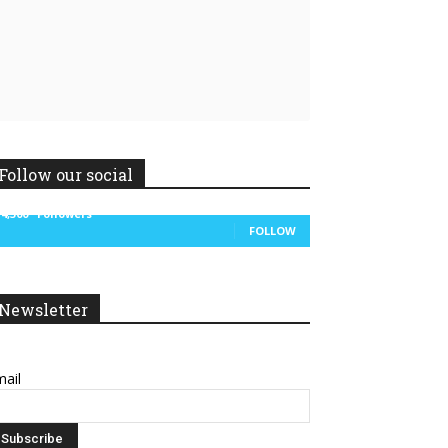
Follow our social
14,300
Followers
FOLLOW
Newsletter
ail