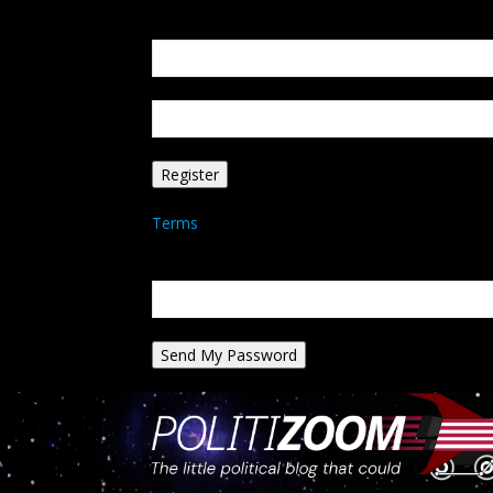
Create an account
Welcome! Register for an account
your email
your username
A password will be e-mailed to you.
Terms
Password recovery
Recover your password
your email
A password will be e-mailed to you.