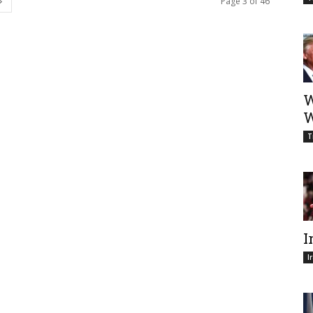
Page 3 of 46
W
W
T
I
I