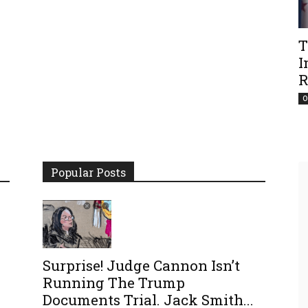
T
I
R
O
Popular Posts
Surprise! Judge Cannon Isn’t
Running The Trump
Documents Trial. Jack Smith...