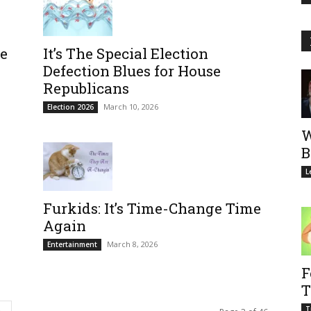
se
It’s The Special Election
Defection Blues for House
Republicans
March 10, 2026
Election 2026
W
B
L
Furkids: It’s Time-Change Time
Again
March 8, 2026
Entertainment
F
T
T