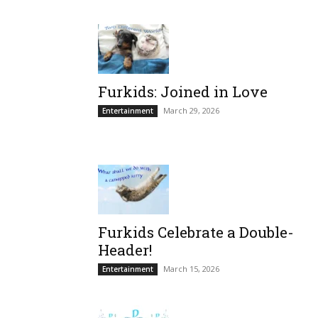
Furkids: Joined in Love
March 29, 2026
Entertainment
Furkids Celebrate a Double-
Header!
March 15, 2026
Entertainment