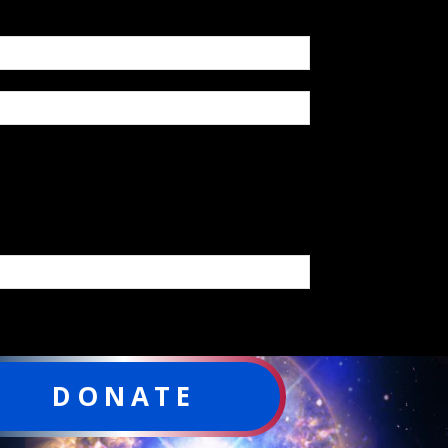
DONATE