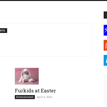
NTS
Furkids at Easter
April 5, 2026
Entertainment