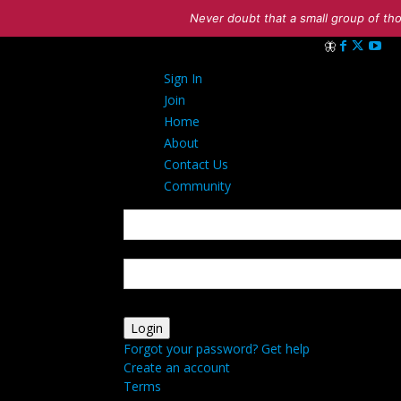
Never doubt that a small group of tho
Sign in
Sign In
Welcome! Log in
Join
Home
About
Contact Us
Community
your username
your password
Forgot your password? Get help
Create an account
Terms