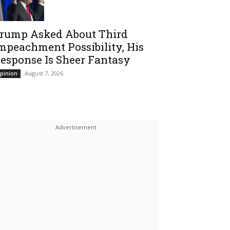
rump Asked About Third
mpeachment Possibility, His
esponse Is Sheer Fantasy
August 7, 2026
pinion