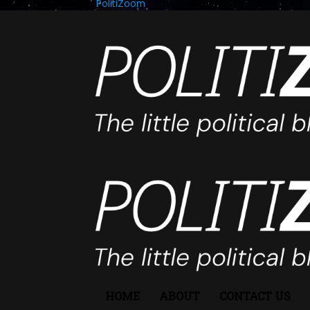
PolitiZoom
HOME
ABOUT
CONTACT US