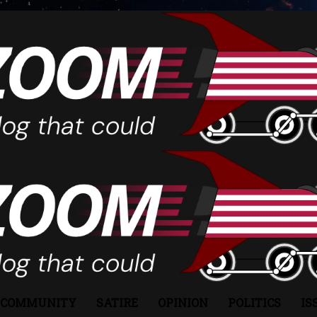
COMMUNITY
SATIRE
OPINION
POLITICS
IS