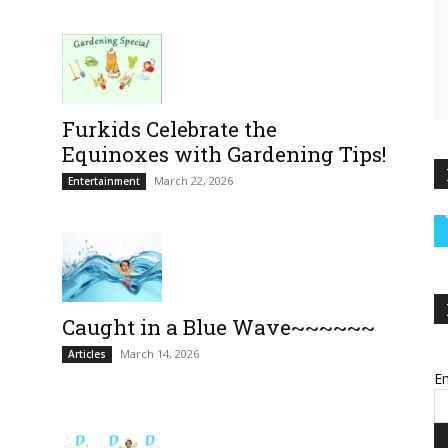
Furkids Celebrate the
Equinoxes with Gardening Tips!
March 22, 2026
Entertainment
Caught in a Blue Wave~~~~~~
March 14, 2026
Articles
Em