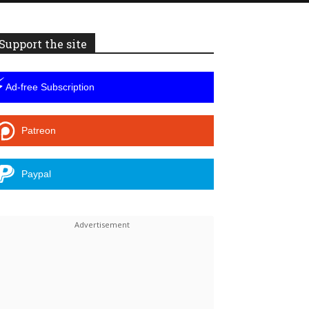
Support the site
⚡
Ad-free Subscription
Patreon
Paypal