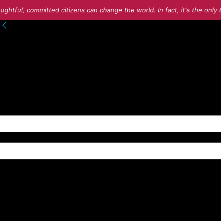
ughtful, committed citizens can change the world. In fact, it's the onl
to your account