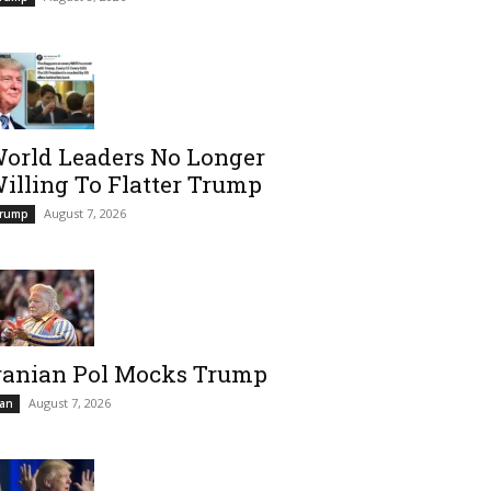
orld Leaders No Longer
illing To Flatter Trump
August 7, 2026
rump
ranian Pol Mocks Trump
August 7, 2026
ran