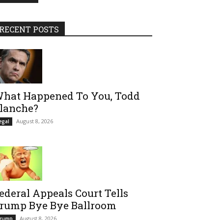
RECENT POSTS
hat Happened To You, Todd
lanche?
August 8, 2026
egal
ederal Appeals Court Tells
rump Bye Bye Ballroom
August 8, 2026
rump