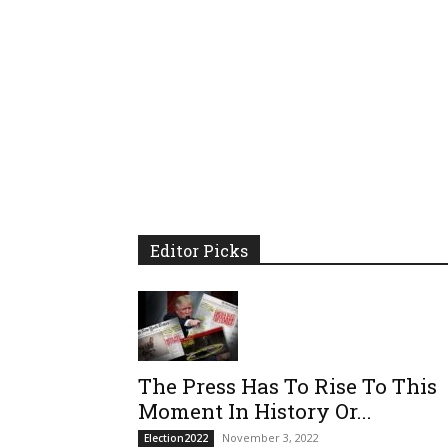
Editor Picks
The Press Has To Rise To This
Moment In History Or...
November 3, 2022
Election2022