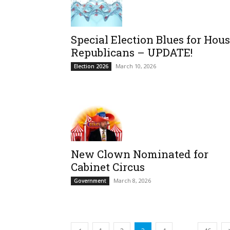
Special Election Blues for Hou
Republicans – UPDATE!
March 10, 2026
Election 2026
New Clown Nominated for
Cabinet Circus
March 8, 2026
Government