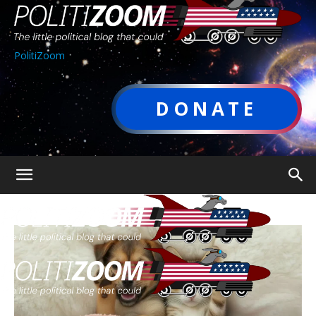
PolitiZoom
DONATE