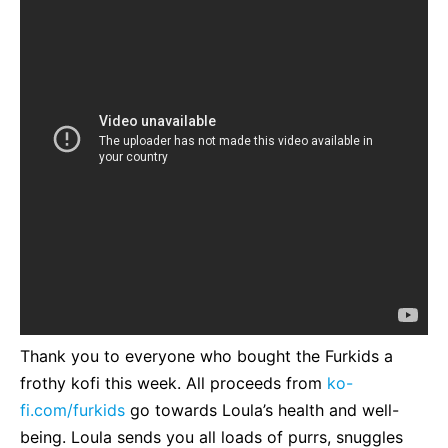
Thank you to everyone who bought the Furkids a
frothy kofi this week. All proceeds from
ko-
fi.com/furkids
go towards Loula’s health and well-
being. Loula sends you all loads of purrs, snuggles