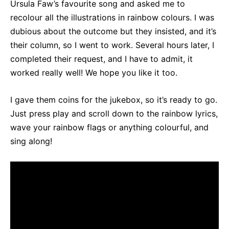
Ursula Faw’s favourite song and asked me to
recolour all the illustrations in rainbow colours. I was
dubious about the outcome but they insisted, and it’s
their column, so I went to work. Several hours later, I
completed their request, and I have to admit, it
worked really well! We hope you like it too.
I gave them coins for the jukebox, so it’s ready to go.
Just press play and scroll down to the rainbow lyrics,
wave your rainbow flags or anything colourful, and
sing along!