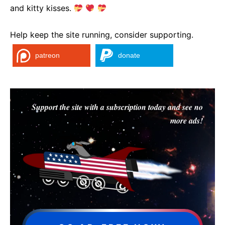
and kitty kisses.
Help keep the site running, consider supporting.
patreon
donate
Support the site with a subscription today and see no
more ads!