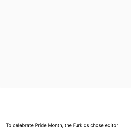
Bluesky
Facebook
Twitter
Pin
To celebrate Pride Month, the Furkids chose editor