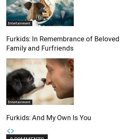
Entertainment
Furkids: In Remembrance of Beloved
Family and Furfriends
Entertainment
Furkids: And My Own Is You