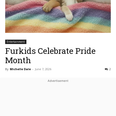
Entertainment
Furkids Celebrate Pride
Month
By
Michelle Dale
-
June 7, 2026
2