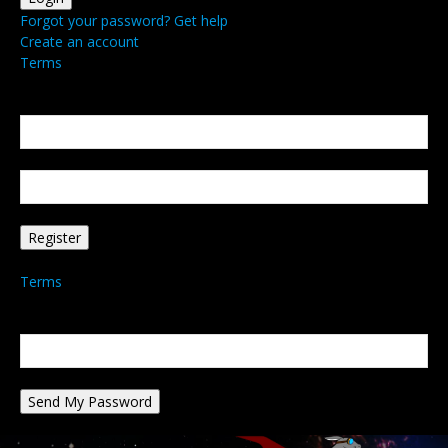
Forgot your password? Get help
Create an account
Terms
Create an account
Welcome! Register for an account
your email
your username
A password will be e-mailed to you.
Terms
Password recovery
Recover your password
your email
A password will be e-mailed to you.