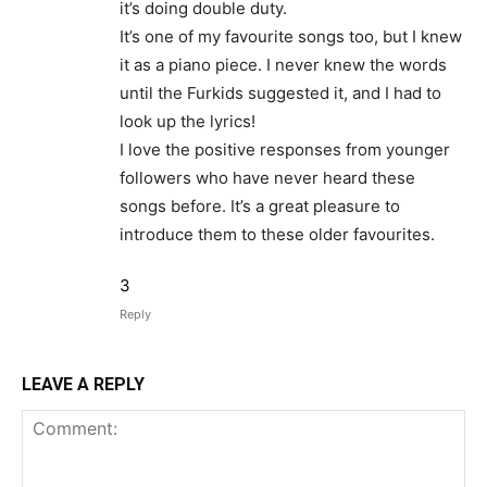
it’s doing double duty.
It’s one of my favourite songs too, but I knew
it as a piano piece. I never knew the words
until the Furkids suggested it, and I had to
look up the lyrics!
I love the positive responses from younger
followers who have never heard these
songs before. It’s a great pleasure to
introduce them to these older favourites.
3
Reply
LEAVE A REPLY