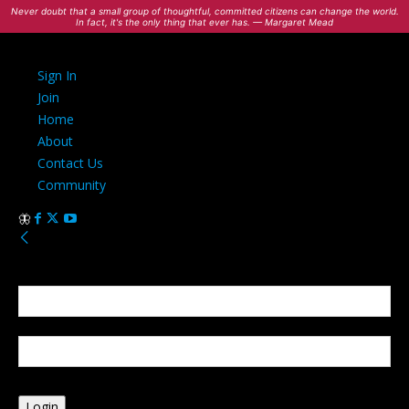
Never doubt that a small group of thoughtful, committed citizens can change the world.
In fact, it's the only thing that ever has. — Margaret Mead
Sign In
Join
Home
About
Contact Us
Community
Sign in
Welcome! Log into your account
your username
your password