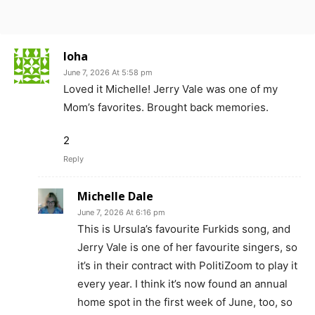
loha
June 7, 2026 At 5:58 pm
Loved it Michelle! Jerry Vale was one of my
Mom’s favorites. Brought back memories.
2
Reply
Michelle Dale
June 7, 2026 At 6:16 pm
This is Ursula’s favourite Furkids song, and
Jerry Vale is one of her favourite singers, so
it’s in their contract with PolitiZoom to play it
every year. I think it’s now found an annual
home spot in the first week of June, too, so