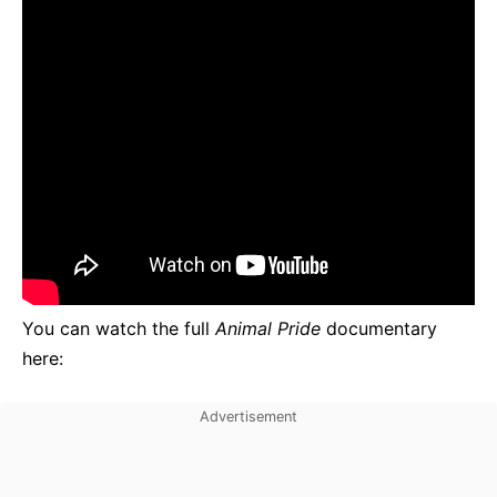
You can watch the full
Animal Pride
documentary
here: