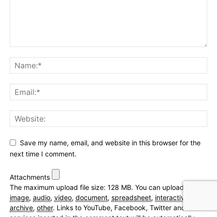
Save my name, email, and website in this browser for the
next time I comment.
Attachments
The maximum upload file size: 128 MB.
You can upload:
image
,
audio
,
video
,
document
,
spreadsheet
,
interactive
,
text
,
archive
,
other
.
Links to YouTube, Facebook, Twitter and other