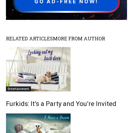
GO AD-FREE NOW!
RELATED ARTICLES
MORE FROM AUTHOR
Entertainment
Furkids: It’s a Party and You’re Invited