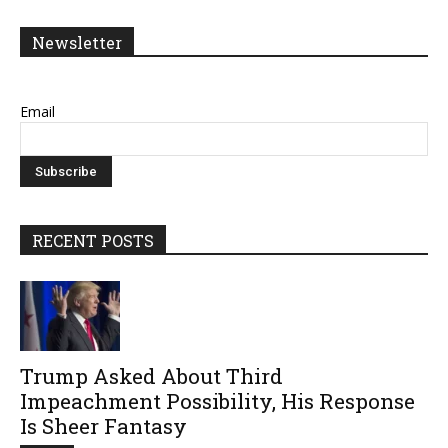
Newsletter
Email
RECENT POSTS
Trump Asked About Third
Impeachment Possibility, His Response
Is Sheer Fantasy