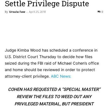
Settle Privilege Dispute
By
Ursula Faw
-
April 25, 2018
0
Bluesky
Facebook
Twitter
Pin
Judge Kimba Wood has scheduled a conference in
U.S. District Court Thursday to decide how files
seized during the FBI raid of Michael Cohen’s office
and home should be reviewed in order to protect
attorney-client privilege.
ABC News:
COHEN HAS REQUESTED A “SPECIAL MASTER”
REVIEW THE FILES TO WEED OUT ANY
PRIVILEGED MATERIAL, BUT PRESIDENT