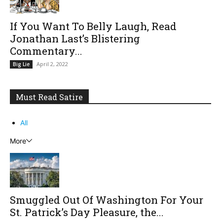
If You Want To Belly Laugh, Read
Jonathan Last’s Blistering
Commentary...
April 2, 2022
Big Lie
Must Read Satire
All
More
Smuggled Out Of Washington For Your
St. Patrick’s Day Pleasure, the...