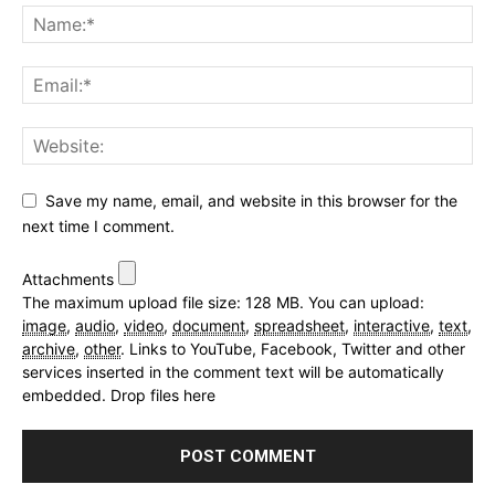
Save my name, email, and website in this browser for the
next time I comment.
Attachments
The maximum upload file size: 128 MB.
You can upload:
image
,
audio
,
video
,
document
,
spreadsheet
,
interactive
,
text
,
archive
,
other
.
Links to YouTube, Facebook, Twitter and other
services inserted in the comment text will be automatically
embedded.
Drop files here