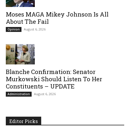
Moses MAGA Mikey Johnson Is All
About The Fail
August 6, 2026
Opinion
Blanche Confirmation: Senator
Murkowski Should Listen To Her
Constituents – UPDATE
August 6, 2026
Administration
Editor Picks