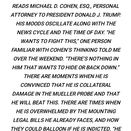
READS MICHAEL D. COHEN, ESQ., PERSONAL
ATTORNEY TO PRESIDENT DONALD J. TRUMP.
HIS MOODS OSCILLATE ALONG WITH THE
NEWS CYCLE AND THE TIME OF DAY. “HE
WANTS TO FIGHT THIS,” ONE PERSON
FAMILIAR WITH COHEN’S THINKING TOLD ME
OVER THE WEEKEND. “THERE’S NOTHING IN
HIM THAT WANTS TO HIDE OR BACK DOWN.”
THERE ARE MOMENTS WHEN HE IS
CONVINCED THAT HE IS COLLATERAL
DAMAGE IN THE MUELLER PROBE AND THAT
HE WILL BEAT THIS. THERE ARE TIMES WHEN
HE IS OVERWHELMED BY THE MOUNTING
LEGAL BILLS HE ALREADY FACES, AND HOW
THEY COULD BALLOON IF HE IS INDICTED. “HE