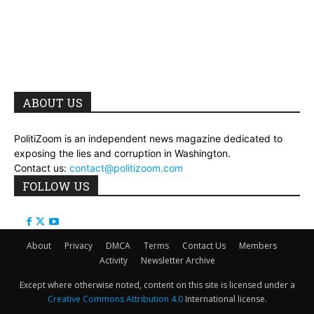
ABOUT US
PolitiZoom is an independent news magazine dedicated to
exposing the lies and corruption in Washington.
Contact us:
contact@politizoom.com
FOLLOW US
About
Privacy
DMCA
Terms
Contact Us
Members
Activity
Newsletter Archive
Except where otherwise noted, content on this site is licensed under a
Creative Commons Attribution 4.0
International license.