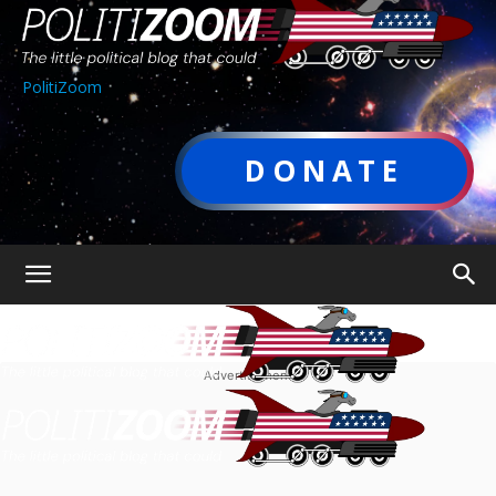
PolitiZoom
DONATE