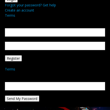
Forgot your password? Get help
Create an account
Terms
Create an account
Welcome! Register for an account
your email
your username
A password will be e-mailed to you.
Terms
Password recovery
Recover your password
your email
A password will be e-mailed to you.