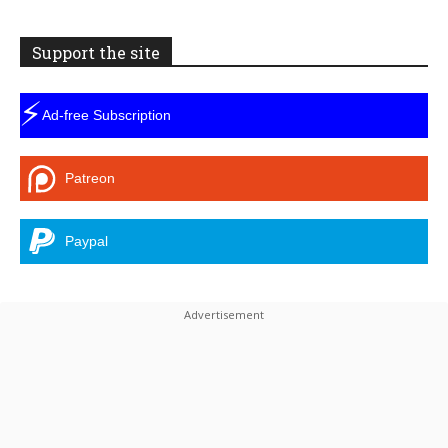
Support the site
⚡
Ad-free Subscription
Patreon
Paypal