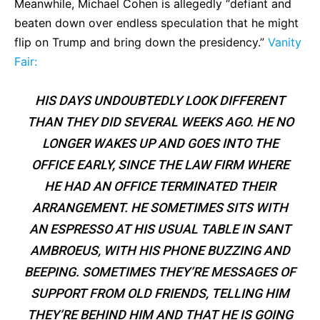
Meanwhile, Michael Cohen is allegedly “defiant and
beaten down over endless speculation that he might
flip on Trump and bring down the presidency.”
Vanity
Fair:
HIS DAYS UNDOUBTEDLY LOOK DIFFERENT
THAN THEY DID SEVERAL WEEKS AGO. HE NO
LONGER WAKES UP AND GOES INTO THE
OFFICE EARLY, SINCE THE LAW FIRM WHERE
HE HAD AN OFFICE TERMINATED THEIR
ARRANGEMENT. HE SOMETIMES SITS WITH
AN ESPRESSO AT HIS USUAL TABLE IN SANT
AMBROEUS, WITH HIS PHONE BUZZING AND
BEEPING. SOMETIMES THEY’RE MESSAGES OF
SUPPORT FROM OLD FRIENDS, TELLING HIM
THEY’RE BEHIND HIM AND THAT HE IS GOING