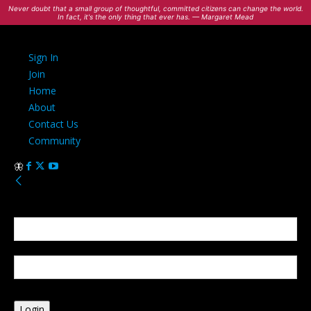
Never doubt that a small group of thoughtful, committed citizens can change the world.
In fact, it's the only thing that ever has. — Margaret Mead
Sign In
Join
Home
About
Contact Us
Community
Sign in
Welcome! Log into your account
your username
your password