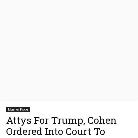
Mueller Probe
Attys For Trump, Cohen
Ordered Into Court To