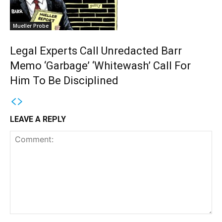
Mueller Probe
Legal Experts Call Unredacted Barr
Memo ‘Garbage’ ‘Whitewash’ Call For
Him To Be Disciplined
LEAVE A REPLY