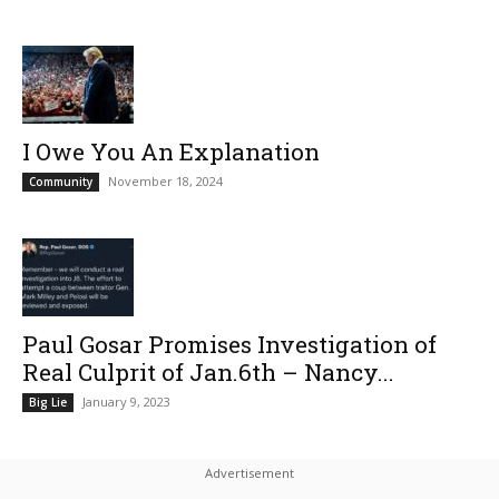
I Owe You An Explanation
November 18, 2024
Community
Paul Gosar Promises Investigation of
Real Culprit of Jan.6th – Nancy...
January 9, 2023
Big Lie