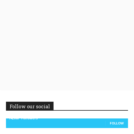
Follow our social
14,300
Followers
FOLLOW