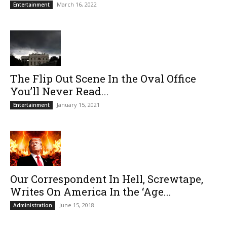
March 16, 2022
Entertainment
The Flip Out Scene In the Oval Office
You’ll Never Read...
January 15, 2021
Entertainment
Our Correspondent In Hell, Screwtape,
Writes On America In the ‘Age...
June 15, 2018
Administration