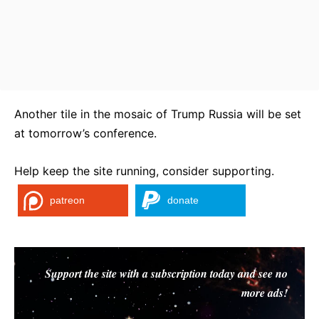
Another tile in the mosaic of Trump Russia will be set
at tomorrow’s conference.
Help keep the site running, consider supporting.
patreon
donate
Support the site with a subscription today and see no
more ads!