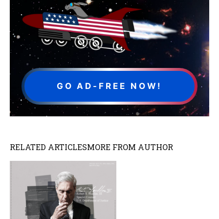
GO AD-FREE NOW!
RELATED ARTICLES
MORE FROM AUTHOR