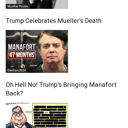
Mueller Probe
Trump Celebrates Mueller’s Death
Election2024
Oh Hell No! Trump’s Bringing Manafort
Back?