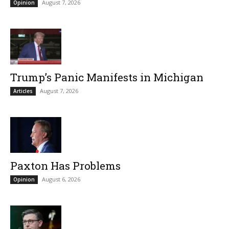
August 7, 2026
Opinion
Trump’s Panic Manifests in Michigan
August 7, 2026
Articles
Paxton Has Problems
August 6, 2026
Opinion