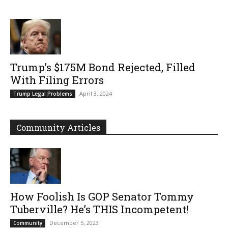
Trump’s $175M Bond Rejected, Filled
With Filing Errors
April 3, 2024
Trump Legal Problems
Community Articles
How Foolish Is GOP Senator Tommy
Tuberville? He’s THIS Incompetent!
December 5, 2023
Community