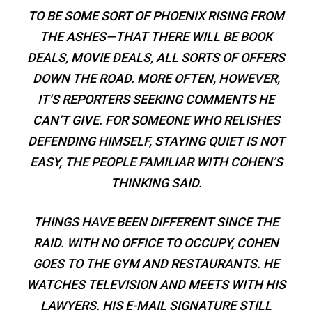
TO BE SOME SORT OF PHOENIX RISING FROM
THE ASHES—THAT THERE WILL BE BOOK
DEALS, MOVIE DEALS, ALL SORTS OF OFFERS
DOWN THE ROAD. MORE OFTEN, HOWEVER,
IT’S REPORTERS SEEKING COMMENTS HE
CAN’T GIVE. FOR SOMEONE WHO RELISHES
DEFENDING HIMSELF, STAYING QUIET IS NOT
EASY, THE PEOPLE FAMILIAR WITH COHEN’S
THINKING SAID.
THINGS HAVE BEEN DIFFERENT SINCE THE
RAID. WITH NO OFFICE TO OCCUPY, COHEN
GOES TO THE GYM AND RESTAURANTS. HE
WATCHES TELEVISION AND MEETS WITH HIS
LAWYERS. HIS E-MAIL SIGNATURE STILL