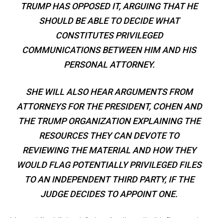
TRUMP HAS OPPOSED IT, ARGUING THAT HE
SHOULD BE ABLE TO DECIDE WHAT
CONSTITUTES PRIVILEGED
COMMUNICATIONS BETWEEN HIM AND HIS
PERSONAL ATTORNEY.
SHE WILL ALSO HEAR ARGUMENTS FROM
ATTORNEYS FOR THE PRESIDENT, COHEN AND
THE TRUMP ORGANIZATION EXPLAINING THE
RESOURCES THEY CAN DEVOTE TO
REVIEWING THE MATERIAL AND HOW THEY
WOULD FLAG POTENTIALLY PRIVILEGED FILES
TO AN INDEPENDENT THIRD PARTY, IF THE
JUDGE DECIDES TO APPOINT ONE.