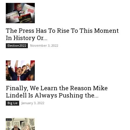
The Press Has To Rise To This Moment
In History Or...
November 3, 2022
Election2022
Finally, We Learn the Reason Mike
Lindell Is Always Pushing the...
January 3, 2022
Big Lie