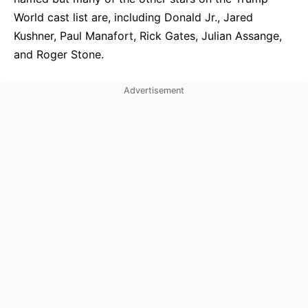
World cast list are, including Donald Jr., Jared
Kushner, Paul Manafort, Rick Gates, Julian Assange,
and Roger Stone.