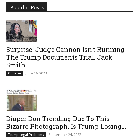
Popular Posts
Surprise! Judge Cannon Isn’t Running
The Trump Documents Trial. Jack
Smith...
June 16, 2023
Opinion
Diaper Don Trending Due To This
Bizarre Photograph. Is Trump Losing...
September 24, 2022
Trump Legal Problems