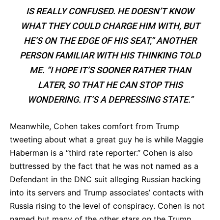
IS REALLY CONFUSED. HE DOESN’T KNOW
WHAT THEY COULD CHARGE HIM WITH, BUT
HE’S ON THE EDGE OF HIS SEAT,” ANOTHER
PERSON FAMILIAR WITH HIS THINKING TOLD
ME. “I HOPE IT’S SOONER RATHER THAN
LATER, SO THAT HE CAN STOP THIS
WONDERING. IT’S A DEPRESSING STATE.”
Meanwhile, Cohen takes comfort from Trump
tweeting about what a great guy he is while Maggie
Haberman is a “third rate reporter.” Cohen is also
buttressed by the fact that he was not named as a
Defendant in the DNC suit alleging Russian hacking
into its servers and Trump associates’ contacts with
Russia rising to the level of conspiracy. Cohen is not
named but many of the other stars on the Trump