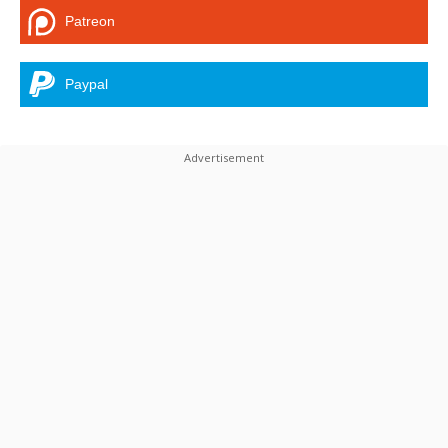
Patreon
Paypal