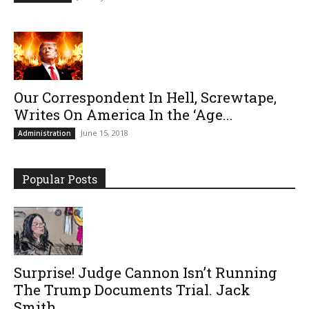
Our Correspondent In Hell, Screwtape,
Writes On America In the ‘Age...
June 15, 2018
Administration
Popular Posts
Surprise! Judge Cannon Isn’t Running
The Trump Documents Trial. Jack
Smith...