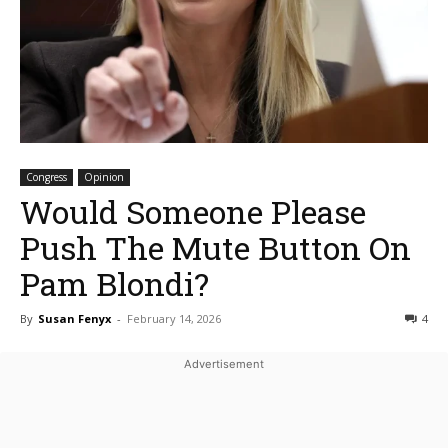
Congress
Opinion
Would Someone Please
Push The Mute Button On
Pam Blondi?
By
Susan Fenyx
-
February 14, 2026
4