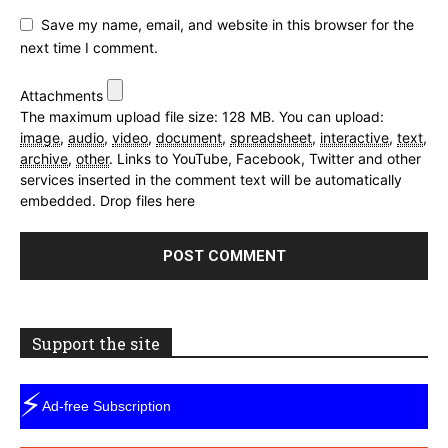
Save my name, email, and website in this browser for the
next time I comment.
Attachments
The maximum upload file size: 128 MB.
You can upload:
image
,
audio
,
video
,
document
,
spreadsheet
,
interactive
,
text
,
archive
,
other
.
Links to YouTube, Facebook, Twitter and other
services inserted in the comment text will be automatically
embedded.
Drop files here
Support the site
⚡
Ad-free Subscription