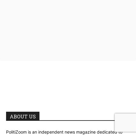
ABOUT US
PolitiZoom is an independent news magazine dedicated to