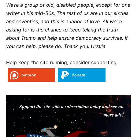
We’re a group of old, disabled people, except for one
writer in his mid-50s. The rest of us are in our sixties
and seventies, and this is a labor of love. All we’re
asking for is the chance to keep telling the truth
about Trump and help ensure democracy survives. If
you can help, please do. Thank you. Ursul
a
Help keep the site running, consider supporting.
patreon
donate
Support the site with a subscription today and see no
more ads!