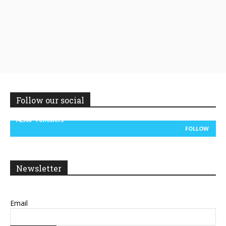
Follow our social
14,300
Followers
FOLLOW
Newsletter
Email