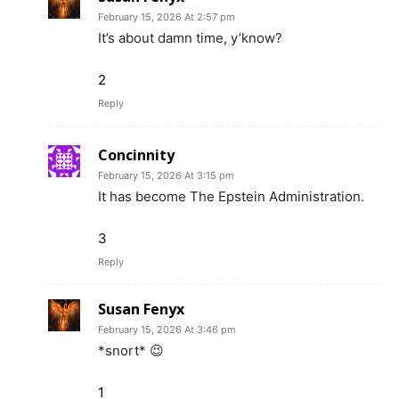
February 15, 2026 At 2:57 pm
It’s about damn time, y’know?
2
Reply
Concinnity
February 15, 2026 At 3:15 pm
It has become The Epstein Administration.
3
Reply
Susan Fenyx
February 15, 2026 At 3:46 pm
*snort* 😉
1