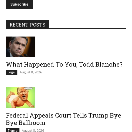
RECENT POSTS
What Happened To You, Todd Blanche?
August 8, 2026
Legal
Federal Appeals Court Tells Trump Bye
Bye Ballroom
August 8, 2026
Trump