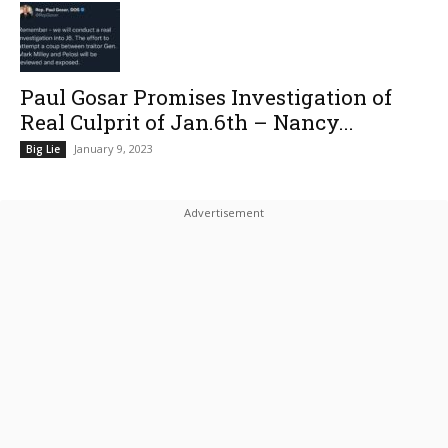
Paul Gosar Promises Investigation of
Real Culprit of Jan.6th – Nancy...
January 9, 2023
Big Lie