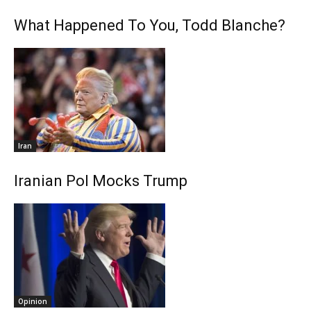
What Happened To You, Todd Blanche?
Iran
Iranian Pol Mocks Trump
Opinion