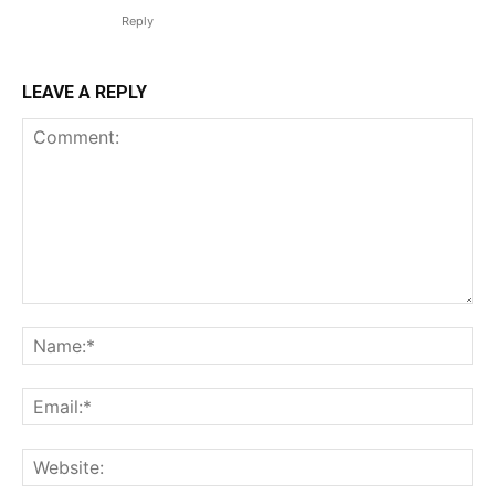
Reply
LEAVE A REPLY