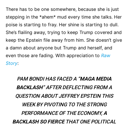
There has to be one somewhere, because she is just
stepping in the *ahem* mud every time she talks. Her
poise is starting to fray. Her shine is starting to dull.
She’s flailing away, trying to keep Trump covered and
keep the Epstein file away from him. She doesn’t give
a damn about anyone but Trump and herself, and
even those are fading. With appreciation to
Raw
Story
:
PAM BONDI HAS FACED A “
MAGA MEDIA
BACKLASH
” AFTER DEFLECTING FROM A
QUESTION ABOUT JEFFREY EPSTEIN THIS
WEEK BY PIVOTING TO THE STRONG
PERFORMANCE OF THE ECONOMY,
A
BACKLASH SO FIERCE
THAT ONE POLITICAL