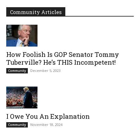
Community Articles
How Foolish Is GOP Senator Tommy
Tuberville? He’s THIS Incompetent!
December 5, 2023
Community
I Owe You An Explanation
November 18, 2024
Community