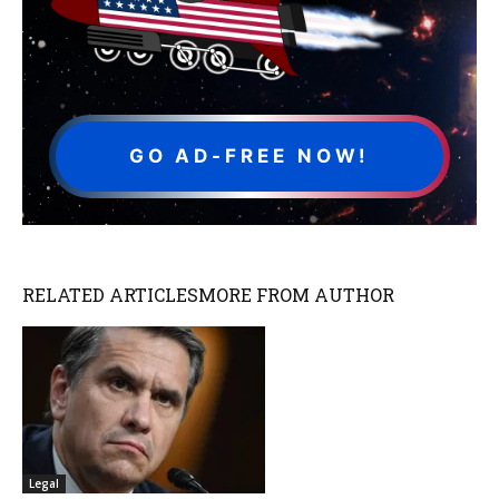
GO AD-FREE NOW!
RELATED ARTICLES
MORE FROM AUTHOR
Legal