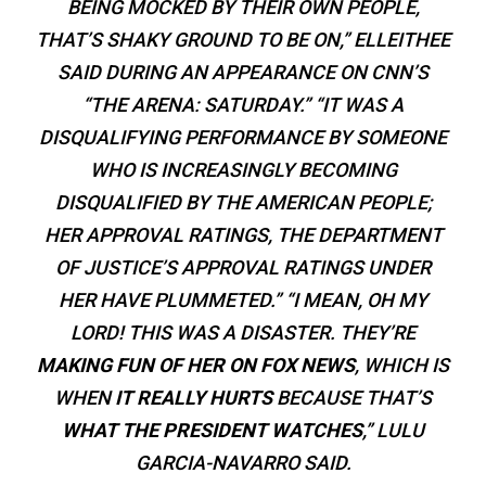
BEING MOCKED BY THEIR OWN PEOPLE,
THAT’S SHAKY GROUND TO BE ON,” ELLEITHEE
SAID DURING AN APPEARANCE ON CNN’S
“THE ARENA: SATURDAY.” “IT WAS A
DISQUALIFYING PERFORMANCE BY SOMEONE
WHO IS INCREASINGLY BECOMING
DISQUALIFIED BY THE AMERICAN PEOPLE;
HER APPROVAL RATINGS, THE DEPARTMENT
OF JUSTICE’S APPROVAL RATINGS UNDER
HER HAVE PLUMMETED.” “I MEAN, OH MY
LORD! THIS WAS A DISASTER. THEY’RE
MAKING FUN OF HER ON FOX NEWS
, WHICH IS
WHEN
IT REALLY HURTS
BECAUSE THAT’S
WHAT THE PRESIDENT WATCHES
,” LULU
GARCIA-NAVARRO SAID.