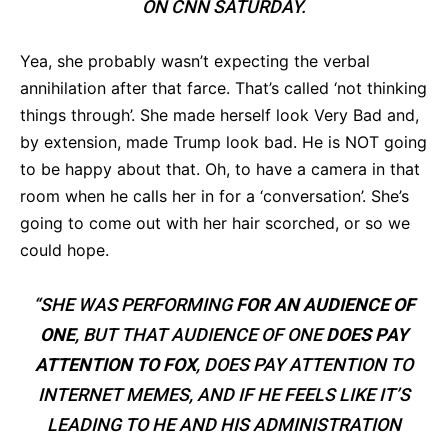
ON CNN SATURDAY.
Yea, she probably wasn’t expecting the verbal
annihilation after that farce. That’s called ‘not thinking
things through’. She made herself look Very Bad and,
by extension, made Trump look bad. He is NOT going
to be happy about that. Oh, to have a camera in that
room when he calls her in for a ‘conversation’. She’s
going to come out with her hair scorched, or so we
could hope.
“SHE WAS PERFORMING
FOR AN AUDIENCE OF
ONE
, BUT THAT AUDIENCE OF ONE
DOES PAY
ATTENTION TO FOX
, DOES PAY ATTENTION TO
INTERNET MEMES, AND IF HE FEELS LIKE IT’S
LEADING TO HE AND HIS ADMINISTRATION