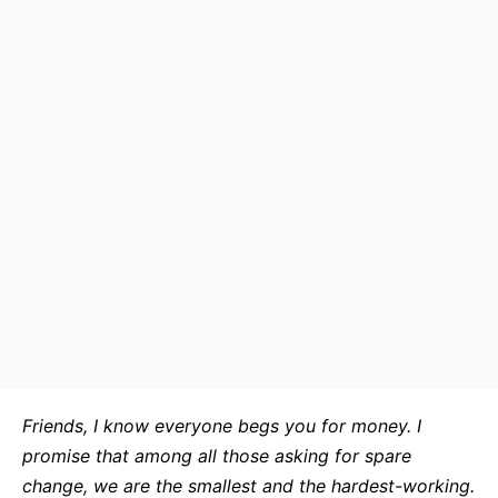
Friends, I know everyone begs you for money. I
promise that among all those asking for spare
change, we are the smallest and the hardest-working.