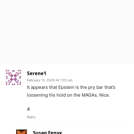
Serene1
February 15, 2026 At 7:05 am
It appears that Epstein is the pry bar that’s
loosening his hold on the MAGAs. Nice.
4
Reply
Susan Fenyx