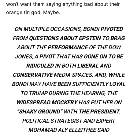
won’t want them saying anything bad about their
orange tin god. Maybe.
ON MULTIPLE OCCASIONS, BONDI
PIVOTED
FROM
QUESTIONS ABOUT EPSTEIN
TO
BRAG
ABOUT THE
PERFORMANCE
OF THE DOW
JONES, A
PIVOT
THAT HAS
GONE ON TO BE
RIDICULED
IN BOTH
LIBERAL
AND
CONSERVATIVE
MEDIA SPACES. AND, WHILE
BONDI MAY HAVE BEEN SUFFICIENTLY LOYAL
TO TRUMP DURING THE HEARING, THE
WIDESPREAD MOCKERY
HAS PUT HER ON
“
SHAKY GROUND
” WITH
THE PRESIDENT
,
POLITICAL STRATEGIST AND EXPERT
MOHAMAD ALY ELLEITHEE SAID