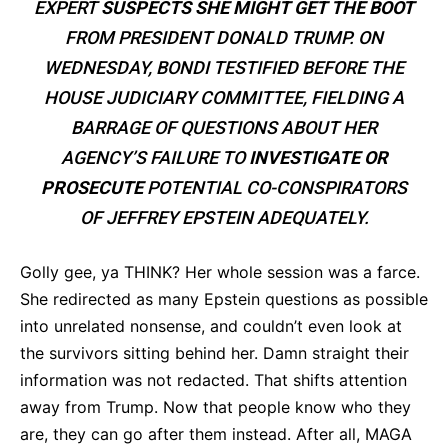
EXPERT
SUSPECTS SHE MIGHT GET THE BOOT
FROM PRESIDENT DONALD TRUMP. ON
WEDNESDAY, BONDI TESTIFIED BEFORE THE
HOUSE JUDICIARY COMMITTEE, FIELDING A
BARRAGE OF QUESTIONS ABOUT HER
AGENCY’S FAILURE TO
INVESTIGATE OR
PROSECUTE
POTENTIAL CO-CONSPIRATORS
OF JEFFREY EPSTEIN ADEQUATELY.
Golly gee, ya THINK? Her whole session was a farce.
She redirected as many Epstein questions as possible
into unrelated nonsense, and couldn’t even look at
the survivors sitting behind her. Damn straight their
information was not redacted. That shifts attention
away from Trump. Now that people know who they
are, they can go after them instead. After all, MAGA