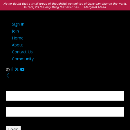
Never doubt that a small group of thoughtful, committed citizens can change the world.
In fact, it's the only thing that ever has. — Margaret Mead
Sign In
Join
Home
About
Contact Us
Community
Sign in
Welcome! Log into your account
your username
your password