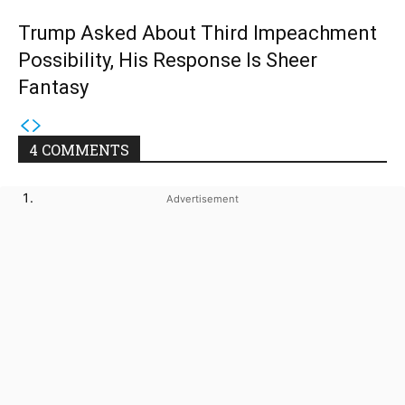
Trump Asked About Third Impeachment
Possibility, His Response Is Sheer
Fantasy
4 COMMENTS