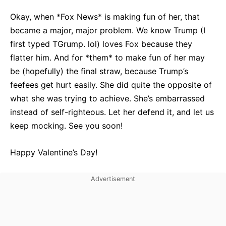
Okay, when *Fox News* is making fun of her, that
became a major, major problem. We know Trump (I
first typed TGrump. lol) loves Fox because they
flatter him. And for *them* to make fun of her may
be (hopefully) the final straw, because Trump’s
feefees get hurt easily. She did quite the opposite of
what she was trying to achieve. She’s embarrassed
instead of self-righteous. Let her defend it, and let us
keep mocking. See you soon!
Happy Valentine’s Day!