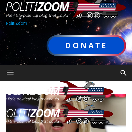
PolitiZoom
DONATE