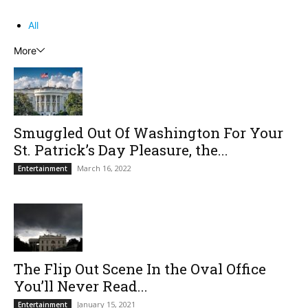
All
More
Smuggled Out Of Washington For Your
St. Patrick’s Day Pleasure, the...
March 16, 2022
Entertainment
The Flip Out Scene In the Oval Office
You’ll Never Read...
January 15, 2021
Entertainment