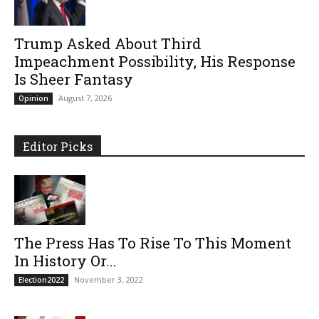
Trump Asked About Third
Impeachment Possibility, His Response
Is Sheer Fantasy
August 7, 2026
Opinion
Editor Picks
The Press Has To Rise To This Moment
In History Or...
November 3, 2022
Election2022