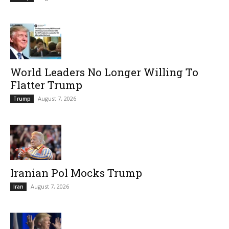
World Leaders No Longer Willing To
Flatter Trump
August 7, 2026
Trump
Iranian Pol Mocks Trump
August 7, 2026
Iran