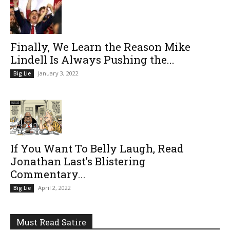
Finally, We Learn the Reason Mike
Lindell Is Always Pushing the...
January 3, 2022
Big Lie
If You Want To Belly Laugh, Read
Jonathan Last’s Blistering
Commentary...
April 2, 2022
Big Lie
Must Read Satire