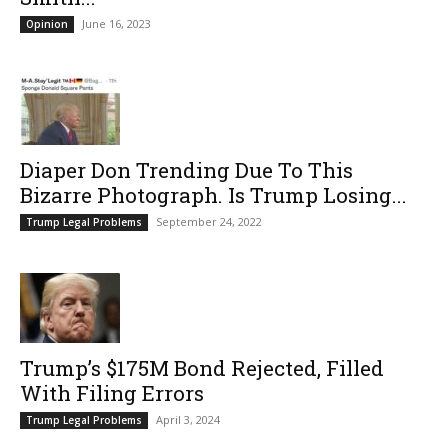
June 16, 2023
Opinion
Diaper Don Trending Due To This
Bizarre Photograph. Is Trump Losing...
September 24, 2022
Trump Legal Problems
Trump’s $175M Bond Rejected, Filled
With Filing Errors
April 3, 2024
Trump Legal Problems