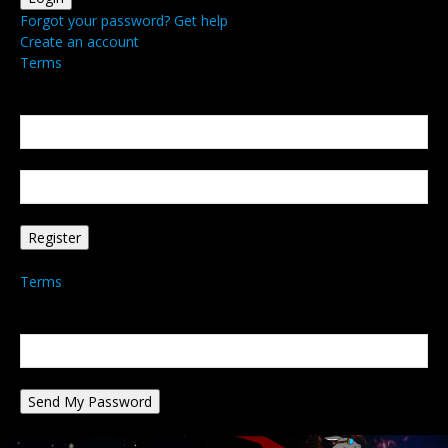
Forgot your password? Get help
Create an account
Terms
Create an account
Welcome! Register for an account
your email
your username
A password will be e-mailed to you.
Terms
Password recovery
Recover your password
your email
A password will be e-mailed to you.