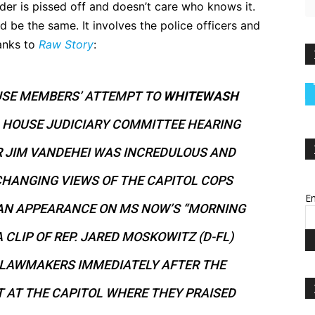
nder is pissed off and doesn’t care who knows it.
 be the same. It involves the police officers and
hanks to
Raw Story
:
USE MEMBERS’ ATTEMPT TO
WHITEWASH
A HOUSE JUDICIARY COMMITTEE HEARING
R JIM VANDEHEI WAS INCREDULOUS AND
CHANGING VIEWS OF THE CAPITOL COPS
Em
AN APPEARANCE ON MS NOW’S “MORNING
 CLIP OF REP. JARED MOSKOWITZ (D-FL)
 LAWMAKERS IMMEDIATELY AFTER THE
 AT THE CAPITOL WHERE THEY PRAISED