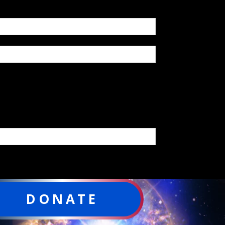
DONATE