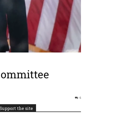
Committee
6
Support the site