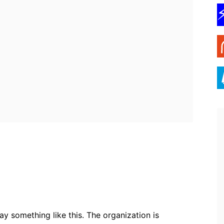
ebook
Twitter
Pinterest
WhatsApp
 something like this. The organization is