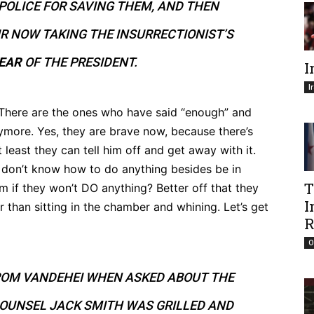
POLICE FOR SAVING THEM, AND THEN
R NOW TAKING THE INSURRECTIONIST’S
FEAR
OF THE PRESIDENT.
I
I
. There are the ones who have said “enough” and
nymore. Yes, they are brave now, because there’s
 least they can tell him off and get away with it.
y don’t know how to do anything besides be in
T
m if they won’t DO anything? Better off that they
I
 than sitting in the chamber and whining. Let’s get
R
O
ROM VANDEHEI WHEN ASKED ABOUT THE
COUNSEL JACK SMITH WAS GRILLED AND