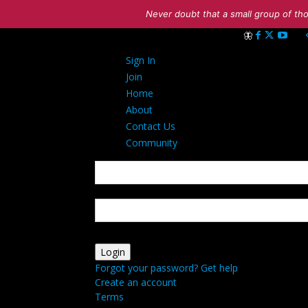
Never doubt that a small group of tho
Sign in
Sign In
Welcome! Log int
Join
Home
About
Contact Us
Community
your username
your password
Forgot your password? Get help
Create an account
Terms