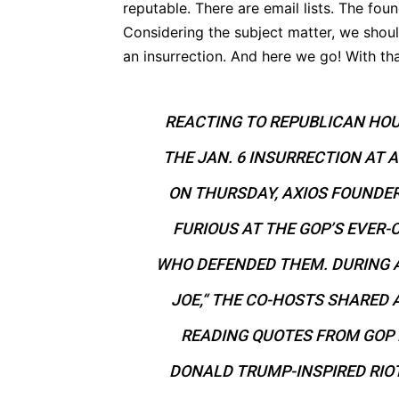
reputable. There are email lists. The fou
Considering the subject matter, we should
an insurrection. And here we go! With t
REACTING TO REPUBLICAN HO
THE JAN. 6 INSURRECTION AT 
ON THURSDAY, AXIOS FOUNDE
FURIOUS AT THE GOP’S EVER-
WHO DEFENDED THEM. DURING 
JOE,“ THE CO-HOSTS SHARED A
READING QUOTES FROM GOP
DONALD TRUMP-INSPIRED RIOT