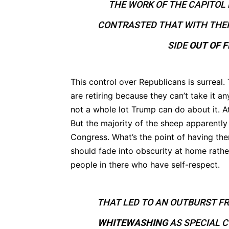
THE WORK OF THE CAPITOL 
CONTRASTED THAT WITH THEI
SIDE
OUT OF 
This control over Republicans is surreal
are retiring because they can’t take it a
not a whole lot Trump can do about it. At
But the majority of the sheep apparentl
Congress. What’s the point of having the
should fade into obscurity at home rather
people in there who have self-respect.
THAT LED TO AN OUTBURST F
WHITEWASHING
AS SPECIAL 