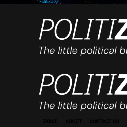
PolitiZoom
HOME
ABOUT
CONTACT US