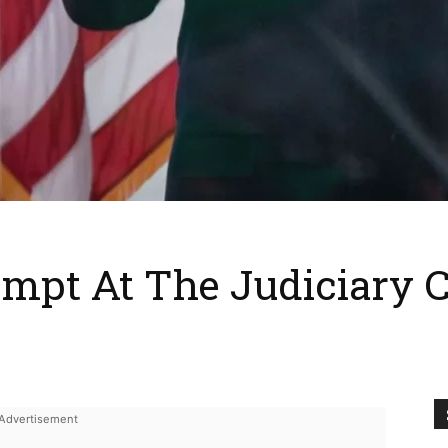
mpt At The Judiciary 