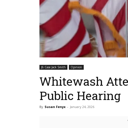
J6 Case Jack Smith
Opinion
Whitewash Atte
Public Hearing
By
Susan Fenyx
-
January 24, 2026