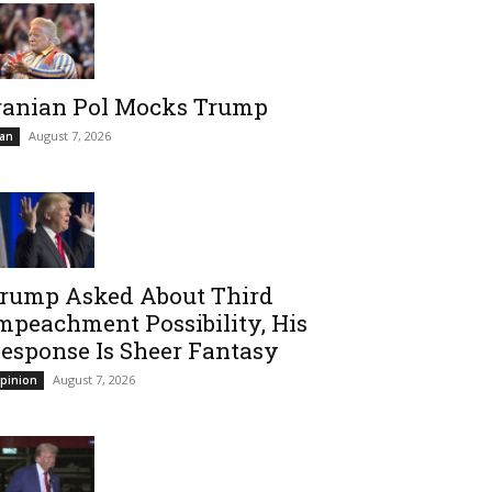
ranian Pol Mocks Trump
August 7, 2026
ran
rump Asked About Third
mpeachment Possibility, His
esponse Is Sheer Fantasy
August 7, 2026
pinion