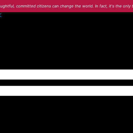
ughtful, committed citizens can change the world. In fact, it's the onl
o your account