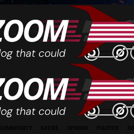
COMMUNITY
SATIRE
OPINION
POLITICS
IS