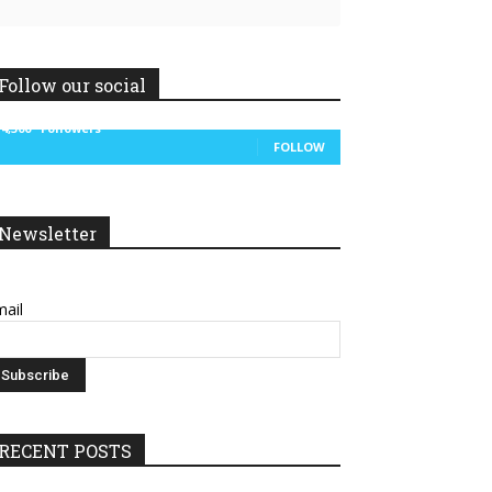
Follow our social
14,300
Followers
FOLLOW
Newsletter
ail
RECENT POSTS