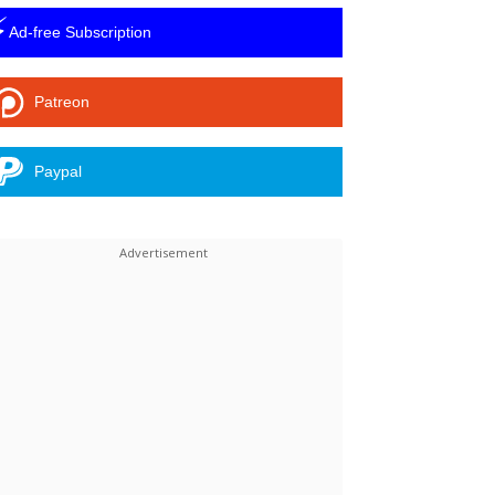
⚡
Ad-free Subscription
Patreon
Paypal
Linkedin
ReddIt