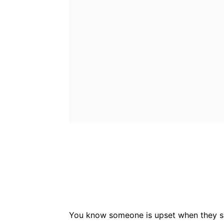
Bluesky
Fac
Share
You know someone is upset when they say