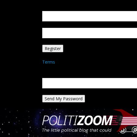
Create an account
Welcome! Register for an account
your email
your username
A password will be e-mailed to you.
Terms
Password recovery
Recover your password
your email
A password will be e-mailed to you.