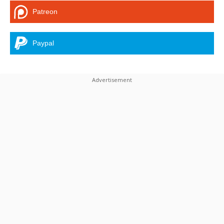
Patreon
Paypal