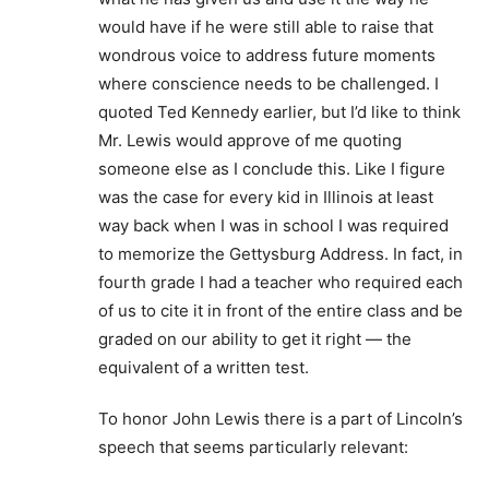
would have if he were still able to raise that
wondrous voice to address future moments
where conscience needs to be challenged. I
quoted Ted Kennedy earlier, but I’d like to think
Mr. Lewis would approve of me quoting
someone else as I conclude this. Like I figure
was the case for every kid in Illinois at least
way back when I was in school I was required
to memorize the Gettysburg Address. In fact, in
fourth grade I had a teacher who required each
of us to cite it in front of the entire class and be
graded on our ability to get it right — the
equivalent of a written test.
To honor John Lewis there is a part of Lincoln’s
speech that seems particularly relevant: