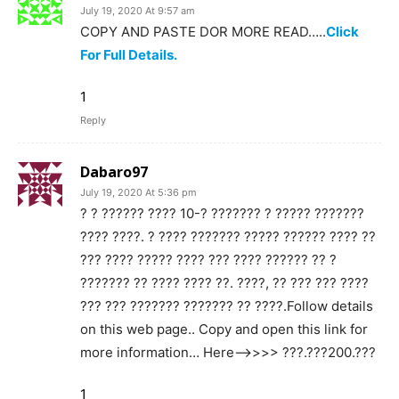
July 19, 2020 At 9:57 am
COPY AND PASTE DOR MORE READ…..
Click
For Full Details.
1
Reply
Dabaro97
July 19, 2020 At 5:36 pm
? ? ?????? ???? 10-? ??????? ? ????? ???????
???? ????. ? ???? ??????? ????? ?????? ???? ??
??? ???? ????? ???? ??? ???? ?????? ?? ?
??????? ?? ???? ???? ??. ????, ?? ??? ??? ????
??? ??? ??????? ??????? ?? ????.Follow details
on this web page.. Copy and open this link for
more information… Here—>>>> ???.???200.???
1