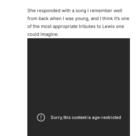
She responded with a song I remember well
from back when I was young, and I think it’s one
of the most appropriate tributes to Lewis one
could imagine: