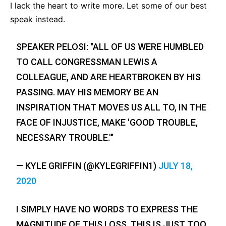
I lack the heart to write more. Let some of our best
speak instead.
SPEAKER PELOSI: "ALL OF US WERE HUMBLED
TO CALL CONGRESSMAN LEWIS A
COLLEAGUE, AND ARE HEARTBROKEN BY HIS
PASSING. MAY HIS MEMORY BE AN
INSPIRATION THAT MOVES US ALL TO, IN THE
FACE OF INJUSTICE, MAKE 'GOOD TROUBLE,
NECESSARY TROUBLE.'"
— KYLE GRIFFIN (@KYLEGRIFFIN1)
JULY 18,
2020
I SIMPLY HAVE NO WORDS TO EXPRESS THE
MAGNITUDE OF THIS LOSS. THIS IS JUST TOO