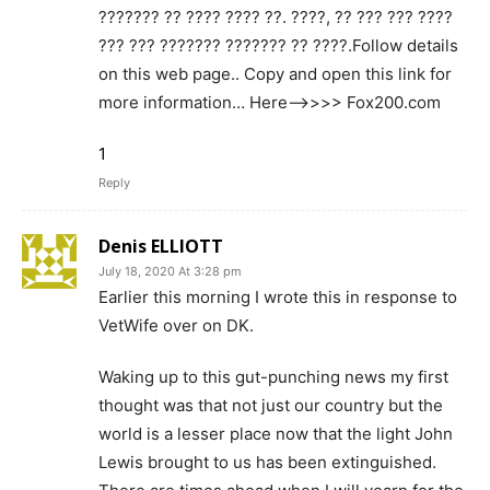
??????? ?? ???? ???? ??. ????, ?? ??? ??? ????
??? ??? ??????? ??????? ?? ????.Follow details
on this web page.. Copy and open this link for
more information… Here—>>>> Fox200.com
1
Reply
Denis ELLIOTT
July 18, 2020 At 3:28 pm
Earlier this morning I wrote this in response to
VetWife over on DK.
Waking up to this gut-punching news my first
thought was that not just our country but the
world is a lesser place now that the light John
Lewis brought to us has been extinguished.