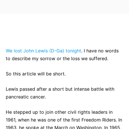
Bluesky
Facebook
Twitter
Pin
We lost John Lewis (D-Ga) tonight
. I have no words
to describe my sorrow or the loss we suffered.
So this article will be short.
Lewis passed after a short but intense battle with
pancreatic cancer.
He stepped up to join other civil rights leaders in
1961, when he was one of the first Freedom Riders. In
1963, he spoke at the March on Washington. In 1965,