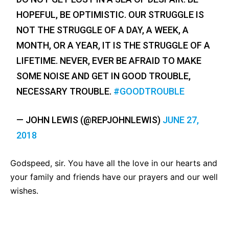
HOPEFUL, BE OPTIMISTIC. OUR STRUGGLE IS
NOT THE STRUGGLE OF A DAY, A WEEK, A
MONTH, OR A YEAR, IT IS THE STRUGGLE OF A
LIFETIME. NEVER, EVER BE AFRAID TO MAKE
SOME NOISE AND GET IN GOOD TROUBLE,
NECESSARY TROUBLE.
#GOODTROUBLE
— JOHN LEWIS (@REPJOHNLEWIS)
JUNE 27,
2018
Godspeed, sir. You have all the love in our hearts and
your family and friends have our prayers and our well
wishes.