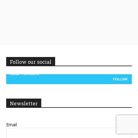
Follow our social
14,300
Followers
FOLLOW
Newsletter
Email