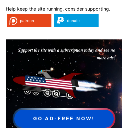
Help keep the site running, consider supporting.
patreon
donate
Support the site with a subscription today and see no
more ads!
GO AD-FREE NOW!