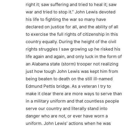
right it; saw suffering and tried to heal it; saw
war and tried to stop it.” John Lewis devoted
his life to fighting the war so many have
declared on justice for all, and the ability of all
to exercise the full rights of citizenship in this
country equally. During the height of the civil
rights struggles I saw growing up he risked his
life again and again, and only luck in the form of
an Alabama state (storm) trooper not realizing
just how tough John Lewis was kept him from
being beaten to death on the still ill-named
Edmund Pettis bridge. As a veteran I try to
make it clear there are more ways to serve than
in a military uniform and that countless people
serve our country and literally stand into
danger who are not, or ever have worn a
uniform. John Lewis’ actions when he was