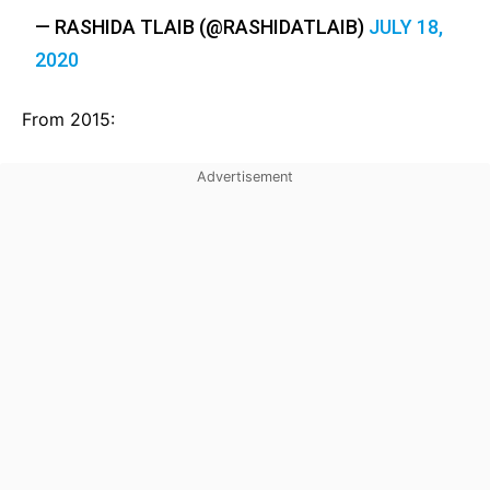
— RASHIDA TLAIB (@RASHIDATLAIB)
JULY 18,
2020
From 2015: