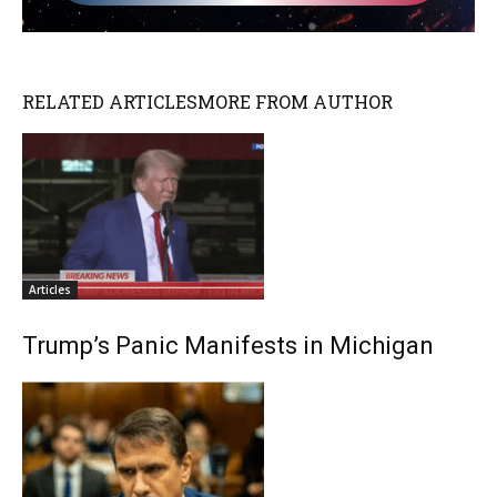
RELATED ARTICLES
MORE FROM AUTHOR
Articles
Trump’s Panic Manifests in Michigan