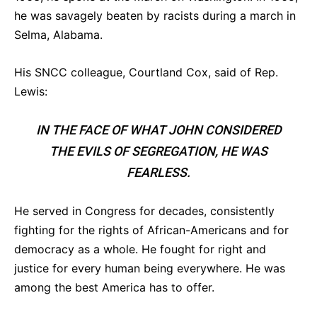
he was savagely beaten by racists during a march in
Selma, Alabama.
His SNCC colleague, Courtland Cox, said of Rep.
Lewis:
IN THE FACE OF WHAT JOHN CONSIDERED
THE EVILS OF SEGREGATION, HE WAS
FEARLESS.
He served in Congress for decades, consistently
fighting for the rights of African-Americans and for
democracy as a whole. He fought for right and
justice for every human being everywhere. He was
among the best America has to offer.