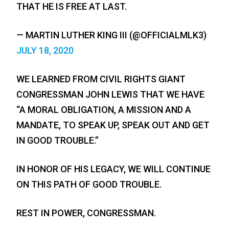
THAT HE IS FREE AT LAST.
— MARTIN LUTHER KING III (@OFFICIALMLK3)
JULY 18, 2020
WE LEARNED FROM CIVIL RIGHTS GIANT
CONGRESSMAN JOHN LEWIS THAT WE HAVE
“A MORAL OBLIGATION, A MISSION AND A
MANDATE, TO SPEAK UP, SPEAK OUT AND GET
IN GOOD TROUBLE.”
IN HONOR OF HIS LEGACY, WE WILL CONTINUE
ON THIS PATH OF GOOD TROUBLE.
REST IN POWER, CONGRESSMAN.