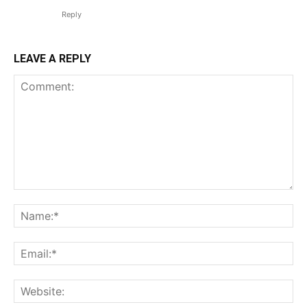
Reply
LEAVE A REPLY