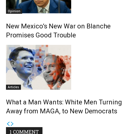
Opinion
New Mexico’s New War on Blanche
Promises Good Trouble
Articles
What a Man Wants: White Men Turning
Away from MAGA, to New Democrats
1 COMMENT