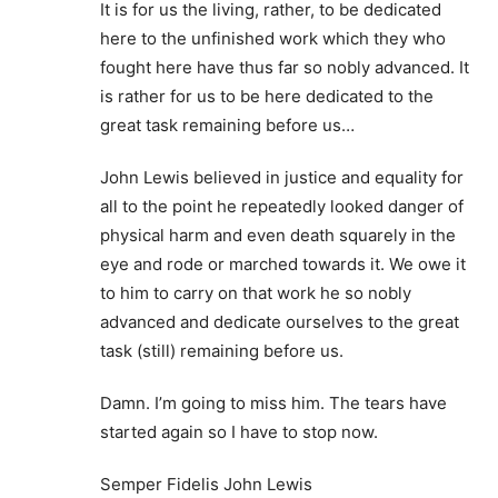
It is for us the living, rather, to be dedicated
here to the unfinished work which they who
fought here have thus far so nobly advanced. It
is rather for us to be here dedicated to the
great task remaining before us…
John Lewis believed in justice and equality for
all to the point he repeatedly looked danger of
physical harm and even death squarely in the
eye and rode or marched towards it. We owe it
to him to carry on that work he so nobly
advanced and dedicate ourselves to the great
task (still) remaining before us.
Damn. I’m going to miss him. The tears have
started again so I have to stop now.
Semper Fidelis John Lewis