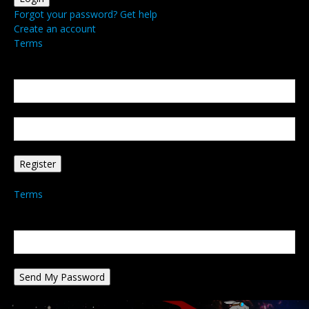
Forgot your password? Get help
Create an account
Terms
Create an account
Welcome! Register for an account
your email
your username
A password will be e-mailed to you.
Terms
Password recovery
Recover your password
your email
A password will be e-mailed to you.