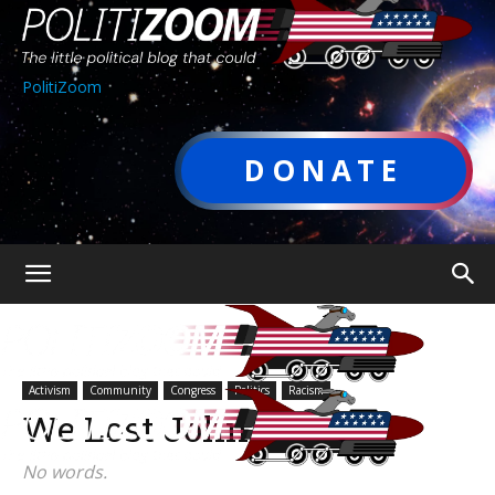
PolitiZoom
DONATE
Activism
Community
Congress
Politics
Racism
We Lost John Lewis
No words.