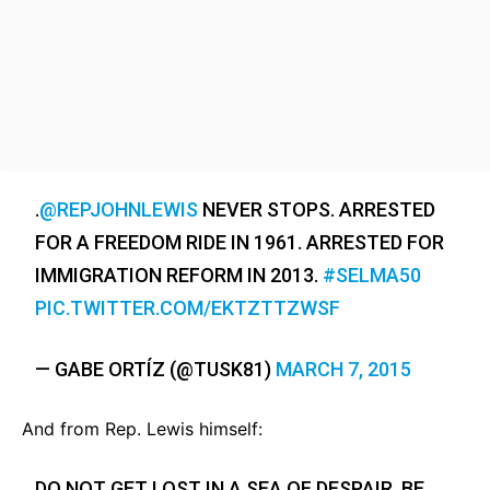
.
@REPJOHNLEWIS
NEVER STOPS. ARRESTED
FOR A FREEDOM RIDE IN 1961. ARRESTED FOR
IMMIGRATION REFORM IN 2013.
#SELMA50
PIC.TWITTER.COM/EKTZTTZWSF
— GABE ORTÍZ (@TUSK81)
MARCH 7, 2015
And from Rep. Lewis himself:
DO NOT GET LOST IN A SEA OF DESPAIR. BE