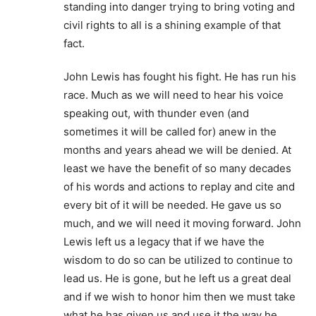
standing into danger trying to bring voting and
civil rights to all is a shining example of that
fact.
John Lewis has fought his fight. He has run his
race. Much as we will need to hear his voice
speaking out, with thunder even (and
sometimes it will be called for) anew in the
months and years ahead we will be denied. At
least we have the benefit of so many decades
of his words and actions to replay and cite and
every bit of it will be needed. He gave us so
much, and we will need it moving forward. John
Lewis left us a legacy that if we have the
wisdom to do so can be utilized to continue to
lead us. He is gone, but he left us a great deal
and if we wish to honor him then we must take
what he has given us and use it the way he