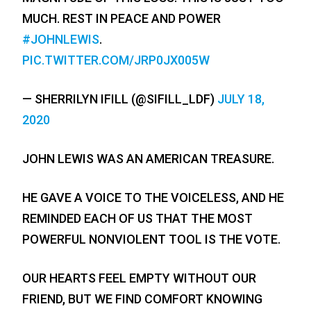
MUCH. REST IN PEACE AND POWER
#JOHNLEWIS
.
PIC.TWITTER.COM/JRP0JX005W
— SHERRILYN IFILL (@SIFILL_LDF)
JULY 18,
2020
JOHN LEWIS WAS AN AMERICAN TREASURE.
HE GAVE A VOICE TO THE VOICELESS, AND HE
REMINDED EACH OF US THAT THE MOST
POWERFUL NONVIOLENT TOOL IS THE VOTE.
OUR HEARTS FEEL EMPTY WITHOUT OUR
FRIEND, BUT WE FIND COMFORT KNOWING