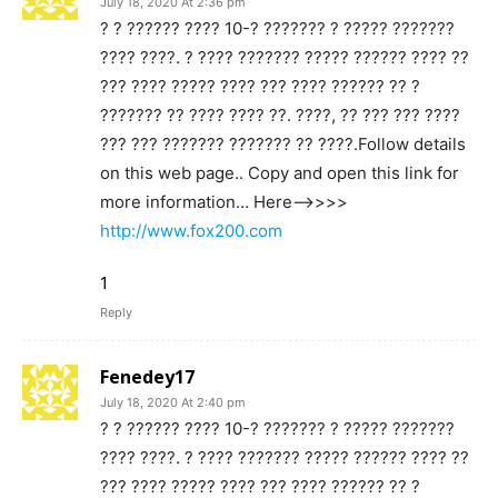
July 18, 2020 At 2:36 pm
? ? ?????? ???? 10-? ??????? ? ????? ???????
???? ????. ? ???? ??????? ????? ?????? ???? ??
??? ???? ????? ???? ??? ???? ?????? ?? ?
??????? ?? ???? ???? ??. ????, ?? ??? ??? ????
??? ??? ??????? ??????? ?? ????.Follow details
on this web page.. Copy and open this link for
more information… Here—>>>>
http://www.fox200.com
1
Reply
Fenedey17
July 18, 2020 At 2:40 pm
? ? ?????? ???? 10-? ??????? ? ????? ???????
???? ????. ? ???? ??????? ????? ?????? ???? ??
??? ???? ????? ???? ??? ???? ?????? ?? ?