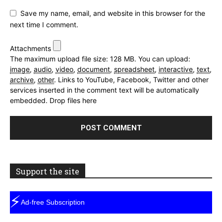
Save my name, email, and website in this browser for the
next time I comment.
Attachments
The maximum upload file size: 128 MB.
You can upload:
image
,
audio
,
video
,
document
,
spreadsheet
,
interactive
,
text
,
archive
,
other
.
Links to YouTube, Facebook, Twitter and other
services inserted in the comment text will be automatically
embedded.
Drop files here
Support the site
⚡
Ad-free Subscription