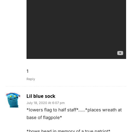
1
Reply
Lil blue sock
July 18, 2020 At 6:07 pm
*lowers flag to half staff*……*places wreath at
base of flagpole*
*bows head in memory of a true patriot*