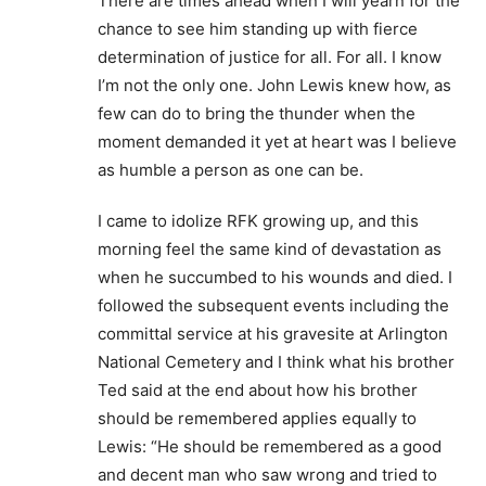
There are times ahead when I will yearn for the
chance to see him standing up with fierce
determination of justice for all. For all. I know
I’m not the only one. John Lewis knew how, as
few can do to bring the thunder when the
moment demanded it yet at heart was I believe
as humble a person as one can be.
I came to idolize RFK growing up, and this
morning feel the same kind of devastation as
when he succumbed to his wounds and died. I
followed the subsequent events including the
committal service at his gravesite at Arlington
National Cemetery and I think what his brother
Ted said at the end about how his brother
should be remembered applies equally to
Lewis: “He should be remembered as a good
and decent man who saw wrong and tried to