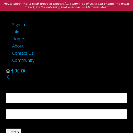
Never doubt that a small group of thoughtful, committed citizens can change the world.
In fact, it's the only thing that ever has. — Margaret Mead
Sign In
Join
Home
About
Contact Us
Community
Sign in
Welcome! Log into your account
your username
your password