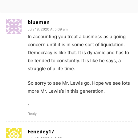
blueman
July 18, 2020 At 5:09 am
In accounting you treat a business as a going
concern until it is in some sort of liquidation.
Democracy is like that. It is dynamic and has to
be tended to constantly. It is like he says, a
struggle of a life time.
So sorry to see Mr. Lewis go. Hope we see lots
more Mr. Lewis’s in this generation.
1
Reply
Fenedey17