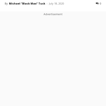
By
Michael "Black Max" Tuck
-
July 18, 2020
0