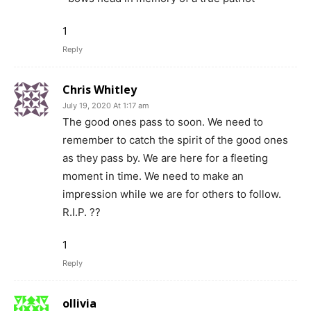
1
Reply
Chris Whitley
July 19, 2020 At 1:17 am
The good ones pass to soon. We need to
remember to catch the spirit of the good ones
as they pass by. We are here for a fleeting
moment in time. We need to make an
impression while we are for others to follow.
R.I.P. ??
1
Reply
ollivia