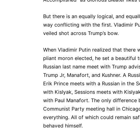
But there is an equally logical, and equa
way conflicting with the first. Vladimir P
veiled shot across Trump’s bow.
When Vladimir Putin realized that there w
pliant moron elected, he set a beautiful
Russian last name meet with Trump advis
Trump Jr, Manafort, and Kushner. A Rus
Erik Prince meets with a Russian in the 
with Kislyak, Sessions meets with Kislyak
with Paul Manafort. The only differenc
Communist Party meeting hall in Chicago 
everything. All of which could remain sa
behaved himself.