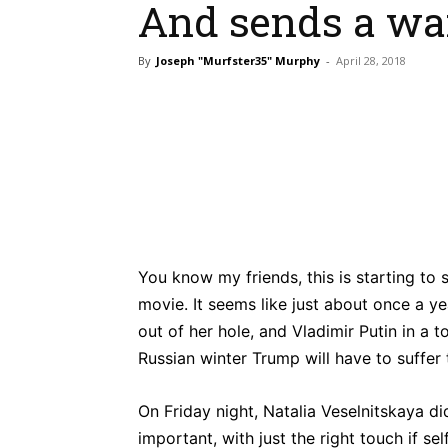
And sends a wa
By
Joseph "Murfster35" Murphy
-
April 28, 2018
Bluesky
Fac
Share
You know my friends, this is starting to
movie. It seems like just about once a 
out of her hole, and Vladimir Putin in 
Russian winter Trump will have to suffer
On Friday night, Natalia Veselnitskaya di
important, with just the right touch if s