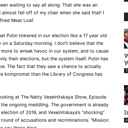
en waiting to say all along. That she was an
 almost fell off of my chair when she said that! I
fired Meat Loaf.
t Putin tinkered in our election like a 17 year old
 on a Saturday morning. I don’t believe that the
as more to wreak havoc in our system, and to cause
W
ly their elections, but the system itself. Putin has
W
pe. The fact that they saw a chance to actually
T
e kompromat than the Library of Congress has
 looking at The Natty Veselnitskaya Show, Episode
 of the ongoing meddling. The government is already
I
 election of 2016, and Veselnitskaya’s “shocking”
h round of accusations and recriminations. “Mission
I
to say these days.