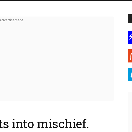
s into mischief.