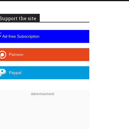
Support the site
⚡
Ad-free Subscription
Patreon
Paypal