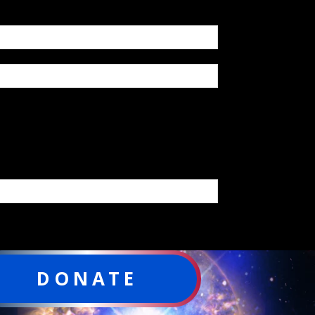
DONATE