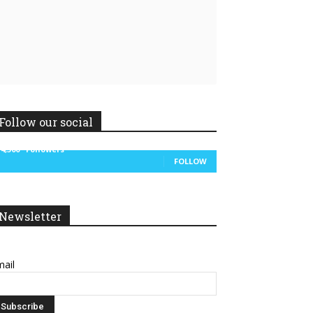
Linkedin
ReddIt
Follow our social
14,300
Followers
FOLLOW
Newsletter
ail