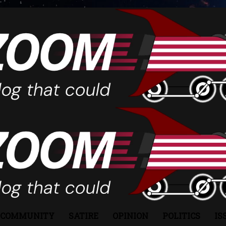
COMMUNITY
SATIRE
OPINION
POLITICS
IS