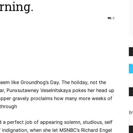
rning.
0
ebook
Twitter
Pinterest
WhatsApp
 seem like Groundhog’s Day. The holiday, not the
year, Punxsutawney Veselnitskaya pokes her head up
a topper gravely proclaims how many more weeks of
 through
Em
d a perfect job of appearing solemn, studious, self
elf indignation, when she let MSNBC’s Richard Engel