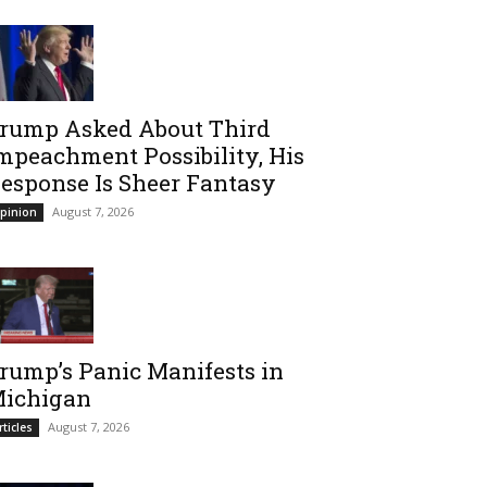
rump Asked About Third
mpeachment Possibility, His
esponse Is Sheer Fantasy
August 7, 2026
pinion
rump’s Panic Manifests in
ichigan
August 7, 2026
rticles