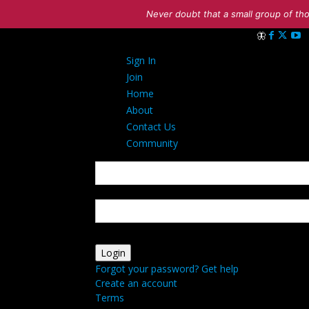
Never doubt that a small group of tho
Sign in
Sign In
Welcome! Log i
Join
Home
About
Contact Us
Community
your username
your password
Forgot your password? Get help
Create an account
Terms