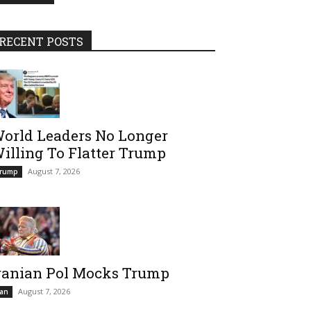
RECENT POSTS
orld Leaders No Longer
illing To Flatter Trump
August 7, 2026
rump
ranian Pol Mocks Trump
August 7, 2026
ran