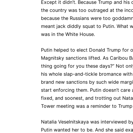
Except it didn’t. Because Trump and his 
the country was too outraged at the inc
because the Russians were too goddamn
meant jack diddly squat to Putin. What 
was in the White House.
Putin helped to elect Donald Trump for 
Magnitsky sanctions lifted. As Caribou B
thing going for you these days?” Not onl
his whole slap-and-tickle bromance with
brand new sanctions by such wide margin
start enforcing them. Putin doesn’t care
fixed, and soonest, and trotting out Nata
Tower meeting was a reminder to Trump o
Natalia Veselnitskaya was interviewed b
Putin wanted her to be. And she said exa