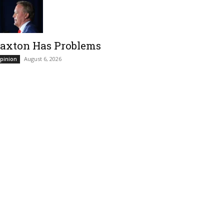
axton Has Problems
August 6, 2026
pinion