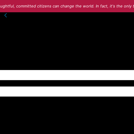
ughtful, committed citizens can change the world. In fact, it's the onl
nto your account