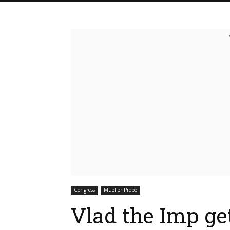
Congress
Mueller Probe
Vlad the Imp get