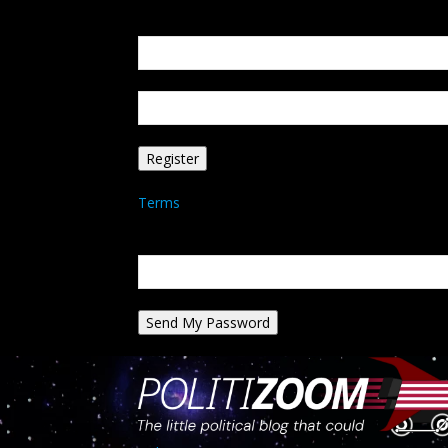
Create an account
Welcome! Register for an account
your email
your username
A password will be e-mailed to you.
Terms
Password recovery
Recover your password
your email
A password will be e-mailed to you.