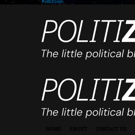
PolitiZoom
HOME
ABOUT
CONTACT US