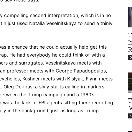
lly compelling second interpretation, which is in no
utin just used Natalia Veselnitskaya to send a thinly
T
I
as a chance that he could actually help get this
R
 trap. He had everybody he could think of with a
O
ers and surrogates. Veselnitskaya meets with
sian professor meets with George Papadopoulos,
Seychelles, Kushner meets with Kislyak, Flynn meets
. Oleg Deripaska slyly starts calling in markers
e between the Trump campaign and a 1960’s
T
was the lack of FBI agents sitting there recording
M
fely in the background, just as long as Trump
A