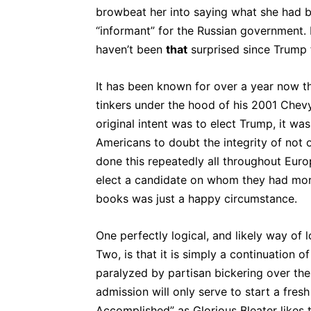
browbeat her into saying what she had be
“informant” for the Russian government. I
haven’t been
that
surprised since Trump 
It has been known for over a year now tha
tinkers under the hood of his 2001 Chevy
original intent was to elect Trump, it w
Americans to doubt the integrity of not on
done this repeatedly all throughout Euro
elect a candidate on whom they had mor
books was just a happy circumstance.
One perfectly logical, and likely way of
Two, is that it is simply a continuation
paralyzed by partisan bickering over the
admission will only serve to start a fres
Accomplished” as Glorious Bleater likes 