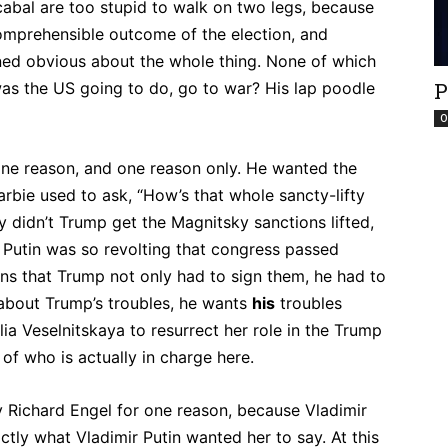
cabal are too stupid to walk on two legs, because
omprehensible outcome of the election, and
ed obvious about the whole thing. None of which
P
was the US going to do, go to war? His lap poodle
O
one reason, and one reason only. He wanted the
arbie used to ask, “How’s that whole sancty-lifty
y didn’t Trump get the Magnitsky sanctions lifted,
 Putin was so revolting that congress passed
s that Trump not only had to sign them, he had to
 about Trump’s troubles, he wants
his
troubles
lia Veselnitskaya to resurrect her role in the Trump
f who is actually in charge here.
y Richard Engel for one reason, because Vladimir
ctly what Vladimir Putin wanted her to say. At this