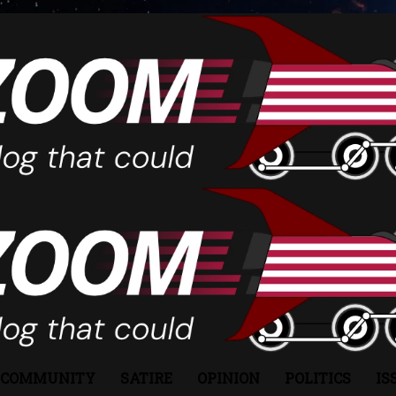
COMMUNITY
SATIRE
OPINION
POLITICS
IS