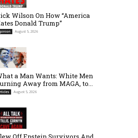
ick Wilson On How “America
ates Donald Trump”
August 5, 2026
pinion
hat a Man Wants: White Men
urning Away from MAGA, to...
August 5, 2026
rticles
lew Off Epstein Survivors And