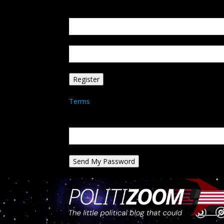
Create an account
Welcome! Register for an account
your email
your username
A password will be e-mailed to you.
Terms
Password recovery
Recover your password
your email
A password will be e-mailed to you.