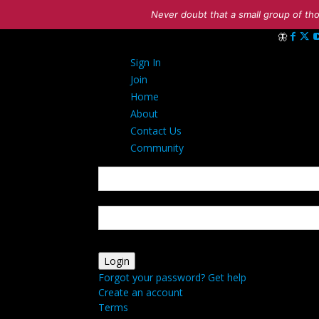
Never doubt that a small group of tho
Sign in
Sign In
Welcome! Lo
Join
Home
About
Contact Us
Community
your username
your password
Forgot your password? Get help
Create an account
Terms