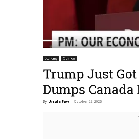
Economy
Opinion
Trump Just Got
Dumps Canada I
By
Ursula Faw
-
October 23, 2025