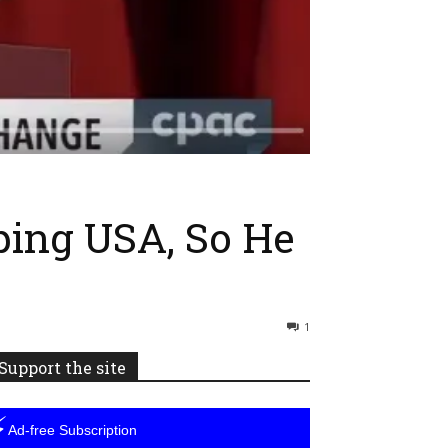
ping USA, So He
1
Support the site
⚡
Ad-free Subscription