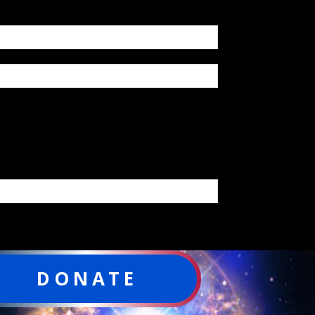
DONATE