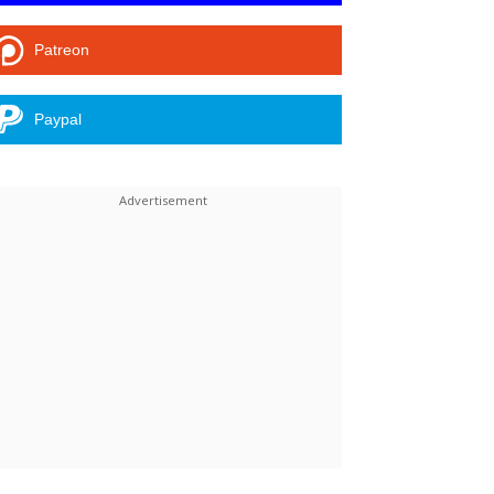
Patreon
Paypal
Linkedin
ReddIt