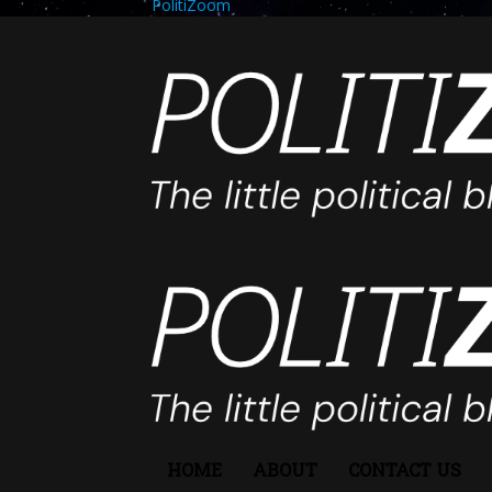
PolitiZoom
HOME
ABOUT
CONTACT US