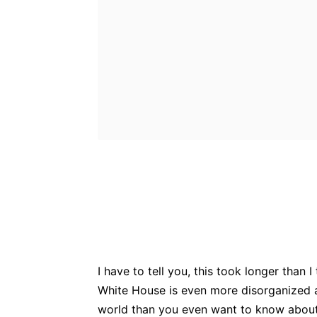
Bluesky
Fac
Share
I have to tell you, this took longer than 
White House is even more disorganized a
world than you even want to know about