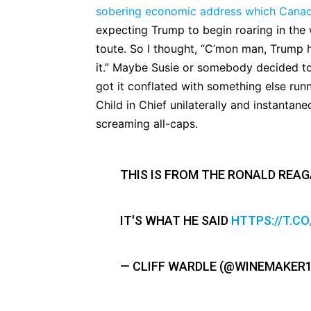
sobering economic address which Canad
expecting Trump to begin roaring in the 
toute. So I thought, “C’mon man, Trump 
it.” Maybe Susie or somebody decided to 
got it conflated with something else runn
Child in Chief unilaterally and instantane
screaming all-caps.
THIS IS FROM THE RONALD REAG
IT'S WHAT HE SAID
HTTPS://T.C
— CLIFF WARDLE (@WINEMAKER