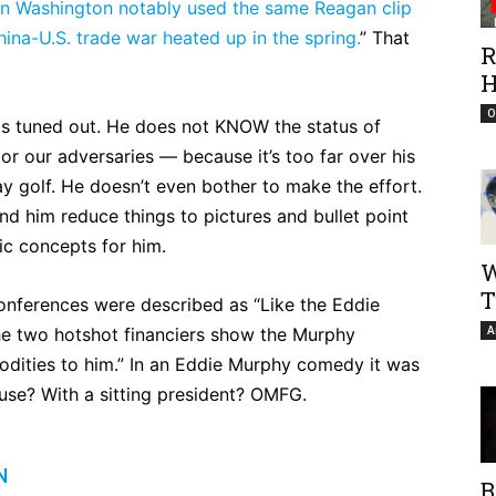
in Washington notably used the same Reagan clip
China-U.S. trade war heated up in the spring.
” That
R
H
O
 is tuned out. He does not KNOW the status of
or our adversaries — because it’s too far over his
ay golf. He doesn’t even bother to make the effort.
nd him reduce things to pictures and bullet point
sic concepts for him.
W
T
conferences were described as “Like the Eddie
A
he two hotshot financiers show the Murphy
odities to him.” In an Eddie Murphy comedy it was
use? With a sitting president? OMFG.
N
B