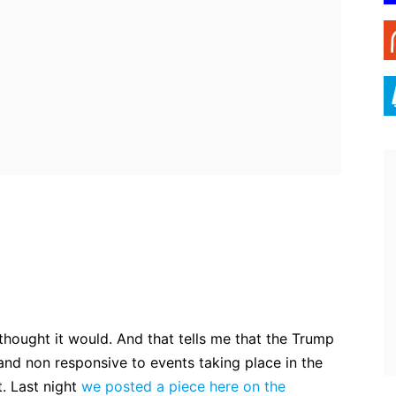
ebook
Twitter
Pinterest
WhatsApp
I thought it would. And that tells me that the Trump
nd non responsive to events taking place in the
. Last night
we posted a piece here on the