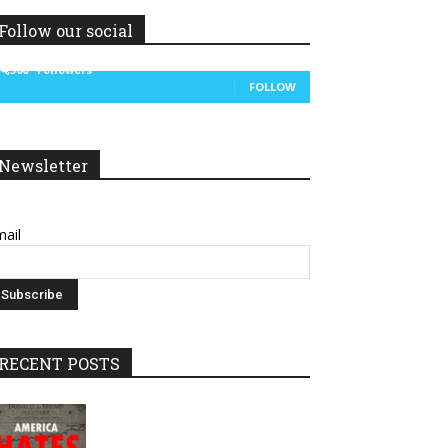
Follow our social
14,300
Followers
FOLLOW
Newsletter
ail
RECENT POSTS