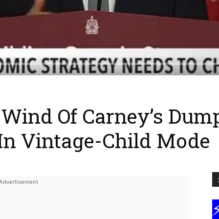
 Wind Of Carney’s Dum
n Vintage-Child Mode