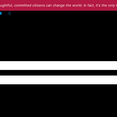
ughtful, committed citizens can change the world. In fact, it's the onl
g into your account