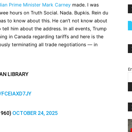
ian Prime Minister Mark Carney
made. I was
wee hours on Truth Social. Nada. Bupkis. Rein du
has to know about this. He can’t not know about
tell him about the address. In all events, Trump
ing in Canada regarding tariffs and here is the
ously terminating all trade negotiations — in
Em
AN LIBRARY
O/FCEIAXD7JY
1960)
OCTOBER 24, 2025