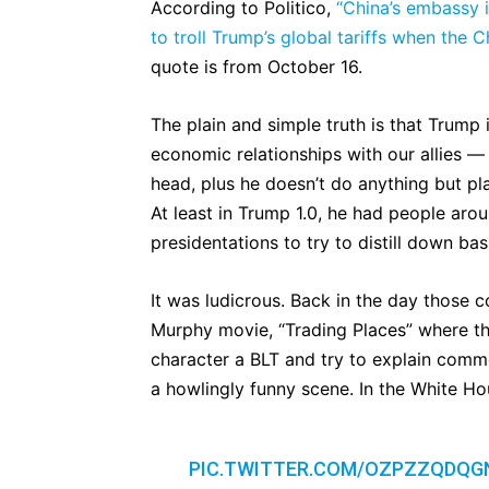
According to Politico,
“China’s embassy 
to troll Trump’s global tariffs when the 
quote is from October 16.
The plain and simple truth is that Trump
economic relationships with our allies — 
head, plus he doesn’t do anything but pl
At least in Trump 1.0, he had people arou
presidentations to try to distill down ba
It was ludicrous. Back in the day those 
Murphy movie, “Trading Places” where t
character a BLT and try to explain comm
a howlingly funny scene. In the White Ho
PIC.TWITTER.COM/OZPZZQDQG