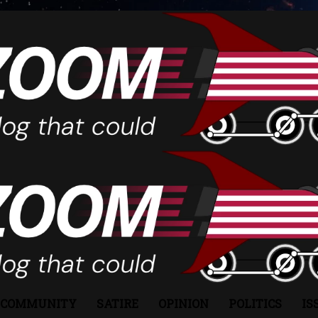
COMMUNITY
SATIRE
OPINION
POLITICS
IS