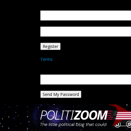
Create an account
Welcome! Register for an account
your email
your username
A password will be e-mailed to you.
Terms
Password recovery
Recover your password
your email
A password will be e-mailed to you.