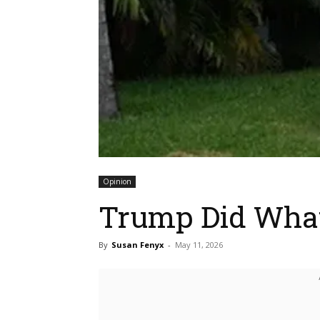
Opinion
Trump Did What?
By
Susan Fenyx
-
May 11, 2026