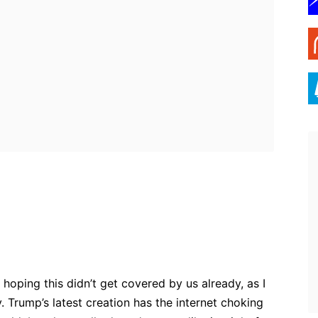
ebook
Twitter
Pinterest
WhatsApp
hoping this didn’t get covered by us already, as I
ny. Trump’s latest creation has the internet choking