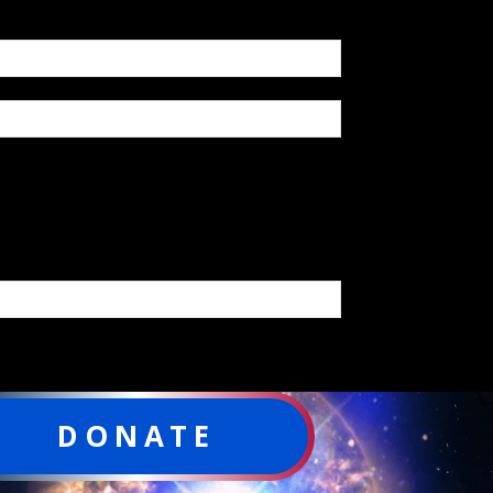
DONATE