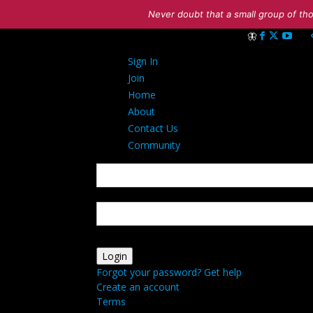
Never doubt that a small group of tho
Sign in
Sign In
Welcome! Log int
Join
Home
About
Contact Us
Community
your username
your password
Forgot your password? Get help
Create an account
Terms