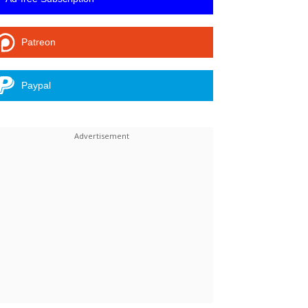
Patreon
Paypal
Linkedin
ReddIt