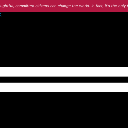
ughtful, committed citizens can change the world. In fact, it's the onl
o your account