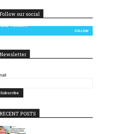
Follow our social
14,300
Followers
FOLLOW
Newsletter
ail
RECENT POSTS