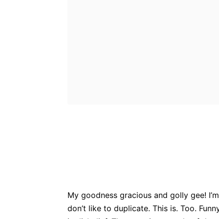
Bluesky
Fac
Share
My goodness gracious and golly gee! I’m 
don’t like to duplicate. This is. Too. Fun