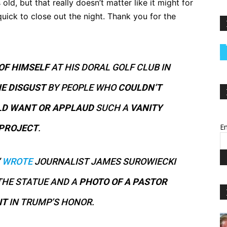
 old, but that really doesn’t matter like it might for
uick to close out the night. Thank you for the
OF HIMSELF
AT HIS DORAL GOLF CLUB IN
NE
DISGUST
BY PEOPLE WHO
COULDN’T
D WANT OR APPLAUD
SUCH A
VANITY
Em
PROJECT
.
WROTE
JOURNALIST JAMES SUROWIECKI
THE STATUE AND A
PHOTO OF A PASTOR
IT
IN TRUMP’S HONOR.