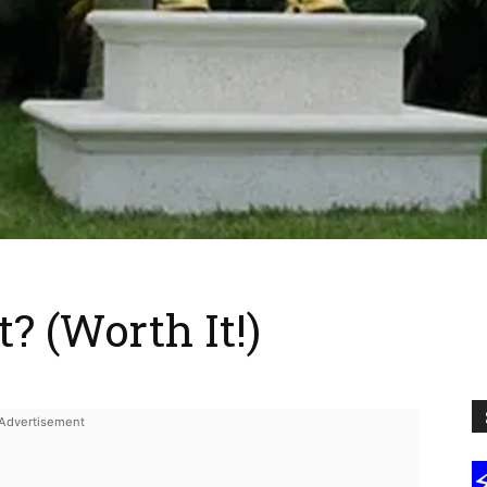
 (Worth It!)