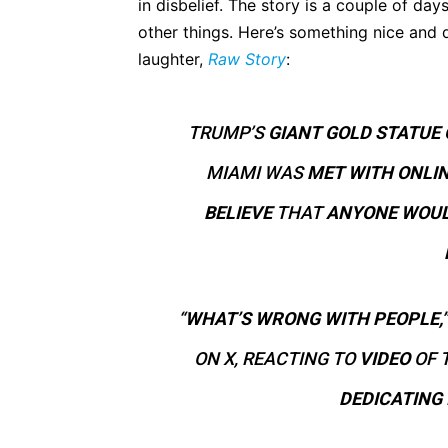
in disbelief. The story is a couple of days
other things. Here’s something nice and q
laughter,
Raw Story
:
TRUMP’S
GIANT GOLD STATUE 
MIAMI WAS
MET WITH ONLI
BELIEVE
THAT
ANYONE WOUL
“
WHAT’S WRONG WITH PEOPLE,”
ON X, REACTING TO
VIDEO
OF 
DEDICATING 