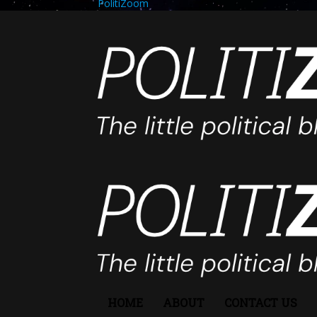
PolitiZoom
HOME
ABOUT
CONTACT US