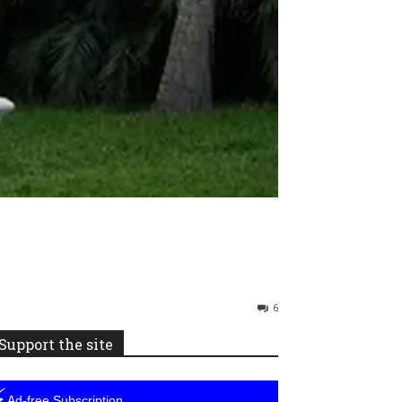
6
Support the site
⚡
Ad-free Subscription