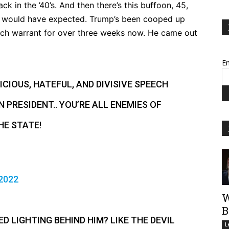
 in the ’40’s. And then there’s this buffoon, 45,
you would have expected. Trump’s been cooped up
ch warrant for over three weeks now. He came out
Em
CIOUS, HATEFUL, AND DIVISIVE SPEECH
 PRESIDENT.. YOU’RE ALL ENEMIES OF
HE STATE!
2022
W
B
ED LIGHTING BEHIND HIM? LIKE THE DEVIL
L