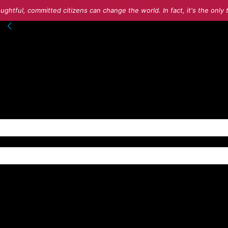
ughtful, committed citizens can change the world. In fact, it's the onl
nto your account