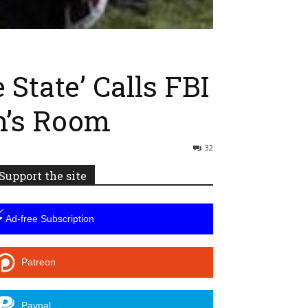
State’ Calls FBI
n’s Room
32
Support the site
⚡
Ad-free Subscription
Patreon
Paypal