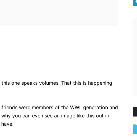
ebook
Twitter
Pinterest
WhatsApp
 this one speaks volumes. That this is happening
 friends were members of the WWII generation and
 why you can even see an image like this out in
 have.