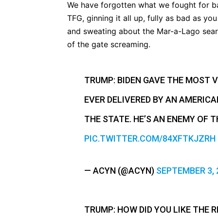
We have forgotten what we fought for back
TFG, ginning it all up, fully as bad as 
and sweating about the Mar-a-Lago sear
of the gate screaming.
TRUMP: BIDEN GAVE THE MOST VI
EVER DELIVERED BY AN AMERICAN
THE STATE. HE’S AN ENEMY OF T
PIC.TWITTER.COM/84XFTKJZRH
— ACYN (@ACYN)
SEPTEMBER 3, 
TRUMP: HOW DID YOU LIKE THE R