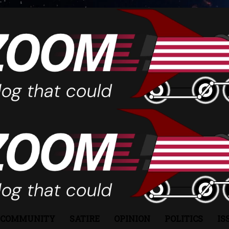
COMMUNITY
SATIRE
OPINION
POLITICS
IS