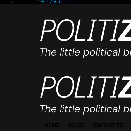
PolitiZoom
HOME
ABOUT
CONTACT US