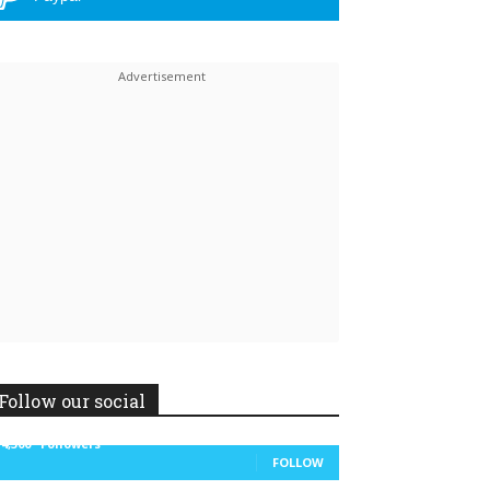
Linkedin
ReddIt
Follow our social
14,300
Followers
FOLLOW