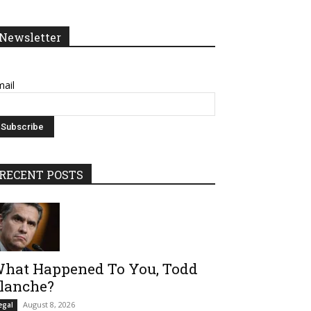
Newsletter
ail
RECENT POSTS
hat Happened To You, Todd
lanche?
August 8, 2026
egal