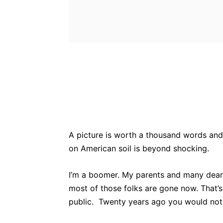
Bluesky
Fac
Share
A picture is worth a thousand words and
on American soil is beyond shocking.
I’m a boomer. My parents and many dear
most of those folks are gone now. That’s
public. Twenty years ago you would not