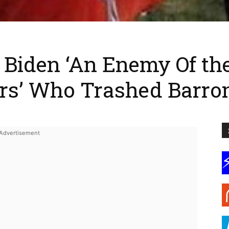
Biden ‘An Enemy Of the 
ers’ Who Trashed Barro