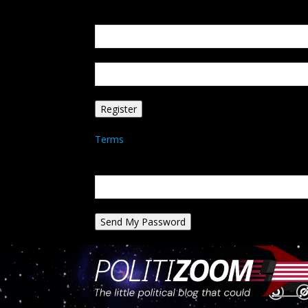
Create an account
Welcome! Register for an account
your email
your username
A password will be e-mailed to you.
Terms
Password recovery
Recover your password
your email
A password will be e-mailed to you.