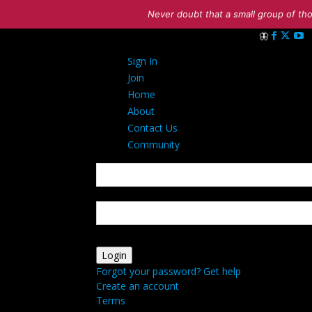
Never doubt that a small group of tho
Sign in
Sign In
Welcome! Log i
Join
Home
About
Contact Us
Community
your username
your password
Forgot your password? Get help
Create an account
Terms