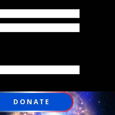
DONATE