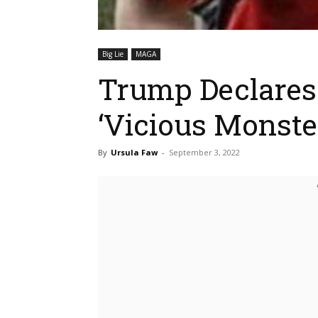
Big Lie
MAGA
Trump Declares 
‘Vicious Monst
By
Ursula Faw
-
September 3, 2022