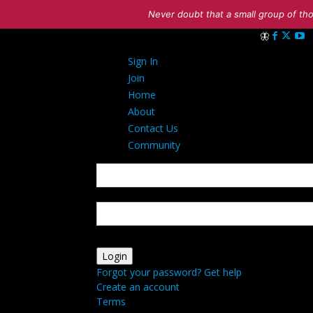
Never doubt that a small group of tho
Sign in
Sign In
Welcome! Log i
Join
Home
About
Contact Us
Community
your username
your password
Forgot your password? Get help
Create an account
Terms