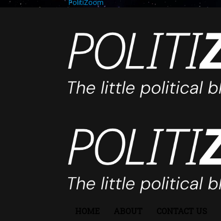
PolitiZoom
HOME
ABOUT
CONTACT US