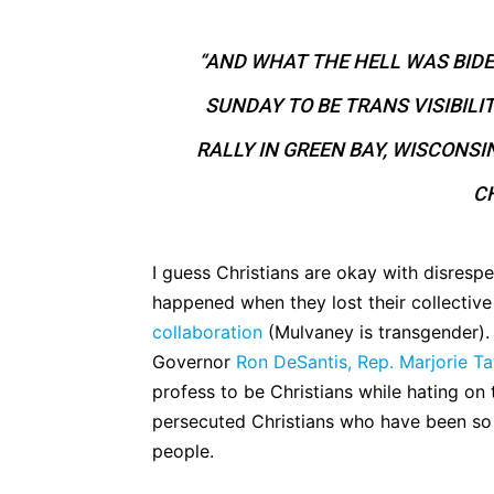
“AND WHAT THE HELL WAS BID
SUNDAY TO BE TRANS VISIBILI
RALLY IN GREEN BAY, WISCONSI
CH
I guess Christians are okay with disresp
happened when they lost their collectiv
collaboration
(Mulvaney is transgender). 
Governor
Ron DeSantis,
Rep. Marjorie Ta
profess to be Christians while hating on
persecuted Christians who have been so 
people.