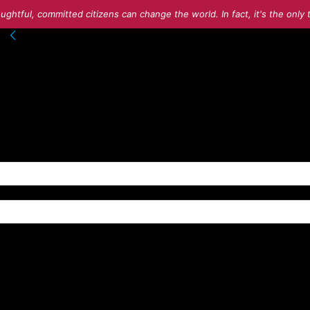
ughtful, committed citizens can change the world. In fact, it's the onl
nto your account