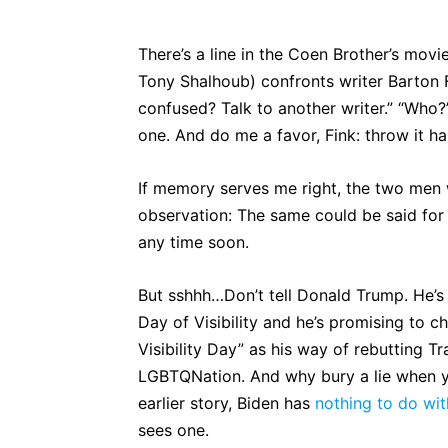
There’s a line in the Coen Brother’s movi
Tony Shalhoub) confronts writer Barton F
confused? Talk to another writer.” “Who?” 
one. And do me a favor, Fink: throw it ha
If memory serves me right, the two men we
observation: The same could be said for 
any time soon.
But sshhh…Don’t tell Donald Trump. He’s
Day of Visibility and he’s promising to 
Visibility Day” as his way of rebutting T
LGBTQNation. And why bury a lie when you
earlier story, Biden has
nothing to do wit
sees one.