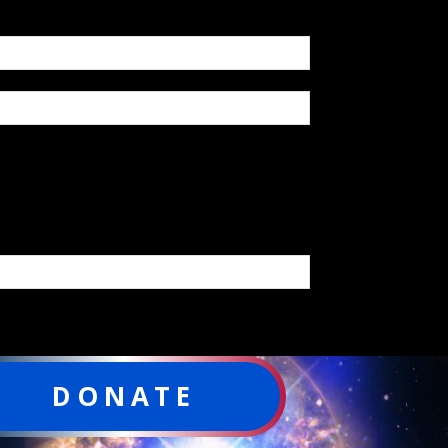
DONATE