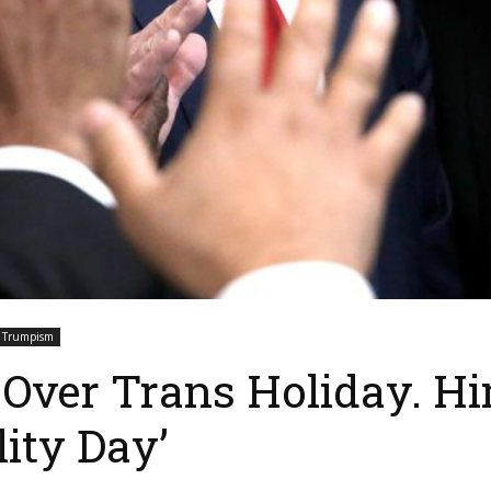
Trumpism
Over Trans Holiday. H
lity Day’