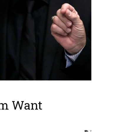
im Want
7