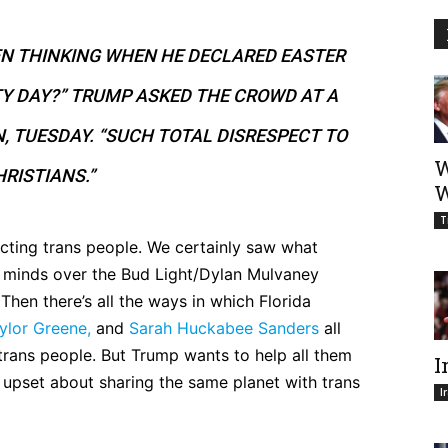
EN THINKING WHEN HE DECLARED EASTER
TY DAY?” TRUMP ASKED THE CROWD AT A
N, TUESDAY. “SUCH TOTAL DISRESPECT TO
W
RISTIANS.”
W
T
ecting trans people. We certainly saw what
e minds over the Bud Light/Dylan Mulvaney
Then there’s all the ways in which Florida
ylor Greene,
and
Sarah Huckabee Sanders
all
 trans people. But Trump wants to help all them
I
upset about sharing the same planet with trans
I