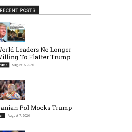
RECENT POSTS
orld Leaders No Longer
illing To Flatter Trump
August 7, 2026
rump
ranian Pol Mocks Trump
August 7, 2026
ran