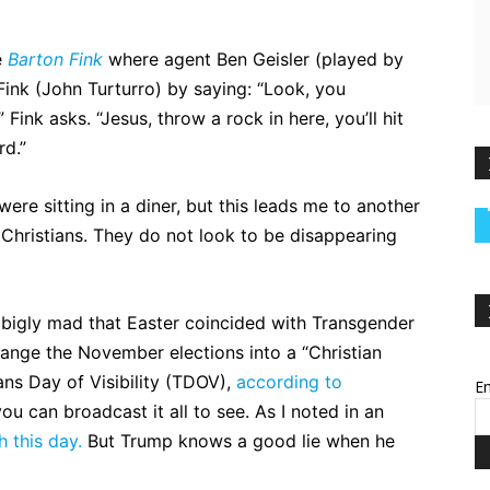
e
Barton Fink
where agent Ben Geisler (played by
ink (John Turturro) by saying: “Look, you
Fink asks. “Jesus, throw a rock in here, you’ll hit
rd.”
re sitting in a diner, but this leads me to another
Christians. They do not look to be disappearing
 bigly mad that Easter coincided with Transgender
change the November elections into a “Christian
rans Day of Visibility (TDOV),
according to
Em
 can broadcast it all to see. As I noted in an
h this day.
But Trump knows a good lie when he