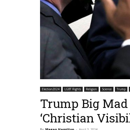
Election2024
LGBT Rights
Religion
Science
Trump
Trump Big Mad 
‘Christian Visibi
By
Megan Hamilton
-
April 3, 2024