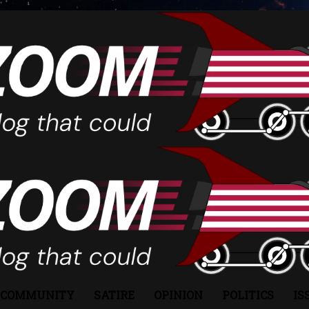
COMMUNITY
SATIRE
OPINION
POLITICS
IS