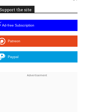
Support the site
⚡
Ad-free Subscription
Patreon
Paypal
Linkedin
ReddIt