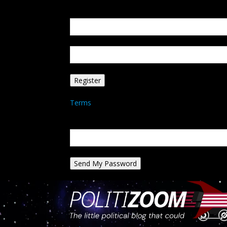
Create an account
Welcome! Register for an account
your email
your username
A password will be e-mailed to you.
Terms
Password recovery
Recover your password
your email
A password will be e-mailed to you.