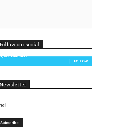
Follow our social
14,300
Followers
FOLLOW
Newsletter
ail