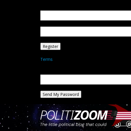
Create an account
Welcome! Register for an account
your email
your username
A password will be e-mailed to you.
Terms
Password recovery
Recover your password
your email
A password will be e-mailed to you.