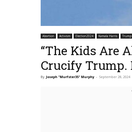
Abortion
Activism
Election2024
Kamala Harris
Trump
“The Kids Are Al
Crucify Trump
By
Joseph "Murfster35" Murphy
-
September 28, 2024