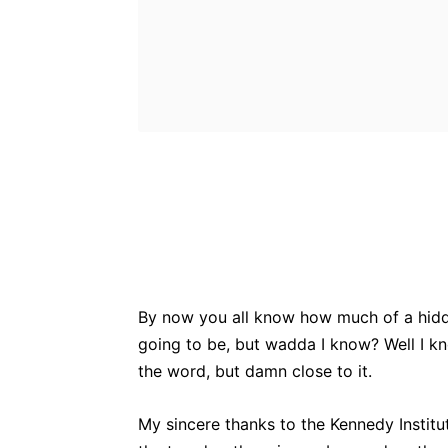
Bluesky
Fac
Share
By now you all know how much of a hidde
going to be, but wadda I know? Well I k
the word, but damn close to it.
My sincere thanks to the Kennedy Institute