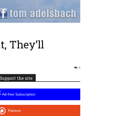
, They’ll
6
Support the site
⚡
Ad-free Subscription
Patreon