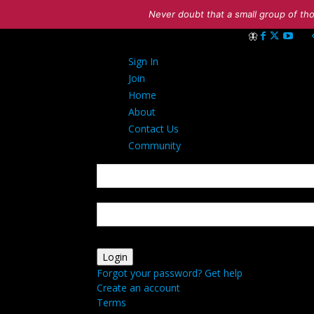
Never doubt that a small group of tho
Sign in
Sign In
Welcome! Log int
Join
Home
About
Contact Us
Community
your username
your password
Forgot your password? Get help
Create an account
Terms