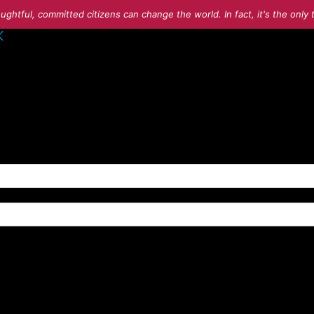
ughtful, committed citizens can change the world. In fact, it's the onl
o your account