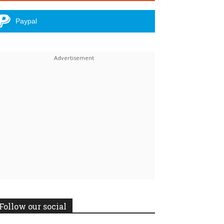
Paypal
Linkedin
ReddIt
Follow our social