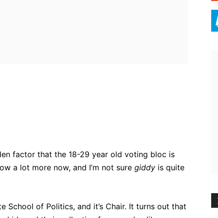
ebook
Twitter
Pinterest
WhatsApp
n factor that the 18-29 year old voting bloc is
now a lot more now, and I’m not sure
giddy
is quite
 School of Politics, and it’s Chair. It turns out that