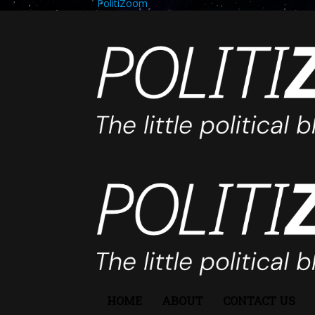
PolitiZoom
HOME
ABOUT
CONTACT US