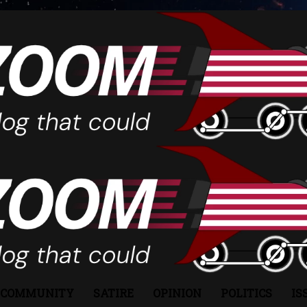
COMMUNITY
SATIRE
OPINION
POLITICS
IS