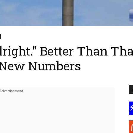
right.” Better Than That
. New Numbers