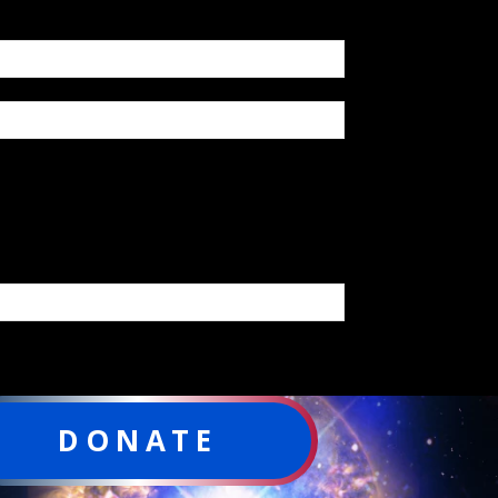
DONATE