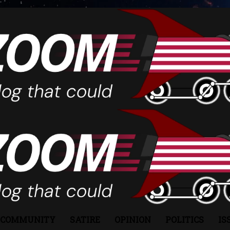
COMMUNITY
SATIRE
OPINION
POLITICS
IS