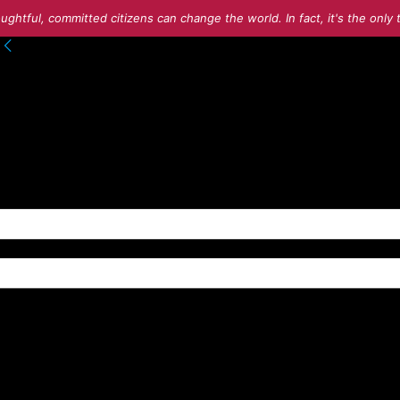
ughtful, committed citizens can change the world. In fact, it's the onl
to your account