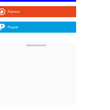
Patreon
Paypal
Linkedin
ReddIt