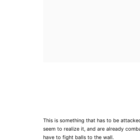
Bluesky
Fac
Share
This is something that has to be attacke
seem to realize it, and are already comba
have to fight balls to the wall.