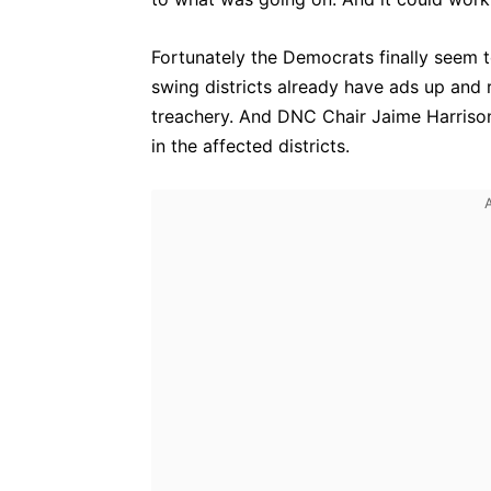
Fortunately the Democrats finally seem t
swing districts already have ads up and 
treachery. And DNC Chair Jaime Harrison
in the affected districts.