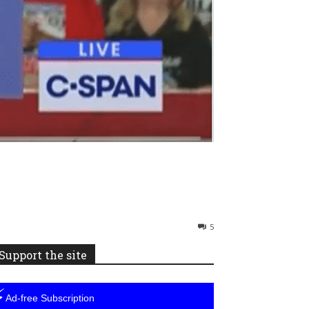
5
Support the site
⚡
Ad-free Subscription