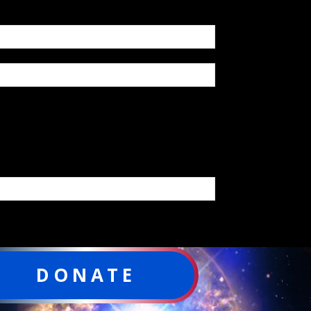
DONATE