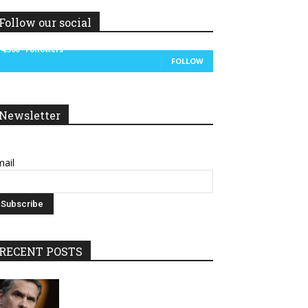
Follow our social
14,300
Followers
FOLLOW
Newsletter
ail
RECENT POSTS