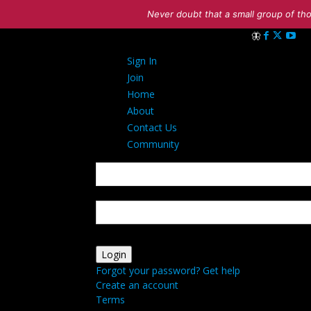
Never doubt that a small group of tho
Sign in
Sign In
Welcome! Log in
Join
Home
About
Contact Us
Community
your username
your password
Forgot your password? Get help
Create an account
Terms