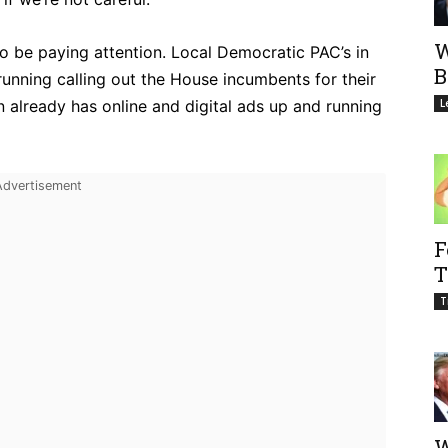
W
o be paying attention. Local Democratic PAC’s in
B
running calling out the House incumbents for their
 already has online and digital ads up and running
L
F
T
T
W