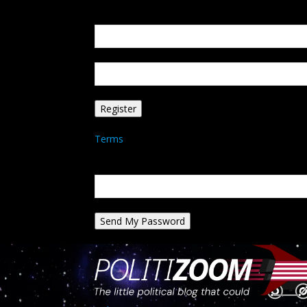
Create an account
Welcome! Register for an account
your email
your username
A password will be e-mailed to you.
Terms
Password recovery
Recover your password
your email
A password will be e-mailed to you.