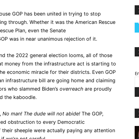
ouse GOP has been united in trying to stop
ng through. Whether it was the American Rescue
Rescue Plan, even the Senate
 GOP was in near unanimous rejection of it.
nd the 2022 general election looms, all of those
 money from the infrastructure act is starting to
he economic miracle for their districts. Even GOP
Em
an infrastructure bill are going home and claiming
nors who slammed Biden’s
overreach
are proudly
d the kaboodle.
i,
No man! The dude will not abide!
The GOP,
fied obstruction to every Democratic
 their sheeple were actually paying any attention
f we’re not careful.