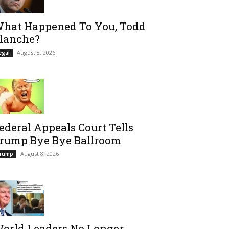
hat Happened To You, Todd
lanche?
August 8, 2026
egal
ederal Appeals Court Tells
rump Bye Bye Ballroom
August 8, 2026
rump
orld Leaders No Longer