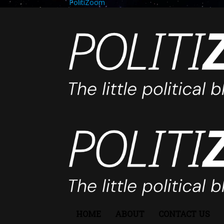
PolitiZoom
HOME
ABOUT
CONTACT US