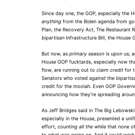
Since day one, the GOP, especially the H
anything
from the Biden agenda from goi
Plan, the Recovery Act, The Restaurant 
bipartisan
Infrastructure Bill, the House
But now, as
primary
season
is upon us, a
House GOP fucktards, especially now that
flow, are running out to
claim
credit
for t
Senators who voted
against
the bipartis
credit for the moolah. Even GOP Gover
announcing how they’re spreading aroun
As Jeff Bridges said in The Big Lebowsk
especially in the House, presented a uni
effort,
counting all the while
that none of
to what was going on. And it could work i