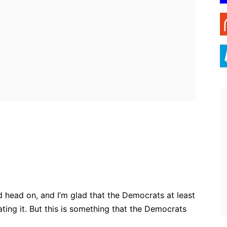
ebook
Twitter
Pinterest
WhatsApp
d head on, and I’m glad that the Democrats at least
ting it. But this is something that the Democrats