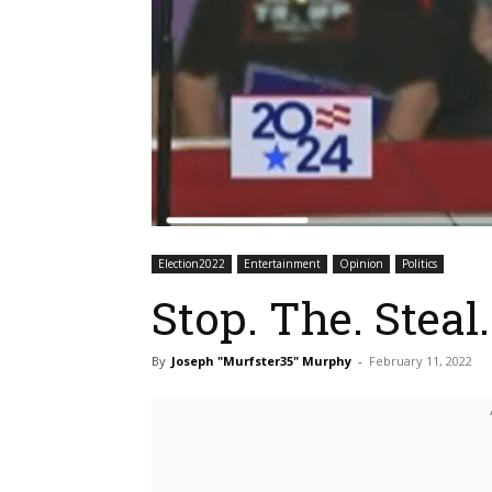
Election2022
Entertainment
Opinion
Politics
Stop. The. Steal.
By
Joseph "Murfster35" Murphy
-
February 11, 2022