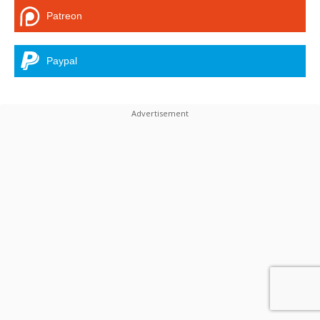
Patreon
Paypal