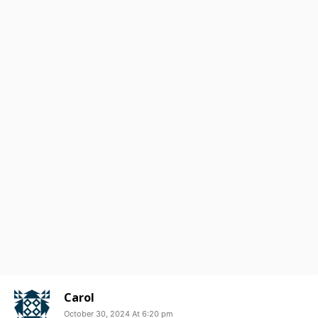
Carol
October 30, 2024 At 6:20 pm