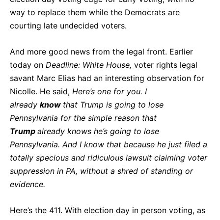
way to replace them while the Democrats are
courting late undecided voters.
And more good news from the legal front. Earlier
today on
Deadline: White House,
voter rights legal
savant Marc Elias had an interesting observation for
Nicolle. He said,
Here’s one for you. I
already
know
that Trump is going to lose
Pennsylvania for the simple reason that
Trump
already knows he’s going to lose
Pennsylvania. And I know that because he just filed a
totally specious and ridiculous lawsuit claiming voter
suppression in PA, without a shred of standing or
evidence.
Here’s the 411. With election day in person voting, as