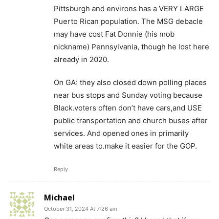
Pittsburgh and environs has a VERY LARGE
Puerto Rican population. The MSG debacle
may have cost Fat Donnie (his mob
nickname) Pennsylvania, though he lost here
already in 2020.
On GA: they also closed down polling places
near bus stops and Sunday voting because
Black.voters often don’t have cars,and USE
public transportation and church buses after
services. And opened ones in primarily
white areas to.make it easier for the GOP.
Reply
Michael
October 31, 2024 At 7:26 am