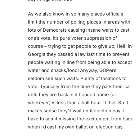
As we also know in so many places officials
limit the number of polling places in areas with
lots of Democrats causing insane waits to cast
one’s vote. It’s pure voter suppression of
course – trying to get people to give up. Hell, in
Georgia they passed a law last time to prevent
people waiting in line from being able to accept
water and snacks/food! Anyway, GOPers
seldom see such waits. Plenty of locations to
vote. Typically from the time they park their car
until they are back in it headed home (or
wherever) is less than a half hour. If that. So it
makes sense they’d wait until election day. I
have to admit missing the excitement from back
when I’d cast my own ballot on election day.