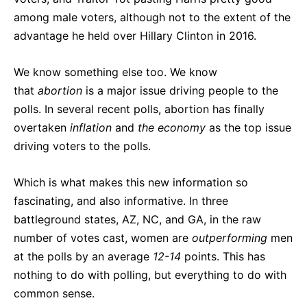
among male voters, although not to the extent of the
advantage he held over Hillary Clinton in 2016.
We know something else too. We know
that
abortion
is a major issue driving people to the
polls. In several recent polls, abortion has finally
overtaken
inflation
and
the economy
as the top issue
driving voters to the polls.
Which is what makes this new information so
fascinating, and also informative. In three
battleground states, AZ, NC, and GA, in the raw
number of votes cast, women are
outperforming
men
at the polls by an average
12-14
points. This has
nothing to do with polling, but everything to do with
common sense.