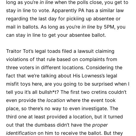
long as you’re
in line
when the polls close, you get to
stay in line to vote. Apparently PA has a similar law
regarding the last day for pickiing up absentee or
mail in ballots. As long as you’re
in line
by 5PM, you
can stay in line to get your absentee ballot.
Traitor Tot’s legal toads filed a lawsuit claiming
violations of that rule based on complaints from
three voters in different locations. Considering the
fact that we’re talking about His Lowness’s legal
misfit toys here, are you going to be surprised when I
tell you it’s all bullsh*t? The first two cretins couldn’t
even provide the
location
where the event took
place, so there’s no way to even investigate. The
third one at least provided a location, but it turned
out that the dumbass didn’t have the
proper
identification
on him to receive the ballot. But they