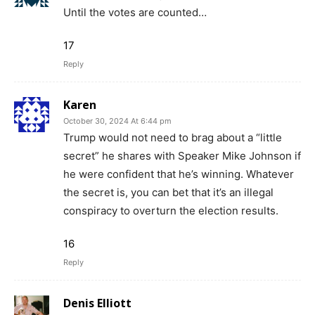
Until the votes are counted…
17
Reply
Karen
October 30, 2024 At 6:44 pm
Trump would not need to brag about a “little
secret” he shares with Speaker Mike Johnson if
he were confident that he’s winning. Whatever
the secret is, you can bet that it’s an illegal
conspiracy to overturn the election results.
16
Reply
Denis Elliott