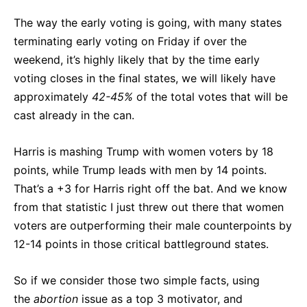
The way the early voting is going, with many states
terminating early voting on Friday if over the
weekend, it’s highly likely that by the time early
voting closes in the final states, we will likely have
approximately
42-45%
of the total votes that will be
cast already in the can.
Harris is mashing Trump with women voters by 18
points, while Trump leads with men by 14 points.
That’s a +3 for Harris right off the bat. And we know
from that statistic I just threw out there that women
voters are outperforming their male counterpoints by
12-14 points in those critical battleground states.
So if we consider those two simple facts, using
the
abortion
issue as a top 3 motivator, and