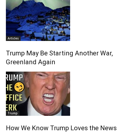
Articles
Trump May Be Starting Another War,
Greenland Again
Trump
How We Know Trump Loves the News