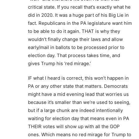
critical state. If you recall that’s exactly what he
did in 2020. It was a huge part of his Big Lie in
fact. Republicans in the PA legislature want him
to be able to do it again. THAT is why they
wouldn’t finally change their laws and allow
early/mail in ballots to be processed prior to
election day. That process takes time, and
gives Trump his ‘red mirage.’
IF what I heard is correct, this won’t happen in
PA or any other state that matters. Democrats
might have a mid evening lead that worries us
because it’s smaller than we’re used to seeing,
but if a large chunk are indeed intentionally
waiting for election day that means even in PA
THEIR votes will show up with all the GOP
ones. Which means no red mirage for Trump to