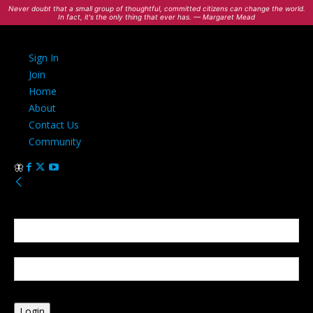
Never doubt that a small group of thoughtful, committed citizens can change the world.
In fact, it's the only thing that ever has. — Margaret Mead
Sign In
Join
Home
About
Contact Us
Community
Sign in
Welcome! Log into your account
your username
your password