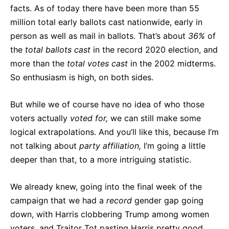
facts. As of today there have been more than 55
million total early ballots cast nationwide, early in
person as well as mail in ballots. That’s about
36%
of
the
total ballots cast
in the record 2020 election, and
more than the
total votes cast
in the 2002 midterms.
So enthusiasm is high, on both sides.
But while we of course have no idea of who those
voters actually
voted for,
we can still make some
logical extrapolations. And you’ll like this, because I’m
not talking about
party affiliation,
I’m going a little
deeper than that, to a more intriguing statistic.
We already knew, going into the final week of the
campaign that we had a
record
gender gap going
down, with Harris clobbering Trump among women
voters, and Traitor Tot pasting Harris pretty good