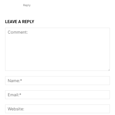
Reply
LEAVE A REPLY