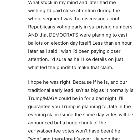
What stuck in my mind and later had me
wishing I’d paid close attention during the
whole segment was the discussion about
Republicans voting early in surprising numbers.
AND that DEMOCRATS were planning to cast
ballots on election day itself! Less than an hour
later as I said I wish I’d been paying closer
attention. I’d sure as hell like details on just
what led the pundit to make that claim.
I hope he was right. Because if he is, and our
traditional early lead isn’t as big as it normally is
Trump/MAGA could be in for a bad night. I’ll
guarantee you Trump is planning to, late in the
evening claim (since the same day votes will be
announced but a huge chunk of the
early/absentee votes won’t have been) he
“won” and therefore it’s over. He won that