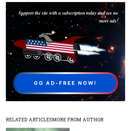
Support the site with a subscription today and see no
more ads!
GO AD-FREE NOW!
RELATED ARTICLES
MORE FROM AUTHOR