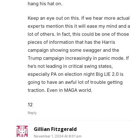
hang his hat on.
Keep an eye out on this. If we hear more actual
experts mention this it will ease my mind and a
lot of others. In fact, this could be one of those
pieces of information that has the Harris
campaign showing some swagger and the
Trump campaign increasingly in panic mode. If
he’s not leading in critical swing states,
especially PA on election night Big LIE 2.0 is
going to have an awful lot of trouble getting
traction. Even in MAGA world.
12
Reply
Gillian Fitzgerald
November 1, 2024 At 8:01 pm