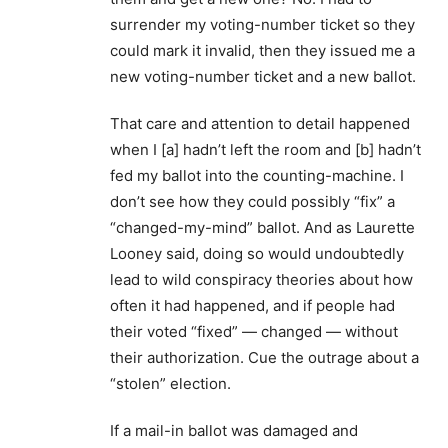
surrender my voting-number ticket so they
could mark it invalid, then they issued me a
new voting-number ticket and a new ballot.
That care and attention to detail happened
when I [a] hadn’t left the room and [b] hadn’t
fed my ballot into the counting-machine. I
don’t see how they could possibly “fix” a
“changed-my-mind” ballot. And as Laurette
Looney said, doing so would undoubtedly
lead to wild conspiracy theories about how
often it had happened, and if people had
their voted “fixed” — changed — without
their authorization. Cue the outrage about a
“stolen” election.
If a mail-in ballot was damaged and