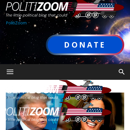
PolitiZoom
DONATE