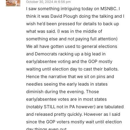
October 30, 2024 At 6:56 pm
I saw something intriguing today on MSNBC. I
think it was David Plough doing the talking and I
wish he’d been pressed for details to back up
what was said. (I was in the middle of
something else and not paying full attention)
We all have gotten used to general elections
and Democrats racking up a big lead in
early/absentee voting and the GOP mostly
waiting until election day to cast their ballots.
Hence the narrative that we sit on pins and
needles seeing the early leads in states
diminish during the evening. Those
early/absentee votes are in most states
(notably STILL not in PA however) are tabulated
and released pretty quickly. However as I said
since the GOP voters mostly wait until election
day things even out.