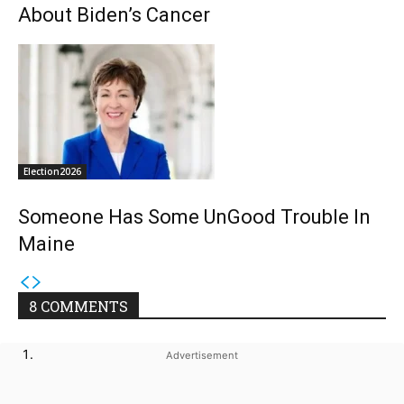
About Biden’s Cancer
Election2026
Someone Has Some UnGood Trouble In
Maine
8 COMMENTS