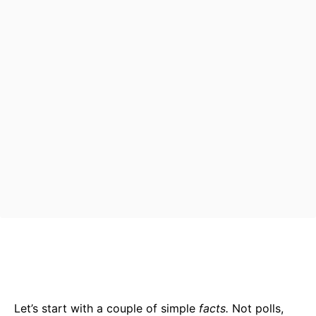
Bluesky
Facebook
Twitter
Pin
Let’s start with a couple of simple
facts.
Not polls,