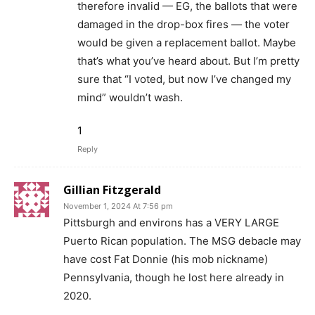
therefore invalid — EG, the ballots that were
damaged in the drop-box fires — the voter
would be given a replacement ballot. Maybe
that’s what you’ve heard about. But I’m pretty
sure that “I voted, but now I’ve changed my
mind” wouldn’t wash.
1
Reply
Gillian Fitzgerald
November 1, 2024 At 7:56 pm
Pittsburgh and environs has a VERY LARGE
Puerto Rican population. The MSG debacle may
have cost Fat Donnie (his mob nickname)
Pennsylvania, though he lost here already in
2020.