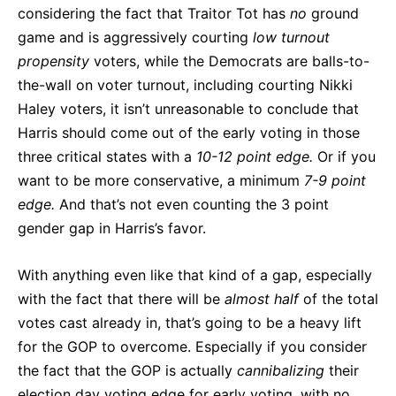
considering the fact that Traitor Tot has
no
ground
game and is aggressively courting
low turnout
propensity
voters, while the Democrats are balls-to-
the-wall on voter turnout, including courting Nikki
Haley voters, it isn’t unreasonable to conclude that
Harris should come out of the early voting in those
three critical states with a
10-12 point edge.
Or if you
want to be more conservative, a minimum
7-9 point
edge.
And that’s not even counting the 3 point
gender gap in Harris’s favor.
With anything even like that kind of a gap, especially
with the fact that there will be
almost half
of the total
votes cast already in, that’s going to be a heavy lift
for the GOP to overcome. Especially if you consider
the fact that the GOP is actually
cannibalizing
their
election day voting edge for early voting, with no