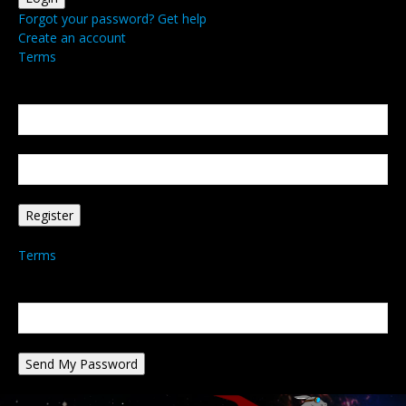
Forgot your password? Get help
Create an account
Terms
Create an account
Welcome! Register for an account
your email
your username
A password will be e-mailed to you.
Terms
Password recovery
Recover your password
your email
A password will be e-mailed to you.