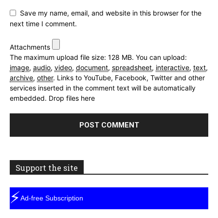
Save my name, email, and website in this browser for the
next time I comment.
Attachments
The maximum upload file size: 128 MB.
You can upload:
image
,
audio
,
video
,
document
,
spreadsheet
,
interactive
,
text
,
archive
,
other
.
Links to YouTube, Facebook, Twitter and other
services inserted in the comment text will be automatically
embedded.
Drop files here
Support the site
⚡
Ad-free Subscription