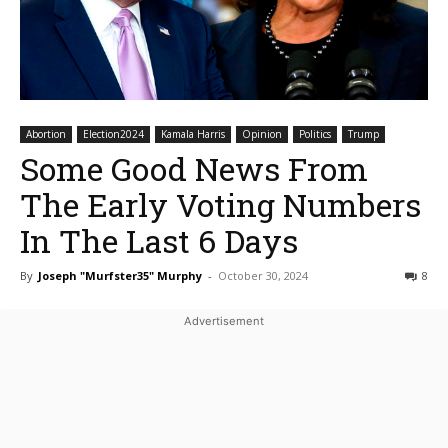
Abortion
Election2024
Kamala Harris
Opinion
Politics
Trump
Some Good News From
The Early Voting Numbers
In The Last 6 Days
By
Joseph "Murfster35" Murphy
-
October 30, 2024
8