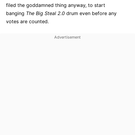
filed the goddamned thing anyway, to start
banging
The Big Steal 2.0
drum even before any
votes are counted.