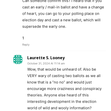
Can someone confirm this? I heard that if you
cast an early / mail-in ballot and have a change
of heart, you can go to your polling place on
election day and cast a new ballot, which will
supersede the early one.
1
Reply
Laurette S. Looney
October 31, 2024 At 11:14 am
Wow, that would be unheard of. Also be
VERY wary of casting two ballots as we all
know that is a “no no” and would just
encourage more craziness and conspiracy
theories. Anyone else heard of this
interesting development in the election
world of wild and wooly information?