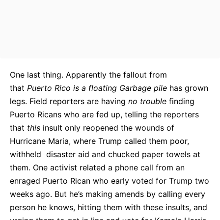
One last thing. Apparently the fallout from
that
Puerto Rico is a floating Garbage pile
has grown
legs. Field reporters are having
no trouble
finding
Puerto Ricans who are fed up, telling the reporters
that
this
insult only reopened the wounds of
Hurricane Maria, where Trump called them poor,
withheld disaster aid and chucked paper towels at
them. One activist related a phone call from an
enraged Puerto Rican who early voted for Trump two
weeks ago. But he’s making amends by calling every
person he knows, hitting them with these insults, and