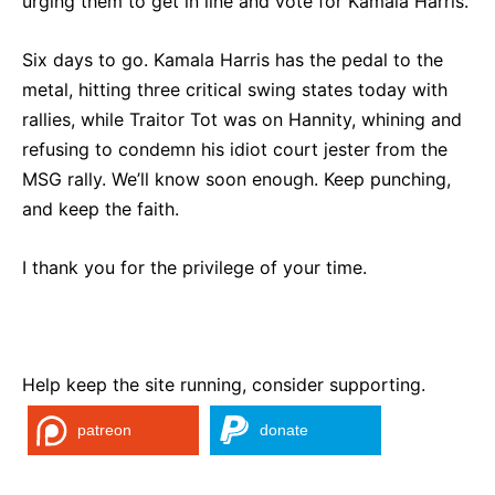
urging them to get in line and vote for Kamala Harris.
Six days to go. Kamala Harris has the pedal to the
metal, hitting three critical swing states today with
rallies, while Traitor Tot was on Hannity, whining and
refusing to condemn his idiot court jester from the
MSG rally. We’ll know soon enough. Keep punching,
and keep the faith.
I thank you for the privilege of your time.
Help keep the site running, consider supporting.
patreon
donate