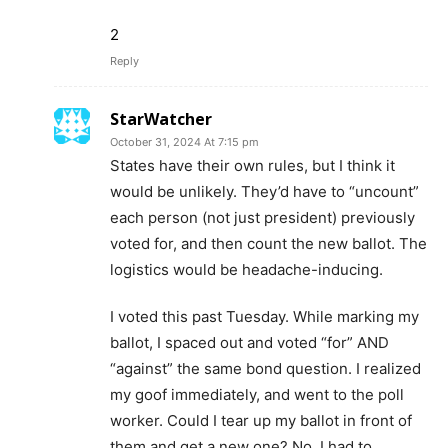
2
Reply
StarWatcher
October 31, 2024 At 7:15 pm
States have their own rules, but I think it
would be unlikely. They’d have to “uncount”
each person (not just president) previously
voted for, and then count the new ballot. The
logistics would be headache-inducing.
I voted this past Tuesday. While marking my
ballot, I spaced out and voted “for” AND
“against” the same bond question. I realized
my goof immediately, and went to the poll
worker. Could I tear up my ballot in front of
them and get a new one? No. I had to