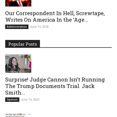
Our Correspondent In Hell, Screwtape,
Writes On America In the ‘Age...
June 15, 2018
Administration
Popular Posts
Surprise! Judge Cannon Isn’t Running
The Trump Documents Trial. Jack
Smith...
June 16, 2023
Opinion