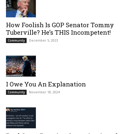
How Foolish Is GOP Senator Tommy
Tuberville? He’s THIS Incompetent!
December 5, 2023
Community
I Owe You An Explanation
November 18, 2024
Community