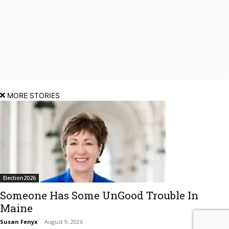
MORE STORIES
Election2026
Someone Has Some UnGood Trouble In
Maine
Susan Fenyx
-
August 9, 2026