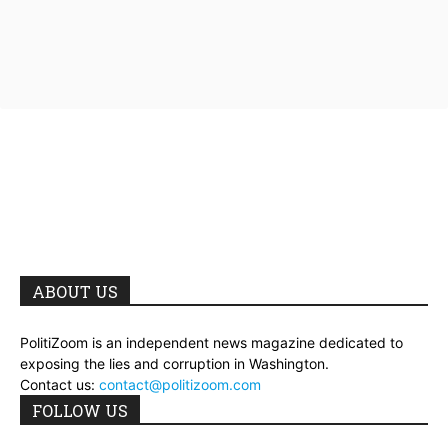
ABOUT US
PolitiZoom is an independent news magazine dedicated to
exposing the lies and corruption in Washington.
Contact us:
contact@politizoom.com
FOLLOW US