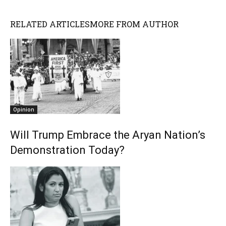
RELATED ARTICLES
MORE FROM AUTHOR
Opinion
Will Trump Embrace the Aryan Nation’s
Demonstration Today?