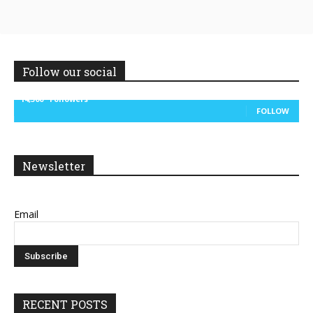
Follow our social
14,300
Followers
FOLLOW
Newsletter
Email
RECENT POSTS