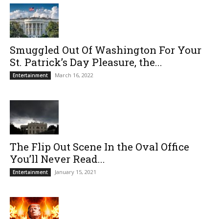
Smuggled Out Of Washington For Your
St. Patrick’s Day Pleasure, the...
March 16, 2022
Entertainment
The Flip Out Scene In the Oval Office
You’ll Never Read...
January 15, 2021
Entertainment