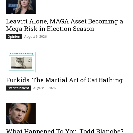
Leavitt Alone, MAGA Asset Becoming a
Mega Risk in Election Season
August 9, 2026
Opinion
Furkids: The Martial Art of Cat Bathing
August 9, 2026
Entertainment
What Happened To You, Todd Blanche?