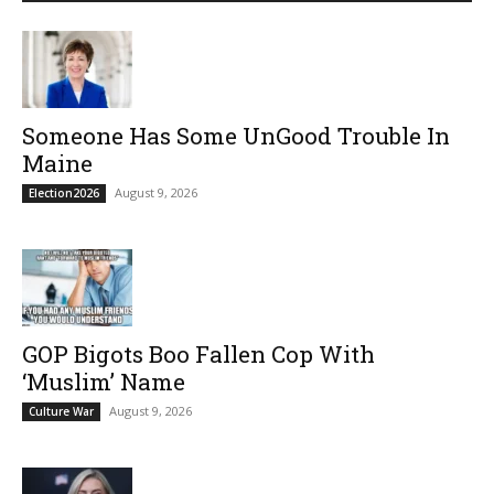
Someone Has Some UnGood Trouble In
Maine
August 9, 2026
Election2026
GOP Bigots Boo Fallen Cop With
‘Muslim’ Name
August 9, 2026
Culture War