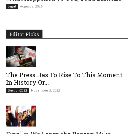
August 8, 2026
Legal
Editor Picks
The Press Has To Rise To This Moment
In History Or...
November 3, 2022
Election2022
Finally, We Learn the Reason Mike