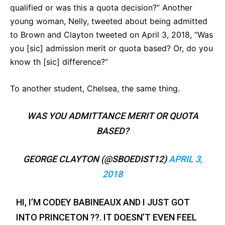
qualified or was this a quota decision?” Another
young woman, Nelly, tweeted about being admitted
to Brown and Clayton tweeted on April 3, 2018, “Was
you [sic] admission merit or quota based? Or, do you
know th [sic] difference?”
To another student, Chelsea, the same thing.
WAS YOU ADMITTANCE MERIT OR QUOTA
BASED?
GEORGE CLAYTON (@SBOEDIST12)
APRIL 3,
2018
HI, I’M CODEY BABINEAUX AND I JUST GOT
INTO PRINCETON ??. IT DOESN’T EVEN FEEL