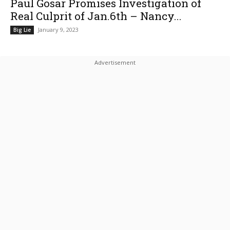
Paul Gosar Promises Investigation of
Real Culprit of Jan.6th – Nancy...
January 9, 2023
Big Lie