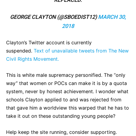
GEORGE CLAYTON (@SBOEDIST12)
MARCH 30,
2018
Clayton’s Twitter account is currently
suspended.
Text of unavailable tweets from The New
Civil Rights Movement.
This is white male supremacy personified. The “only
way” that women or POCs can make it is by a quota
system, never by honest achievement. I wonder what
schools Clayton applied to and was rejected from
that gave him a worldview this warped that he has to
take it out on these outstanding young people?
Help keep the site running, consider supporting.