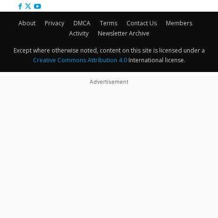
About
Privacy
DMCA
Terms
Contact Us
Members
Activity
Newsletter Archive
Except where otherwise noted, content on this site is licensed under a
Creative Commons Attribution 4.0
International license.