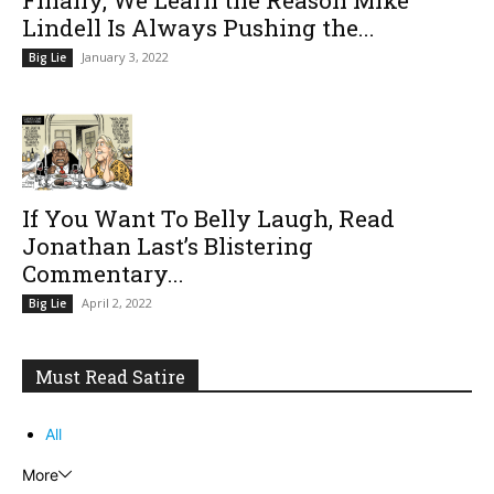
Lindell Is Always Pushing the...
January 3, 2022
Big Lie
If You Want To Belly Laugh, Read
Jonathan Last’s Blistering
Commentary...
April 2, 2022
Big Lie
Must Read Satire
All
More