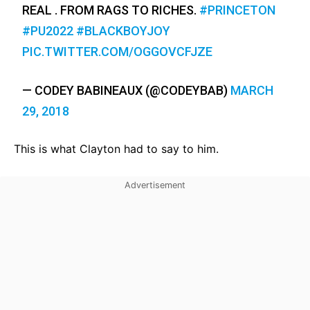
REAL . FROM RAGS TO RICHES.
#PRINCETON
#PU2022
#BLACKBOYJOY
PIC.TWITTER.COM/OGGOVCFJZE
— CODEY BABINEAUX (@CODEYBAB)
MARCH
29, 2018
This is what Clayton had to say to him.