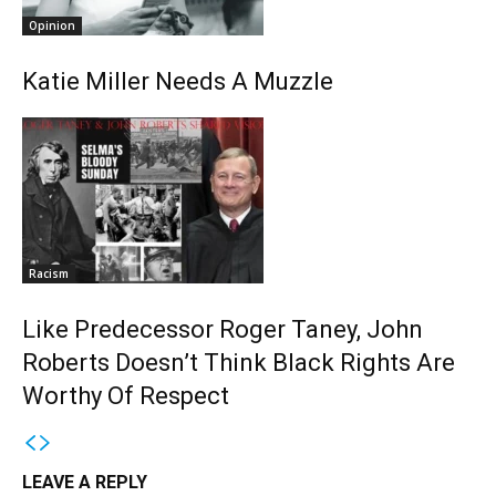
Opinion
Katie Miller Needs A Muzzle
Racism
Like Predecessor Roger Taney, John
Roberts Doesn’t Think Black Rights Are
Worthy Of Respect
LEAVE A REPLY