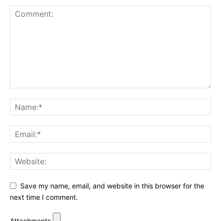
Save my name, email, and website in this browser for the
next time I comment.
Attachments