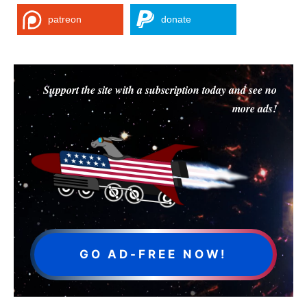
patreon
donate
Support the site with a subscription today and see no
more ads!
GO AD-FREE NOW!