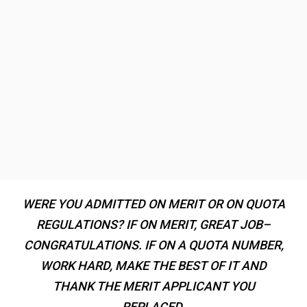
WERE YOU ADMITTED ON MERIT OR ON QUOTA
REGULATIONS? IF ON MERIT, GREAT JOB–
CONGRATULATIONS. IF ON A QUOTA NUMBER,
WORK HARD, MAKE THE BEST OF IT AND
THANK THE MERIT APPLICANT YOU
REPLACED.