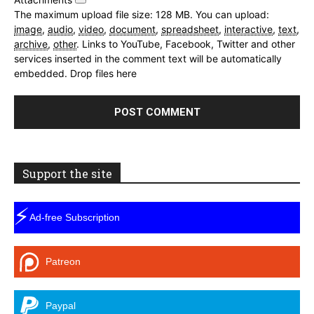
The maximum upload file size: 128 MB.
You can upload:
image
,
audio
,
video
,
document
,
spreadsheet
,
interactive
,
text
,
archive
,
other
.
Links to YouTube, Facebook, Twitter and other
services inserted in the comment text will be automatically
embedded.
Drop files here
Support the site
⚡
Ad-free Subscription
Patreon
Paypal