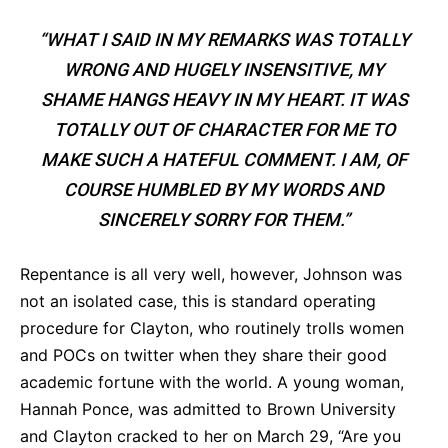
“WHAT I SAID IN MY REMARKS WAS TOTALLY
WRONG AND HUGELY INSENSITIVE, MY
SHAME HANGS HEAVY IN MY HEART. IT WAS
TOTALLY OUT OF CHARACTER FOR ME TO
MAKE SUCH A HATEFUL COMMENT. I AM, OF
COURSE HUMBLED BY MY WORDS AND
SINCERELY SORRY FOR THEM.”
Repentance is all very well, however, Johnson was
not an isolated case, this is standard operating
procedure for Clayton, who routinely trolls women
and POCs on twitter when they share their good
academic fortune with the world. A young woman,
Hannah Ponce, was admitted to Brown University
and Clayton cracked to her on March 29, “Are you