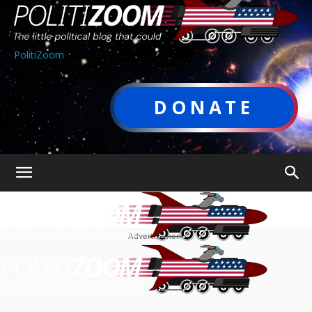
PolitiZoom
DONATE