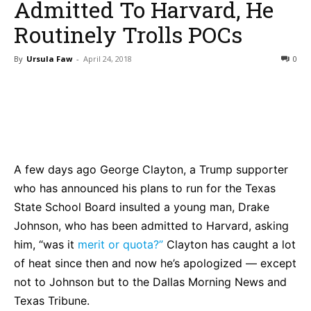
Admitted To Harvard, He
Routinely Trolls POCs
By
Ursula Faw
-
April 24, 2018
0
Bluesky
Facebook
Twitter
Pin
A few days ago George Clayton, a Trump supporter
who has announced his plans to run for the Texas
State School Board insulted a young man, Drake
Johnson, who has been admitted to Harvard, asking
him, “was it
merit or quota?”
Clayton has caught a lot
of heat since then and now he’s apologized — except
not to Johnson but to the Dallas Morning News and
Texas Tribune.