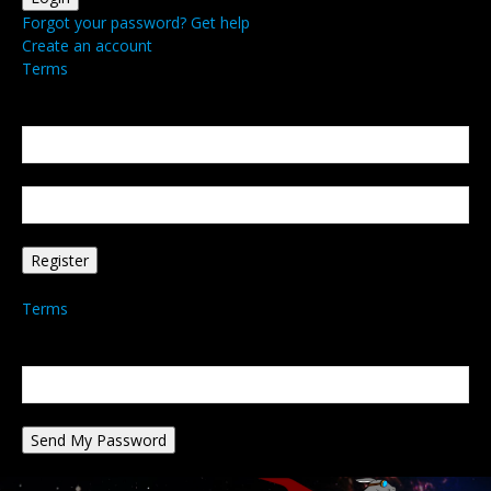
Forgot your password? Get help
Create an account
Terms
Create an account
Welcome! Register for an account
your email
your username
A password will be e-mailed to you.
Terms
Password recovery
Recover your password
your email
A password will be e-mailed to you.