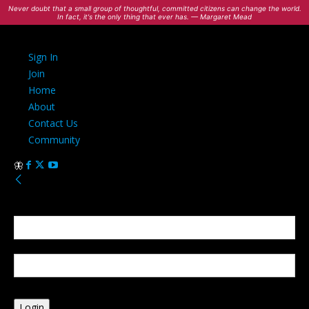
Never doubt that a small group of thoughtful, committed citizens can change the world.
In fact, it's the only thing that ever has. — Margaret Mead
Sign In
Join
Home
About
Contact Us
Community
Sign in
Welcome! Log into your account
your username
your password