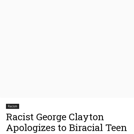
Racism
Racist George Clayton
Apologizes to Biracial Teen