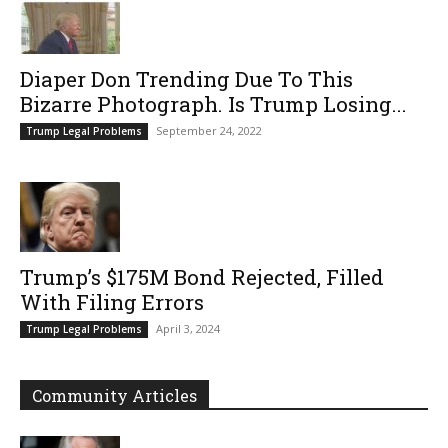
Diaper Don Trending Due To This
Bizarre Photograph. Is Trump Losing...
September 24, 2022
Trump Legal Problems
Trump’s $175M Bond Rejected, Filled
With Filing Errors
April 3, 2024
Trump Legal Problems
Community Articles