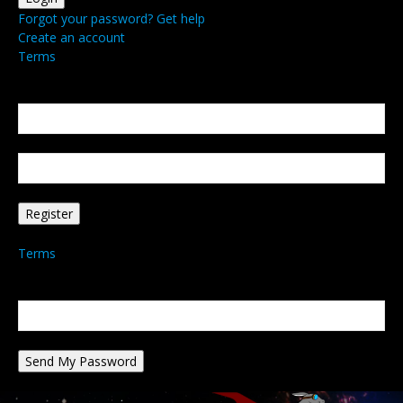
Forgot your password? Get help
Create an account
Terms
Create an account
Welcome! Register for an account
your email
your username
A password will be e-mailed to you.
Terms
Password recovery
Recover your password
your email
A password will be e-mailed to you.