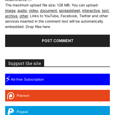
The maximum upload file size: 128 MB.
You can upload:
image
,
audio
,
video
,
document
,
spreadsheet
,
interactive
,
text
,
archive
,
other
.
Links to YouTube, Facebook, Twitter and other
services inserted in the comment text will be automatically
embedded.
Drop files here
Support the site
⚡
Ad-free Subscription
Patreon
Paypal