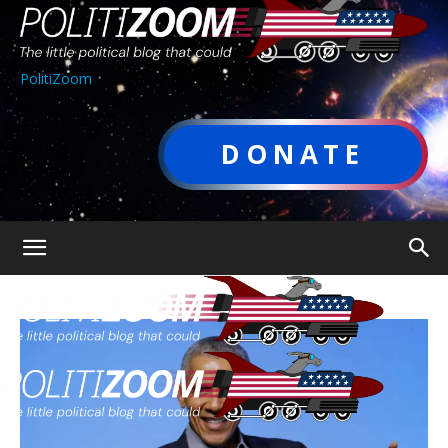
PolitiZoom
DONATE