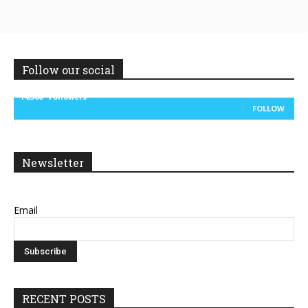
Follow our social
14,300
Followers
FOLLOW
Newsletter
Email
RECENT POSTS