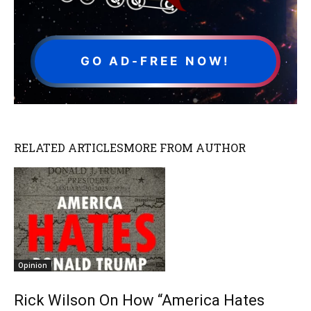
GO AD-FREE NOW!
RELATED ARTICLES
MORE FROM AUTHOR
Opinion
Rick Wilson On How “America Hates