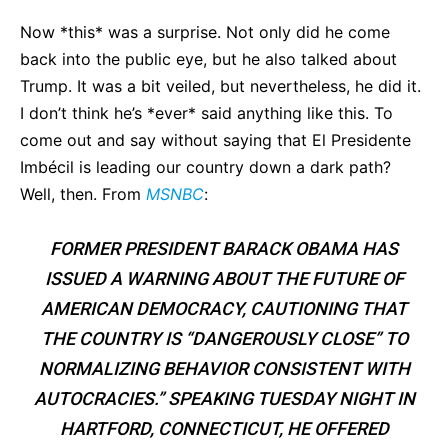
Now *this* was a surprise. Not only did he come
back into the public eye, but he also talked about
Trump. It was a bit veiled, but nevertheless, he did it.
I don’t think he’s *ever* said anything like this. To
come out and say without saying that El Presidente
Imbécil is leading our country down a dark path?
Well, then. From
MSNBC
:
FORMER PRESIDENT BARACK OBAMA HAS
ISSUED A WARNING ABOUT THE FUTURE OF
AMERICAN DEMOCRACY, CAUTIONING THAT
THE COUNTRY IS “DANGEROUSLY CLOSE” TO
NORMALIZING BEHAVIOR CONSISTENT WITH
AUTOCRACIES.” SPEAKING TUESDAY NIGHT IN
HARTFORD, CONNECTICUT, HE OFFERED