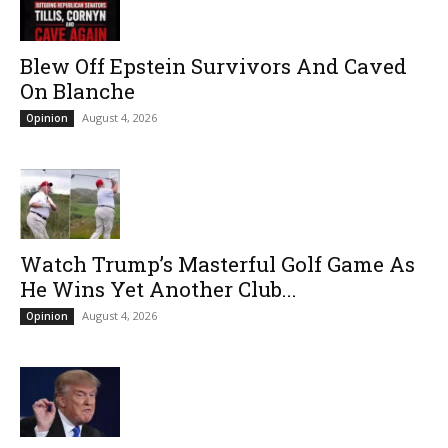
Blew Off Epstein Survivors And Caved
On Blanche
August 4, 2026
Opinion
Watch Trump’s Masterful Golf Game As
He Wins Yet Another Club...
August 4, 2026
Opinion