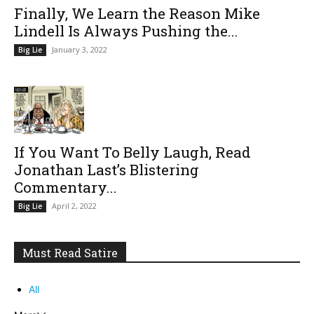
Finally, We Learn the Reason Mike
Lindell Is Always Pushing the...
January 3, 2022
Big Lie
If You Want To Belly Laugh, Read
Jonathan Last’s Blistering
Commentary...
April 2, 2022
Big Lie
Must Read Satire
All