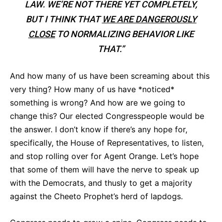
LAW. WE’RE NOT THERE YET COMPLETELY,
BUT I THINK THAT
WE ARE DANGEROUSLY
CLOSE
TO NORMALIZING BEHAVIOR LIKE
THAT.”
And how many of us have been screaming about this
very thing? How many of us have *noticed*
something is wrong? And how are we going to
change this? Our elected Congresspeople would be
the answer. I don’t know if there’s any hope for,
specifically, the House of Representatives, to listen,
and stop rolling over for Agent Orange. Let’s hope
that some of them will have the nerve to speak up
with the Democrats, and thusly to get a majority
against the Cheeto Prophet’s herd of lapdogs.