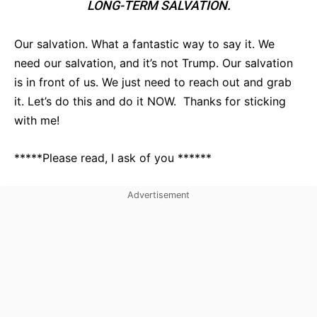
LONG-TERM SALVATION.
Our salvation. What a fantastic way to say it. We
need our salvation, and it’s not Trump. Our salvation
is in front of us. We just need to reach out and grab
it. Let’s do this and do it NOW. Thanks for sticking
with me!
*****Please read, I ask of you ******