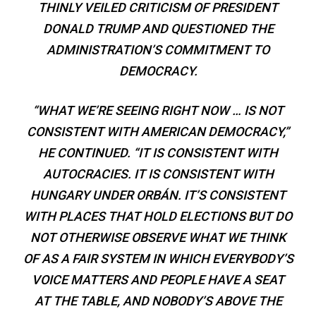
THINLY VEILED CRITICISM OF PRESIDENT
DONALD TRUMP AND QUESTIONED THE
ADMINISTRATION’S COMMITMENT TO
DEMOCRACY.
“WHAT WE’RE SEEING RIGHT NOW … IS NOT
CONSISTENT WITH AMERICAN DEMOCRACY,”
HE CONTINUED. “IT IS CONSISTENT WITH
AUTOCRACIES. IT IS CONSISTENT WITH
HUNGARY UNDER ORBÁN. IT’S CONSISTENT
WITH PLACES THAT HOLD ELECTIONS BUT DO
NOT OTHERWISE OBSERVE WHAT WE THINK
OF AS A FAIR SYSTEM IN WHICH EVERYBODY’S
VOICE MATTERS AND PEOPLE HAVE A SEAT
AT THE TABLE, AND NOBODY’S ABOVE THE