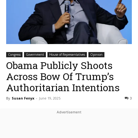
Congress
Government
House of Representatives
Opinion
Obama Publicly Shoots
Across Bow Of Trump’s
Authoritarian Intentions
By
Susan Fenyx
-
June 19, 2025
3