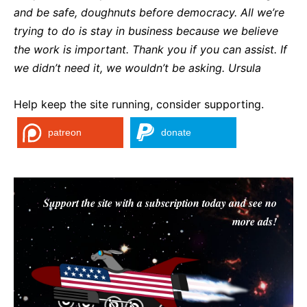
and be safe, doughnuts before democracy. All we’re
trying to do is stay in business because we believe
the work is important. Thank you if you can assist. If
we didn’t need it, we wouldn’t be asking. Ursula
Help keep the site running, consider supporting.
patreon
donate
Support the site with a subscription today and see no
more ads!