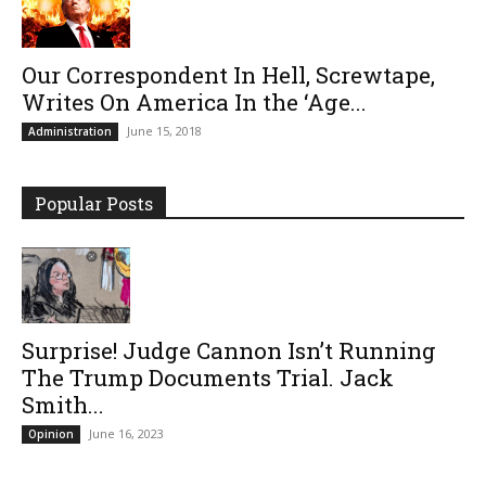
Our Correspondent In Hell, Screwtape,
Writes On America In the ‘Age...
June 15, 2018
Administration
Popular Posts
Surprise! Judge Cannon Isn’t Running
The Trump Documents Trial. Jack
Smith...
June 16, 2023
Opinion