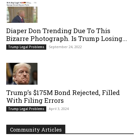
Diaper Don Trending Due To This
Bizarre Photograph. Is Trump Losing...
September 24, 2022
Trump Legal Problems
Trump’s $175M Bond Rejected, Filled
With Filing Errors
April 3, 2024
Trump Legal Problems
Community Articles