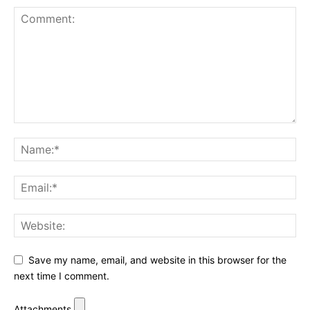
Save my name, email, and website in this browser for the
next time I comment.
Attachments