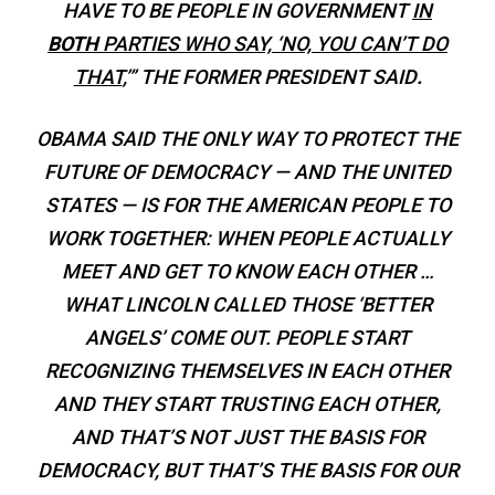
HAVE TO BE PEOPLE IN GOVERNMENT
IN
BOTH
PARTIES WHO SAY, ‘NO, YOU CAN’T DO
THAT
,’” THE FORMER PRESIDENT SAID
.
OBAMA SAID THE ONLY WAY TO PROTECT THE
FUTURE OF DEMOCRACY — AND THE UNITED
STATES — IS FOR THE AMERICAN PEOPLE TO
WORK TOGETHER:
WHEN PEOPLE ACTUALLY
MEET AND GET TO KNOW EACH OTHER …
WHAT LINCOLN CALLED THOSE ‘BETTER
ANGELS’ COME OUT. PEOPLE START
RECOGNIZING THEMSELVES IN EACH OTHER
AND THEY START TRUSTING EACH OTHER,
AND THAT’S NOT JUST THE BASIS FOR
DEMOCRACY, BUT THAT’S THE BASIS FOR OUR