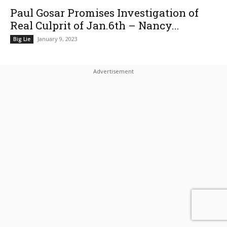
Paul Gosar Promises Investigation of
Real Culprit of Jan.6th – Nancy...
January 9, 2023
Big Lie