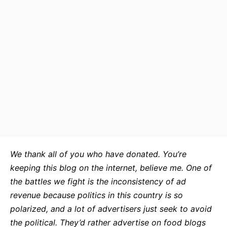
We thank all of you who have donated. You’re
keeping this blog on the internet, believe me. One of
the battles we fight is the inconsistency of ad
revenue because politics in this country is so
polarized, and a lot of advertisers just seek to avoid
the political. They’d rather advertise on food blogs