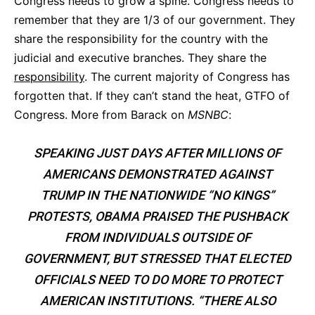
Congress needs to grow a spine. Congress needs to
remember that they are 1/3 of our government. They
share the responsibility for the country with the
judicial and executive branches. They share the
responsibility
. The current majority of Congress has
forgotten that. If they can’t stand the heat, GTFO of
Congress. More from Barack on
MSNBC
:
SPEAKING JUST DAYS AFTER MILLIONS OF
AMERICANS DEMONSTRATED
AGAINST
TRUMP IN THE NATIONWIDE “NO KINGS”
PROTESTS, OBAMA PRAISED THE PUSHBACK
FROM INDIVIDUALS OUTSIDE OF
GOVERNMENT, BUT STRESSED THAT ELECTED
OFFICIALS NEED TO DO MORE TO PROTECT
AMERICAN INSTITUTIONS. “THERE ALSO