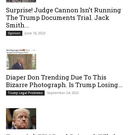
Surprise! Judge Cannon Isn’t Running
The Trump Documents Trial. Jack
Smith...
June 16, 2023
Opinion
Diaper Don Trending Due To This
Bizarre Photograph. Is Trump Losing...
September 24, 2022
Trump Legal Problems