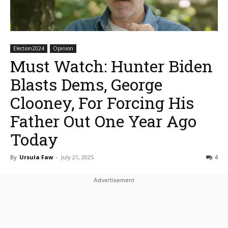
Election2024
Opinion
Must Watch: Hunter Biden
Blasts Dems, George
Clooney, For Forcing His
Father Out One Year Ago
Today
By
Ursula Faw
-
July 21, 2025
4