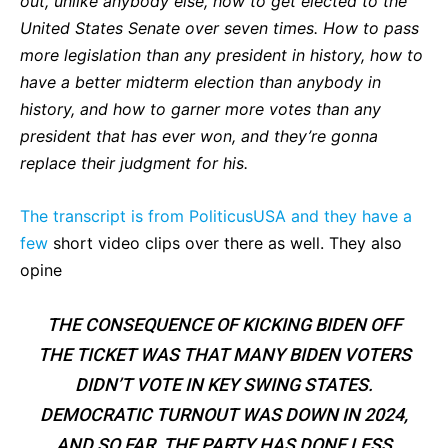
out, unlike anybody else, how to get elected to the
United States Senate over seven times. How to pass
more legislation than any president in history, how to
have a better midterm election than anybody in
history, and how to garner more votes than any
president that has ever won, and they’re gonna
replace their judgment for his.
The transcript is from PoliticusUSA and they have a
few
short video clips over there as well. They also
opine
THE CONSEQUENCE OF KICKING BIDEN OFF
THE TICKET WAS THAT MANY BIDEN VOTERS
DIDN’T VOTE IN KEY SWING STATES.
DEMOCRATIC TURNOUT WAS DOWN IN 2024,
AND SO FAR, THE PARTY HAS DONE LESS