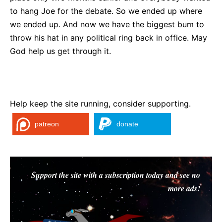
to hang Joe for the debate. So we ended up where
we ended up. And now we have the biggest bum to
throw his hat in any political ring back in office. May
God help us get through it.
Help keep the site running, consider supporting.
patreon
donate
Support the site with a subscription today and see no
more ads!