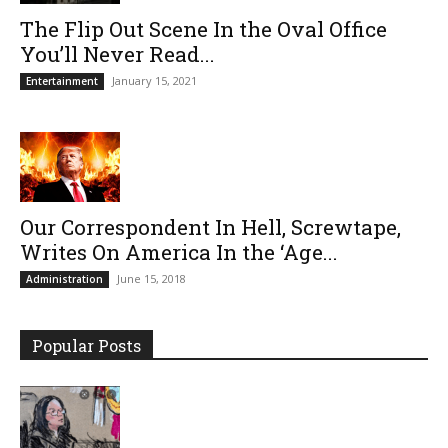
The Flip Out Scene In the Oval Office
You’ll Never Read...
January 15, 2021
Entertainment
Our Correspondent In Hell, Screwtape,
Writes On America In the ‘Age...
June 15, 2018
Administration
Popular Posts