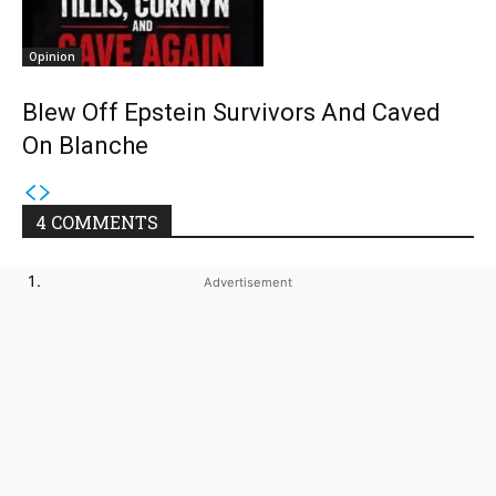
Opinion
Blew Off Epstein Survivors And Caved
On Blanche
4 COMMENTS