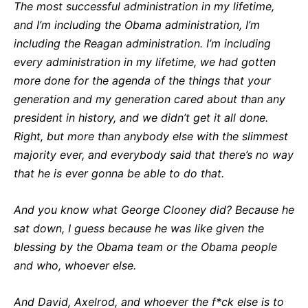
The most successful administration in my lifetime,
and I’m including the Obama administration, I’m
including the Reagan administration. I’m including
every administration in my lifetime, we had gotten
more done for the agenda of the things that your
generation and my generation cared about than any
president in history, and we didn’t get it all done.
Right, but more than anybody else with the slimmest
majority ever, and everybody said that there’s no way
that he is ever gonna be able to do that.
And you know what George Clooney did? Because he
sat down, I guess because he was like given the
blessing by the Obama team or the Obama people
and who, whoever else.
And David, Axelrod, and whoever the f*ck else is to