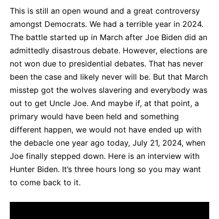
This is still an open wound and a great controversy
amongst Democrats. We had a terrible year in 2024.
The battle started up in March after Joe Biden did an
admittedly disastrous debate. However, elections are
not won due to presidential debates. That has never
been the case and likely never will be. But that March
misstep got the wolves slavering and everybody was
out to get Uncle Joe. And maybe if, at that point, a
primary would have been held and something
different happen, we would not have ended up with
the debacle one year ago today, July 21, 2024, when
Joe finally stepped down. Here is an interview with
Hunter Biden. It’s three hours long so you may want
to come back to it.