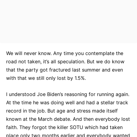
We will never know. Any time you contemplate the
road not taken, it’s all speculation. But we do know
that the party got fractured last summer and even
with that we still only lost by 1.5%.
I understood Joe Biden’s reasoning for running again.
At the time he was doing well and had a stellar track
record in the job. But age and stress made itself
known at the March debate. And then everybody lost
faith. They forgot the killer SOTU which had taken
place only two months earlier and everybody wanted