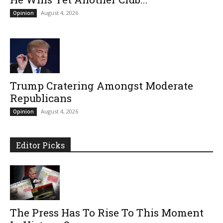
August 4, 2026
Opinion
Trump Cratering Amongst Moderate
Republicans
August 4, 2026
Opinion
Editor Picks
The Press Has To Rise To This Moment