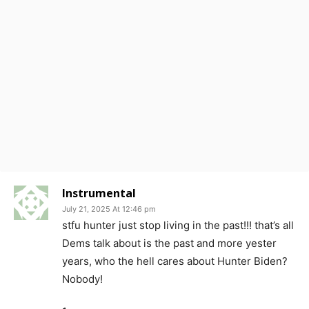
Instrumental
July 21, 2025 At 12:46 pm
stfu hunter just stop living in the past!!! that’s all
Dems talk about is the past and more yester
years, who the hell cares about Hunter Biden?
Nobody!