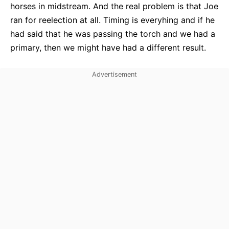
horses in midstream. And the real problem is that Joe
ran for reelection at all. Timing is everyhing and if he
had said that he was passing the torch and we had a
primary, then we might have had a different result.