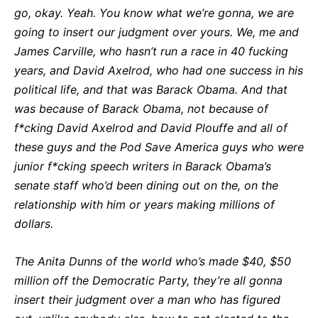
go, okay. Yeah. You know what we’re gonna, we are
going to insert our judgment over yours. We, me and
James Carville, who hasn’t run a race in 40 fucking
years, and David Axelrod, who had one success in his
political life, and that was Barack Obama. And that
was because of Barack Obama, not because of
f*cking David Axelrod and David Plouffe and all of
these guys and the Pod Save America guys who were
junior f*cking speech writers in Barack Obama’s
senate staff who’d been dining out on the, on the
relationship with him or years making millions of
dollars.
The Anita Dunns of the world who’s made $40, $50
million off the Democratic Party, they’re all gonna
insert their judgment over a man who has figured