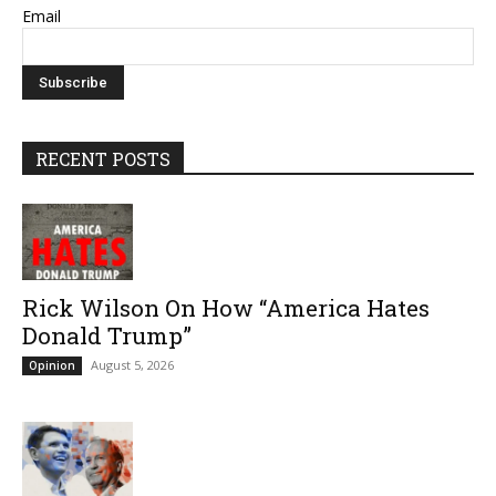
Email
RECENT POSTS
Rick Wilson On How “America Hates
Donald Trump”
August 5, 2026
Opinion