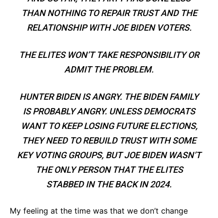
THAN NOTHING TO REPAIR TRUST AND THE
RELATIONSHIP WITH JOE BIDEN VOTERS.
THE ELITES WON’T TAKE RESPONSIBILITY OR
ADMIT THE PROBLEM.
HUNTER BIDEN IS ANGRY. THE BIDEN FAMILY
IS PROBABLY ANGRY. UNLESS DEMOCRATS
WANT TO KEEP LOSING FUTURE ELECTIONS,
THEY NEED TO REBUILD TRUST WITH SOME
KEY VOTING GROUPS, BUT JOE BIDEN WASN’T
THE ONLY PERSON THAT THE ELITES
STABBED IN THE BACK IN 2024.
My feeling at the time was that we don’t change