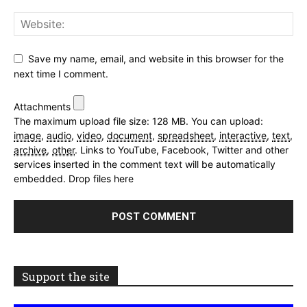
Save my name, email, and website in this browser for the
next time I comment.
Attachments
The maximum upload file size: 128 MB.
You can upload:
image
,
audio
,
video
,
document
,
spreadsheet
,
interactive
,
text
,
archive
,
other
.
Links to YouTube, Facebook, Twitter and other
services inserted in the comment text will be automatically
embedded.
Drop files here
Support the site