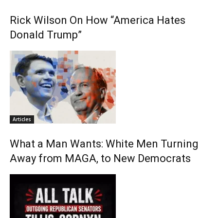
Rick Wilson On How “America Hates
Donald Trump”
Articles
What a Man Wants: White Men Turning
Away from MAGA, to New Democrats