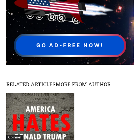
GO AD-FREE NOW!
RELATED ARTICLES
MORE FROM AUTHOR
Opinion