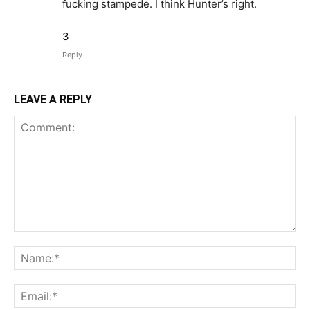
fucking stampede. I think Hunter’s right.
3
Reply
LEAVE A REPLY