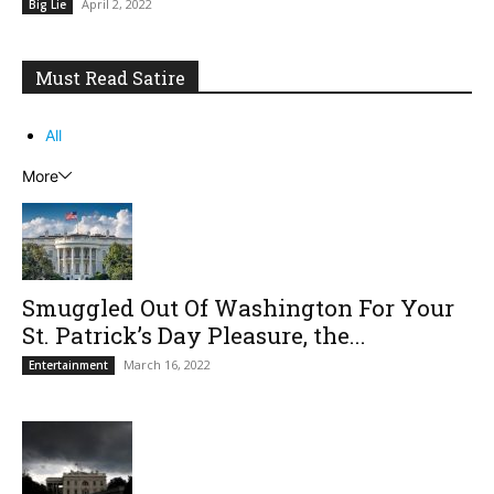
April 2, 2022
Big Lie
Must Read Satire
All
More
Smuggled Out Of Washington For Your
St. Patrick’s Day Pleasure, the...
March 16, 2022
Entertainment