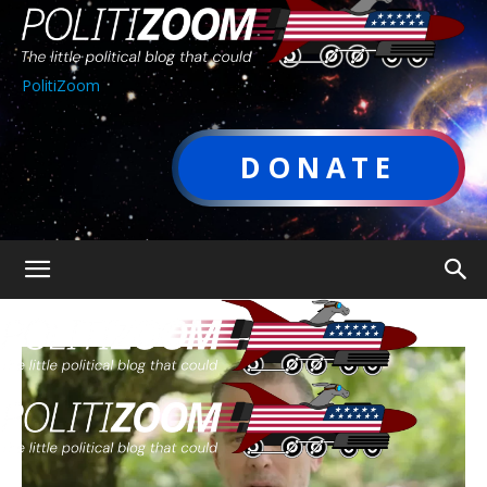
PolitiZoom
DONATE