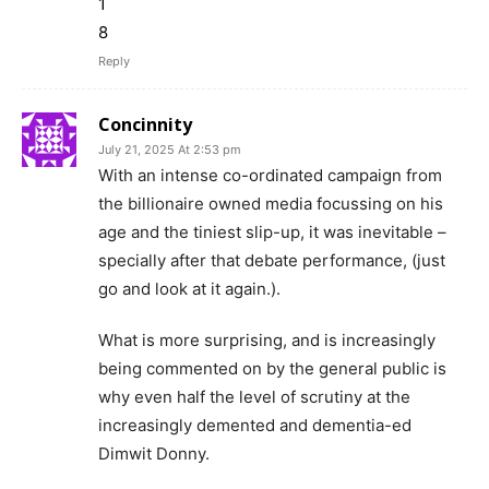
1
8
Reply
Concinnity
July 21, 2025 At 2:53 pm
With an intense co-ordinated campaign from
the billionaire owned media focussing on his
age and the tiniest slip-up, it was inevitable –
specially after that debate performance, (just
go and look at it again.).
What is more surprising, and is increasingly
being commented on by the general public is
why even half the level of scrutiny at the
increasingly demented and dementia-ed
Dimwit Donny.