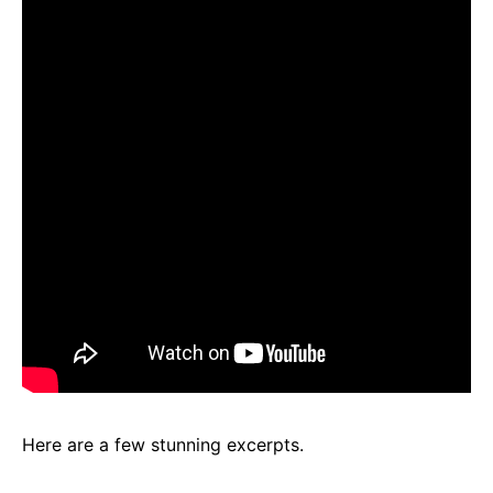
Here are a few stunning excerpts.