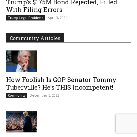
Trump’s $175M Bond Rejected, Filled
With Filing Errors
April 3, 2024
Trump Legal Problems
Community Articles
How Foolish Is GOP Senator Tommy
Tuberville? He’s THIS Incompetent!
December 5, 2023
Community