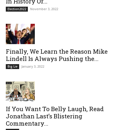
In History Or...
November 3, 2022
Election2022
Finally, We Learn the Reason Mike
Lindell Is Always Pushing the...
January 3, 2022
Big Lie
If You Want To Belly Laugh, Read
Jonathan Last’s Blistering
Commentary...