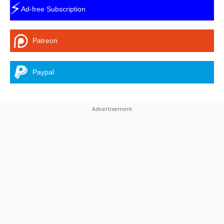
⚡
Ad-free Subscription
Patreon
Paypal