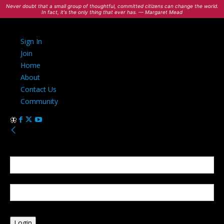
Never doubt that a small group of thoughtful, committed citizens can change the world.
In fact, it's the only thing that ever has. — Margaret Mead
Sign In
Join
Home
About
Contact Us
Community
Sign in
Welcome! Log into your account
your username
your password