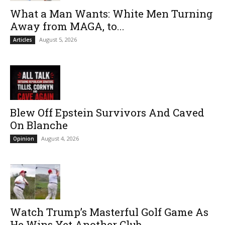
What a Man Wants: White Men Turning
Away from MAGA, to...
August 5, 2026
Articles
Blew Off Epstein Survivors And Caved
On Blanche
August 4, 2026
Opinion
Watch Trump’s Masterful Golf Game As
He Wins Yet Another Club...