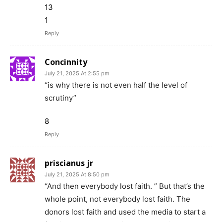
13
1
Reply
Concinnity
July 21, 2025 At 2:55 pm
“is why there is not even half the level of
scrutiny”
8
Reply
priscianus jr
July 21, 2025 At 8:50 pm
“And then everybody lost faith. ” But that’s the
whole point, not everybody lost faith. The
donors lost faith and used the media to start a