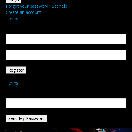
Forgot your password? Get help
Create an account
Terms
Create an account
Welcome! Register for an account
your email
your username
A password will be e-mailed to you.
Terms
Password recovery
Recover your password
your email
A password will be e-mailed to you.