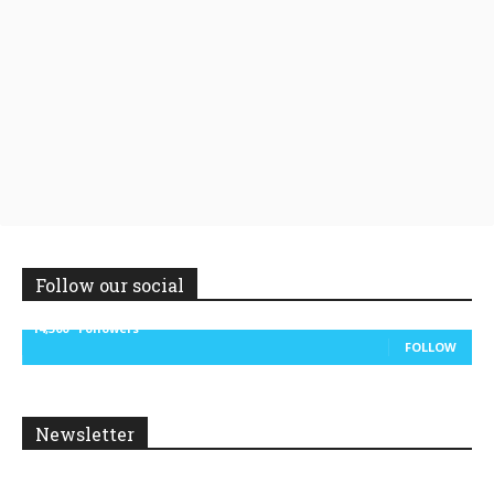
Follow our social
14,300
Followers
FOLLOW
Newsletter