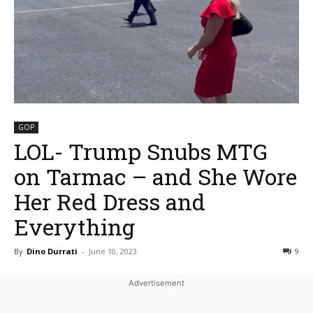
GOP
LOL- Trump Snubs MTG
on Tarmac – and She Wore
Her Red Dress and
Everything
By
Dino Durrati
-
June 10, 2023
9