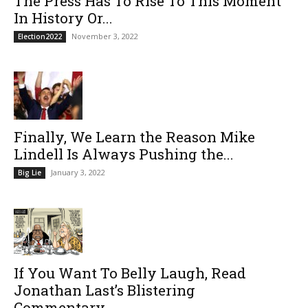
The Press Has To Rise To This Moment
In History Or...
November 3, 2022
Election2022
Finally, We Learn the Reason Mike
Lindell Is Always Pushing the...
January 3, 2022
Big Lie
If You Want To Belly Laugh, Read
Jonathan Last’s Blistering
Commentary...