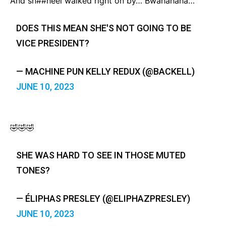
And sh##heel walked right on by… Bwahahaha…
DOES THIS MEAN SHE'S NOT GOING TO BE
VICE PRESIDENT?
— MACHINE PUN KELLY REDUX (@BACKELL)
JUNE 10, 2023
🤣🤣🤣
SHE WAS HARD TO SEE IN THOSE MUTED
TONES?
— ÉLIPHAS PRESLEY (@ELIPHAZPRESLEY)
JUNE 10, 2023