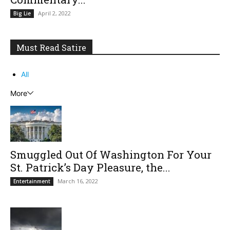
April 2, 2022
Big Lie
Must Read Satire
All
More
Smuggled Out Of Washington For Your
St. Patrick’s Day Pleasure, the...
March 16, 2022
Entertainment