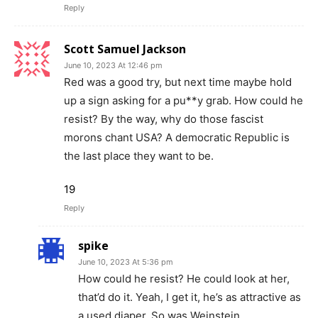
Reply
Scott Samuel Jackson
June 10, 2023 At 12:46 pm
Red was a good try, but next time maybe hold
up a sign asking for a pu**y grab. How could he
resist? By the way, why do those fascist
morons chant USA? A democratic Republic is
the last place they want to be.
19
Reply
spike
June 10, 2023 At 5:36 pm
How could he resist? He could look at her,
that’d do it. Yeah, I get it, he’s as attractive as
a used diaper. So was Weinstein.