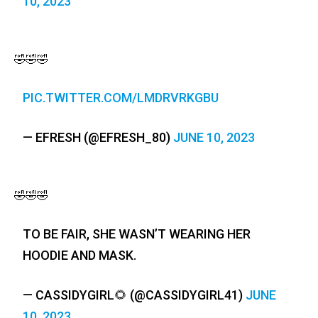
10, 2023
🤣🤣🤣
PIC.TWITTER.COM/LMDRVRKGBU
— EFRESH (@EFRESH_80)
JUNE 10, 2023
🤣🤣🤣
TO BE FAIR, SHE WASN’T WEARING HER
HOODIE AND MASK.
— CASSIDYGIRL🌻 (@CASSIDYGIRL41)
JUNE
10, 2023