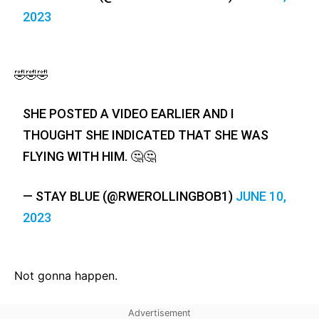
2023
🤣🤣🤣
SHE POSTED A VIDEO EARLIER AND I
THOUGHT SHE INDICATED THAT SHE WAS
FLYING WITH HIM. 🤔🤔
— STAY BLUE (@RWEROLLINGBOB1)
JUNE 10,
2023
Not gonna happen.