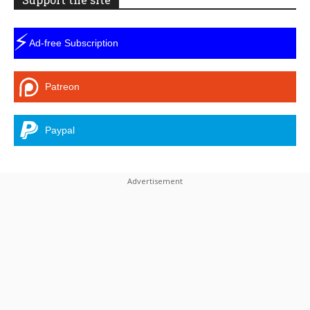
⚡
Ad-free Subscription
Patreon
Paypal