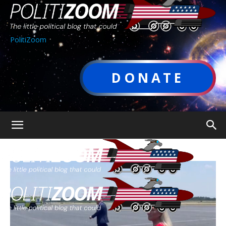
PolitiZoom
DONATE