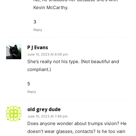
Kevin McCarthy.
3
Reply
P J Evans
June 10, 2023 At 6:09 pm
She’s really not his type. (Not beautiful and
compliant.)
5
Reply
old grey dude
June 10, 2023 At 7:49 pm
Does anyone wonder about trumps vision? He
doesn’t wear glasses, contacts? Is he too vain