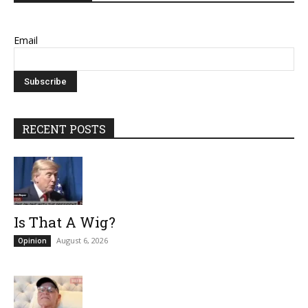
Email
RECENT POSTS
Is That A Wig?
August 6, 2026
Opinion