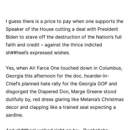
Bluesky
Facebook
Twitter
Pin
I guess there is a price to pay when one supports the
Speaker of the House cutting a deal with President
Biden to stave off the destruction of the Nation’s full
faith and credit – against the thrice indicted
sh##heel’s expressed wishes.
Yes, when Air Farce One touched down in Columbus,
Georgia this afternoon for the doc. hoarder-in-
Chief’s planned hate rally for the Georgia GOP and
disgorged the Diapered Don, Marge Greene stood
dutifully by, red dress glaring like Melania’s Christmas
decor and clapping like a trained seal expecting a
sardine.