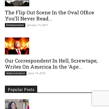
The Flip Out Scene In the Oval Office
You’ll Never Read...
January 15, 2021
Entertainment
Our Correspondent In Hell, Screwtape,
Writes On America In the ‘Age...
June 15, 2018
Administration
Popular Posts