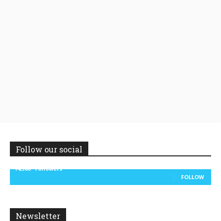
Follow our social
14,300
Followers
FOLLOW
Newsletter