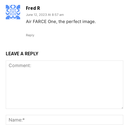
Fred R
June 12, 2023 At 8:57 am
Air FARCE One, the perfect image.
Reply
LEAVE A REPLY