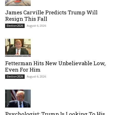
James Carville Predicts Trump Will
Resign This Fall
August 6, 2026
Election2026
Fetterman Hits New Unbelievable Low,
Even For Him
August 6, 2026
Election2026
Psychologist: Trump Is Looking To His