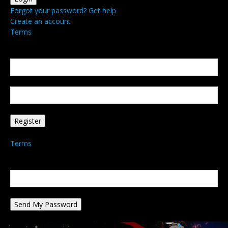
Forgot your password? Get help
Create an account
Terms
Create an account
Welcome! Register for an account
your email
your username
A password will be e-mailed to you.
Terms
Password recovery
Recover your password
your email
A password will be e-mailed to you.