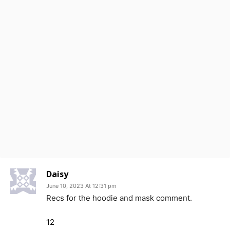
Daisy
June 10, 2023 At 12:31 pm
Recs for the hoodie and mask comment.
12