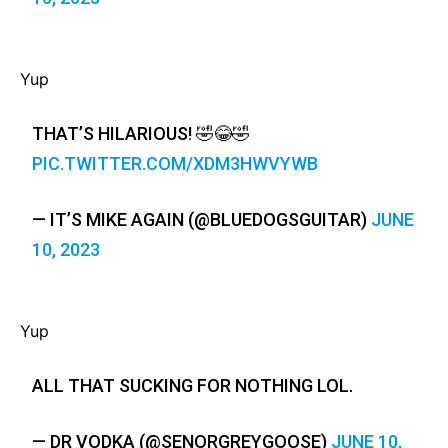
Yup
THAT’S HILARIOUS! 🤣😂🤣
PIC.TWITTER.COM/XDM3HWVYWB
— IT’S MIKE AGAIN (@BLUEDOGSGUITAR)
JUNE
10, 2023
Yup
ALL THAT SUCKING FOR NOTHING LOL.
— DR VODKA (@SENORGREYGOOSE)
JUNE 10,