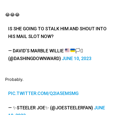
😂😂😂
IS SHE GOING TO STALK HIM AND SHOUT INTO
HIS MAIL SLOT NOW?
— DAVID’S MARBLE WILLIE
🏳️‍⚧️
(@DASHINGDOWNWARD)
JUNE 10, 2023
Probably.
PIC.TWITTER.COM/Q2IA5EMSMG
— ✨STEELER JOE✨ (@JOESTEELERFAN)
JUNE