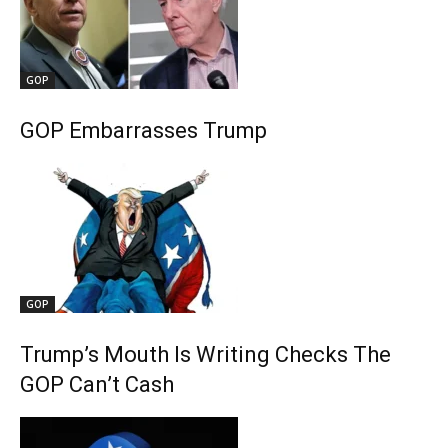
GOP
GOP Embarrasses Trump
GOP
Trump’s Mouth Is Writing Checks The
GOP Can’t Cash