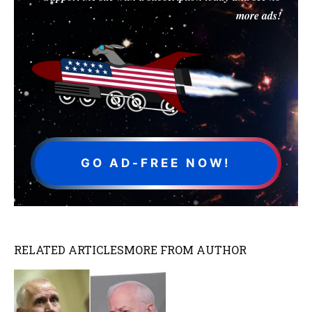
more ads!
GO AD-FREE NOW!
RELATED ARTICLES
MORE FROM AUTHOR