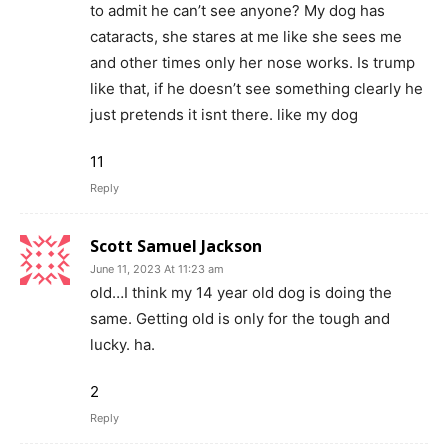
to admit he can’t see anyone? My dog has
cataracts, she stares at me like she sees me
and other times only her nose works. Is trump
like that, if he doesn’t see something clearly he
just pretends it isnt there. like my dog
11
Reply
Scott Samuel Jackson
June 11, 2023 At 11:23 am
old…I think my 14 year old dog is doing the
same. Getting old is only for the tough and
lucky. ha.
2
Reply