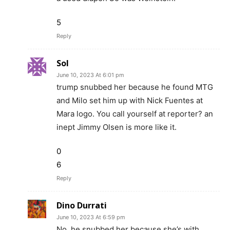
5
Reply
Sol
June 10, 2023 At 6:01 pm
trump snubbed her because he found MTG
and Milo set him up with Nick Fuentes at
Mara logo. You call yourself at reporter? an
inept Jimmy Olsen is more like it.
0
6
Reply
Dino Durrati
June 10, 2023 At 6:59 pm
No, he snubbed her because she’s with