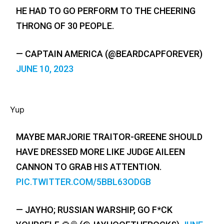
HE HAD TO GO PERFORM TO THE CHEERING
THRONG OF 30 PEOPLE.
— CAPTAIN AMERICA (@BEARDCAPFOREVER)
JUNE 10, 2023
Yup
MAYBE MARJORIE TRAITOR-GREENE SHOULD
HAVE DRESSED MORE LIKE JUDGE AILEEN
CANNON TO GRAB HIS ATTENTION.
PIC.TWITTER.COM/5BBL63ODGB
— JAYHO; RUSSIAN WARSHIP, GO F*CK