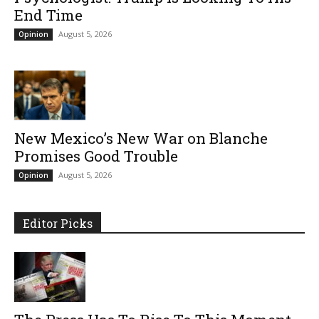
End Time
August 5, 2026
Opinion
New Mexico’s New War on Blanche
Promises Good Trouble
August 5, 2026
Opinion
Editor Picks