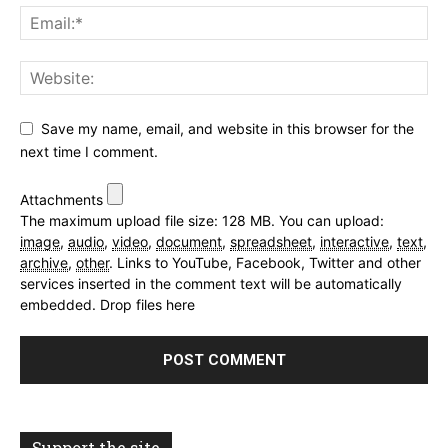
Save my name, email, and website in this browser for the
next time I comment.
Attachments
The maximum upload file size: 128 MB.
You can upload:
image
,
audio
,
video
,
document
,
spreadsheet
,
interactive
,
text
,
archive
,
other
.
Links to YouTube, Facebook, Twitter and other
services inserted in the comment text will be automatically
embedded.
Drop files here
Support the site