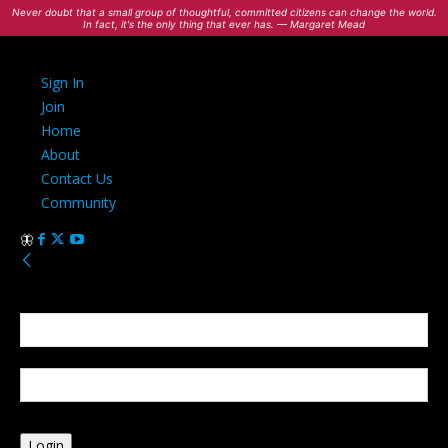
Never doubt that a small group of thoughtful, committed citizens can change the world.
In fact, it's the only thing that ever has. — Margaret Mead
Sign In
Join
Home
About
Contact Us
Community
Sign in
Welcome! Log into your account
your username
your password