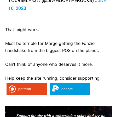
YOURSELF 🌻©️ (@JAYHOOFTHEROCKS)
JUNE
10, 2023
That might work.
Must be terrible for Marge getting the Fonzie
handshake from the biggest POS on the planet.
Can’t think of anyone who deserves it more.
Help keep the site running, consider supporting.
patreon
donate
Support the site with a subscription today and see no