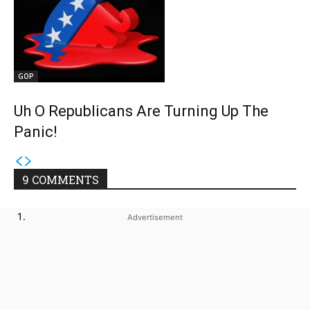
GOP
Uh O Republicans Are Turning Up The
Panic!
9 COMMENTS