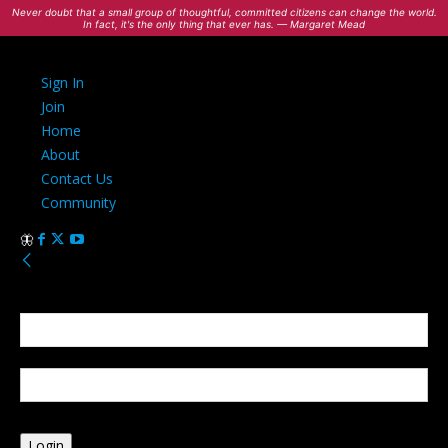
Never doubt that a small group of thoughtful, committed citizens can change the world.
In fact, it's the only thing that ever has. — Margaret Mead
Sign In
Join
Home
About
Contact Us
Community
Sign in
Welcome! Log into your account
your username
your password