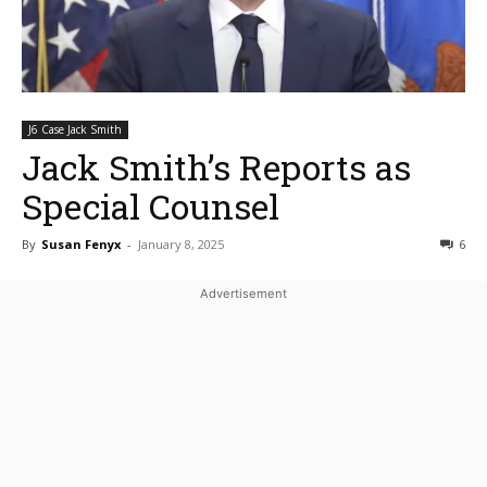
J6 Case Jack Smith
Jack Smith’s Reports as
Special Counsel
By
Susan Fenyx
-
January 8, 2025
6