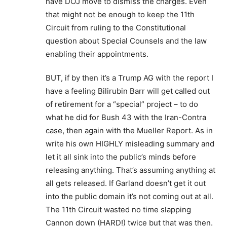
have DOJ move to dismiss the charges. Even
that might not be enough to keep the 11th
Circuit from ruling to the Constitutional
question about Special Counsels and the law
enabling their appointments.
BUT, if by then it’s a Trump AG with the report I
have a feeling Bilirubin Barr will get called out
of retirement for a “special” project – to do
what he did for Bush 43 with the Iran-Contra
case, then again with the Mueller Report. As in
write his own HIGHLY misleading summary and
let it all sink into the public’s minds before
releasing anything. That’s assuming anything at
all gets released. If Garland doesn’t get it out
into the public domain it’s not coming out at all.
The 11th Circuit wasted no time slapping
Cannon down (HARD!) twice but that was then.