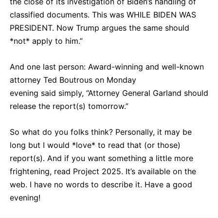
the close of its investigation of Biden’s handling of
classified documents. This was WHILE BIDEN WAS
PRESIDENT. Now Trump argues the same should
*not* apply to him.”
And one last person: Award-winning and well-known
attorney Ted Boutrous on Monday
evening said simply, “Attorney General Garland should
release the report(s) tomorrow.”
So what do you folks think? Personally, it may be
long but I would *love* to read that (or those)
report(s). And if you want something a little more
frightening, read Project 2025. It’s available on the
web. I have no words to describe it. Have a good
evening!