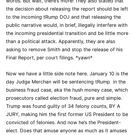
words. But wait, there’s more! They also stated that
the decision about releasing the report should be left
to the incoming tRump DOJ and that releasing the
public narrative would, in brief, illegally interfere with
the incoming presidential transition and be little more
than a political attack. Apparently, they are also
asking to remove Smith and stop the release of his
Final Report, per court filings. *yawn*
Now we have a little side note here. January 10 is the
day Judge Merchan will be sentencing tRump in the
business fraud case, aka the hush money case, which
prosecutors called election fraud, pure and simple.
Trump was found guilty of 34 felony counts, BY A
JURY, making him the first former US President to be
convicted of felonies. And now he’s the President-
elect. Does that amuse anyone as much as it amuses