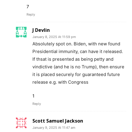
7
Reply
J Devlin
January 8, 2025 At 11:59 pm
Absolutely spot on. Biden, with new found
Presidential immunity, can have it released.
If thsat is presented as being petty and
vindictive (and he is no Trump), then ensure
it is placed securely for guaranteed future
release e.g. with Congress
1
Reply
Scott Samuel Jackson
January 9, 2025 At 11:47 am