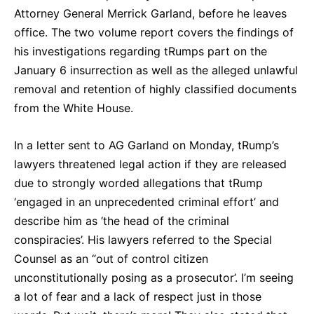
Attorney General Merrick Garland, before he leaves
office. The two volume report covers the findings of
his investigations regarding tRumps part on the
January 6 insurrection as well as the alleged unlawful
removal and retention of highly classified documents
from the White House.
In a letter sent to AG Garland on Monday, tRump’s
lawyers threatened legal action if they are released
due to strongly worded allegations that tRump
‘engaged in an unprecedented criminal effort’ and
describe him as ‘the head of the criminal
conspiracies’. His lawyers referred to the Special
Counsel as an “out of control citizen
unconstitutionally posing as a prosecutor’. I’m seeing
a lot of fear and a lack of respect just in those