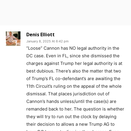
Denis Elliott
January 8, 2025 At 6:42 pm
“Loose” Cannon has NO legal authority in the
DC case. Even in FL, since she dismissed the
charges against Trump her legal authority is at
best dubious. There’s also the matter that two
of Trump’s FL co-defendant’s are awaiting the
11th Circuit’s ruling on the appeal of the whole
dismissal. That places jurisdiction out of
Cannon’s hands unless/until the case(s) are
remanded back to her. The question is whether
they will try to run out the clock by delaying
their decision to allows a new Trump AG to