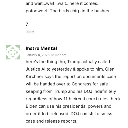
and wait…wait…wait…here it comes…
potooweet! The birds chirp in the bushes.
7
Reply
Instru Mental
January 8, 2025 At 7:27 pm
here’s the thing tho, Trump actually called
Justice Alito yesterday & spoke to him. Glen
Kirchner says the report on documents case
will be handed over to Congress for safe
keeping from Trump and his DOJ indefinitely
regardless of how 11th circuit court rules. heck
Biden can use his presidential powers and
order it to b released. DOJ can still dismiss
case and release reports.