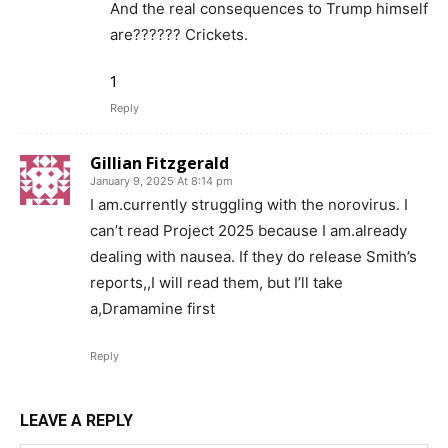
And the real consequences to Trump himself
are?????? Crickets.
1
Reply
Gillian Fitzgerald
January 9, 2025 At 8:14 pm
I am.currently struggling with the norovirus. I
can’t read Project 2025 because I am.already
dealing with nausea. If they do release Smith’s
reports,,I will read them, but I’ll take
a,Dramamine first
Reply
LEAVE A REPLY