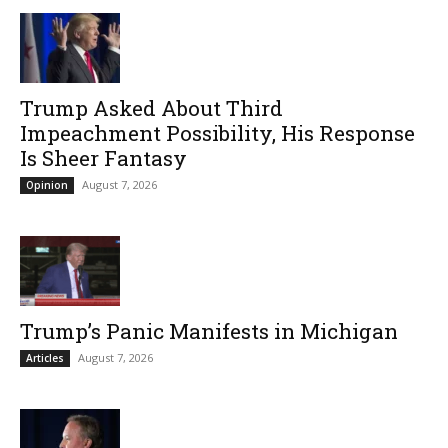
Trump Asked About Third
Impeachment Possibility, His Response
Is Sheer Fantasy
August 7, 2026
Opinion
Trump’s Panic Manifests in Michigan
August 7, 2026
Articles