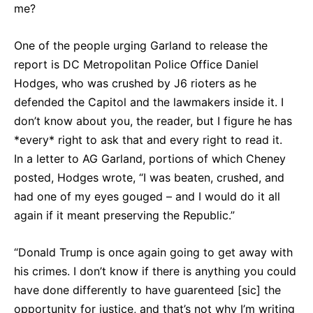
me?
One of the people urging Garland to release the
report is DC Metropolitan Police Office Daniel
Hodges, who was crushed by J6 rioters as he
defended the Capitol and the lawmakers inside it. I
don’t know about you, the reader, but I figure he has
*every* right to ask that and every right to read it.
In a letter to AG Garland, portions of which Cheney
posted, Hodges wrote, “I was beaten, crushed, and
had one of my eyes gouged – and I would do it all
again if it meant preserving the Republic.”
“Donald Trump is once again going to get away with
his crimes. I don’t know if there is anything you could
have done differently to have guarenteed [sic] the
opportunity for justice, and that’s not why I’m writing