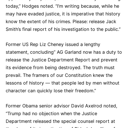
today,” Hodges noted. “I’m writing because, while he
may have evaded justice, it is imperative that history
know the extent of his crimes. Please: release Jack
Smith’s final report of his investigation to the public.”
Former US Rep Liz Cheney issued a lengthy
statement, concluding” AG Garland now has a duty to
release the Justice Department Report and prevent
its evidence from being destroyed. The truth must
prevail. The framers of our Constitution knew the
lessons of history — that people led by men without
character can quickly lose their freedom.”
Former Obama senior advisor David Axelrod noted,
“Trump had no objection when the Justice
Department released the special counsel report at