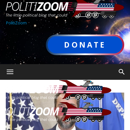
PolitiZoom
DONATE