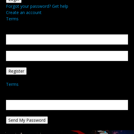
Forgot your password? Get help
Create an account
Terms
Create an account
Welcome! Register for an account
your email
your username
A password will be e-mailed to you.
Terms
Password recovery
Recover your password
your email
A password will be e-mailed to you.