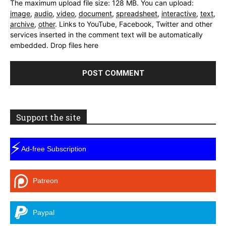
The maximum upload file size: 128 MB.
You can upload:
image
,
audio
,
video
,
document
,
spreadsheet
,
interactive
,
text
,
archive
,
other
.
Links to YouTube, Facebook, Twitter and other
services inserted in the comment text will be automatically
embedded.
Drop files here
Support the site
⚡
Ad-free Subscription
Patreon
Paypal