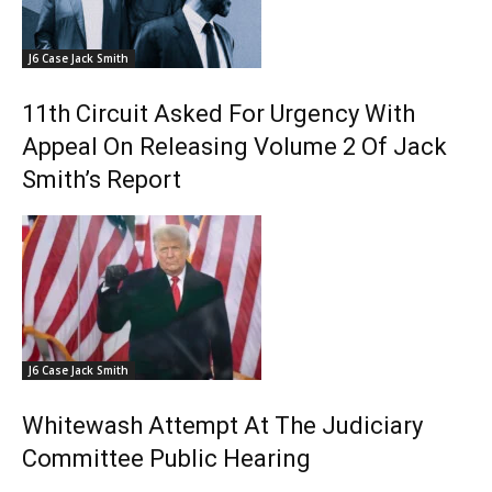
J6 Case Jack Smith
11th Circuit Asked For Urgency With
Appeal On Releasing Volume 2 Of Jack
Smith’s Report
J6 Case Jack Smith
Whitewash Attempt At The Judiciary
Committee Public Hearing