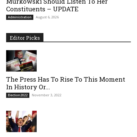
Murkowski Should Listen To Her
Constituents – UPDATE
August 6, 2026
Administration
Editor Picks
The Press Has To Rise To This Moment
In History Or...
November 3, 2022
Election2022