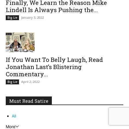
Finally, We Learn the Reason Mike
Lindell Is Always Pushing the...
January 3, 2022
Big Lie
If You Want To Belly Laugh, Read
Jonathan Last’s Blistering
Commentary...
April 2, 2022
Big Lie
Must Read Satire
All
More