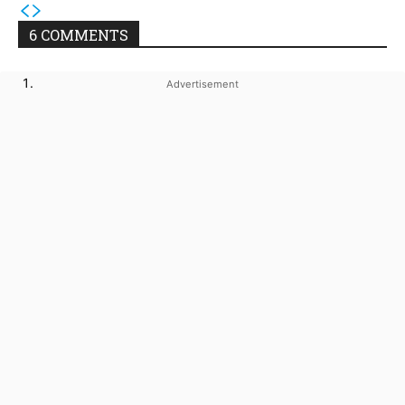
6 COMMENTS