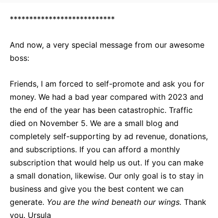
***************************
And now, a very special message from our awesome
boss:
Friends, I am forced to self-promote and ask you for
money. We had a bad year compared with 2023 and
the end of the year has been catastrophic. Traffic
died on November 5. We are a small blog and
completely self-supporting by ad revenue, donations,
and subscriptions. If you can afford a monthly
subscription that would help us out. If you can make
a small donation, likewise. Our only goal is to stay in
business and give you the best content we can
generate.
You are the wind beneath our wings.
Thank
you. Ursula