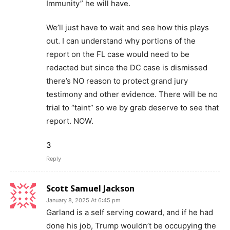
Immunity” he will have.
We’ll just have to wait and see how this plays
out. I can understand why portions of the
report on the FL case would need to be
redacted but since the DC case is dismissed
there’s NO reason to protect grand jury
testimony and other evidence. There will be no
trial to “taint” so we by grab deserve to see that
report. NOW.
3
Reply
Scott Samuel Jackson
January 8, 2025 At 6:45 pm
Garland is a self serving coward, and if he had
done his job, Trump wouldn’t be occupying the