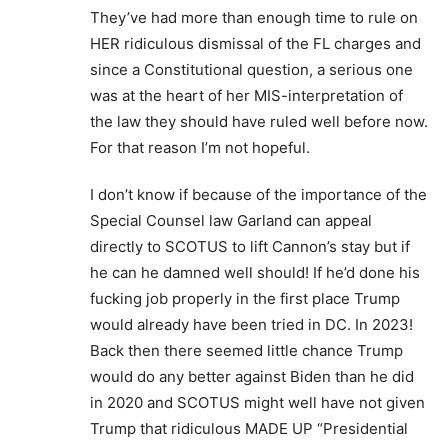
They’ve had more than enough time to rule on
HER ridiculous dismissal of the FL charges and
since a Constitutional question, a serious one
was at the heart of her MIS-interpretation of
the law they should have ruled well before now.
For that reason I’m not hopeful.
I don’t know if because of the importance of the
Special Counsel law Garland can appeal
directly to SCOTUS to lift Cannon’s stay but if
he can he damned well should! If he’d done his
fucking job properly in the first place Trump
would already have been tried in DC. In 2023!
Back then there seemed little chance Trump
would do any better against Biden than he did
in 2020 and SCOTUS might well have not given
Trump that ridiculous MADE UP “Presidential