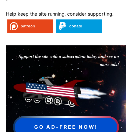
Help keep the site running, consider supporting.
patreon
donate
Support the site with a subscription today and see no
more ads!
GO AD-FREE NOW!