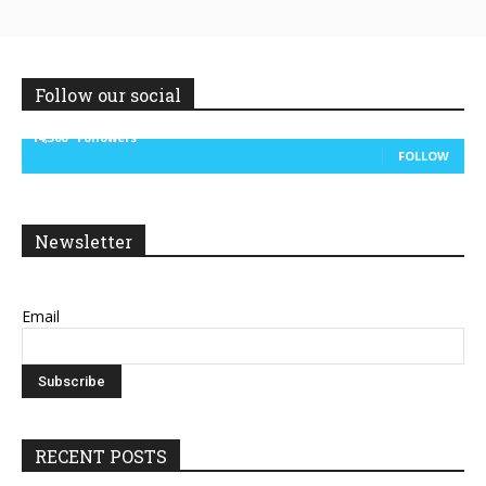
Follow our social
14,300
Followers
FOLLOW
Newsletter
Email
RECENT POSTS