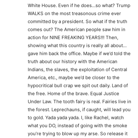
White House. Even if he does…so what? Trump
WALKS on the most treasonous crime ever
committed by a president. So what if the truth
comes out? The American people saw him in
action for NINE FREAKING YEARS!!! Then,
showing what this country is really all about…
gave him back the office. Maybe if we’d told the
truth about our history with the American
Indians, the slaves, the exploitation of Central
America, etc., maybe we’d be closer to the
hypocritical bull crap we spit out daily. Land of
the free. Home of the brave. Equal Justice
Under Law. The tooth fairy is real. Fairies live in
the forest. Leprechauns, if caught, will lead you
to gold. Yada yada yada. I, like Rachel, watch
what you DO, instead of going with the smoke
you’re trying to blow up my arse. So release it