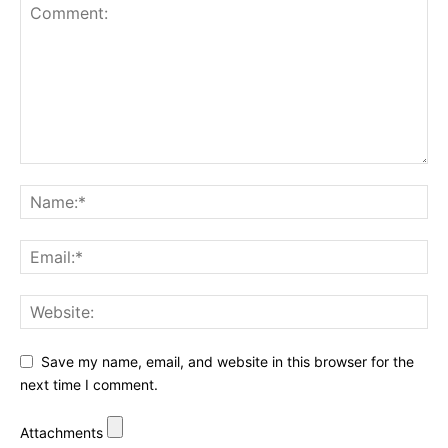
Save my name, email, and website in this browser for the
next time I comment.
Attachments