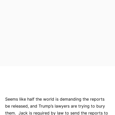
Bluesky
Facebook
Twitter
Pin
Seems like half the world is demanding the reports
be released, and Trump’s lawyers are trying to bury
them. Jack is required by law to send the reports to