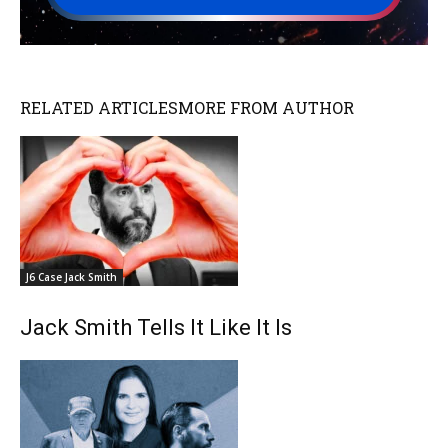
RELATED ARTICLES
MORE FROM AUTHOR
J6 Case Jack Smith
Jack Smith Tells It Like It Is