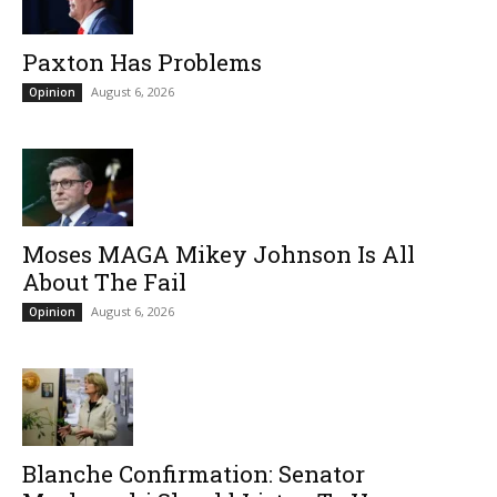
Paxton Has Problems
August 6, 2026
Opinion
Moses MAGA Mikey Johnson Is All
About The Fail
August 6, 2026
Opinion
Blanche Confirmation: Senator