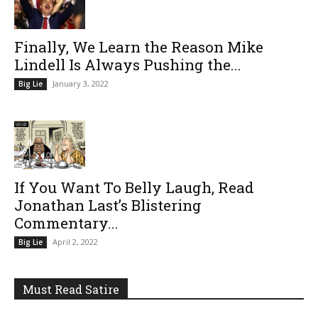
Finally, We Learn the Reason Mike
Lindell Is Always Pushing the...
January 3, 2022
Big Lie
If You Want To Belly Laugh, Read
Jonathan Last’s Blistering
Commentary...
April 2, 2022
Big Lie
Must Read Satire