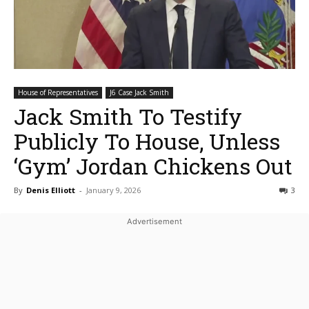
House of Representatives
J6 Case Jack Smith
Jack Smith To Testify
Publicly To House, Unless
‘Gym’ Jordan Chickens Out
By
Denis Elliott
-
January 9, 2026
3