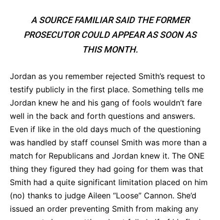
A SOURCE FAMILIAR SAID THE FORMER
PROSECUTOR COULD APPEAR AS SOON AS
THIS MONTH.
Jordan as you remember rejected Smith’s request to
testify publicly in the first place. Something tells me
Jordan knew he and his gang of fools wouldn’t fare
well in the back and forth questions and answers.
Even if like in the old days much of the questioning
was handled by staff counsel Smith was more than a
match for Republicans and Jordan knew it. The ONE
thing they figured they had going for them was that
Smith had a quite significant limitation placed on him
(no) thanks to judge Aileen “Loose” Cannon. She’d
issued an order preventing Smith from making any