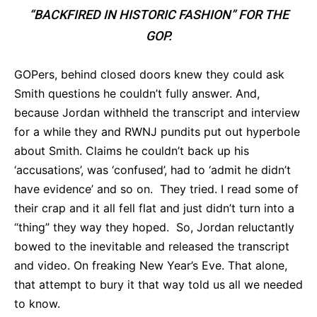
“BACKFIRED IN HISTORIC FASHION” FOR THE
GOP.
GOPers, behind closed doors knew they could ask
Smith questions he couldn’t fully answer. And,
because Jordan withheld the transcript and interview
for a while they and RWNJ pundits put out hyperbole
about Smith. Claims he couldn’t back up his
‘accusations’, was ‘confused’, had to ‘admit he didn’t
have evidence’ and so on. They tried. I read some of
their crap and it all fell flat and just didn’t turn into a
“thing” they way they hoped. So, Jordan reluctantly
bowed to the inevitable and released the transcript
and video. On freaking New Year’s Eve. That alone,
that attempt to bury it that way told us all we needed
to know.