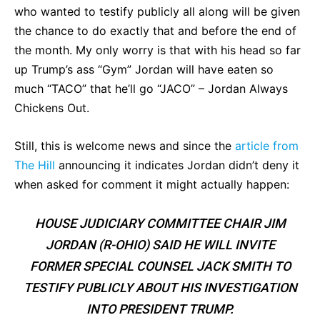
who wanted to testify publicly all along will be given
the chance to do exactly that and before the end of
the month. My only worry is that with his head so far
up Trump’s ass “Gym” Jordan will have eaten so
much “TACO” that he’ll go “JACO” – Jordan Always
Chickens Out.
Still, this is welcome news and since the
article from
The Hill
announcing it indicates Jordan didn’t deny it
when asked for comment it might actually happen:
HOUSE JUDICIARY COMMITTEE CHAIR JIM
JORDAN (R-OHIO) SAID HE WILL INVITE
FORMER SPECIAL COUNSEL JACK SMITH TO
TESTIFY PUBLICLY ABOUT HIS INVESTIGATION
INTO PRESIDENT TRUMP.