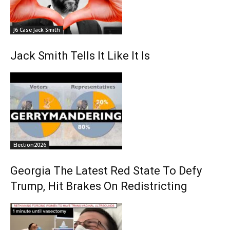
J6 Case Jack Smith
Jack Smith Tells It Like It Is
Election2026
Georgia The Latest Red State To Defy
Trump, Hit Brakes On Redistricting