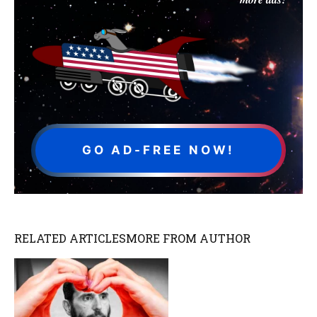
GO AD-FREE NOW!
RELATED ARTICLES
MORE FROM AUTHOR