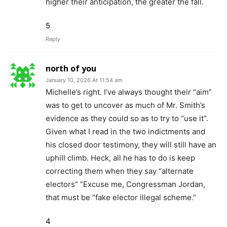
higher their anticipation, the greater the fall.
5
Reply
north of you
January 10, 2026 At 11:54 am
Michelle’s right. I’ve always thought their “aim”
was to get to uncover as much of Mr. Smith’s
evidence as they could so as to try to “use it”.
Given what I read in the two indictments and
his closed door testimony, they will still have an
uphill climb. Heck, all he has to do is keep
correcting them when they say “alternate
electors” “Excuse me, Congressman Jordan,
that must be “fake elector illegal scheme.”
4