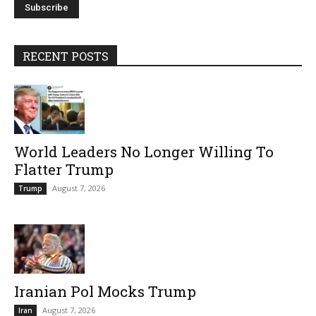
RECENT POSTS
World Leaders No Longer Willing To
Flatter Trump
August 7, 2026
Trump
Iranian Pol Mocks Trump
August 7, 2026
Iran