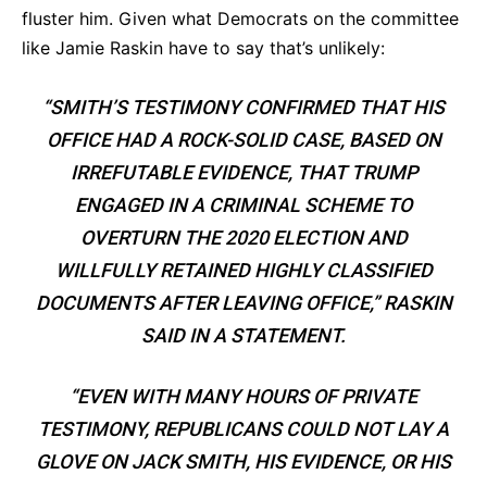
fluster him. Given what Democrats on the committee
like Jamie Raskin have to say that’s unlikely:
“SMITH’S TESTIMONY CONFIRMED THAT HIS
OFFICE HAD A ROCK-SOLID CASE, BASED ON
IRREFUTABLE EVIDENCE, THAT TRUMP
ENGAGED IN A CRIMINAL SCHEME TO
OVERTURN THE 2020 ELECTION AND
WILLFULLY RETAINED HIGHLY CLASSIFIED
DOCUMENTS AFTER LEAVING OFFICE,” RASKIN
SAID IN A STATEMENT.
“EVEN WITH MANY HOURS OF PRIVATE
TESTIMONY, REPUBLICANS COULD NOT LAY A
GLOVE ON JACK SMITH, HIS EVIDENCE, OR HIS