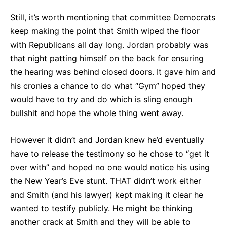
Still, it’s worth mentioning that committee Democrats
keep making the point that Smith wiped the floor
with Republicans all day long. Jordan probably was
that night patting himself on the back for ensuring
the hearing was behind closed doors. It gave him and
his cronies a chance to do what “Gym” hoped they
would have to try and do which is sling enough
bullshit and hope the whole thing went away.
However it didn’t and Jordan knew he’d eventually
have to release the testimony so he chose to “get it
over with” and hoped no one would notice his using
the New Year’s Eve stunt. THAT didn’t work either
and Smith (and his lawyer) kept making it clear he
wanted to testify publicly. He might be thinking
another crack at Smith and they will be able to