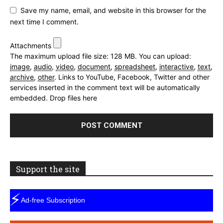
Save my name, email, and website in this browser for the
next time I comment.
Attachments
The maximum upload file size: 128 MB.
You can upload:
image
,
audio
,
video
,
document
,
spreadsheet
,
interactive
,
text
,
archive
,
other
.
Links to YouTube, Facebook, Twitter and other
services inserted in the comment text will be automatically
embedded.
Drop files here
Support the site
⚡
Ad-free Subscription