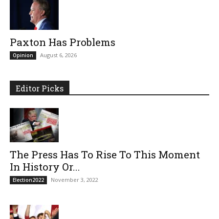
Paxton Has Problems
August 6, 2026
Opinion
Editor Picks
The Press Has To Rise To This Moment
In History Or...
November 3, 2022
Election2022