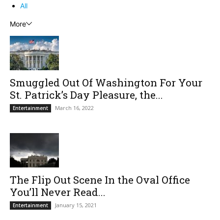
All
More
Smuggled Out Of Washington For Your
St. Patrick’s Day Pleasure, the...
March 16, 2022
Entertainment
The Flip Out Scene In the Oval Office
You’ll Never Read...
January 15, 2021
Entertainment