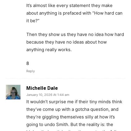
It’s almost like every statement they make
about anything is prefaced with “How hard can
it be?”
Then they show us they have no idea how hard
because they have no ideas about how
anything really works.
8
Reply
Michelle Dale
January 10, 2026 At 1:44 am
It wouldn’t surprise me if their tiny minds think
they’ve come up with a gotcha question, and
they’re giggling themselves silly at how it’s
going to undo Smith. But the reality is: the