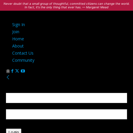
Never doubt that a small group of thoughtful, committed citizens can change the world.
In fact, it's the only thing that ever has. — Margaret Mead
Sign In
Join
Home
About
Contact Us
Community
Sign in
Welcome! Log into your account
your username
your password