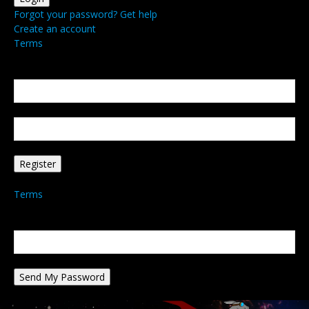
Forgot your password? Get help
Create an account
Terms
Create an account
Welcome! Register for an account
your email
your username
A password will be e-mailed to you.
Terms
Password recovery
Recover your password
your email
A password will be e-mailed to you.