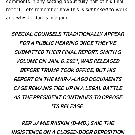
comments in any setting about fully half of his final
report. Let’s remember how this is
supposed
to work
and why Jordan is in a jam:
SPECIAL COUNSELS TRADITIONALLY APPEAR
FOR A PUBLIC HEARING ONCE THEY’VE
SUBMITTED THEIR FINAL REPORT. SMITH’S
VOLUME ON JAN. 6, 2021, WAS RELEASED
BEFORE TRUMP TOOK OFFICE, BUT HIS
REPORT ON THE MAR-A-LAGO DOCUMENTS
CASE REMAINS TIED UP IN A LEGAL BATTLE
AS THE PRESIDENT CONTINUES TO OPPOSE
ITS RELEASE.
REP. JAMIE RASKIN (D-MD.) SAID THE
INSISTENCE ON A CLOSED-DOOR DEPOSITION