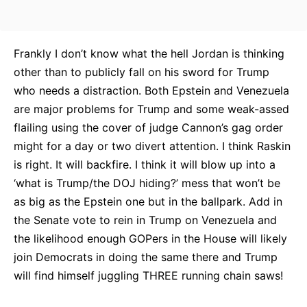
Frankly I don’t know what the hell Jordan is thinking
other than to publicly fall on his sword for Trump
who needs a distraction. Both Epstein and Venezuela
are major problems for Trump and some weak-assed
flailing using the cover of judge Cannon’s gag order
might for a day or two divert attention. I think Raskin
is right. It will backfire. I think it will blow up into a
‘what is Trump/the DOJ hiding?’ mess that won’t be
as big as the Epstein one but in the ballpark. Add in
the Senate vote to rein in Trump on Venezuela and
the likelihood enough GOPers in the House will likely
join Democrats in doing the same there and Trump
will find himself juggling THREE running chain saws!