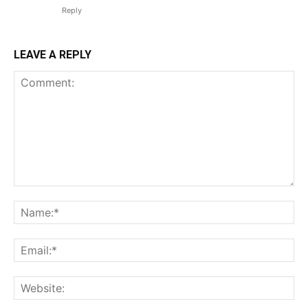
Reply
LEAVE A REPLY