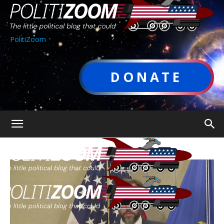
PolitiZoom
DONATE