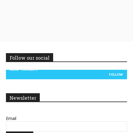
Follow our social
14,300
Followers
FOLLOW
Newsletter
Email