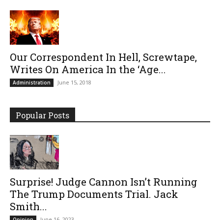
Our Correspondent In Hell, Screwtape,
Writes On America In the ‘Age...
June 15, 2018
Administration
Popular Posts
Surprise! Judge Cannon Isn’t Running
The Trump Documents Trial. Jack
Smith...
June 16, 2023
Opinion