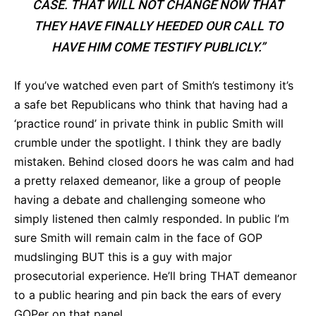
CASE. THAT WILL NOT CHANGE NOW THAT
THEY HAVE FINALLY HEEDED OUR CALL TO
HAVE HIM COME TESTIFY PUBLICLY.”
If you’ve watched even part of Smith’s testimony it’s
a safe bet Republicans who think that having had a
‘practice round’ in private think in public Smith will
crumble under the spotlight. I think they are badly
mistaken. Behind closed doors he was calm and had
a pretty relaxed demeanor, like a group of people
having a debate and challenging someone who
simply listened then calmly responded. In public I’m
sure Smith will remain calm in the face of GOP
mudslinging BUT this is a guy with major
prosecutorial experience. He’ll bring THAT demeanor
to a public hearing and pin back the ears of every
GOPer on that panel.