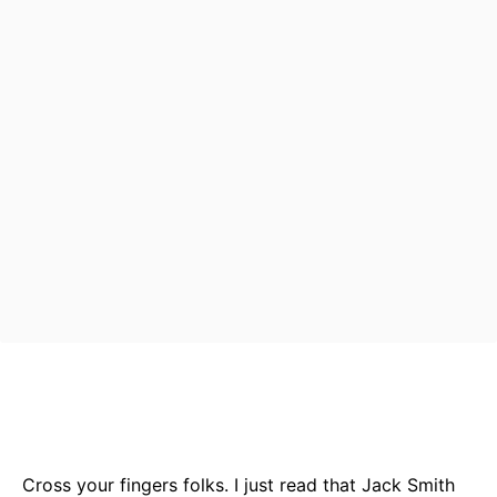
Bluesky
Facebook
Twitter
Pin
Cross your fingers folks. I just read that Jack Smith