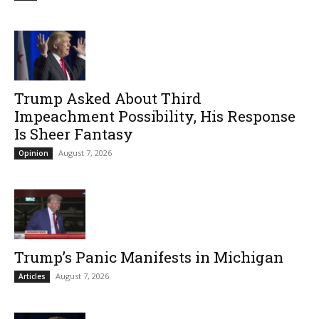
Trump Asked About Third
Impeachment Possibility, His Response
Is Sheer Fantasy
August 7, 2026
Opinion
Trump’s Panic Manifests in Michigan
August 7, 2026
Articles