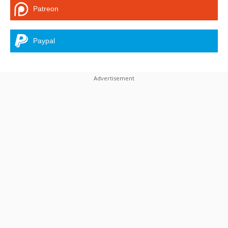
Patreon
Paypal