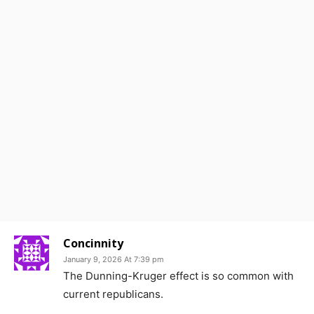
Concinnity
January 9, 2026 At 7:39 pm
The Dunning-Kruger effect is so common with
current republicans.