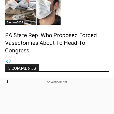
Election2026
PA State Rep. Who Proposed Forced
Vasectomies About To Head To
Congress
3 COMMENTS