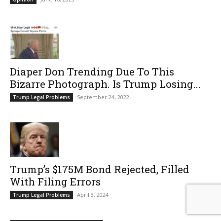
Diaper Don Trending Due To This
Bizarre Photograph. Is Trump Losing...
September 24, 2022
Trump Legal Problems
Trump’s $175M Bond Rejected, Filled
With Filing Errors
April 3, 2024
Trump Legal Problems