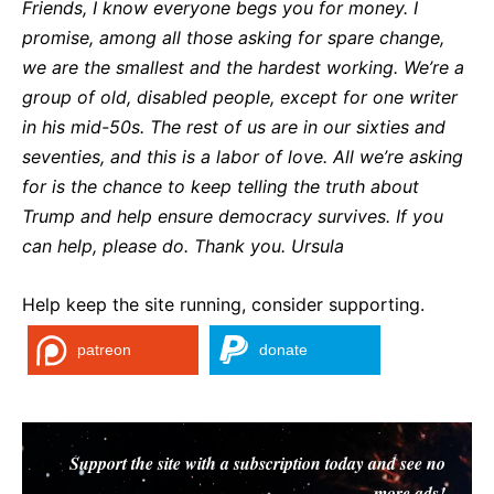
Friends, I know everyone begs you for money. I
promise, among all those asking for spare change,
we are the smallest and the hardest working. We’re a
group of old, disabled people, except for one writer
in his mid-50s. The rest of us are in our sixties and
seventies, and this is a labor of love. All we’re asking
for is the chance to keep telling the truth about
Trump and help ensure democracy survives. If you
can help, please do. Thank you. Ursula
Help keep the site running, consider supporting.
patreon
donate
Support the site with a subscription today and see no
more ads!