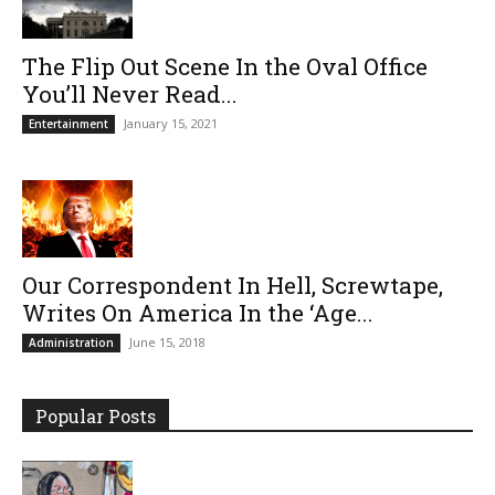
The Flip Out Scene In the Oval Office
You’ll Never Read...
January 15, 2021
Entertainment
Our Correspondent In Hell, Screwtape,
Writes On America In the ‘Age...
June 15, 2018
Administration
Popular Posts