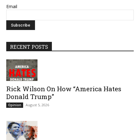
Email
RECENT POSTS
Rick Wilson On How “America Hates
Donald Trump”
August 5, 2026
Opinion