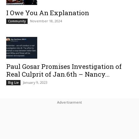
I Owe You An Explanation
November 18, 2024
Community
Paul Gosar Promises Investigation of
Real Culprit of Jan.6th – Nancy...
January 9, 2023
Big Lie