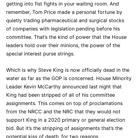
getting into fist fights in your waiting room. And
remember, Tom Price made a personal fortune by
quietly trading pharmaceutical and surgical stocks
of companies with legislation pending before his
committee. That’s the kind of power that the House
leaders hold over their minions, the power of the
special interest purse strings.
Which is why Steve King is now officially dead in the
water as far as the GOP is concerned. House Minority
Leader Kevin McCarthy announced last night that
King had been stripped of all of his committee
assignments. This comes on top of proclamations
from the NRCC and the NRC that they would not
support King in a 2020 primary or general election
bid. But it’s the stripping of assignments that’s the
potential kiss of death, for two reasons.