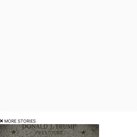
MORE STORIES