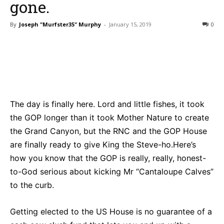
gone.
By
Joseph "Murfster35" Murphy
-
January 15, 2019
0
Bluesky
Facebook
Twitter
Pin
The day is finally here. Lord and little fishes, it took
the GOP longer than it took Mother Nature to create
the Grand Canyon, but the RNC and the GOP House
are finally ready to give King the Steve-ho.Here’s
how you know that the GOP is really, really, honest-
to-God serious about kicking Mr “Cantaloupe Calves”
to the curb.
Getting elected to the US House is no guarantee of a