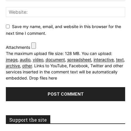
Save my name, email, and website in this browser for the
next time I comment.
Attachments
The maximum upload file size: 128 MB.
You can upload:
image
,
audio
,
video
,
document
,
spreadsheet
,
interactive
,
text
,
archive
,
other
.
Links to YouTube, Facebook, Twitter and other
services inserted in the comment text will be automatically
embedded.
Drop files here
Support the site