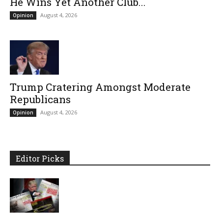
He Wins Yet Another Club...
August 4, 2026
Opinion
Trump Cratering Amongst Moderate
Republicans
August 4, 2026
Opinion
Editor Picks