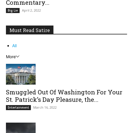
Commentary...
April 2, 2022
Big Lie
Must Read Satire
All
More
Smuggled Out Of Washington For Your
St. Patrick’s Day Pleasure, the...
March 16, 2022
Entertainment