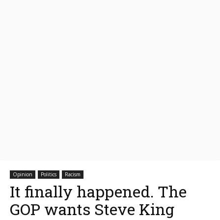
Opinion
Politics
Racism
It finally happened. The
GOP wants Steve King