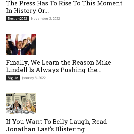
The Press Has To Rise To This Moment
In History Or...
November 3, 2022
Election2022
Finally, We Learn the Reason Mike
Lindell Is Always Pushing the...
January 3, 2022
Big Lie
If You Want To Belly Laugh, Read
Jonathan Last’s Blistering