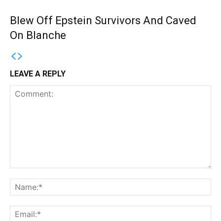
Blew Off Epstein Survivors And Caved
On Blanche
LEAVE A REPLY