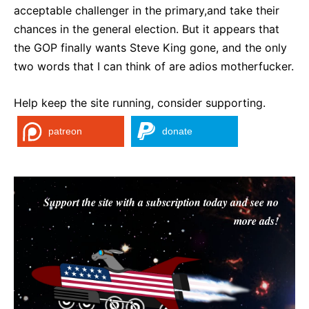
acceptable challenger in the primary,and take their
chances in the general election. But it appears that
the GOP finally wants Steve King gone, and the only
two words that I can think of are adios motherfucker.
Help keep the site running, consider supporting.
patreon
donate
Support the site with a subscription today and see no
more ads!