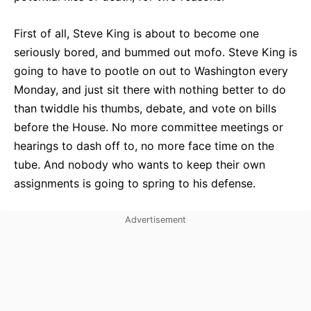
First of all, Steve King is about to become one
seriously bored, and bummed out mofo. Steve King is
going to have to pootle on out to Washington every
Monday, and just sit there with nothing better to do
than twiddle his thumbs, debate, and vote on bills
before the House. No more committee meetings or
hearings to dash off to, no more face time on the
tube. And nobody who wants to keep their own
assignments is going to spring to his defense.