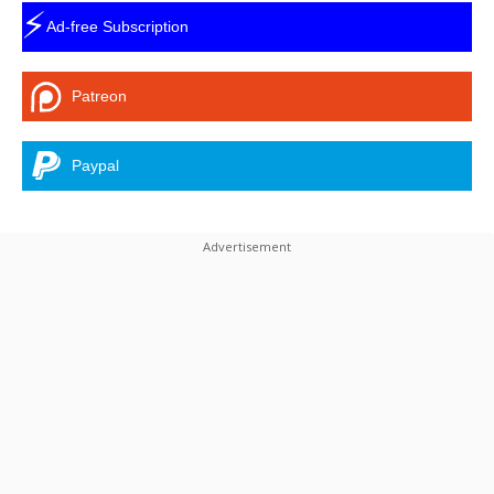
⚡
Ad-free Subscription
Patreon
Paypal