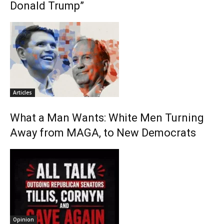
Donald Trump”
Articles
What a Man Wants: White Men Turning
Away from MAGA, to New Democrats
Opinion