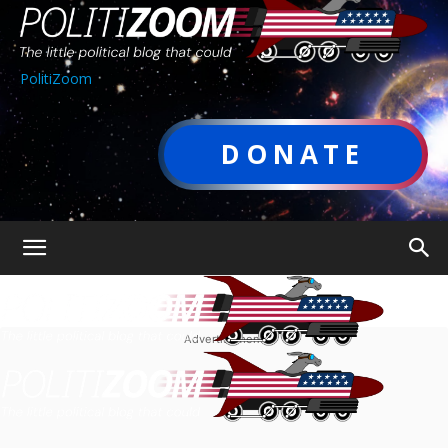
PolitiZoom
DONATE