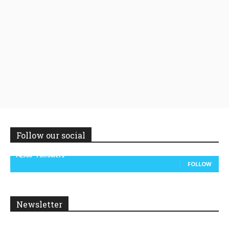
Follow our social
14,300
Followers
FOLLOW
Newsletter