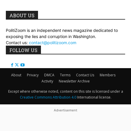
ABOUT US
PolitiZoom is an independent news magazine dedicated to
exposing the lies and corruption in Washington.
Contact us:
contact@politizoom.com
FOLLOW US
About
Privacy
DMCA
Terms
Contact Us
Members
Activity
Newsletter Archive
Except where otherwise noted, content on this site is licensed under a
Creative Commons Attribution 4.0
International license.