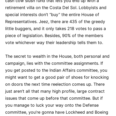
cash cow slush fund that lets you end up with a
retirement villa on the Costa Del Sol. Lobbyists and
special interests don’t “buy” the entire House of
Representatives. Jeez, there are 435 of the greedy
little buggers, and it only takes 218 votes to pass a
piece of legislation. Besides, 90% of the members
vote whichever way their leadership tells them to.
The secret to wealth in the House, both personal and
campaign, lies with the committee assignments. If
you get posted to the Indian Affairs committee, you
might want to get a good pair of shoes for knocking
on doors the next time reelection comes up. There
just aren’t all that many high profile, large contract
issues that come up before that committee. But if
you manage to luck your way onto the Defense
committee, you’re gonna have Lockheed and Boeing