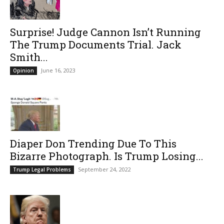
Surprise! Judge Cannon Isn’t Running
The Trump Documents Trial. Jack
Smith...
June 16, 2023
Opinion
Diaper Don Trending Due To This
Bizarre Photograph. Is Trump Losing...
September 24, 2022
Trump Legal Problems