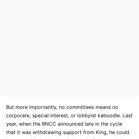
But more importantly, no committees means no
corporate, special interest, or lobbyist kaboodle. Last
year, when the RNCC announced late in the cycle
that it was withdrawing support from King, he could