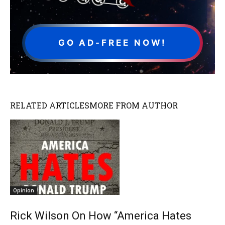
GO AD-FREE NOW!
RELATED ARTICLES
MORE FROM AUTHOR
Opinion
Rick Wilson On How “America Hates