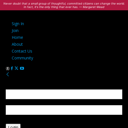
Never doubt that a small group of thoughtful, committed citizens can change the world.
In fact, it's the only thing that ever has. — Margaret Mead
Sign In
Join
Home
About
Contact Us
Community
Sign in
Welcome! Log into your account
your username
your password