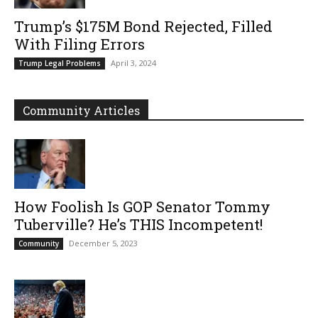
Trump’s $175M Bond Rejected, Filled
With Filing Errors
April 3, 2024
Trump Legal Problems
Community Articles
How Foolish Is GOP Senator Tommy
Tuberville? He’s THIS Incompetent!
December 5, 2023
Community