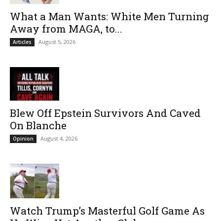
What a Man Wants: White Men Turning
Away from MAGA, to...
August 5, 2026
Articles
Blew Off Epstein Survivors And Caved
On Blanche
August 4, 2026
Opinion
Watch Trump’s Masterful Golf Game As