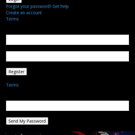
Forgot your password? Get help
Create an account
Terms
Create an account
Welcome! Register for an account
your email
your username
A password will be e-mailed to you.
Terms
Password recovery
Recover your password
your email
A password will be e-mailed to you.