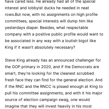
have cared less. He already had all of the special
interest and lobbyist ducks he needed in neat
rows.But now, with no assignments on high profile
committees, special interests will dump him like
yesterdays diaper. Besides, what respectable
company with a positive public profile would want to
be associated in any way with a loutish bigot like
King if it wasn’t absolutely necessary?
Steve King already has an announced challenger for
the GOP primary in 2020, and if the Democrats are
smart, they’re looking for the cleanest scrubbed
fresh face they can find for the general election. And
if the RNC and the RNCC is pissed enough at King to
pull his committee assignments, and with it his major
source of election campaign swag, one would
imagine that they will invest heavily in his most