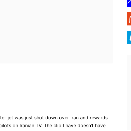
ebook
Twitter
Pinterest
WhatsApp
ighter jet was just shot down over Iran and rewards
ilots on Iranian TV. The clip I have doesn’t have