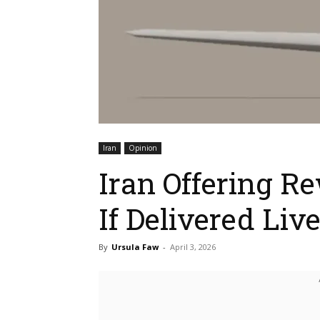
Iran
Opinion
Iran Offering R
If Delivered Liv
By
Ursula Faw
-
April 3, 2026