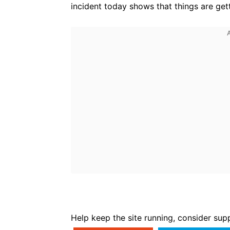
incident today shows that things are gett
Help keep the site running, consider sup