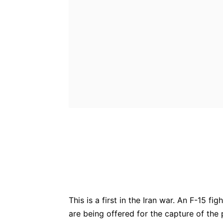
Bluesky
Fac
Share
This is a first in the Iran war. An F-15 f
are being offered for the capture of the p