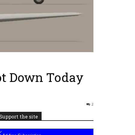
hot Down Today
2
Support the site
⚡