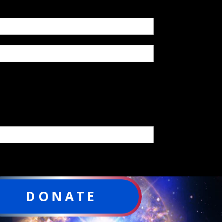
DONATE