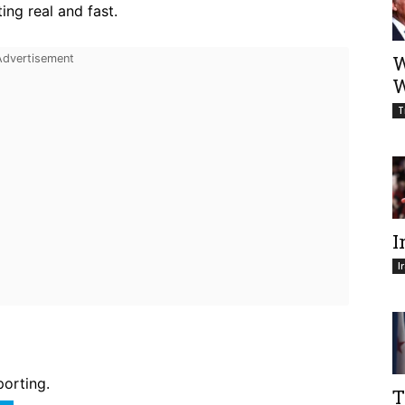
ing real and fast.
W
W
T
I
I
porting.
T