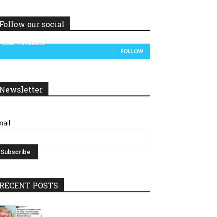
Follow our social
14,300
Followers
FOLLOW
Newsletter
ail
RECENT POSTS