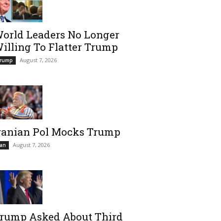
orld Leaders No Longer
illing To Flatter Trump
August 7, 2026
rump
ranian Pol Mocks Trump
August 7, 2026
ran
rump Asked About Third