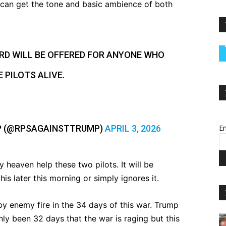
ou can get the tone and basic ambience of both
ARD WILL BE OFFERED FOR ANYONE WHO
 PILOTS ALIVE.
P (@RPSAGAINSTTRUMP)
APRIL 3, 2026
Em
 heaven help these two pilots. It will be
his later this morning or simply ignores it.
 by enemy fire in the 34 days of this war. Trump
nly been 32 days that the war is raging but this