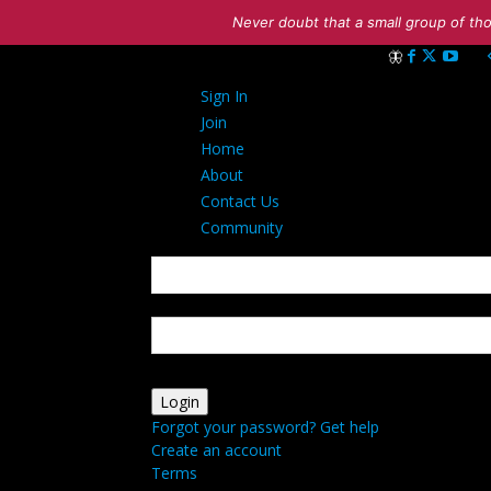
Never doubt that a small group of tho
Sign in
Sign In
Welcome! Log int
Join
Home
About
Contact Us
Community
your username
your password
Forgot your password? Get help
Create an account
Terms