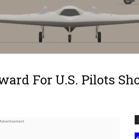
eward For U.S. Pilots S
e