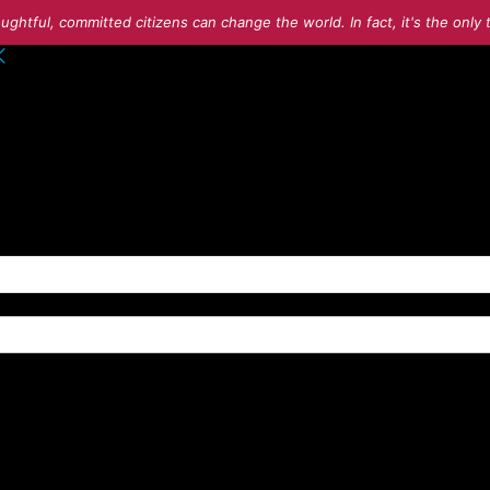
ughtful, committed citizens can change the world. In fact, it's the onl
o your account