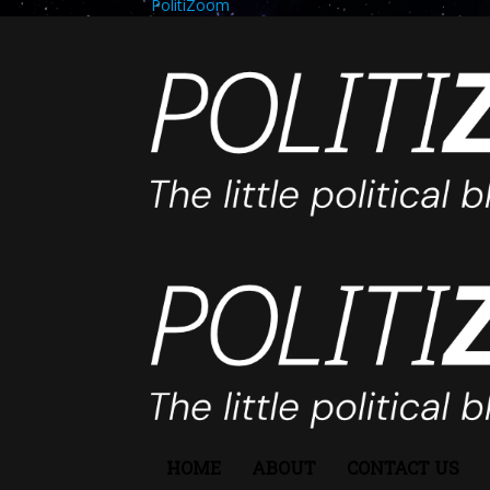
PolitiZoom
HOME
ABOUT
CONTACT US