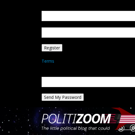
Create an account
Welcome! Register for an account
your email
your username
A password will be e-mailed to you.
Terms
Password recovery
Recover your password
your email
A password will be e-mailed to you.