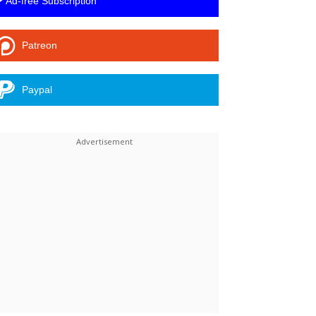
Ad-free Subscription
Patreon
Paypal
Linkedin
ReddIt