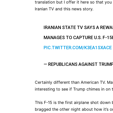
translation but I offer it here so that y
Iranian TV and this news story.
IRANIAN STATE TV SAYS A REW
MANAGES TO CAPTURE U.S. F-15E
PIC.TWITTER.COM/K3EA1SXACE
— REPUBLICANS AGAINST TRUM
Certainly different than American TV. May
interesting to see if Trump chimes in on t
This F-15 is the first airplane shot down
bragged the other night about how it’s o