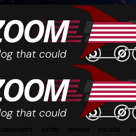
COMMUNITY
SATIRE
OPINION
POLITICS
IS